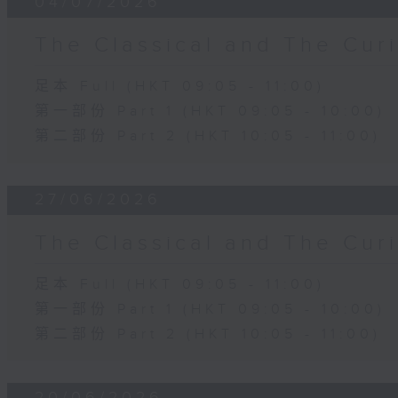
04/07/2026
The Classical and The C
足本 Full (HKT 09:05 - 11:00)
第一部份 Part 1 (HKT 09:05 - 10:00)
第二部份 Part 2 (HKT 10:05 - 11:00)
27/06/2026
The Classical and The C
足本 Full (HKT 09:05 - 11:00)
第一部份 Part 1 (HKT 09:05 - 10:00)
第二部份 Part 2 (HKT 10:05 - 11:00)
20/06/2026