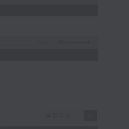
)
55:10