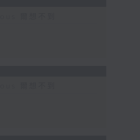
urious 爾想不到
urious 爾想不到