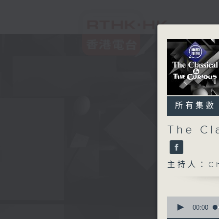
所有集數
The Cl
主持人：Chr
0
seconds
00:00
of