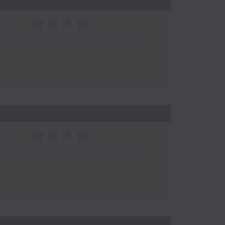
urious 爾想不到
urious 爾想不到