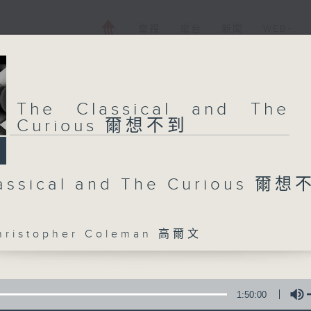
電視
電台
新聞
WEB+
The Classical and The
Curious 爾想不到
assical and The Curious 爾
istopher Coleman 高爾文
1:50:00