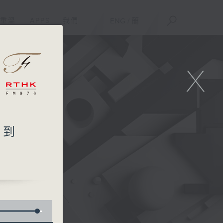
重溫
APPS
我們
ENG
/
簡
X
想不到