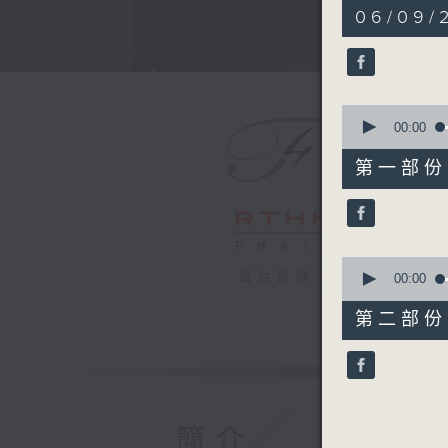
1
06/09/
hour,
50
minutes,
0
seconds
90%
0
seconds
00:00
of
55
第一部份 P
minutes,
0
seconds
90%
0
電台直播
seconds
00:00
of
55
第二部份 P
minutes,
9
seconds
90%
簡介