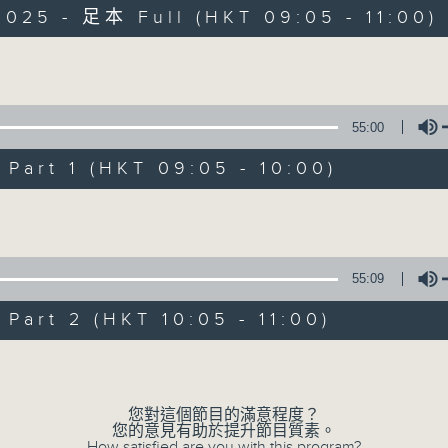
2025 - 足本 Full (HKT 09:05 - 11:00)
Volume
55:00
The Classical 
art 1 (HKT 09:05 - 10:00)
想不到
Volume
所有集數
55:09
您喜歡這個節目嗎?
art 2 (HKT 10:05 - 11:00)
Volume
主持人：Christopher Coleman 高爾文
Start your weekends off weird, with
您對這個節目的滿意程度？
您的意見有助於提升節目質素。
Radio 4’s latest show from Christo
How satisfied are you with this program?