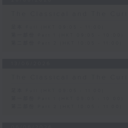
The Classical and The C
足本 Full (HKT 09:05 - 11:00)
第一部份 Part 1 (HKT 09:05 - 10:00)
第二部份 Part 2 (HKT 10:05 - 11:00)
13/06/2026
The Classical and The C
足本 Full (HKT 09:05 - 11:00)
第一部份 Part 1 (HKT 09:05 - 10:00)
第二部份 Part 2 (HKT 10:05 - 11:00)
06/06/2026