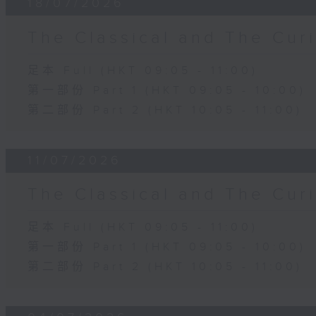
18/07/2026
The Classical and The C
足本 Full (HKT 09:05 - 11:00)
第一部份 Part 1 (HKT 09:05 - 10:00)
第二部份 Part 2 (HKT 10:05 - 11:00)
11/07/2026
The Classical and The C
足本 Full (HKT 09:05 - 11:00)
第一部份 Part 1 (HKT 09:05 - 10:00)
第二部份 Part 2 (HKT 10:05 - 11:00)