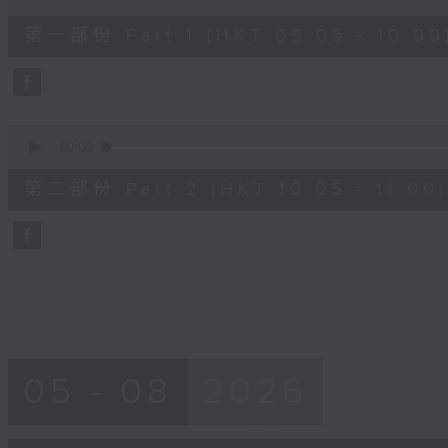
of
55
第一部份 Part 1 (HKT 09:05 - 10:00
minutes,
10
seconds
Volume
90%
0
seconds
00:00
of
55
第二部份 Part 2 (HKT 10:05 - 11:00)
minutes,
10
seconds
Volume
90%
05 - 08
2026