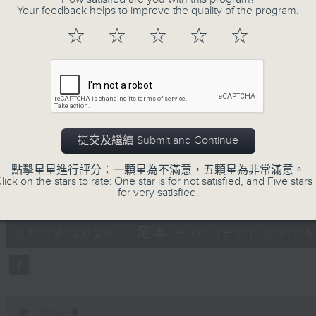
Your feedback helps to improve the quality of the program.
doctor, and self-certified genius!
With segments such as the Rand
☆
☆
☆
☆
☆
Instrument of the Week, the Intermi
of the Month, you never know wh
whatever it is, it will definitely be 
提交及繼續 Submit and Continue
01/08/2026
點擊星星進行評分：一顆星為不滿意，五顆星為非常滿意。
The Classical and The Cur
lick on the stars to rate: One star is for not satisfied, and Five stars 
for very satisfied.
0
seconds
00:00
of
1
01/08/2026 - 足本 Full (HKT 09:05 
hour,
50
minutes,
0
seconds
Volume
90%
0
seconds
00:00