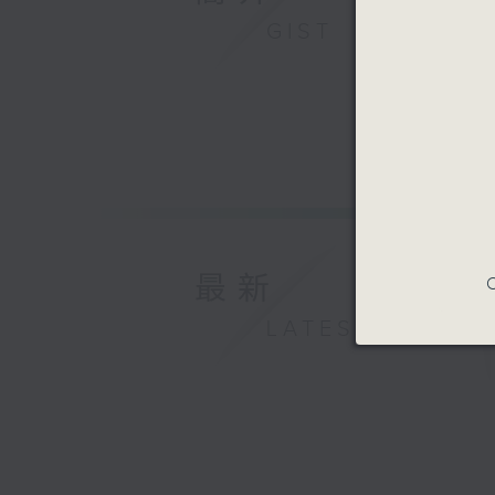
GIST
最新
C
LATEST