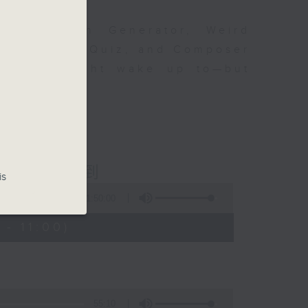
om Karajan Generator, Weird
ttent Music Quiz, and Composer
at you might wake up to—but
fine music!
ious 爾想不到
is
1:50:00
- 11:00)
55:10