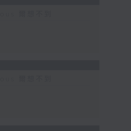
urious 爾想不到
urious 爾想不到