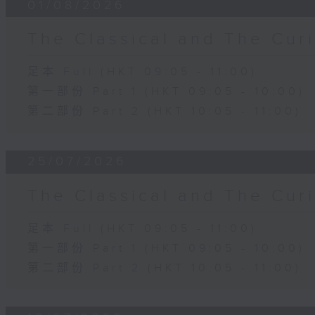
01/08/2026
The Classical and The C
足本 Full (HKT 09:05 - 11:00)
第一部份 Part 1 (HKT 09:05 - 10:00)
第二部份 Part 2 (HKT 10:05 - 11:00)
25/07/2026
The Classical and The C
足本 Full (HKT 09:05 - 11:00)
第一部份 Part 1 (HKT 09:05 - 10:00)
第二部份 Part 2 (HKT 10:05 - 11:00)