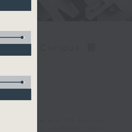
and The Curious 爾
 The Classical and The Curious,
pher Coleman, composer, music