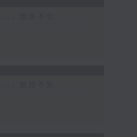
urious 爾想不到
urious 爾想不到