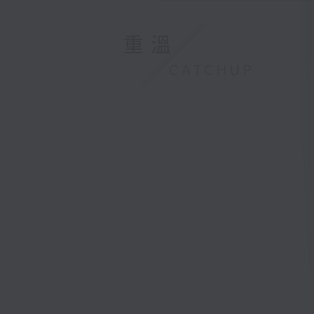
重溫
CATCHUP