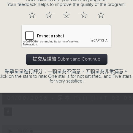
Your feedback helps to improve the quality of the program.
doctor, and self-certified genius!
With segments such as the Rand
☆
☆
☆
☆
☆
Instrument of the Week, the Intermi
of the Month, you never know wh
whatever it is, it will definitely be 
提交及繼續 Submit and Continue
01/08/2026
點擊星星進行評分：一顆星為不滿意，五顆星為非常滿意。
The Classical and The Cur
lick on the stars to rate: One star is for not satisfied, and Five stars 
for very satisfied.
0
seconds
00:00
of
1
01/08/2026 - 足本 Full (HKT 09:05 
hour,
50
minutes,
0
seconds
Volume
90%
0
seconds
00:00