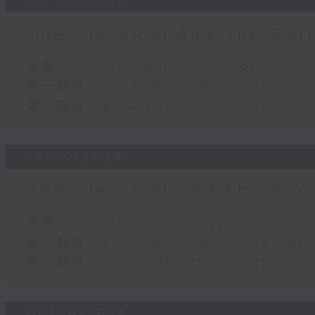
The Classical and The C
足本 Full (HKT 09:05 - 11:00)
第一部份 Part 1 (HKT 09:05 - 10:00)
第二部份 Part 2 (HKT 10:05 - 11:00)
13/06/2026
The Classical and The C
足本 Full (HKT 09:05 - 11:00)
第一部份 Part 1 (HKT 09:05 - 10:00)
第二部份 Part 2 (HKT 10:05 - 11:00)
06/06/2026