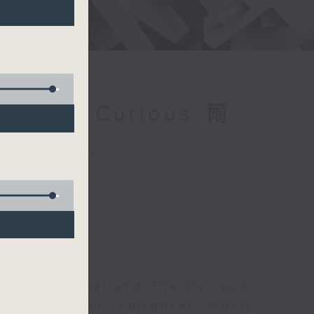
and The Curious 爾
 The Classical and The Curious,
pher Coleman, composer, music