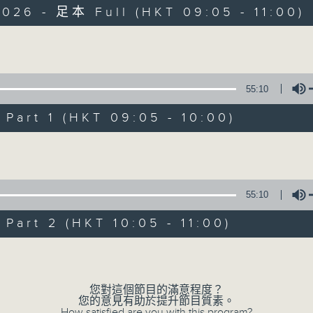
026 - 足本 Full (HKT 09:05 - 11:00)
Volume
55:10
The Classical 
art 1 (HKT 09:05 - 10:00)
想不到
Volume
所有集數
55:10
您喜歡這個節目嗎?
art 2 (HKT 10:05 - 11:00)
Volume
主持人：Christopher Coleman 高爾文
Start your weekends off weird, with
您對這個節目的滿意程度？
您的意見有助於提升節目質素。
Radio 4’s latest show from Christo
How satisfied are you with this program?