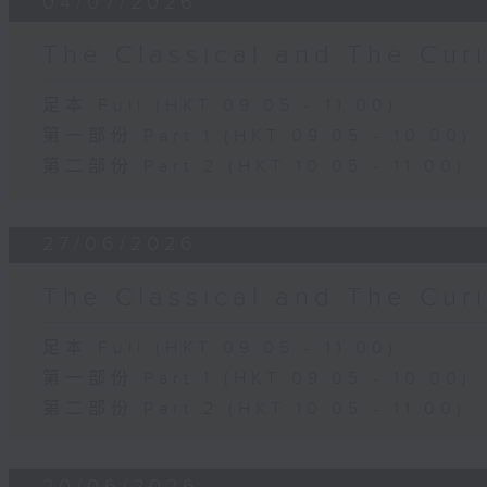
04/07/2026
The Classical and The C
足本 Full (HKT 09:05 - 11:00)
第一部份 Part 1 (HKT 09:05 - 10:00)
第二部份 Part 2 (HKT 10:05 - 11:00)
27/06/2026
The Classical and The C
足本 Full (HKT 09:05 - 11:00)
第一部份 Part 1 (HKT 09:05 - 10:00)
第二部份 Part 2 (HKT 10:05 - 11:00)
20/06/2026