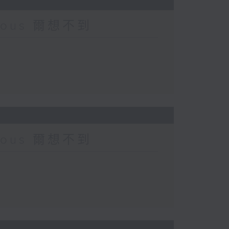
urious 爾想不到
urious 爾想不到