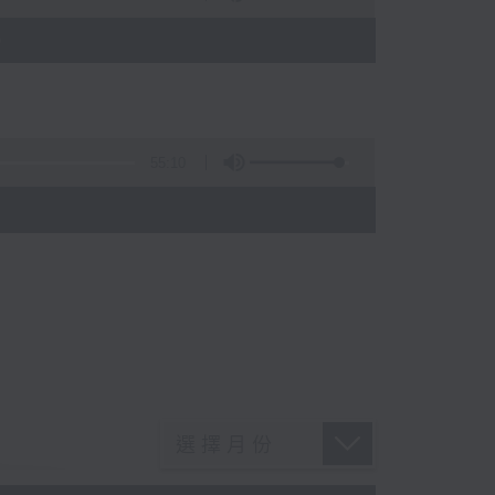
)
55:10