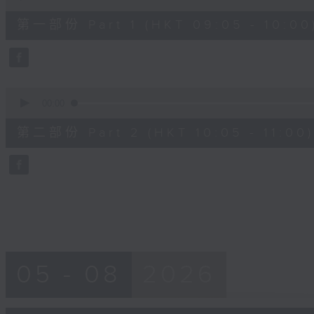
of
55
第一部份 Part 1 (HKT 09:05 - 10:00
minutes,
10
seconds
Volume
90%
0
seconds
00:00
of
55
第二部份 Part 2 (HKT 10:05 - 11:00)
minutes,
10
seconds
Volume
90%
05 - 08
2026