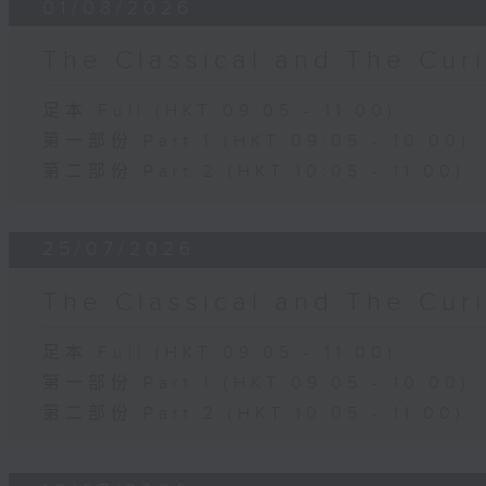
01/08/2026
The Classical and The C
足本 Full (HKT 09:05 - 11:00)
第一部份 Part 1 (HKT 09:05 - 10:00)
第二部份 Part 2 (HKT 10:05 - 11:00)
25/07/2026
The Classical and The C
足本 Full (HKT 09:05 - 11:00)
第一部份 Part 1 (HKT 09:05 - 10:00)
第二部份 Part 2 (HKT 10:05 - 11:00)