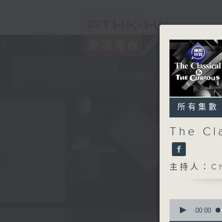
所有集數
The Cl
主持人：Chr
0
seconds
00:00
of