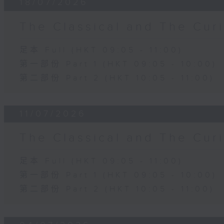
18/07/2026
The Classical and The C
足本 Full (HKT 09:05 - 11:00)
第一部份 Part 1 (HKT 09:05 - 10:00)
第二部份 Part 2 (HKT 10:05 - 11:00)
11/07/2026
The Classical and The C
足本 Full (HKT 09:05 - 11:00)
第一部份 Part 1 (HKT 09:05 - 10:00)
第二部份 Part 2 (HKT 10:05 - 11:00)