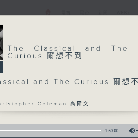
電視
電台
新聞
WEB+
The Classical and The
Curious 爾想不到
assical and The Curious 爾
istopher Coleman 高爾文
1:50:00