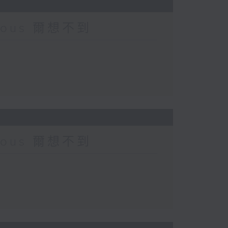
urious 爾想不到
urious 爾想不到