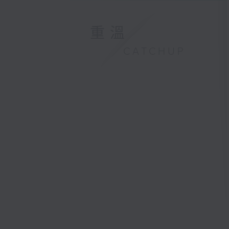
重溫
CATCHUP