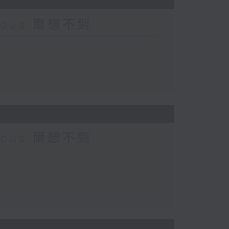
urious 爾想不到
urious 爾想不到