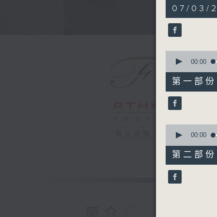
1
07/03/2
hour,
50
minutes,
0
seconds
90%
0
seconds
00:00
of
55
第一部份 P
minutes,
10
seconds
90%
0
電台直播
seconds
00:00
of
55
第二部份 P
minutes,
10
seconds
90%
簡介