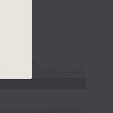
om Karajan Generator, Weird
ttent Music Quiz, and Composer
at you might wake up to—but
fine music!
ious 爾想不到
is
1:50:00
- 11:00)
55:10