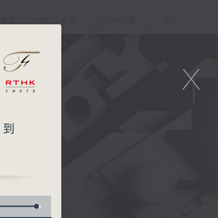
重溫
APPS
我們
ENG
/
簡
X
想不到