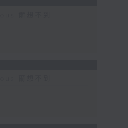
urious 爾想不到
urious 爾想不到