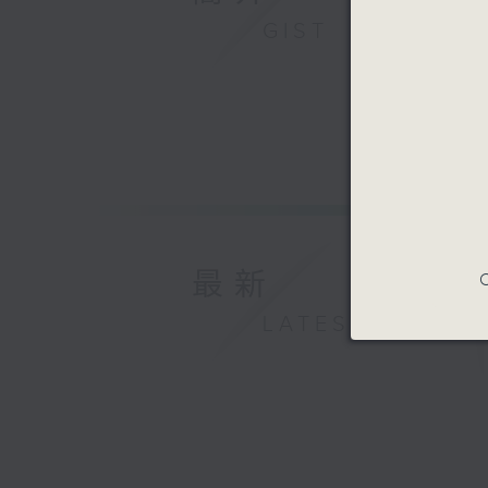
GIST
最新
C
LATEST