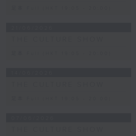
足本 Full (HKT 19:05 - 20:00)
21/06/2026
THE CULTURE SHOW
足本 Full (HKT 19:05 - 20:00)
14/06/2026
THE CULTURE SHOW
足本 Full (HKT 19:05 - 20:00)
07/06/2026
THE CULTURE SHOW