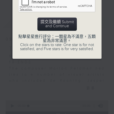
更多...
Da Vinci by the British
continuing its look at how the
ensemble I Fagiolini.
visual arts and music are so
Art historian and Da
connected - sometimes directly,
最新
LATEST
提交及繼續 Submit
Vinci expert Martin
sometimes indirectly. We have
and Continue
Kemp teamed up with
unearthed a wealth of examples,
conductor Robert
yet we have so much more to
點擊星星進行評分：一顆星為不滿意，五顆
09/08/2026
星為非常滿意。
Hollingworth to use
explore. I hope that for those of
Click on the stars to rate: One star is for not
music to shine light on
you who join me for the music –
THE CULTURE SHOW
satisfied, and Five stars is for very satisfied.
aspects of the 15th
much of which has never been, or
MORTON FELDMAN’S ARTIST
century genius’s body
is very seldom played on Radio 4
FRIENDS
of work.
– you will also develop my
The composer Morton Feldman had
passion for art. Join me, Stacey
ties to a number of visual artists
The worlds of art and
Rodda, Sunday nights at 7 pm for
who included de Kooning, Jasper
music continue to
The Culture Show.
Johns, Mondrian, Jackson Pollock,
更多...
collide…
Robert Rauschenberg and Mark
Rothko. Another artist was Philip
0
Guston.
seconds
00:00
55:00
of
The falling out that the two had,