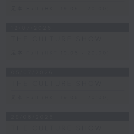
足本 Full (HKT 19:05 - 20:00)
12/07/2026
THE CULTURE SHOW
足本 Full (HKT 19:05 - 20:00)
05/07/2026
THE CULTURE SHOW
足本 Full (HKT 19:05 - 20:00)
28/06/2026
THE CULTURE SHOW