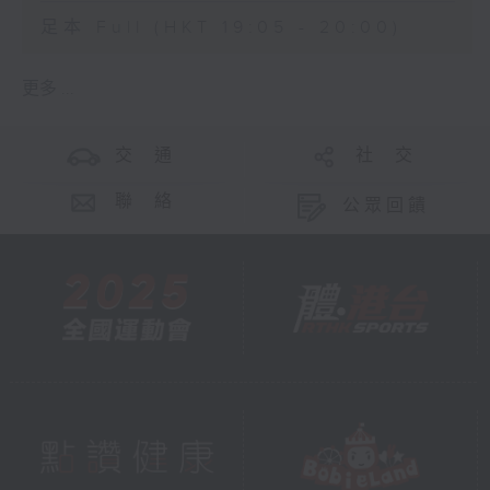
足本 Full (HKT 19:05 - 20:00)
更多 ...
交 通
社 交
聯 絡
公眾回饋