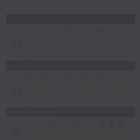
Clemente, who also produced a
portrait of the composer.
02/08/2026
THE CULTURE SHOW
足本 Full (HKT 19:05 - 20:00)
26/07/2026
THE CULTURE SHOW
足本 Full (HKT 19:05 - 20:00)
19/07/2026
The Culture Show 音樂之
旅