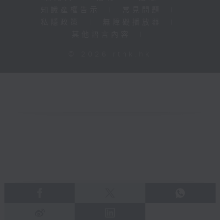
知識產權告示
|
常見問題
|
私隱政策
|
無障礙播放器
|
其他語言內容
|
© 2026 rthk.hk