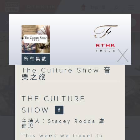
ENG
/
簡
×
全新 RTHK On The Go
取得
一手掌握 RTHK 電台、電視節目
X
所有集數
The Culture Show 音
樂之旅
THE CULTURE
SHOW
主持人：Stacey Rodda 盧
廸思
This week we travel to