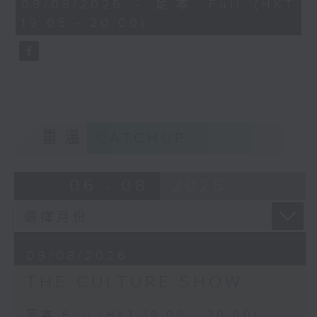
55
09/08/2026 - 足本 Full (HKT
inspired Guston to create ‘Friend
minutes,
19:05 - 20:00)
0
– To M.F.’, and in turn, Morton
seconds
Feldman's 4-hour long trio For
Philip Guston. We will hear part of
it.
And Morton Feldman’s final work
for solo piano, Palais de Mari (the
ancient Babylonian monumental
重溫
CATCHUP
palace) was inspired by something
that had fascinated him in a mural
from the palace ruins in the
06 - 08
2026
Louvre. The extremely soft
dynamic level and constant use of
damper pedal enhance the
‘marvellous shimmer’ of this
09/08/2026
deeply hypnotic work that is
THE CULTURE SHOW
played by Igor Levit.
Palais de Mari was premiered in
足本 Full (HKT 19:05 - 20:00)
the loft of Italian artist Francesco