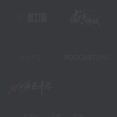
新聞稿
|
招聘
|
招標
|