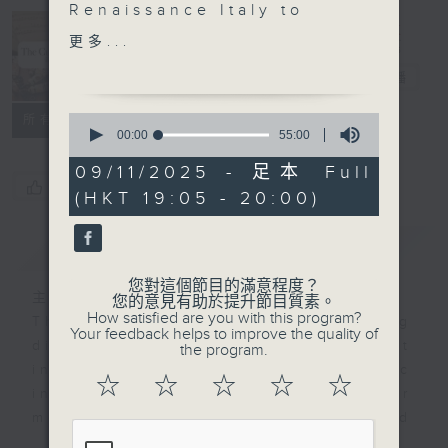
Renaissance Italy to
The Culture
explore some of the
更多...
Show 音樂之
masterpieces created
旅
電台直播
by Leonardo da Vinci.
To complement the art
0
所有集數
works discussed, we
seconds
00:00
55:00
of
will be hearing music
55
09/11/2025 - 足本 Full
from the film score of
minutes,
您喜歡這個節目嗎?
(HKT 19:05 - 20:00)
0
LEONARDO da VINCI
seconds
composed by Caroline
簡介
GIST
Shaw featuring
performances by the
您對這個節目的滿意程度？
composer’s longtime
主持人：Stacey Rodda 盧廸思
您的意見有助於提升節目質素。
How satisfied are you with this program?
collaborators Attacca
The Culture Show has been making
Your feedback helps to improve the quality of
Quartet, Sō Percussion,
direct connections between art
the program.
Roomful of Teeth and
inspired by music and music
☆
☆
☆
☆
☆
bassist John Patitucci.
inspired by art. Now it’s time for
We also have music
more - unexpected
from a unique tribute to
connections...The Culture Show is