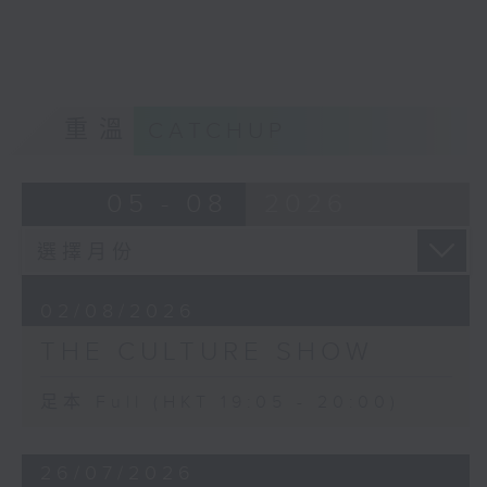
Robert Rauschenberg and Mark
Rothko. Another artist was Philip
Guston.
The falling out that the two had,
inspired Guston to create ‘Friend
重溫
CATCHUP
– To M.F.’, and in turn, Morton
Feldman's 4-hour long trio For
Philip Guston. We will hear part of
05 - 08
2026
it.
And Morton Feldman’s final work
for solo piano, Palais de Mari (the
ancient Babylonian monumental
02/08/2026
palace) was inspired by something
THE CULTURE SHOW
that had fascinated him in a mural
from the palace ruins in the
Louvre. The extremely soft
足本 Full (HKT 19:05 - 20:00)
dynamic level and constant use of
damper pedal enhance the
26/07/2026
‘marvellous shimmer’ of this