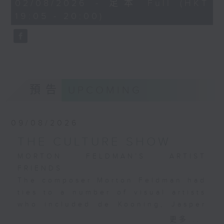
0
02/08/2026 - 足本 Full (HKT
recording with the National
seconds
19:05 - 20:00)
Philharmonic Orchestra under
Richard Bonynge from 1981,
regarded as a reliable, highly
competent benchmark in
Bonynge's large catalogue of
ballet recordings.
預告
UPCOMING
09/08/2026
THE CULTURE SHOW
MORTON FELDMAN’S ARTIST
FRIENDS
The composer Morton Feldman had
ties to a number of visual artists
who included de Kooning, Jasper
Johns, Mondrian, Jackson Pollock,
更多...