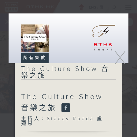
ENG
/
簡
×
全新 RTHK On The Go
取得
一手掌握 RTHK 電台、電視節目
X
所有集數
The Culture Show 音
樂之旅
The Culture Show
音樂之旅
主持人：Stacey Rodda 盧
廸思