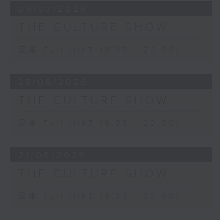
05/07/2026
THE CULTURE SHOW
足本 Full (HKT 19:05 - 20:00)
28/06/2026
THE CULTURE SHOW
足本 Full (HKT 19:05 - 20:00)
21/06/2026
THE CULTURE SHOW
足本 Full (HKT 19:05 - 20:00)