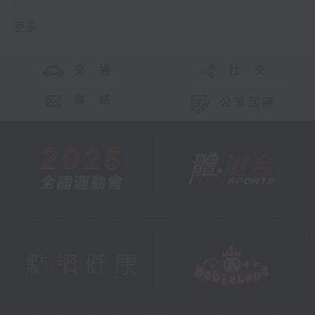
更多 ...
交 通
社 交
聯 絡
公眾回饋