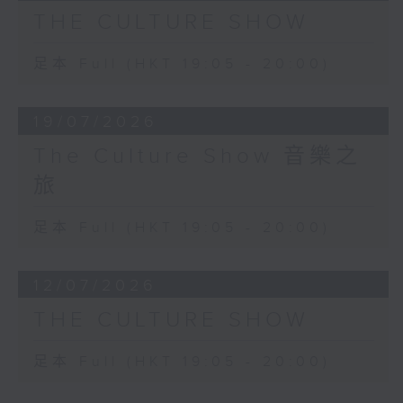
deeply hypnotic work that is
THE CULTURE SHOW
played by Igor Levit.
Palais de Mari was premiered in
足本 Full (HKT 19:05 - 20:00)
the loft of Italian artist Francesco
Clemente, who also produced a
19/07/2026
portrait of the composer.
The Culture Show 音樂之
旅
足本 Full (HKT 19:05 - 20:00)
12/07/2026
THE CULTURE SHOW
足本 Full (HKT 19:05 - 20:00)