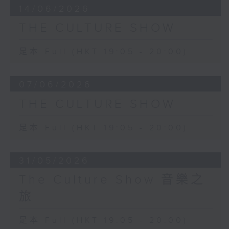
14/06/2026
THE CULTURE SHOW
足本 Full (HKT 19:05 - 20:00)
07/06/2026
THE CULTURE SHOW
足本 Full (HKT 19:05 - 20:00)
31/05/2026
The Culture Show 音樂之
旅
足本 Full (HKT 19:05 - 20:00)