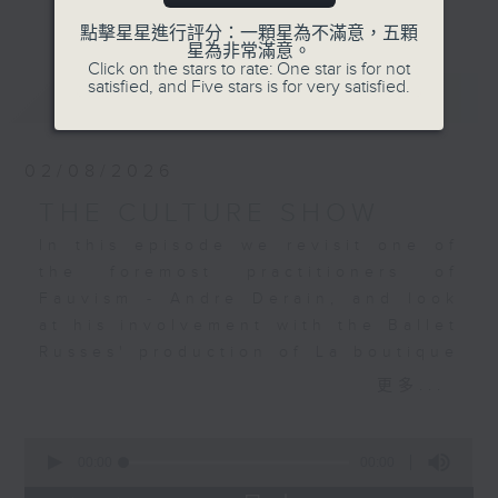
更多...
continuing its look at how the
點擊星星進行評分：一顆星為不滿意，五顆
visual arts and music are so
星為非常滿意。
Click on the stars to rate: One star is for not
connected - sometimes directly,
satisfied, and Five stars is for very satisfied.
最新
LATEST
sometimes indirectly. We have
unearthed a wealth of examples,
yet we have so much more to
02/08/2026
explore. I hope that for those of
you who join me for the music –
THE CULTURE SHOW
much of which has never been, or
In this episode we revisit one of
is very seldom played on Radio 4
the foremost practitioners of
– you will also develop my
Fauvism - Andre Derain, and look
passion for art. Join me, Stacey
at his involvement with the Ballet
Rodda, Sunday nights at 7 pm for
Russes' production of La boutique
The Culture Show.
fantasque (The Fantastic
更多...
Toyshop). The stunning music was
based on Rossini piano pieces and
0
gorgeously orchestrated by
seconds
00:00
00:00
of
Respighi. It will be heard in a