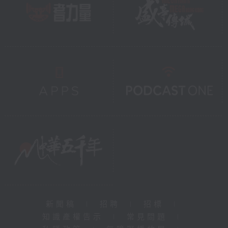
新聞稿
|
招聘
|
招標
|
知識產權告示
|
常見問題
|