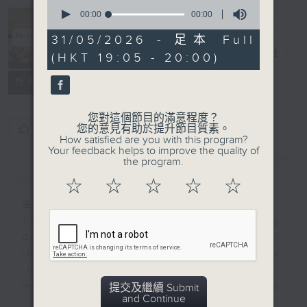
0
seconds
00:00
00:00
The Culture
of
Show 音樂之
0
31/05/2026 - 足本 Full
seconds
旅
電台直播
(HKT 19:05 - 20:00)
所有集數
您對這個節目的滿意程度？
您喜歡這個節目嗎?
您的意見有助於提升節目質素。
How satisfied are you with this program?
Your feedback helps to improve the quality of
the program.
簡介
GIST
☆
☆
☆
☆
☆
主持人：Stacey Rodda 盧廸思
The Culture Show has been making
direct connections between art
inspired by music and music
inspired by art. Now it’s time for
more - unexpected
提交及繼續 Submit
and Continue
connections...The Culture Show is