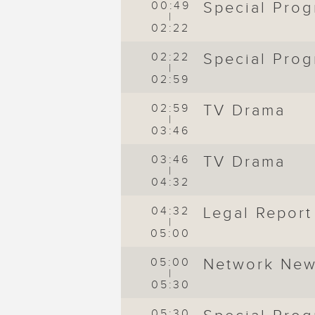
00:49
Special Pro
|
02:22
02:22
Special Pro
|
02:59
02:59
TV Drama
|
03:46
03:46
TV Drama
|
04:32
04:32
Legal Report
|
05:00
05:00
Network Ne
|
05:30
05:30