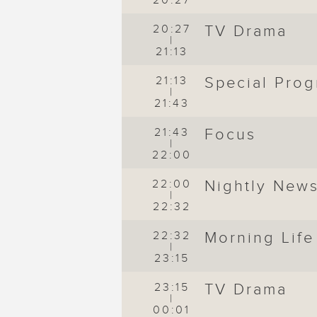
20:27
20:27
TV Drama
|
21:13
21:13
Special Pro
|
21:43
21:43
Focus
|
22:00
22:00
Nightly New
|
22:32
de
22:32
Morning Life
|
23:15
23:15
TV Drama
|
00:01