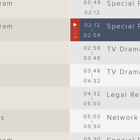
gram
00:49
Special
|
02:12
gram
02:12
Special
LIVE
|
02:59
02:59
TV Dram
|
03:46
03:46
TV Dram
|
04:32
04:32
Legal Re
|
05:00
ws
05:00
Network
|
05:30
05:30