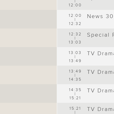
|
12:00
12:00
News 30
|
12:32
12:32
Special
|
13:03
13:03
TV Dram
|
13:49
13:49
TV Dram
|
14:35
14:35
TV Dram
|
15:21
15:21
TV Dram
|