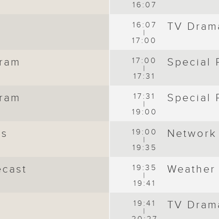
16:07
16:07
TV Dram
|
17:00
gram
17:00
Special
|
17:31
gram
17:31
Special
|
19:00
ws
19:00
Network
|
19:35
ecast
19:35
Weather
|
19:41
19:41
TV Dram
|