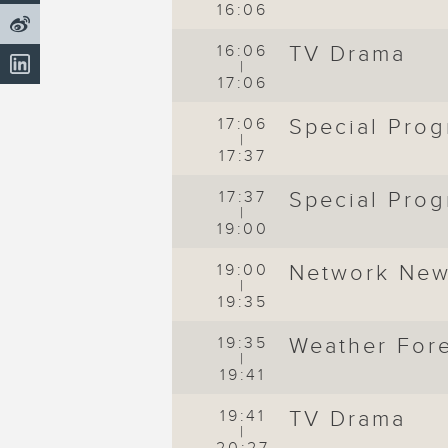
16:06
16:06
TV Drama
|
17:06
17:06
Special Pro
|
17:37
17:37
Special Pro
|
19:00
19:00
Network Ne
|
19:35
t
19:35
Weather For
|
19:41
19:41
TV Drama
|