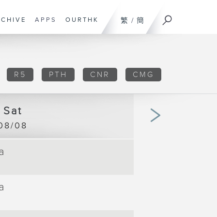
RCHIVE
APPS
OURTHK
繁
/
簡
R5
PTH
CNR
CMG
Sat
08/08
a
00:00
TV 
|
00:09
a
00:09
TV 
|
00:57