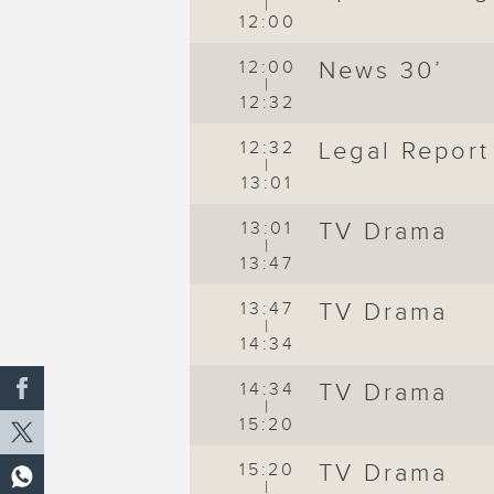
|
12:00
12:00
News 30’
|
12:32
12:32
Legal Report
|
13:01
13:01
TV Drama
|
13:47
13:47
TV Drama
|
14:34
14:34
TV Drama
|
15:20
15:20
TV Drama
|