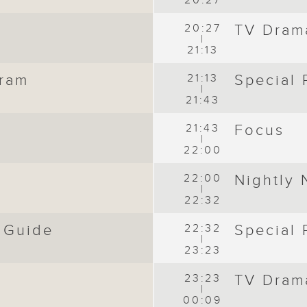
20:27
20:27
TV Dram
|
21:13
gram
21:13
Special
|
21:43
21:43
Focus
|
22:00
s
22:00
Nightly
|
22:32
 Guide
22:32
Special
|
23:23
23:23
TV Dram
|
00:09