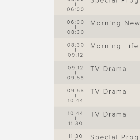
Special Pro
|
06:00
06:00
Morning Ne
|
08:30
de
08:30
Morning Life
|
09:12
09:12
TV Drama
|
09:58
09:58
TV Drama
|
10:44
10:44
TV Drama
|
11:30
11:30
Special Pro