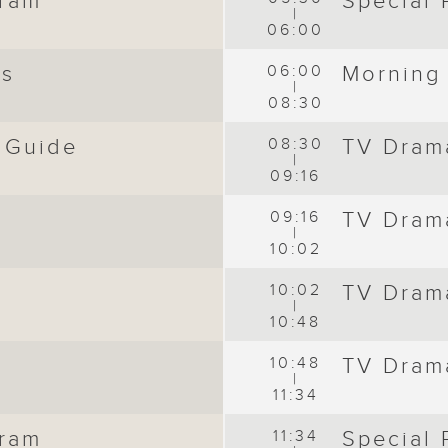
gram
Special
|
06:00
ws
06:00
Morning
|
08:30
 Guide
08:30
TV Dram
|
09:16
09:16
TV Dram
|
10:02
10:02
TV Dram
|
10:48
10:48
TV Dram
|
11:34
gram
11:34
Special