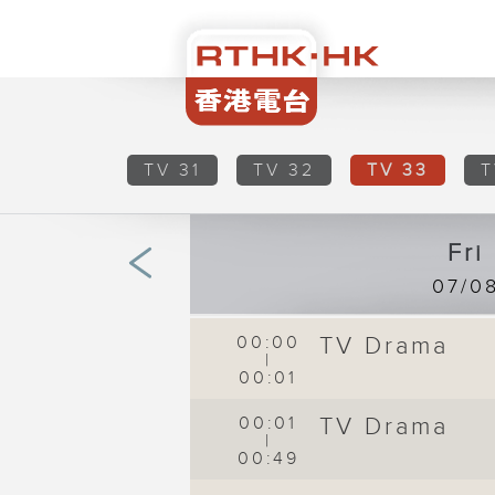
TV 31
TV 32
TV 33
T
Fri
07/0
00:00
TV Drama
|
00:01
00:01
TV Drama
|
00:49