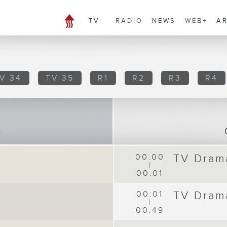
TV
RADIO
NEWS
WEB+
A
V 34
TV 35
R1
R2
R3
R4
8
00:00
TV Dram
|
00:01
00:01
TV Dram
|
00:49