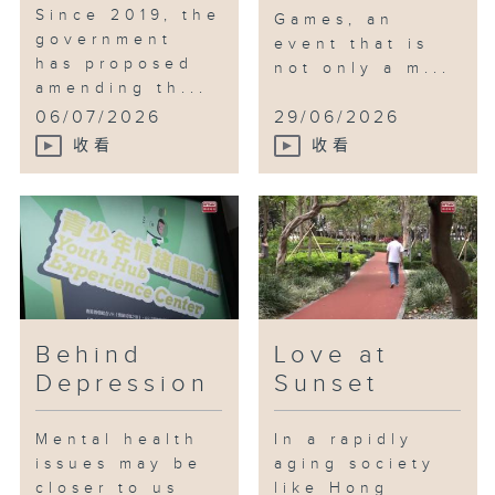
Since 2019, the
Games, an
government
event that is
has proposed
not only a m...
amending th...
06/07/2026
29/06/2026
收看
收看
Behind
Love at
Depression
Sunset
Mental health
In a rapidly
issues may be
aging society
closer to us
like Hong