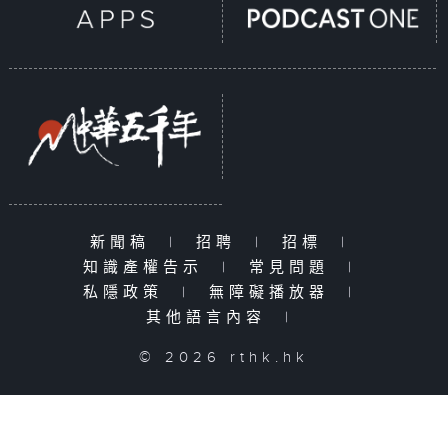
新聞稿
|
招聘
|
招標
|
知識產權告示
|
常見問題
|
私隱政策
|
無障礙播放器
|
其他語言內容
|
© 2026 rthk.hk