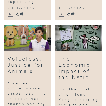
supporting...
20/07/2026
13/07/2026
收看
收看
Voiceless:
The
Justice for
Economic
Animals
Impact of
the Natio...
A series of
animal abuse
For the first
cases resulting
time, Hong
in death has
Kong is hosting
shaken society.
the National