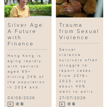
whether it can truly drive and
stimulate Hong Kong's economic
development. How can the
government, Ocean Park, and the
Silver Age:
Trauma
business community ensure the
A Future
from Sexual
sustainable development of the
with
Violence
panda economy?
Finance
Sexual
violence
Hong Kong is
survivors often
aging rapidly,
struggle to
with seniors
report cases.
aged 65+
From 2019–
hitting 24% of
2023, only
the population
about 40%
in 2024 and...
went to polic...
03/08/2026
27/07/2026
收看
收看