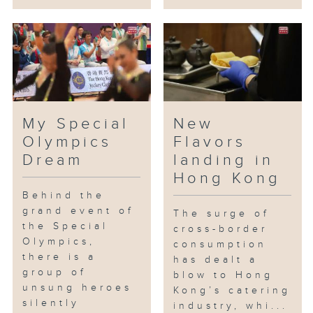
My Special
New
Olympics
Flavors
Dream
landing in
Hong Kong
Behind the
grand event of
The surge of
the Special
cross-border
Olympics,
consumption
there is a
has dealt a
group of
blow to Hong
unsung heroes
Kong’s catering
silently
industry, whi...