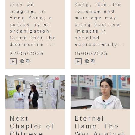
than we
Kong, late-life
imagine. In
romance and
Hong Kong, a
marriage may
survey by an
bring positive
organization
impacts if
found that the
handled
depression i...
appropriately...
22/06/2026
15/06/2026
收看
收看
Next
Eternal
Chapter of
flame: The
Chinese
War Against