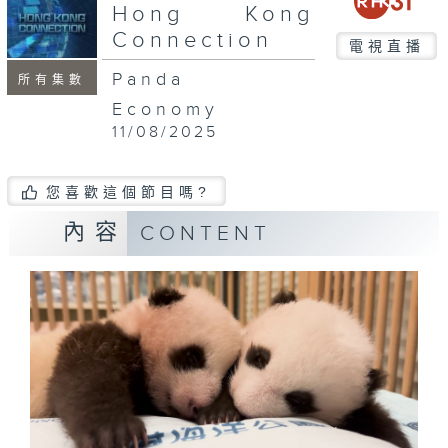
seconds
Hong Kong
Connection
電視直播
Panda
所有集數
Economy
11/08/2025
您喜歡這個節目嗎?
內容
CONTENT