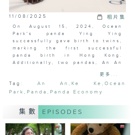
11/08/2025
相片集
On August 15, 2024, Ocean
Park's panda Ying Ying
successfully gave birth to twins,
marking the first successful
panda birth in Hong Kong.
Additionally, two pandas, An An
and Ke Ke, gifted by the central
更多...
government, arrived in Hong
Tag:
An An
,
Ke Ke
,
Ocean
Kong, bringing the total number
Park
of pandas in the city to six.
,
Panda
,
Panda Economy
Many believe that the panda
economy benefits various
集數
EPISODES
sectors, including catering,
retail, and tourism. This episode
explores the impact of the panda
economy on various sectors and