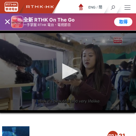
ENG
/
簡
×
全新 RTHK On The Go
取得
一手掌握 RTHK 電台、電視節目
0
seconds
of
23
minutes,
7