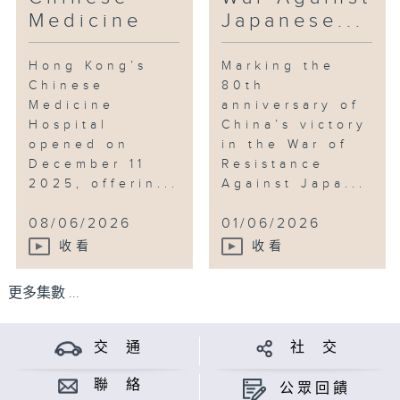
Medicine
Japanese...
Hong Kong’s
Marking the
Chinese
80th
Medicine
anniversary of
Hospital
China’s victory
opened on
in the War of
December 11
Resistance
2025, offerin...
Against Japa...
08/06/2026
01/06/2026
收看
收看
更多集數 ...
交 通
社 交
聯 絡
公眾回饋