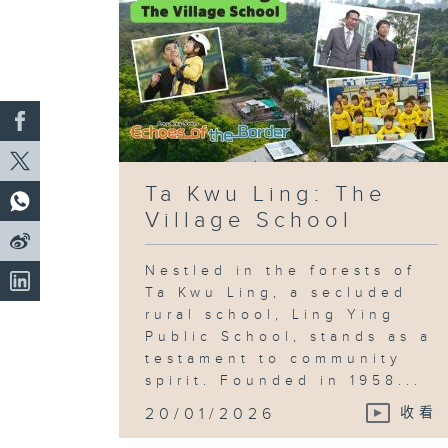
Ta Kwu Ling: The
Village School
Nestled in the forests of
Ta Kwu Ling, a secluded
rural school, Ling Ying
Public School, stands as a
testament to community
spirit. Founded in 1958...
20/01/2026
收看