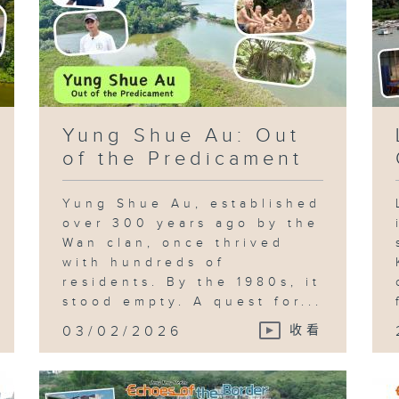
Yung Shue Au: Out
of the Predicament
Yung Shue Au, established
over 300 years ago by the
Wan clan, once thrived
with hundreds of
residents. By the 1980s, it
stood empty. A quest for...
03/02/2026
收看