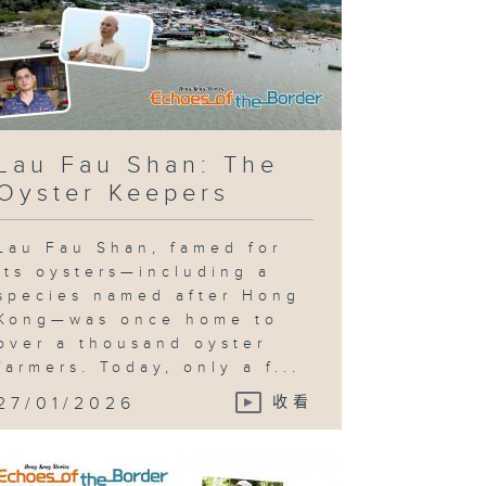
Lau Fau Shan: The
Oyster Keepers
Lau Fau Shan, famed for
its oysters—including a
species named after Hong
Kong—was once home to
over a thousand oyster
farmers. Today, only a f...
27/01/2026
收看