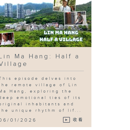
Lin Ma Hang: Half a
Village
This episode delves into
the remote village of Lin
Ma Hang, exploring the
deep emotional ties of its
original inhabitants and
the unique rhythm of lif...
06/01/2026
收看