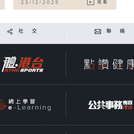
23/12/2025
收看
社 交
聯 絡