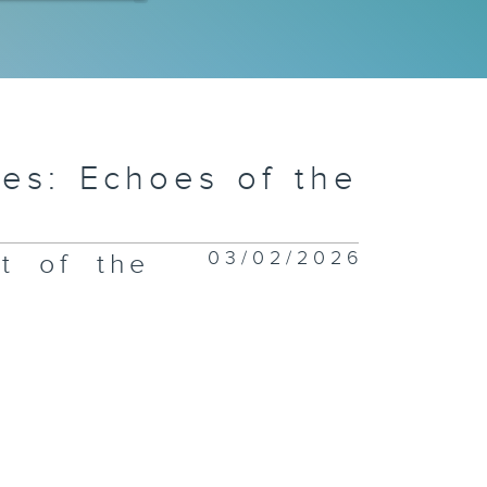
m Chung:
HAS around
e border
es: Echoes of the
u Fau Shan:
03/02/2026
t of the
e Oyster
epers
 Kwu Ling:
e Village
hool