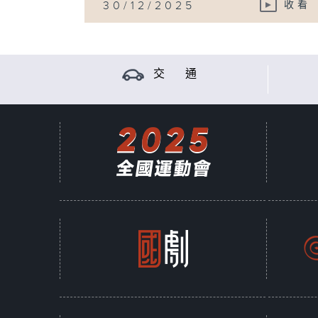
30/12/2025
收看
交 通