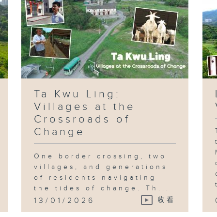
Ta Kwu Ling:
Villages at the
Crossroads of
Change
One border crossing, two
villages, and generations
of residents navigating
the tides of change. Th...
13/01/2026
收看