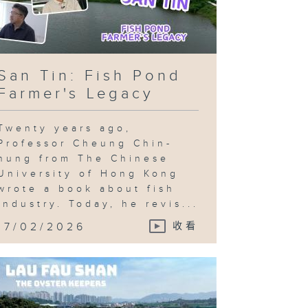
San Tin: Fish Pond
Farmer's Legacy
Twenty years ago,
Professor Cheung Chin-
hung from The Chinese
University of Hong Kong
wrote a book about fish
industry. Today, he revis...
17/02/2026
收看