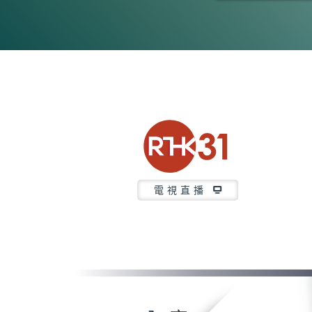
0
seconds
of
23
minutes,
6
seconds
Volume
90%
電視直播