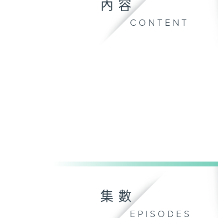
內容
CONTENT
集數
EPISODES