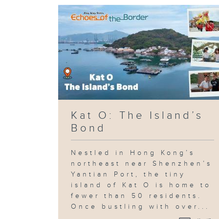
Kat O: The Island’s
Bond
Nestled in Hong Kong’s
northeast near Shenzhen’s
Yantian Port, the tiny
island of Kat O is home to
fewer than 50 residents.
Once bustling with over...