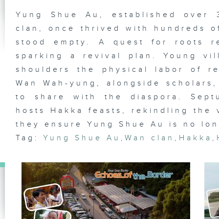
Yung Shue Au, established over
Ta
Vi
clan, once thrived with hundreds of
th
Cr
stood empty. A quest for roots re
Ch
sparking a revival plan. Young v
shoulders the physical labor of re
Wan Wah-yung, alongside scholars, 
Li
to share with the diaspora. Sept
Ha
hosts Hakka feasts, rekindling the 
they ensure Yung Shue Au is no long
Tag:
Yung Shue Au
,
Wan clan
,
Hakka
,
Ka
Is
Ku
Re