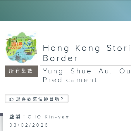
Na
LO
th
Hong Kong Stori
Border
La
Yung Shue Au: Ou
Th
所有集數
Ke
Predicament
您喜歡這個節目嗎?
Ta
Th
Sc
監製：CHO Kin-yam
03/02/2026