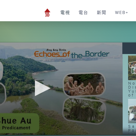
電視
電台
新聞
WEB+
No
Di
Yu
of
Sa
Po
Le