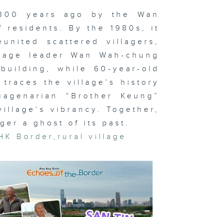
 300 years ago by the Wan
 Kwu Ling:
llages at
 residents. By the 1980s, it
e
ossroads of
united scattered villagers,
ange
illage leader Wan Wah-chung
building, while 60-year-old
traces the village’s history
n Ma Hang:
uagenarian “Brother Keung”
lf a Village
village’s vibrancy. Together,
er a ghost of its past.
HK Border
,
rural village
t O: The
land’s Bond
k Po: The
vival