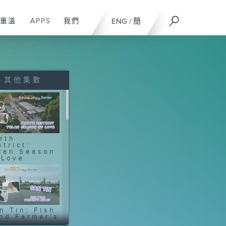
重溫
APPS
我們
ENG
/
簡
其他集數
rth
strict:
lan Season
 Love
n Tin: Fish
nd Farmer's
gacy