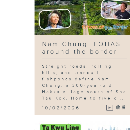
Nam Chung: LOHAS
around the border
Straight roads, rolling
hills, and tranquil
fishponds define Nam
Chung, a 300-year-old
Hakka village south of Sha
Tau Kok. Home to five cl...
10/02/2026
收看