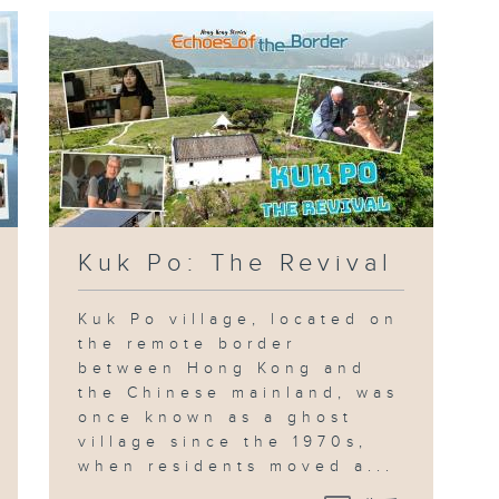
Kuk Po: The Revival
Kuk Po village, located on
the remote border
between Hong Kong and
the Chinese mainland, was
once known as a ghost
village since the 1970s,
when residents moved a...