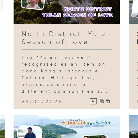
North District: Yulan
Season of Love
The “Yulan Festival,”
recognized as an item on
Hong Kong’s Intangible
Cultural Heritage list,
expresses stories of
different communities a...
24/02/2026
收看