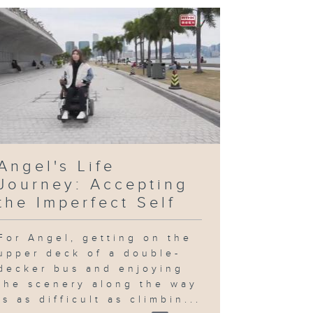
Angel's Life
Journey: Accepting
the Imperfect Self
For Angel, getting on the
upper deck of a double-
decker bus and enjoying
the scenery along the way
is as difficult as climbin...