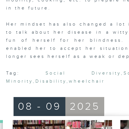
mobility, cooking, etc. to prepare he
in the future.
Her mindset has also changed a lot 
to talk about her disease in a wit
fun of herself for her blindness
enabled her to accept her situation
longer sees herself as a weak or de
Tag:
Social Diversity
,
S
Minority
,
Disability
,
wheelchair
08 - 09
2025