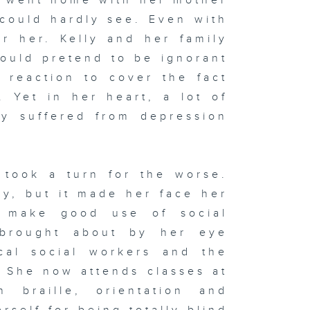
e went home with her mother
could hardly see. Even with
for her. Kelly and her family
would pretend to be ignorant
 reaction to cover the fact
. Yet in her heart, a lot of
ly suffered from depression
 took a turn for the worse.
ly, but it made her face her
o make good use of social
 brought about by her eye
cal social workers and the
. She now attends classes at
n braille, orientation and