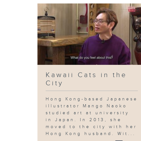
Kawaii Cats in the
City
Hong Kong-based Japanese
illustrator Mango Naoko
studied art at university
in Japan. In 2013, she
moved to the city with her
Hong Kong husband. Wit...