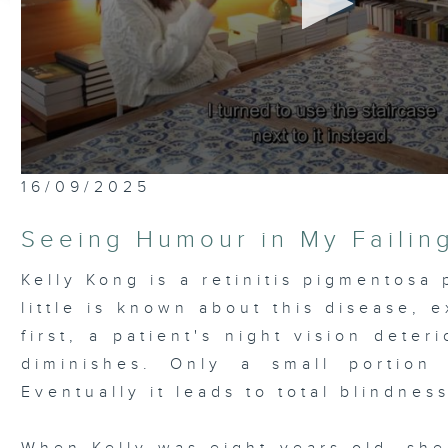
0
16/09/2025
seconds
of
26
Seeing Humour in My Failin
minutes,
6
seconds
Volume
Kelly Kong is a retinitis pigmentosa 
90%
little is known about this disease, e
first, a patient's night vision deter
diminishes. Only a small portion 
Eventually it leads to total blindness