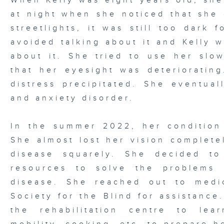
When Kelly was eight years old, sh
at night when she noticed that she 
streetlights, it was still too dark 
avoided talking about it and Kelly 
about it. She tried to use her slow
that her eyesight was deteriorating
distress precipitated. She eventual
and anxiety disorder.
In the summer 2022, her condition
She almost lost her vision complete
disease squarely. She decided t
resources to solve the problems
disease. She reached out to medi
Society for the Blind for assistance
the rehabilitation centre to lear