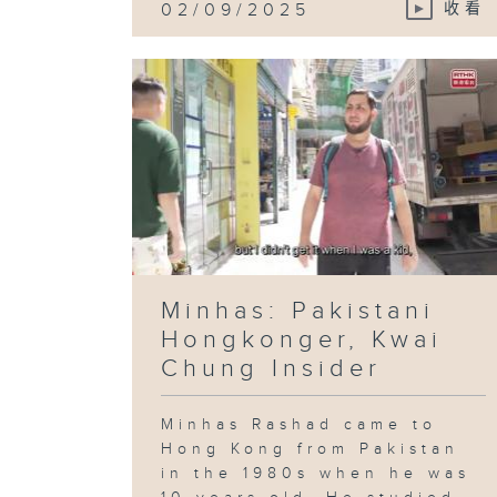
02/09/2025
收看
Minhas: Pakistani
Hongkonger, Kwai
Chung Insider
Minhas Rashad came to
Hong Kong from Pakistan
in the 1980s when he was