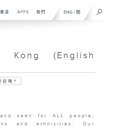
重溫
APPS
我們
ENG
/
簡
g Kong (English
節目嗎?
and seen for ALL people,
ons and ethnicities. Our