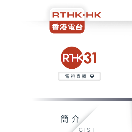
電視直播
簡介
GIST