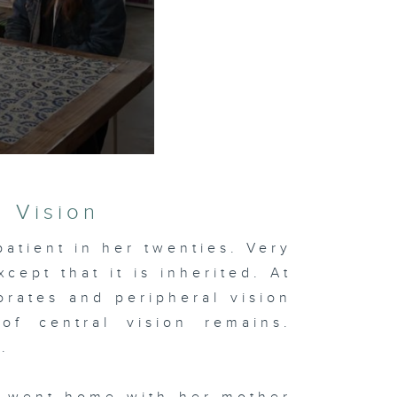
g Vision
patient in her twenties. Very
xcept that it is inherited. At
iorates and peripheral vision
of central vision remains.
.