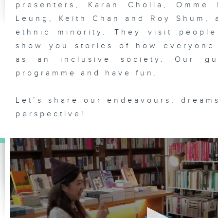
presenters, Karan Cholia, Omme 
Leung, Keith Chan and Roy Shum, a
ethnic minority. They visit people
show you stories of how everyone
as an inclusive society. Our gu
programme and have fun.
Let’s share our endeavours, dreams
perspective!