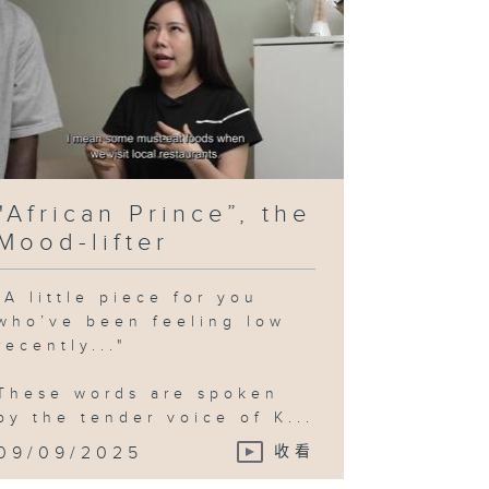
"African Prince”, the
Mood-lifter
"A little piece for you
who’ve been feeling low
recently..."
These words are spoken
by the tender voice of K...
09/09/2025
收看