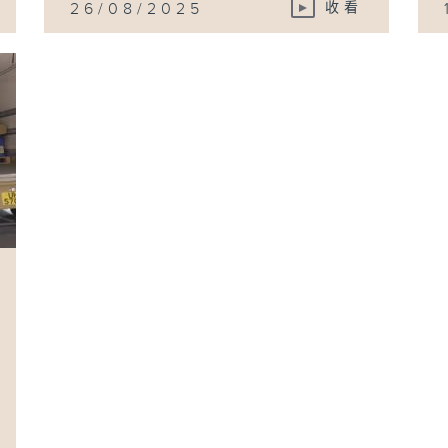
26/08/2025
收看