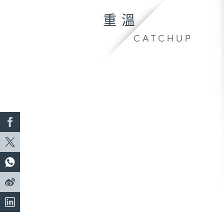
重溫
CATCHUP