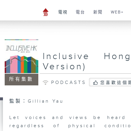
電視
電台
新聞
WEB+
Inclusive Hon
Version)
所有集數
PODCASTS
您喜歡這個
監製：Gillian Yau
Let voices and views be heard 
regardless of physical conditi