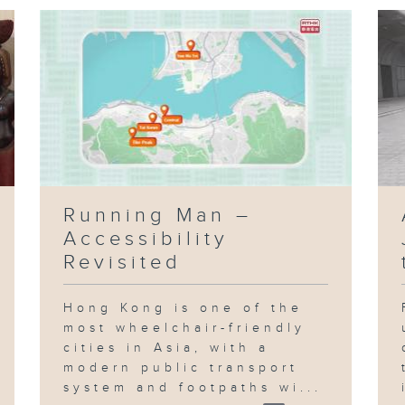
Running Man –
Accessibility
Revisited
Hong Kong is one of the
most wheelchair-friendly
cities in Asia, with a
modern public transport
system and footpaths wi...