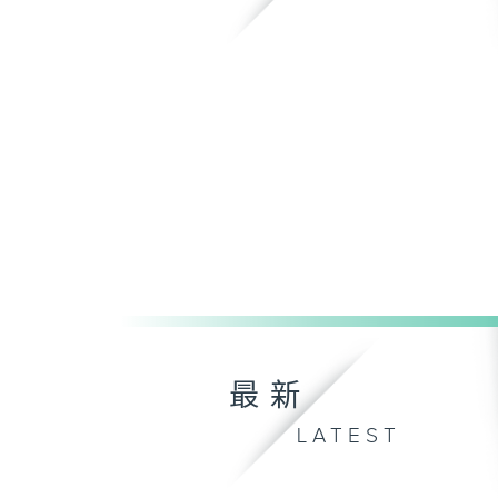
最新
LATEST