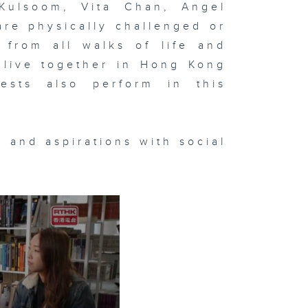
Kulsoom, Vita Chan, Angel
re physically challenged or
 from all walks of life and
 live together in Hong Kong
ests also perform in this
 and aspirations with social