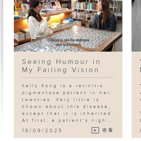
Seeing Humour in
My Failing Vision
Kelly Kong is a retinitis
pigmentosa patient in her
twenties. Very little is
known about this disease,
except that it is inherited.
At first, a patient's nigh...
16/09/2025
收看