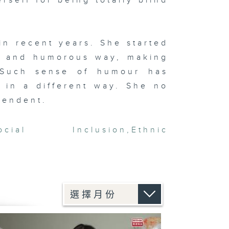
rself for being totally blind
in recent years. She started
ty and humorous way, making
. Such sense of humour has
 in a different way. She no
pendent.
ocial Inclusion
,
Ethnic