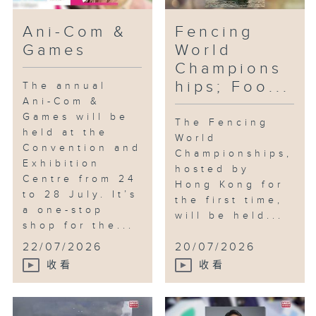
Ani-Com &
Fencing
Games
World
Champions
hips; Foo...
The annual
Ani-Com &
Games will be
The Fencing
held at the
World
Convention and
Championships,
Exhibition
hosted by
Centre from 24
Hong Kong for
to 28 July. It’s
the first time,
a one-stop
will be held...
shop for the...
22/07/2026
20/07/2026
收看
收看