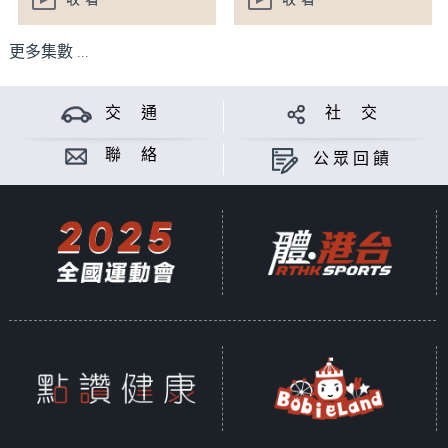
收看
收看
更多集數 ...
交 通
社 交
聯 絡
公眾回饋