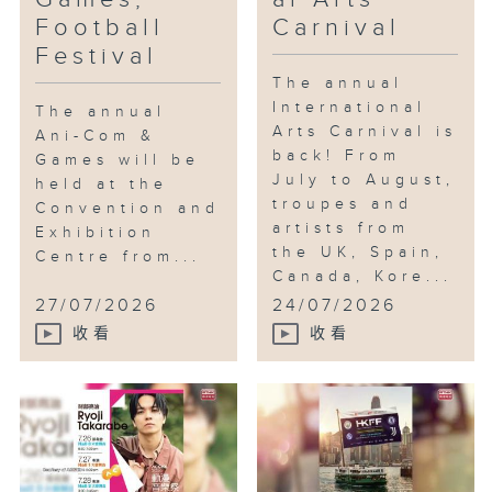
Football
Carnival
Festival
The annual
International
The annual
Arts Carnival is
Ani-Com &
back! From
Games will be
July to August,
held at the
troupes and
Convention and
artists from
Exhibition
the UK, Spain,
Centre from...
Canada, Kore...
27/07/2026
24/07/2026
收看
收看