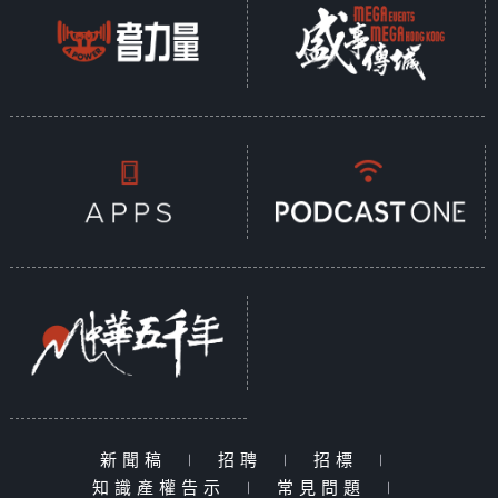
新聞稿
|
招聘
|
招標
|
知識產權告示
|
常見問題
|