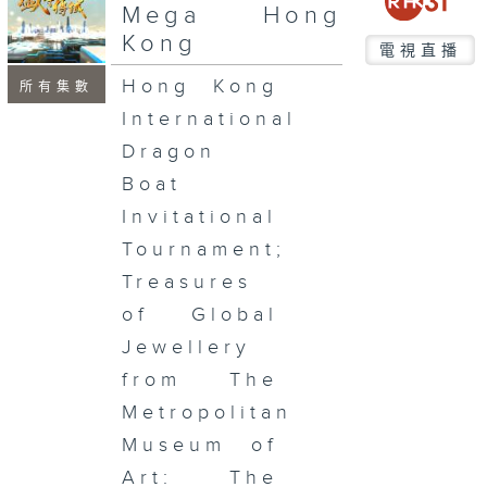
seconds
Mega Hong
Kong
電視直播
Hong Kong
所有集數
International
Dragon
Boat
Invitational
Tournament;
Treasures
of Global
Jewellery
from The
Metropolitan
Museum of
Art: The