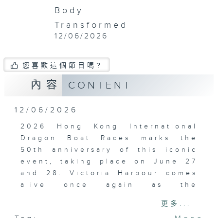
Body
Transformed
12/06/2026
您喜歡這個節目嗎?
內容
CONTENT
12/06/2026
2026 Hong Kong International
Dragon Boat Races marks the
50th anniversary of this iconic
event, taking place on June 27
and 28. Victoria Harbour comes
alive once again as the
legendary races return to the
更多...
Tsim Sha Tsui Promenade.