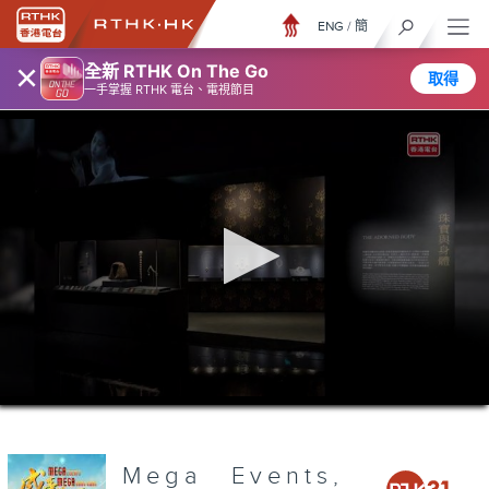
ENG
/
簡
×
全新 RTHK On The Go
取得
一手掌握 RTHK 電台、電視節目
0
seconds
of
3
minutes,
Mega Events,
7