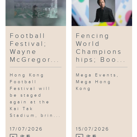
Football
Fencing
Festival;
World
Wayne
Champions
McGregor...
hips; Boo...
Hong Kong
Mega Events,
Football
Mega Hong
Festival will
Kong
be staged
again at the
Kai Tak
Stadium, brin...
17/07/2026
15/07/2026