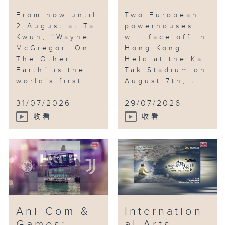
From now until
Two European
2 August at Tai
powerhouses
Kwun, “Wayne
will face off in
McGregor: On
Hong Kong.
The Other
Held at the Kai
Earth” is the
Tak Stadium on
world’s first...
August 7th, t...
31/07/2026
29/07/2026
收看
收看
Ani-Com &
Internation
Games;
al Arts