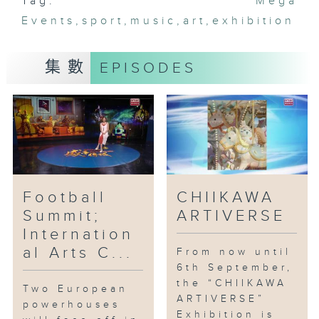
Tag:
Mega
Events
,
sport
,
music
,
art
,
exhibition
集數
EPISODES
Football
CHIIKAWA
Summit;
ARTIVERSE
Internation
al Arts C...
From now until
6th September,
the “CHIIKAWA
Two European
ARTIVERSE”
powerhouses
Exhibition is