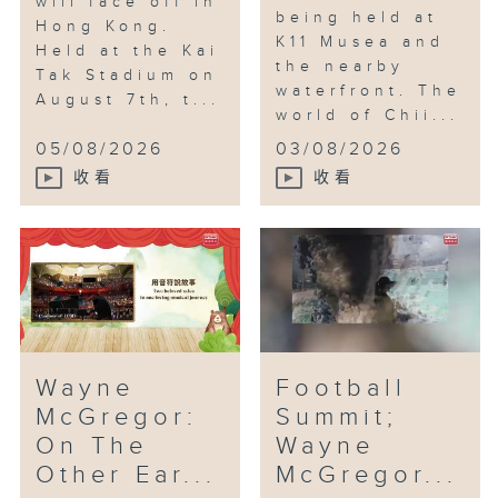
will face off in
being held at
Hong Kong.
K11 Musea and
Held at the Kai
the nearby
Tak Stadium on
waterfront. The
August 7th, t...
world of Chii...
05/08/2026
03/08/2026
收看
收看
Wayne
Football
McGregor:
Summit;
On The
Wayne
Other Ear...
McGregor...