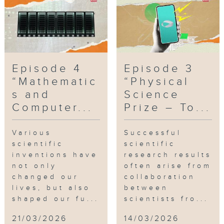
Episode 4
Episode 3
“Mathematic
“Physical
s and
Science
Computer...
Prize – To...
Various
Successful
scientific
scientific
inventions have
research results
not only
often arise from
changed our
collaboration
lives, but also
between
shaped our fu...
scientists fro...
21/03/2026
14/03/2026