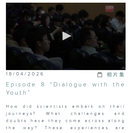
Science is not just a field that
concerns scientists; it is closely
connected to our everyday lives.
To spark public interest in
science and scientific research,
“Science: Creating the Future 3”
will introduce scientific
knowledge in a lively and
engaging way, with a special
0
18/04/2026
相片集
focus on this year’s award-winning
seconds
of
scientists: Professor Qiang JI,
Episode 8 “Dialogue with the
5
Professor Xing XU, Professor
minutes,
Youth”
6
Zhonghe ZHOU, Professor Zhong
seconds
FANG, Professor Xi DAI, Professor
How did scientists embark on their
Hong DING, and Professor Chih-
journeys? What challenges and
Yuan LU, along with their
doubts have they come across along
outstanding scientific research
the way? These experiences are