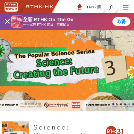
ENG
/
簡
×
全新 RTHK On The Go
取得
一手掌握 RTHK 電台、電視節目
Science: