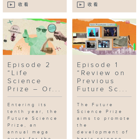
收看
收看
Episode 2
Episode 1
“Life
“Review on
Science
Previous
Prize – Or...
Future Sc...
Entering its
The Future
tenth year, the
Science Prize
Future Science
aims to promote
Prize, an
the
annual mega
development of
event for the
basic science