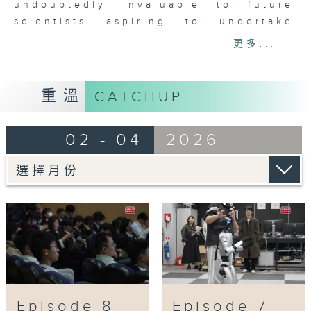
achievements. Their innovative
undoubtedly invaluable to future
studies have not only changed our
scientists aspiring to undertake
understanding of the past, but
scientific research.
更多...
will also affect our future lives,
showing the potential of science
The four laureates this year,
in shaping the future.
Professor Xing XU, Professor
重溫
CATCHUP
Zhonghe ZHOU, Professor Xi DAI and
“Science: Creating the Future 3”,
Professor Hong DING, specially
the 8-episode science
02 - 04
2026
attended the talk “Dialogue with the
popularisation short video series,
Youth” for young people. They had
will take audiences on an
close exchanges with Hong Kong
exploration of the mystery of
secondary students from different
science as they witness how
schools, during which they delved
science changes the world.
into topics from palaeontology to
forefront condensed matter physics,
Co-produced by: The Hong Kong
and shared their journeys of growth.
Academy of Sciences, Future
The talk brought the Prize Week to
Science Prize and Radio
a perfect close.
Television Hong Kong
Episode 8
Episode 7