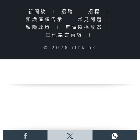
新聞稿
|
招聘
|
招標
|
知識產權告示
|
常見問題
|
私隱政策
|
無障礙播放器
|
其他語言內容
|
© 2026 rthk.hk