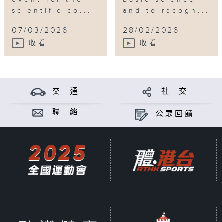
scientific co...
and to recogn...
07/03/2026
28/02/2026
收看
收看
交 通
社 交
聯 絡
公眾回饋