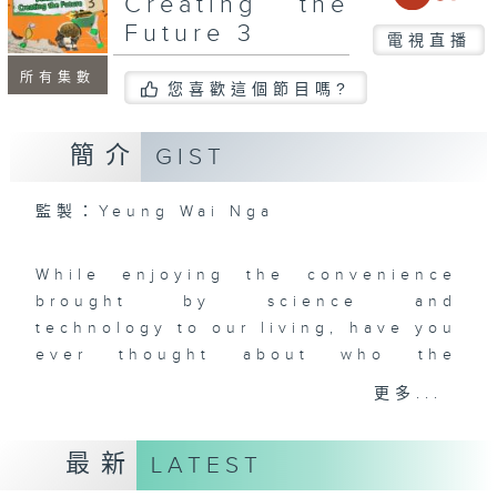
Creating the
Future 3
電視直播
所有集數
您喜歡這個節目嗎?
簡介
GIST
監製：Yeung Wai Nga
While enjoying the convenience
brought by science and
technology to our living, have you
ever thought about who the
outstanding scientists and
更多...
researchers are behind these
basic sciences that change the
最新
LATEST
world? How did their research
processes take shape?