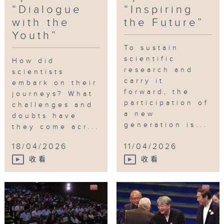
Funded by: Innovation and
“Dialogue
“Inspiring
Tag:
Technology Commission
with the
the Future”
scientists
,
students
,
palaeontology
,
Futu
Youth”
Science Prize
,
future
Guest Hosts:
To sustain
Professor Anderson SHUM Ho-
scientific
How did
cheung
research and
scientists
President of the Hong Kong Young
carry it
embark on their
Academy of Sciences
forward, the
journeys? What
Vice-President (Research) of the
participation of
challenges and
City University of Hong Kong
a new
doubts have
generation is...
they come acr...
18/04/2026
11/04/2026
收看
收看