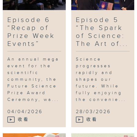
Episode 6
Episode 5
“Recap of
“The Spark
Prize Week
of Science:
Events”
The Art of...
An annual mega
Science
event for the
progresses
scientific
rapidly and
community, the
shapes our
Future Science
future. While
Prize Award
fully enjoying
Ceremony, wa...
the convenie...
04/04/2026
28/03/2026
收看
收看