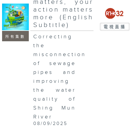
matters, your
seconds
action matters
more (English
Subtitle)
電視直播
Correcting
所有集數
the
misconnection
of sewage
pipes and
improving
the water
quality of
Shing Mun
River
08/09/2025