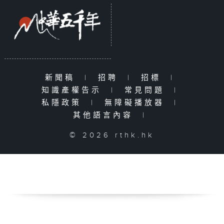
新聞稿
|
招聘
|
招標
|
知識產權告示
|
常見問題
|
私隱政策
|
無障礙播放器
|
其他語言內容
|
© 2026 rthk.hk