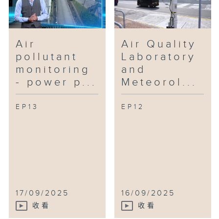
Air
Air Quality
pollutant
Laboratory
monitoring
and
- power p...
Meteorol...
EP13
EP12
17/09/2025
16/09/2025
收看
收看