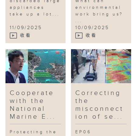
discarded large
What can
appliances
environmental
take up a lot...
work bring us?
...
11/09/2025
10/09/2025
收看
收看
Cooperate
Correcting
with the
the
National
misconnect
Marine E...
ion of se...
Protecting the
EP06