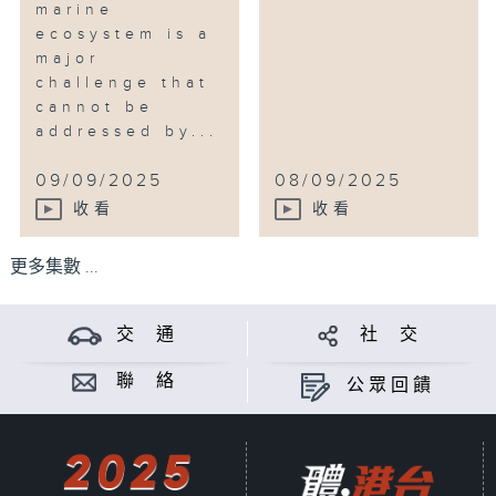
marine
ecosystem is a
major
challenge that
cannot be
addressed by...
09/09/2025
08/09/2025
收看
收看
更多集數 ...
交 通
社 交
聯 絡
公眾回饋