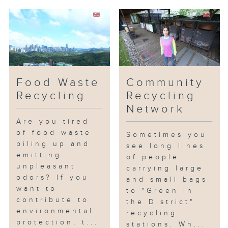
Food Waste
Community
Recycling
Recycling
Network
Are you tired
of food waste
Sometimes you
piling up and
see long lines
emitting
of people
unpleasant
carrying large
odors? If you
and small bags
want to
to "Green in
contribute to
the District"
environmental
recycling
protection, t...
stations. Wh...