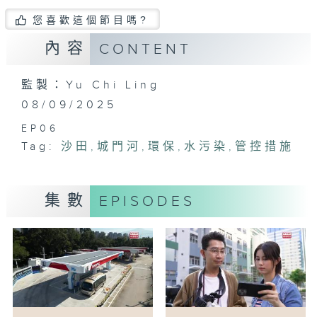
您喜歡這個節目嗎?
內容
CONTENT
監製：Yu Chi Ling
08/09/2025
EP06
Tag:
沙田
,
城門河
,
環保
,
水污染
,
管控措施
集數
EPISODES