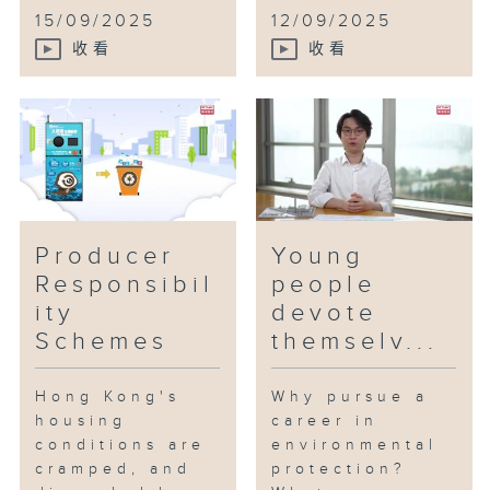
15/09/2025
12/09/2025
收看
收看
Producer
Young
Responsibil
people
ity
devote
Schemes
themselv...
Hong Kong's
Why pursue a
housing
career in
conditions are
environmental
cramped, and
protection?