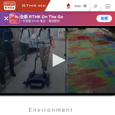
ENG
/
簡
×
全新 RTHK On The Go
取得
一手掌握 RTHK 電台、電視節目
0
seconds
of
5
minutes,
Environment
7