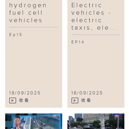
hydrogen
Electric
fuel cell
vehicles -
vehicles
electric
taxis, ele...
Ep15
EP14
19/09/2025
18/09/2025
收看
收看