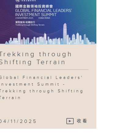
Trekking through
Shifting Terrain
Global Financial Leaders'
Investment Summit -
Trekking through Shifting
Terrain
04/11/2025
收看