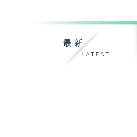
最新
LATEST