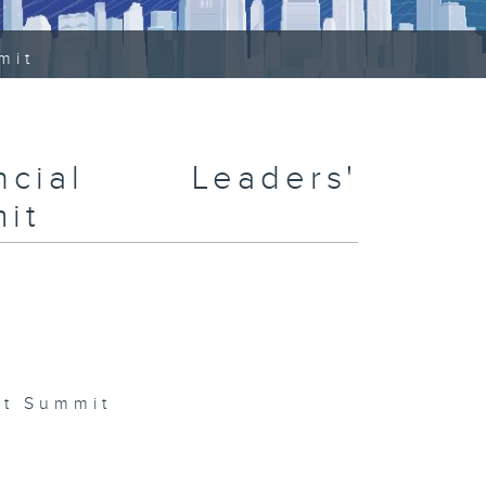
mit
ncial Leaders'
it
nt Summit