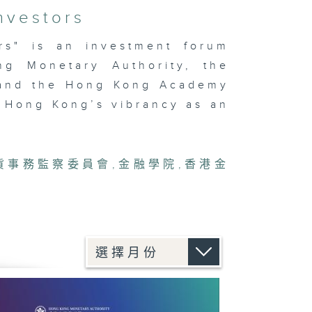
nvestors
ors" is an investment forum
ng Monetary Authority, the
 and the Hong Kong Academy
 Hong Kong’s vibrancy as an
貨事務監察委員會
,
金融學院
,
香港金