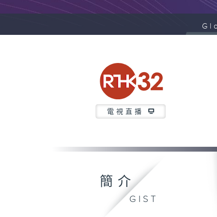
Gl
電視直播
簡介
GIST