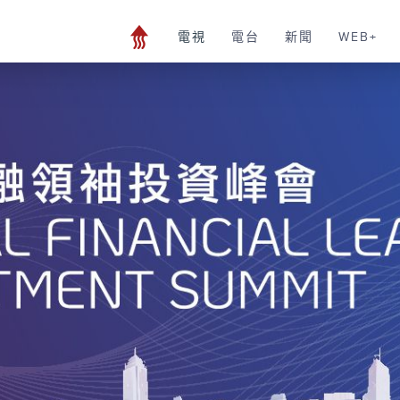
電視
電台
新聞
WEB+