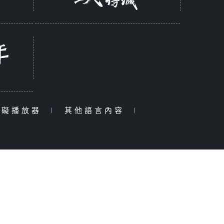
障礙播放器
|
其他語言內容
|