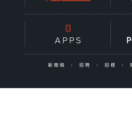
新聞稿
|
招聘
|
招標
|