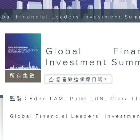
obal Financial Leaders Investment Sum
Global Fina
Investment Summ
所有集數
您喜歡這個節目嗎?
監製：Edde LAM, Puiki LUN, Clara LI
Global Financial Leaders' Investme