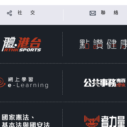
社 交
聯 絡