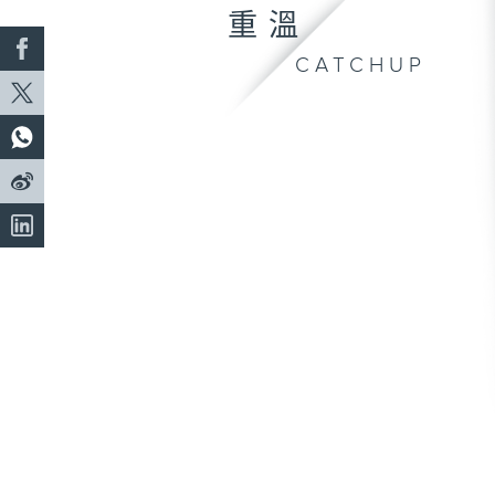
重溫
CATCHUP