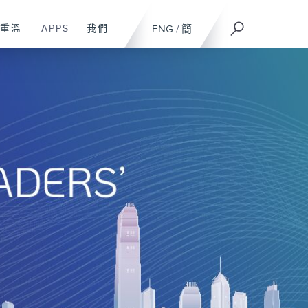
重溫
APPS
我們
ENG
/
簡