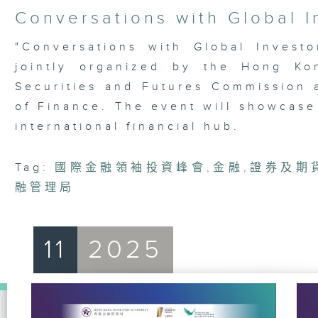
4
Conversations with Global I
hours,
21
minutes,
"Conversations with Global Invest
42
jointly organized by the Hong Ko
seconds
Volume
90%
Securities and Futures Commission
of Finance. The event will showcase
international financial hub.
Tag:
國際金融領袖投資峰會
,
金融
,
證券及期
融管理局
11
2025