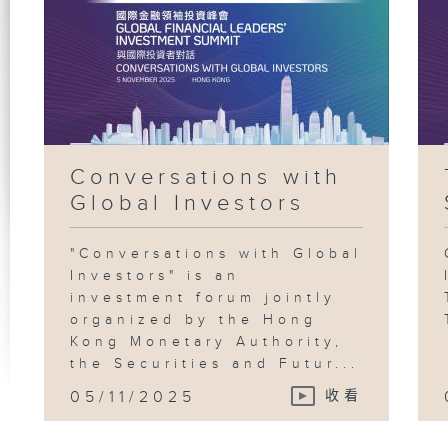
Conversations with
Global Investors
"Conversations with Global
Investors" is an
investment forum jointly
organized by the Hong
Kong Monetary Authority,
the Securities and Futur...
05/11/2025
收看