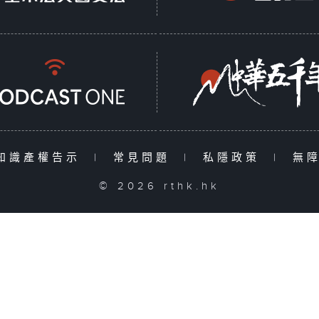
知識產權告示
|
常見問題
|
私隱政策
|
無
© 2026 rthk.hk