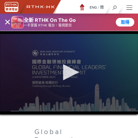
ENG
/
簡
×
全新 RTHK On The Go
取得
一手掌握 RTHK 電台、電視節目
0
seconds
of
5
hours,
Global
8