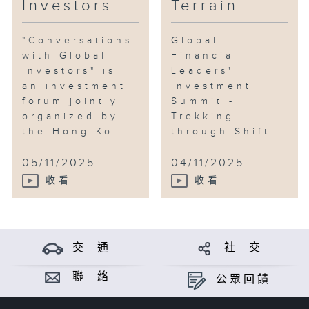
Investors
Terrain
"Conversations
Global
with Global
Financial
Investors" is
Leaders'
an investment
Investment
forum jointly
Summit -
organized by
Trekking
the Hong Ko...
through Shift...
05/11/2025
04/11/2025
收看
收看
交 通
社 交
聯 絡
公眾回饋