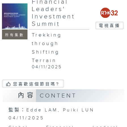
Financial
minutes,
52
Leaders'
seconds
Investment
Summit
電視直播
Trekking
所有集數
through
Shifting
Terrain
04/11/2025
您喜歡這個節目嗎?
內容
CONTENT
監製：Edde LAM, Puiki LUN
04/11/2025