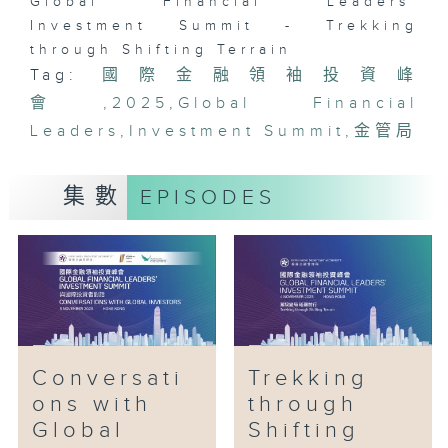
Global Financial Leaders'
Investment Summit - Trekking
through Shifting Terrain
Tag:
國際金融領袖投資峰
會
,
2025
,
Global Financial
Leaders
,
Investment Summit
,
金管局
集數
EPISODES
Conversati
Trekking
ons with
through
Global
Shifting