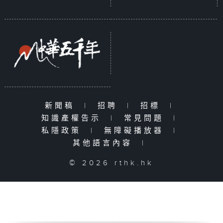
新聞稿
|
招聘
|
招標
|
知識產權告示
|
常見問題
|
私隱政策
|
無障礙播放器
|
其他語言內容
|
© 2026 rthk.hk