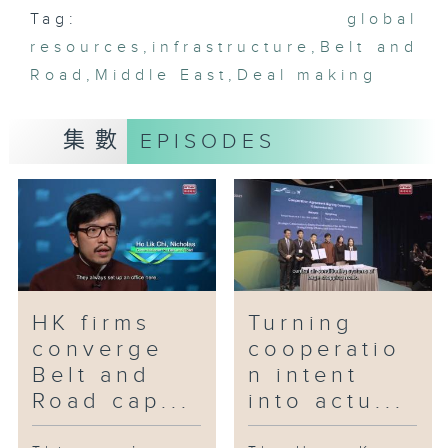
Tag:
with financial institutions from
global
Qatar and Kuwait to arrange a
resources
,
infrastructure
,
Belt and
cross-boundary green syndicated
Road
,
Middle East
,
Deal making
loan for a mainland enterprise,
thereby facilitating financing
集數
EPISODES
channels among Belt and Road
regions. How can such
agreements turn into actual
gains to drive Hong Kong's
external trade growth and
industrial development?
HK firms
Turning
converge
cooperatio
Belt and
n intent
Road cap...
into actu...