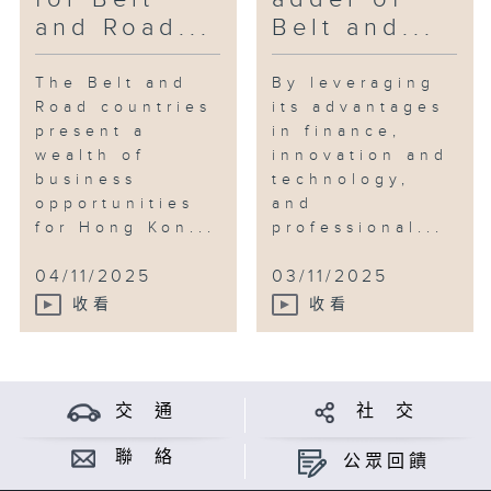
and Road...
Belt and...
The Belt and
By leveraging
Road countries
its advantages
present a
in finance,
wealth of
innovation and
business
technology,
opportunities
and
for Hong Kon...
professional...
04/11/2025
03/11/2025
收看
收看
交 通
社 交
聯 絡
公眾回饋