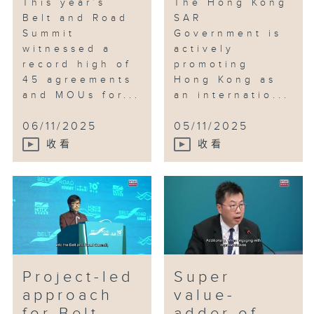
This year’s
The Hong Kong
Belt and Road
SAR
Summit
Government is
witnessed a
actively
record high of
promoting
45 agreements
Hong Kong as
and MOUs for...
an internatio...
06/11/2025
05/11/2025
收看
收看
Project-led
Super
approach
value-
for Belt
adder of