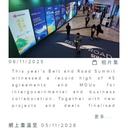
06/11/2025
相片集
This year’s Belt and Road Summit
witnessed a record high of 45
agreements and MOUs for
intergovernmental and business
collaboration. Together with new
projects and deals finalised
before the summit, the total
更多...
value is close to US$1 billion.
網上重溫至 05/11/2028
Among them, a bank collaborated