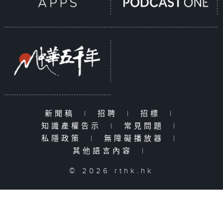
新聞稿
|
招聘
|
招標
|
知識產權告示
|
常見問題
|
私隱政策
|
無障礙播放器
|
其他語言內容
|
© 2026 rthk.hk