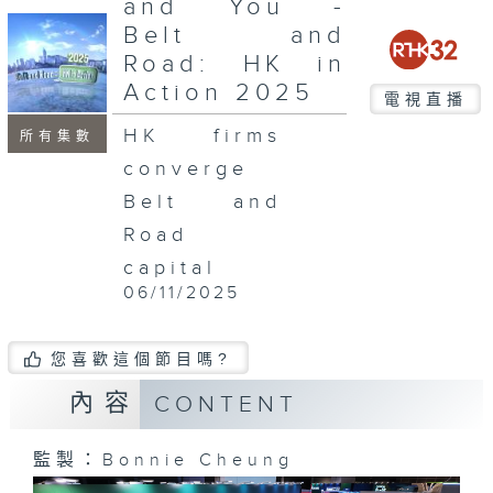
and You -
seconds
Belt and
Road: HK in
Action 2025
電視直播
HK firms
所有集數
converge
Belt and
Road
capital
06/11/2025
您喜歡這個節目嗎?
內容
CONTENT
監製：Bonnie Cheung