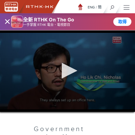
ENG
/
簡
×
全新 RTHK On The Go
取得
一手掌握 RTHK 電台、電視節目
0
seconds
of
5
minutes,
Government
7