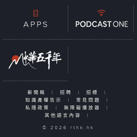
documentary series, each episode
focuses on a specific
sustainability issue, exploring
how aspects of daily life—such as
clothing, food, housing, and
transportation—are impacted. The
series examines how government
policies drive sustainable
development and how citizens can
embrace green living, contributing
their small yet meaningful efforts
toward a sustainable future.
Together, we can create a better
新聞稿
|
招聘
|
招標
|
life today while protecting the
知識產權告示
|
常見問題
|
Earth for tomorrow.
私隱政策
|
無障礙播放器
|
其他語言內容
|
© 2026 rthk.hk