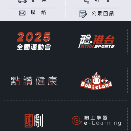
交 通
社 交
Sustainability is a shared global
commitment, encompassing three
聯 絡
公眾回饋
key dimensions: environmental,
social, and economic. According
to the United Nations, sustainable
development is defined as
"Development that meets the
needs of the present without
compromising the ability of future
generations to meet their own
needs." In 2015, the United
Nations introduced the "2030
Sustainable Development Goals"
(SDGs), a framework of 17 core
objectives, further broken down
into 169 specific targets and 230
measurable indicators, designed
to guide collective global efforts
toward a sustainable future.