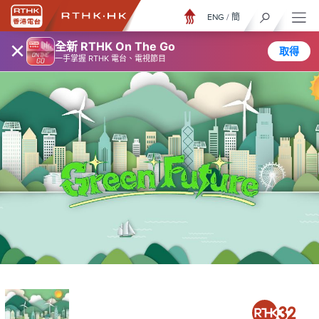
ENG
/
簡
×
全新 RTHK On The Go
取得
一手掌握 RTHK 電台、電視節目