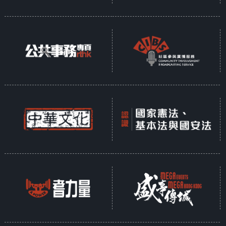
In response to the shared global
mission of protecting the planet,
Hong Kong established the
Council for Sustainable
Development over two decades
ago to promote sustainability. In
recent years, the government has
introduced policies across various
sectors aimed at advancing
sustainable development—
transforming waste into energy,
promoting the value of conserving
Earth's resources, and fostering
the creation of green
communities.
Presented as a ten-part