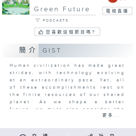
Green Future
電視直播
PODCASTS
您喜歡這個節目嗎?
簡介
GIST
Human civilization has made great
strides, with technology evolving
at an extraordinary pace. Yet, all
of these accomplishments rest on
the finite resources of our shared
planet. As we shape a better
future, we must also consider the
更多...
legacy we leave behind for the
generations that will follow.