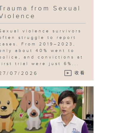
Trauma from Sexual
Violence
Sexual violence survivors
often struggle to report
cases. From 2019–2023,
only about 40% went to
police, and convictions at
first trial were just 6%...
27/07/2026
收看