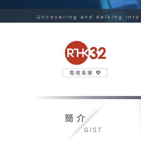
Uncovering and delving into 
電視直播
簡介
GIST