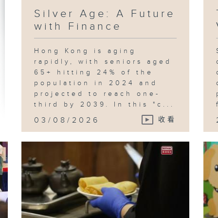
Silver Age: A Future
with Finance
Hong Kong is aging
rapidly, with seniors aged
65+ hitting 24% of the
population in 2024 and
projected to reach one-
third by 2039. In this "c...
03/08/2026
收看