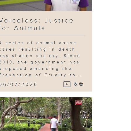
Voiceless: Justice
for Animals
A series of animal abuse
cases resulting in death
has shaken society. Since
2019, the government has
proposed amending the
Prevention of Cruelty to...
06/07/2026
收看