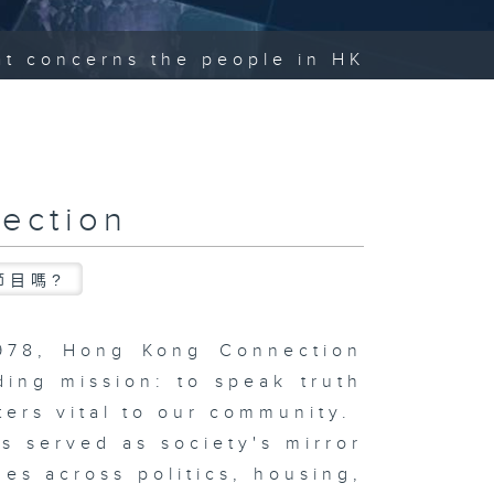
hat concerns the people in HK
ection
節目嗎?
1978, Hong Kong Connection
ding mission: to speak truth
ters vital to our community.
s served as society's mirror
ues across politics, housing,