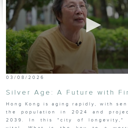
0
03/08/2026
seconds
of
23
Silver Age: A Future with F
minutes,
7
seconds
Volume
Hong Kong is aging rapidly, with sen
90%
the population in 2024 and proje
2039. In this "city of longevity," 