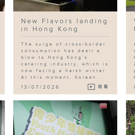
New Flavors landing
in Hong Kong
The surge of cross-border
consumption has dealt a
blow to Hong Kong’s
catering industry, which is
now facing a harsh winter.
At this moment, Korean...
13/07/2026
收看