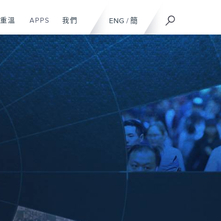
重溫
APPS
我們
ENG
/
簡