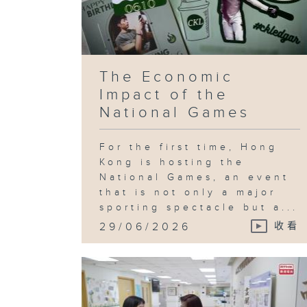
The Economic
Impact of the
National Games
For the first time, Hong
Kong is hosting the
National Games, an event
that is not only a major
sporting spectacle but a...
29/06/2026
收看