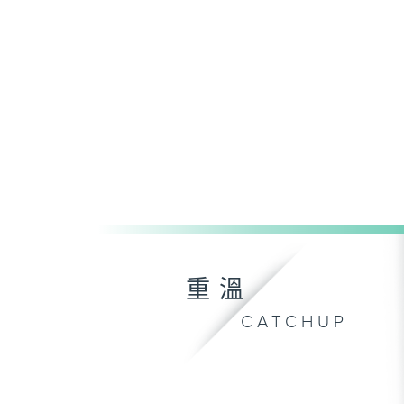
重溫
CATCHUP