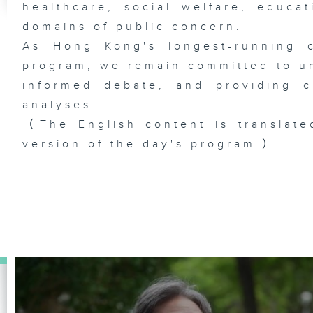
healthcare, social welfare, educa
domains of public concern.
As Hong Kong's longest-running c
program, we remain committed to unc
informed debate, and providing c
analyses.
（The English content is translate
version of the day's program.）