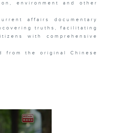
tion, environment and other
urrent affairs documentary
overing truths, facilitating
itizens with comprehensive
d from the original Chinese