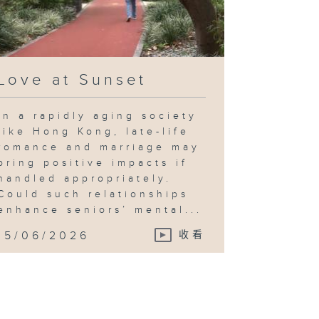
Love at Sunset
In a rapidly aging society
like Hong Kong, late-life
romance and marriage may
bring positive impacts if
handled appropriately.
Could such relationships
enhance seniors’ mental...
15/06/2026
收看