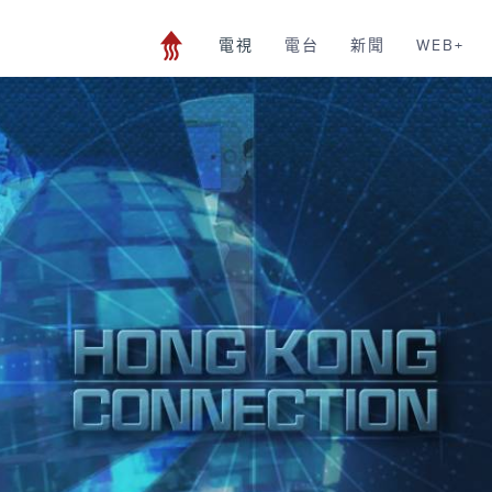
電視
電台
新聞
WEB+