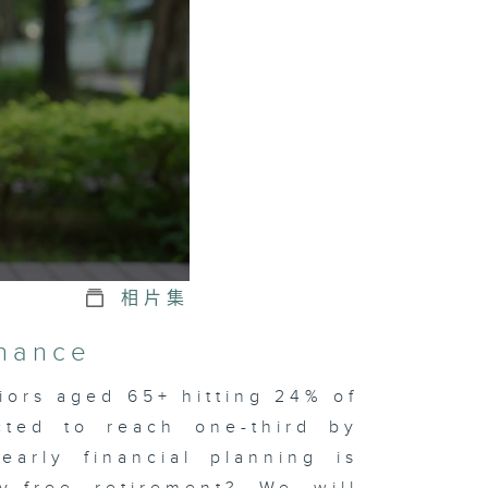
相片集
inance
iors aged 65+ hitting 24% of
cted to reach one-third by
early financial planning is