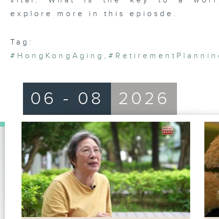
vital. What is the key to a worr
explore more in this epiosde.
Tag:
#HongKongAging
,
#RetirementPlannin
06 - 08
2026