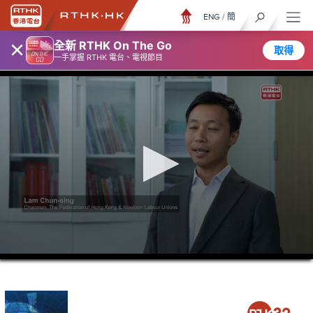
ENG
/
簡
×
全新 RTHK On The Go
取得
一手掌握 RTHK 電台、電視節目
0
seconds
of
23
minutes,
7