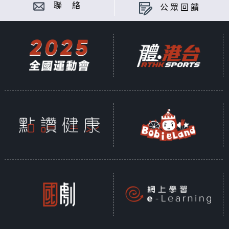
聯 絡
公眾回饋