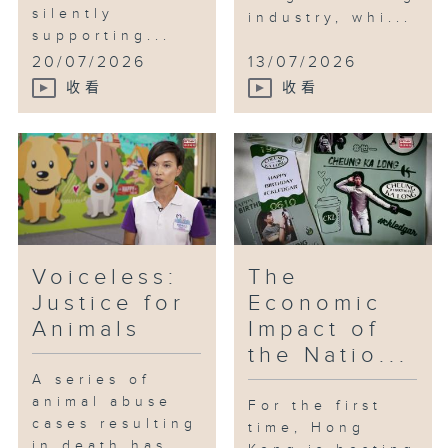
silently
industry, whi...
supporting...
20/07/2026
13/07/2026
收看
收看
Voiceless:
The
Justice for
Economic
Animals
Impact of
the Natio...
A series of
animal abuse
For the first
cases resulting
time, Hong
in death has