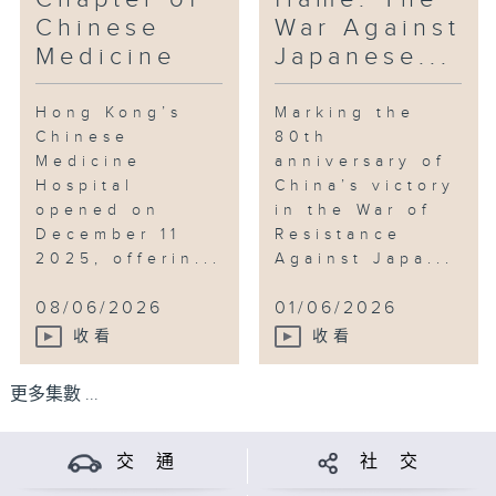
Chinese
War Against
Medicine
Japanese...
Hong Kong’s
Marking the
Chinese
80th
Medicine
anniversary of
Hospital
China’s victory
opened on
in the War of
December 11
Resistance
2025, offerin...
Against Japa...
08/06/2026
01/06/2026
收看
收看
更多集數 ...
交 通
社 交