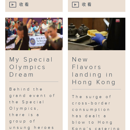
收看
收看
My Special
New
Olympics
Flavors
Dream
landing in
Hong Kong
Behind the
grand event of
The surge of
the Special
cross-border
Olympics,
consumption
there is a
has dealt a
group of
blow to Hong
unsung heroes
Kong’s catering