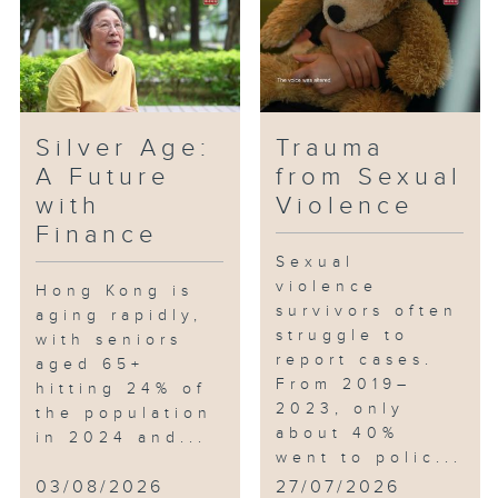
Board's "Post-50" programme
provide systematic training and
internships for the elderly, and
subsidize employers who hire
elderly interns. This episode
Silver Age:
Trauma
will cover the training situation
A Future
from Sexual
of the elderly, and the bureau
with
Violence
will also share the content and
Finance
effectiveness of the programme.
Sexual
violence
Hong Kong is
survivors often
aging rapidly,
struggle to
with seniors
report cases.
aged 65+
From 2019–
hitting 24% of
2023, only
the population
about 40%
in 2024 and...
went to polic...
03/08/2026
27/07/2026