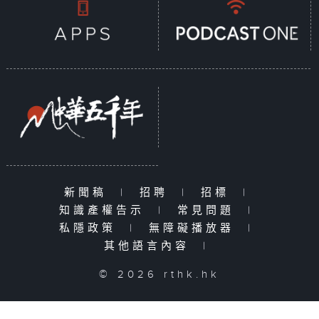
新聞稿
|
招聘
|
招標
|
知識產權告示
|
常見問題
|
私隱政策
|
無障礙播放器
|
其他語言內容
|
© 2026 rthk.hk