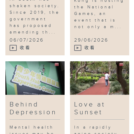
Kong is hosting
shaken society.
the National
Since 2019, the
Games, an
government
event that is
has proposed
not only a m...
amending th...
06/07/2026
29/06/2026
收看
收看
Behind
Love at
Depression
Sunset
Mental health
In a rapidly