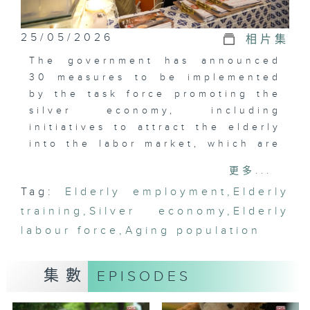
25/05/2026
相片集
The government has announced
30 measures to be implemented
by the task force promoting the
silver economy, including
initiatives to attract the elderly
into the labor market, which are
expected to increase the elderly
更多...
labor participation rate to over
Tag:
Elderly employment
,
Elderly
10%, thereby reducing the
training
pressure on medical and welfare
,
Silver economy
,
Elderly
expenditures. To enhance the
labour force
,
Aging population
incentives for the elderly to re-
enter the workforce, the Labour
集數
EPISODES
Department's "Middle-aged and
Elderly Employment Programme"
and the Employees Retraining