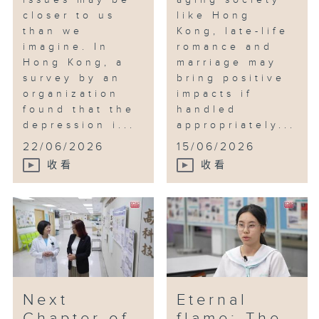
issues may be
aging society
closer to us
like Hong
than we
Kong, late-life
imagine. In
romance and
Hong Kong, a
marriage may
survey by an
bring positive
organization
impacts if
found that the
handled
depression i...
appropriately...
22/06/2026
15/06/2026
收看
收看
Next
Eternal
Chapter of
flame: The