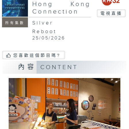
seconds
Hong Kong
Connection
電視直播
Silver
所有集數
Reboot
25/05/2026
您喜歡這個節目嗎?
內容
CONTENT