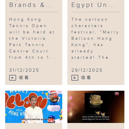
Brands &...
Egypt Un...
Hong Kong
The cartoon
Tennis Open
characters
will be held at
festival, “Merry
the Victoria
Balloon Hong
Park Tennis
Kong”, has
Centre Court
already
from 4th to 1...
started! The...
31/12/2025
29/12/2025
收看
收看