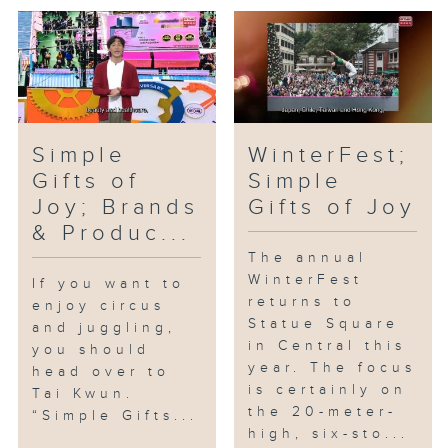
Simple
WinterFest;
Gifts of
Simple
Joy; Brands
Gifts of Joy
& Produc...
The annual
WinterFest
If you want to
returns to
enjoy circus
Statue Square
and juggling,
in Central this
you should
year. The focus
head over to
is certainly on
Tai Kwun.
the 20-meter-
“Simple Gifts...
high, six-sto...