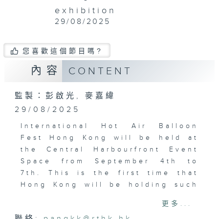
exhibition
29/08/2025
您喜歡這個節目嗎?
內容
CONTENT
監製：彭啟光, 麥嘉緯
29/08/2025
International Hot Air Balloon
Fest Hong Kong will be held at
the Central Harbourfront Event
Space from September 4th to
7th. This is the first time that
Hong Kong will be holding such
a large-scale hot air balloon
更多...
carnival.
聯絡:
pangkk@rthk.hk