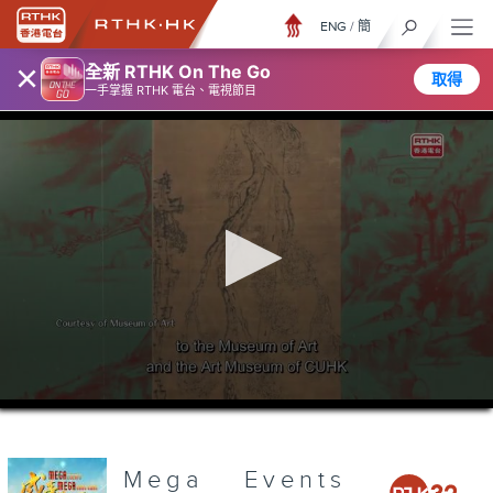
ENG
/
簡
×
全新 RTHK On The Go
取得
一手掌握 RTHK 電台、電視節目
0
seconds
of
3
minutes,
Mega Events
7