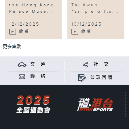
the Hong Kong
Tai Kwun.
Palace Muse...
“Simple Gifts...
12/12/2025
10/12/2025
收看
收看
更多集數 ...
交 通
社 交
聯 絡
公眾回饋