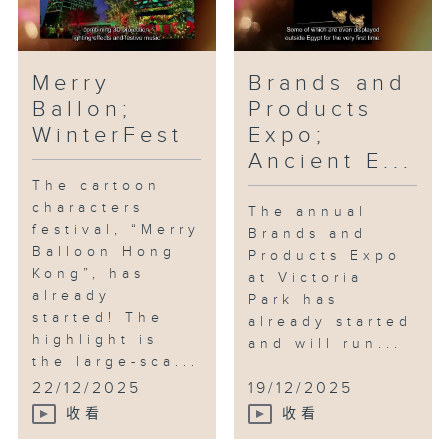
Merry
Brands and
Ballon;
Products
WinterFest
Expo;
Ancient E...
The cartoon
characters
The annual
festival, “Merry
Brands and
Balloon Hong
Products Expo
Kong”, has
at Victoria
already
Park has
started! The
already started
highlight is
and will run...
the large-sca...
22/12/2025
19/12/2025
收看
收看