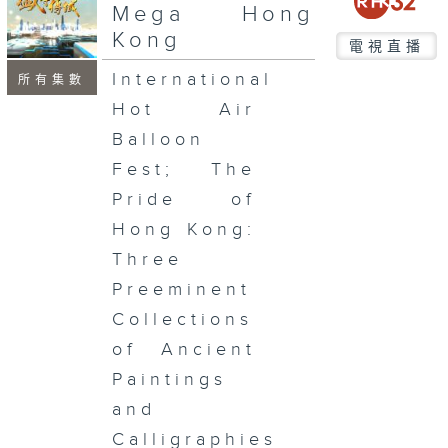
seconds
Mega Hong
Kong
電視直播
International
所有集數
Hot Air
Balloon
Fest; The
Pride of
Hong Kong:
Three
Preeminent
Collections
of Ancient
Paintings
and
Calligraphies