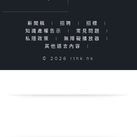
新聞稿
|
招聘
|
招標
|
知識產權告示
|
常見問題
|
私隱政策
|
無障礙播放器
|
其他語言內容
|
© 2026 rthk.hk