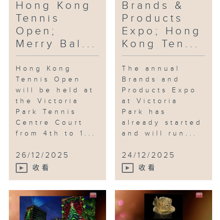
Hong Kong
Brands &
Tennis
Products
Open;
Expo; Hong
Merry Bal...
Kong Ten...
Hong Kong
The annual
Tennis Open
Brands and
will be held at
Products Expo
the Victoria
at Victoria
Park Tennis
Park has
Centre Court
already started
from 4th to 1...
and will run...
26/12/2025
24/12/2025
收看
收看