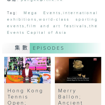
Hot Air Balloon Fest will
showcase special hot air
Tag:
Mega Events
,
international
balloons from Canada, the
exhibitions
,
world-class sporting
United Kingdom, Germany, Japan
events
,
film and art festivals
,
the
and other places. Among them,
Events Capital of Asia
six are 20 meters high, and the
remaining 10 plus are 11 meters
high. One of the Hong Kong’s
集數
EPISODES
balloons is a giant panda.
Hong Kong
Merry
Tennis
Ballon;
Open;
Ancient