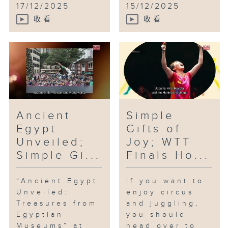
17/12/2025
15/12/2025
收看
收看
Ancient
Simple
Egypt
Gifts of
Unveiled;
Joy; WTT
Simple Gi...
Finals Ho...
“Ancient Egypt
If you want to
Unveiled:
enjoy circus
Treasures from
and juggling,
Egyptian
you should
Museums” at
head over to