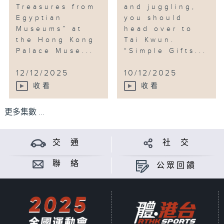
Treasures from
and juggling,
Egyptian
you should
Museums” at
head over to
the Hong Kong
Tai Kwun.
Palace Muse...
“Simple Gifts...
12/12/2025
10/12/2025
收看
收看
更多集數 ...
交 通
社 交
聯 絡
公眾回饋