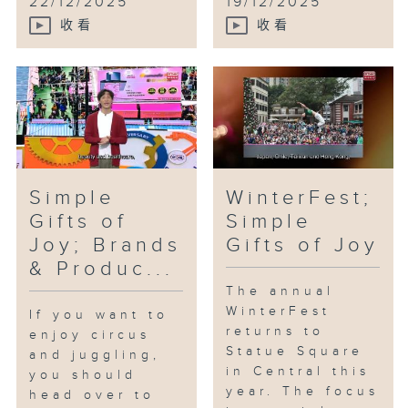
22/12/2025
19/12/2025
收看
收看
Simple
WinterFest;
Gifts of
Simple
Joy; Brands
Gifts of Joy
& Produc...
The annual
WinterFest
If you want to
returns to
enjoy circus
Statue Square
and juggling,
in Central this
you should
year. The focus
head over to