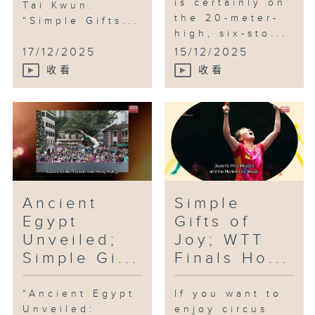
is certainly on
Tai Kwun.
the 20-meter-
“Simple Gifts...
high, six-sto...
17/12/2025
15/12/2025
收看
收看
Ancient
Simple
Egypt
Gifts of
Unveiled;
Joy; WTT
Simple Gi...
Finals Ho...
“Ancient Egypt
If you want to
Unveiled:
enjoy circus