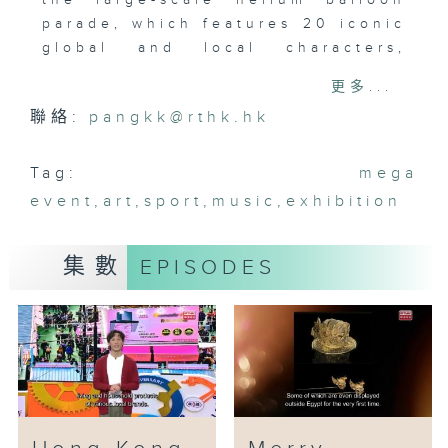
the large-scale helium balloon
parade, which features 20 iconic
global and local characters,
including Care Bears,
更多...
SpongeBob, Moomin, Mr. Potato
聯絡:
pangkk@rthk.hk
Head, Garfield, Lulu Pig, Little
Prince and more. It will be held
at the West Kowloon Cultural
Tag:
mega
District on 11th January.
event
,
art
,
sport
,
music
,
exhibition
Admission is free! Another
highlight event is the “Merry
集數
EPISODES
Balloon Park”, which features
the Giant Bouncy Zone and the
Snap & Play Zone. Tickets are
already on sale.
Outside West K, “Merry-Go-
Around Town” presents a city-
wide stamp collection activity
and nine Augmented Reality, AR