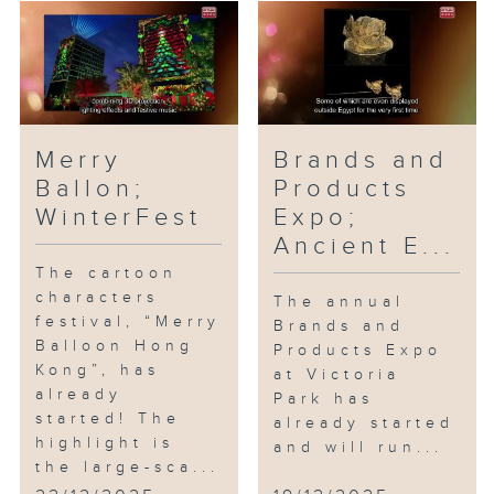
Merry
Brands and
Ballon;
Products
WinterFest
Expo;
Ancient E...
The cartoon
characters
The annual
festival, “Merry
Brands and
Balloon Hong
Products Expo
Kong”, has
at Victoria
already
Park has
started! The
already started
highlight is
and will run...
the large-sca...