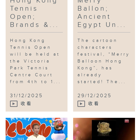
Hong Kong
Merry
checkpoints in Hong Kong and
Tennis
Ballon;
Kowloon, where you can take
Open;
Ancient
photos with different characters
Brands &...
Egypt Un...
and participate in the lucky
draw.
Hong Kong
The cartoon
Tennis Open
characters
will be held at
festival, “Merry
the Victoria
Balloon Hong
Park Tennis
Kong”, has
Centre Court
already
from 4th to 1...
started! The...
31/12/2025
29/12/2025
收看
收看