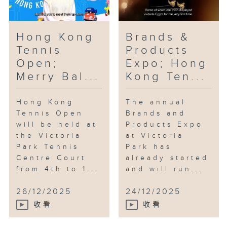
Hong Kong
Brands &
Tennis
Products
Open;
Expo; Hong
Merry Bal...
Kong Ten...
Hong Kong
The annual
Tennis Open
Brands and
will be held at
Products Expo
the Victoria
at Victoria
Park Tennis
Park has
Centre Court
already started
from 4th to 1...
and will run...
26/12/2025
24/12/2025
收看
收看