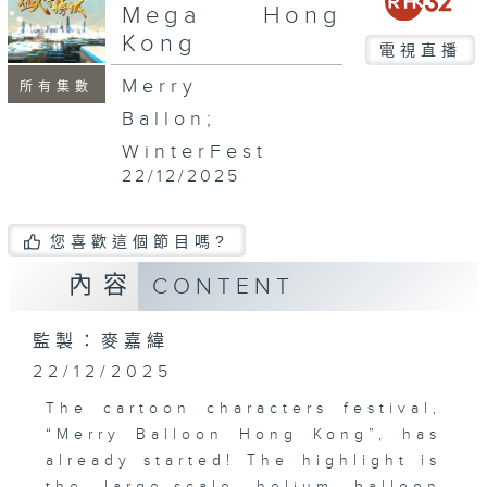
seconds
Mega Hong
Kong
電視直播
Merry
所有集數
Ballon;
WinterFest
22/12/2025
您喜歡這個節目嗎?
內容
CONTENT
監製：麥嘉緯
22/12/2025
The cartoon characters festival,
“Merry Balloon Hong Kong”, has
already started! The highlight is