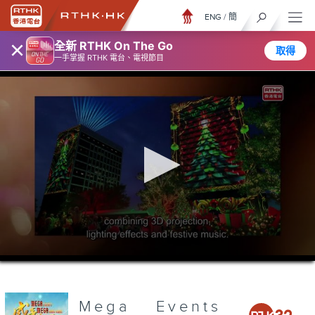
ENG
/
簡
×
全新 RTHK On The Go
取得
一手掌握 RTHK 電台、電視節目
0
seconds
of
3
minutes,
Mega Events
7