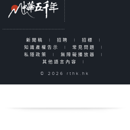
新聞稿
|
招聘
|
招標
|
知識產權告示
|
常見問題
|
私隱政策
|
無障礙播放器
|
其他語言內容
|
© 2026 rthk.hk