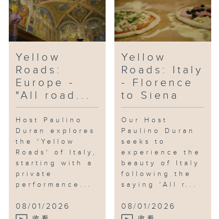
Yellow
Yellow
Roads:
Roads: Italy
Europe -
- Florence
"All road...
to Siena
Host Paulino
Our Host
Duran explores
Paulino Duran
the 'Yellow
seeks to
Roads' of Italy,
experience the
starting with a
beauty of Italy
private
following the
performance...
saying ‘All r...
08/01/2026
08/01/2026