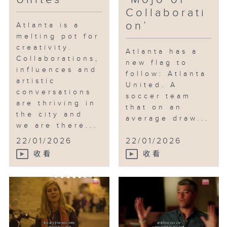
Collaborati
on’
Atlanta is a
melting pot for
creativity.
Atlanta has a
Collaborations,
new flag to
influences and
follow: Atlanta
artistic
United. A
conversations
soccer team
are thriving in
that on an
the city and
average draw...
we are there...
22/01/2026
22/01/2026
收看
收看