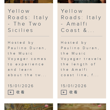
Yellow
Yellow
Roads: Italy
Roads: Italy
- The Two
- Amalfi
Sicilies
Coast &...
Hosted by
Hosted by
Paulino Duran,
Paulino Duran,
the Music
the Music
Voyager comes
Voyager travels
to experience
the length of
and learn
the Amalfi
about the tw...
coast line, f...
15/01/2026
15/01/2026
收看
收看