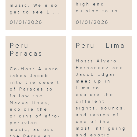
high end
music. We also
cuisine to th...
get to see Li...
01/01/2026
01/01/2026
Peru -
Peru - Lima
Paracas
Hosts Alvaro
Fernandez and
Co-Host Alvaro
Jacob Edgar
takes Jacob
meet up in
into the desert
Lima to
of Paracas to
explore the
follow the
different
Nazca lines,
sights, sounds,
explore the
and tastes of
origins of afro-
one of the
peruvian
most intriguing
music, across
and exotic
the Peruvian