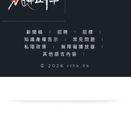
新聞稿
|
招聘
|
招標
|
知識產權告示
|
常見問題
|
私隱政策
|
無障礙播放器
|
其他語言內容
|
© 2026 rthk.hk