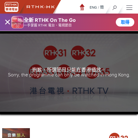
ENG
/
簡
×
全新 RTHK On The Go
取得
一手掌握 RTHK 電台、電視節目
抱歉，所選節目只能在香港播放。
Sorry, the programme can only be watched in Hong Kong.