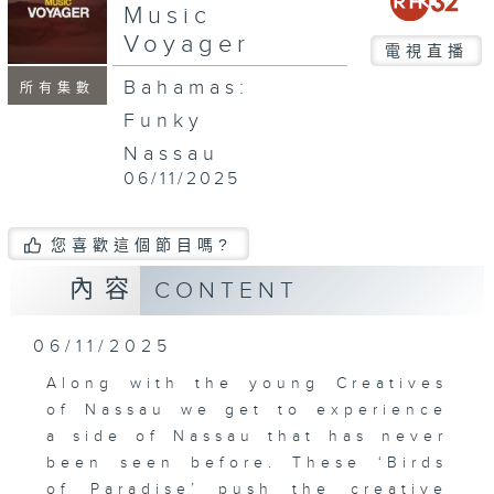
Music
Voyager
電視直播
Bahamas:
所有集數
Funky
Nassau
06/11/2025
您喜歡這個節目嗎?
內容
CONTENT
06/11/2025
Along with the young Creatives
of Nassau we get to experience
a side of Nassau that has never
been seen before. These ‘Birds
of Paradise’ push the creative