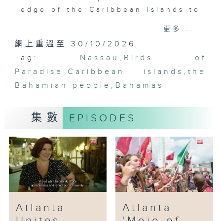
edge of the Caribbean islands to
a new era of entertainment. We
更多...
come to learn that should one
網上重溫至 30/10/2026
step off the tourist grid in
Tag:
Nassau, the Bahamian people are
Nassau
,
Birds of
more vibrant than the very
Paradise
,
Caribbean islands
,
the
oceans that surround these
Bahamian people
,
Bahamas
islands.
集數
EPISODES
Atlanta
Atlanta
Unites
‘Mojo of