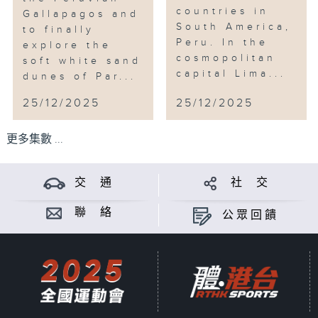
countries in
Gallapagos and
South America,
to finally
Peru. In the
explore the
cosmopolitan
soft white sand
capital Lima...
dunes of Par...
25/12/2025
25/12/2025
更多集數 ...
交 通
社 交
聯 絡
公眾回饋