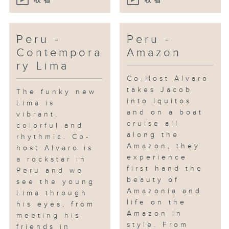
收看
收看
Peru -
Peru -
Contempora
Amazon
ry Lima
Co-Host Alvaro
takes Jacob
The funky new
into Iquitos
Lima is
and on a boat
vibrant,
cruise all
colorful and
along the
rhythmic. Co-
Amazon, they
host Alvaro is
experience
a rockstar in
first hand the
Peru and we
beauty of
see the young
Amazonia and
Lima through
life on the
his eyes, from
Amazon in
meeting his
style. From
friends in