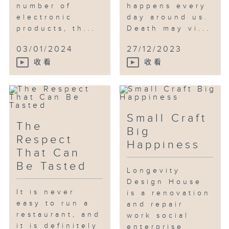
number of
happens every
Daniel CHAN, a member of the
electronic
day around us.
Hong Kong Para-Badminton Team.
products, th...
Death may vi...
The programme paired him with
“Animal SE” for a work
03/01/2024
27/12/2023
experience. Animal SE is always
收看
收看
concerned about the well-being
of elderly animals, and its work
includes pet rehabilitation,
promotion of the adoption of
Small Craft
elderly pets, etc. During the
The
Big
experience, Daniel, a dog lover,
Respect
Happiness
tried to help Toast, a disabled
That Can
cat, with its rehabilitation
Be Tasted
exercise and urination, and
Longevity
introduced the benefits of
Design House
It is never
adopting elderly pets to elderly
is a renovation
easy to run a
and repair
people living alone. Daniel said
restaurant, and
work social
he had been a pet owner for
it is definitely
enterprise