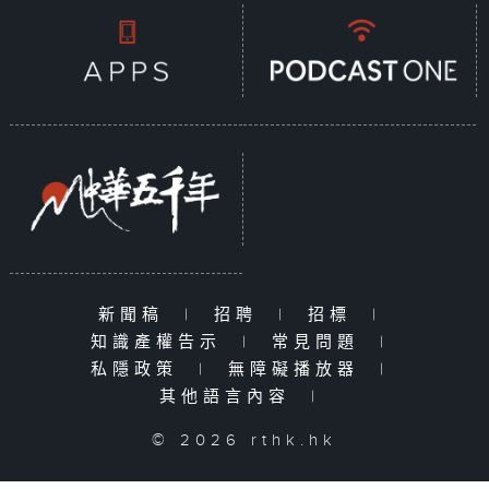
新聞稿
|
招聘
|
招標
|
知識產權告示
|
常見問題
|
私隱政策
|
無障礙播放器
|
其他語言內容
|
© 2026 rthk.hk