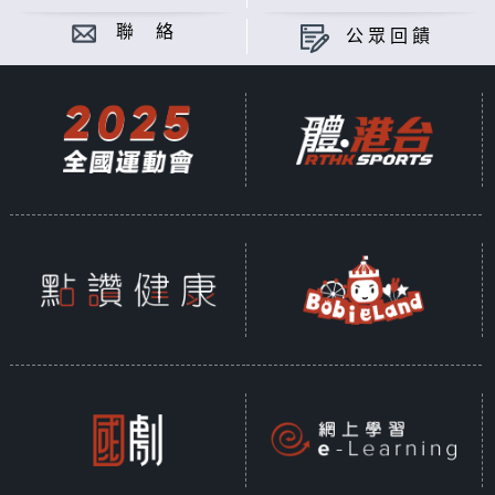
聯 絡
公眾回饋