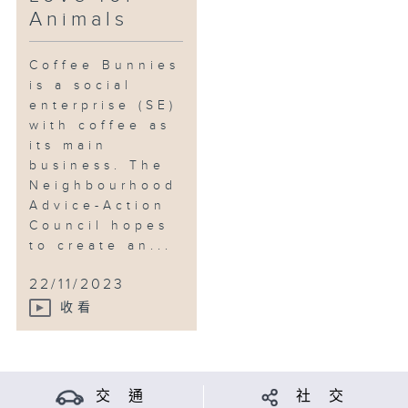
Animals
Coffee Bunnies
is a social
enterprise (SE)
with coffee as
its main
business. The
Neighbourhood
Advice-Action
Council hopes
to create an...
22/11/2023
收看
交 通
社 交