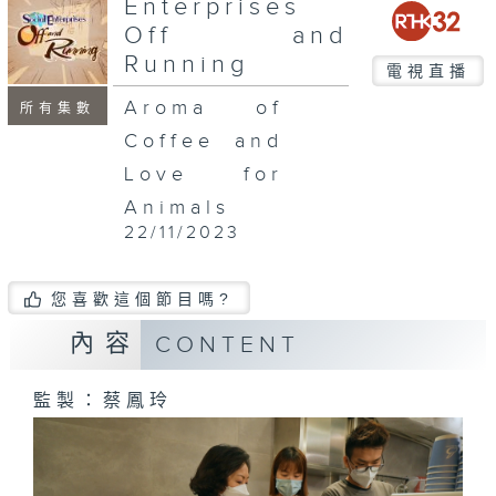
Enterprises
Off and
Running
電視直播
Aroma of
所有集數
Coffee and
Love for
Animals
22/11/2023
您喜歡這個節目嗎?
內容
CONTENT
監製：蔡鳳玲