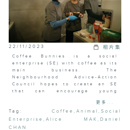
22/11/2023
相片集
Coffee Bunnies is a social
enterprise (SE) with coffee as its
main business. The
Neighbourhood Advice-Action
Council hopes to create an SE
that can encourage young
people to find their dreams and
更多...
develop their strengths. Coffee
Tag:
Coffee
,
Animal
,
Social
Bunnies started out as a mobile
Enterprise
coffee bike distributing coffee
,
Alice MAK
,
Daniel
in the district, and later
CHAN