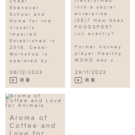
transformed
under
into a social
Ebenezer
enterprise
School and
(SE)? How does
Home for the
FOODSPORT
Visually
run exactly?
Impaired.
Established in
Former hockey
2018, Cedar
player Healthy
Workshop is
WONG was u...
operated by...
06/12/2023
29/11/2023
收看
收看
Aroma of
Coffee and
Love for