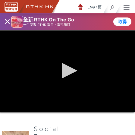
ENG
/
簡
×
全新 RTHK On The Go
取得
一手掌握 RTHK 電台、電視節目
0
seconds
of
0
seconds
Social