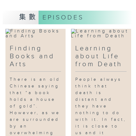
developed into the current
physical store.
集數
EPISODES
In this episode, Serena and
Cyrus, two young baristas from
Coffee Bunnies, act as mentors
to teach Alice MAK, Secretary
Finding
Learning
for Home and Youth Affairs, the
Books and
about Life
skills of making latte art and
Arts
from Death
pour-over coffee, and let her
experience working as a
There is an old
People always
waitress. Through the
Chinese saying
think that
participation of Secretary MAK,
that “a book
death is
the audience can understand
holds a house
distant and
how the SE helps young people
of gold”.
they have
pursue their dreams while
However, as we
nothing to do
are surrounded
operating a coffee shop.
with it. In fact,
by an
it is close to
overwhelming
us and it
Another guest in this episode is