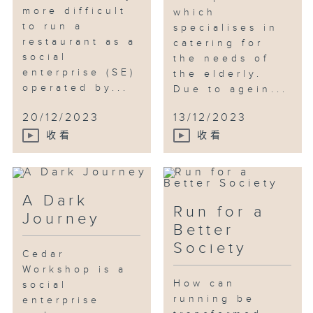
many years, but this experience
more difficult
which
had given him a new
to run a
specialises in
understanding of how to take
restaurant as a
catering for
care of elderly animals.
social
the needs of
enterprise (SE)
the elderly.
operated by...
Due to agein...
20/12/2023
13/12/2023
收看
收看
A Dark
Run for a
Journey
Better
Society
Cedar
Workshop is a
How can
social
running be
enterprise