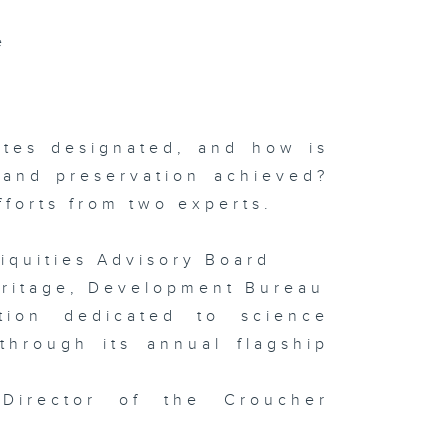
ngguan
e
ofuel Hub /
terview
th Tai Kwun
ad of Art
ilip Tinari
Meet Mona
sa
hibition
ites designated, and how is
 and preservation achieved?
forts from two experts.
isode 141 (
iquities Advisory Board
TOPIA
arity Drone
eritage, Development Bureau
ow / HKUST
 Film
stival /
ion dedicated to science
sign Ah! )
through its annual flagship
 Director of the Croucher
isode 140 (
DE World