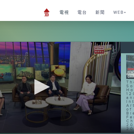
電視
電台
新聞
WEB+
Th
So
Ho
12
an
In
Ar
of
Bi
Fe
Ch
20
20