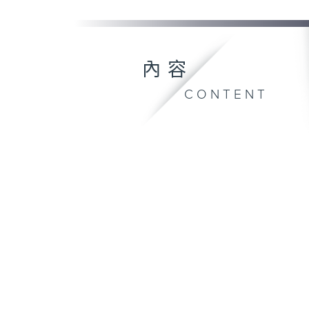
內容
CONTENT