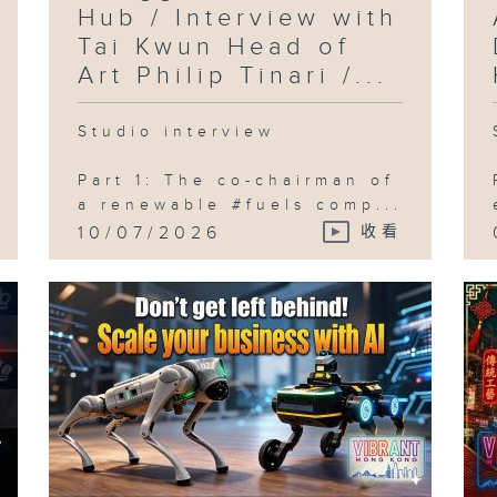
Hub / Interview with
Tai Kwun Head of
Art Philip Tinari /...
Studio interview
Part 1: The co-chairman of
a renewable #fuels comp...
10/07/2026
收看