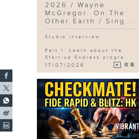
2026 / Wayne
McGregor: On The
Other Earth / Sing...
Studio interview
Part 1: Learn about the
Start-up Express progra...
17/07/2026
收看