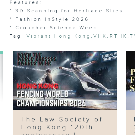
Features:
Ch
Ch
/
* 3D Scanning for Heritage Sites
In
Ar
* Fashion InStyle 2026
We
* Croucher Science Week
Tag:
Vibrant Hong Kong
,
VHK
,
RTHK
,
T
Ep
AI
/ 
Pi
Pu
Su
Pr
Ri
Du
Ep
The Law Society of
Ai
Fl
Hong Kong 120th
Ma
Fo