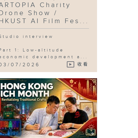
ARTOPIA Charity
Drone Show /
HKUST AI Film Fes...
Studio interview
Part 1: Low-altitude
economic development a...
03/07/2026
收看