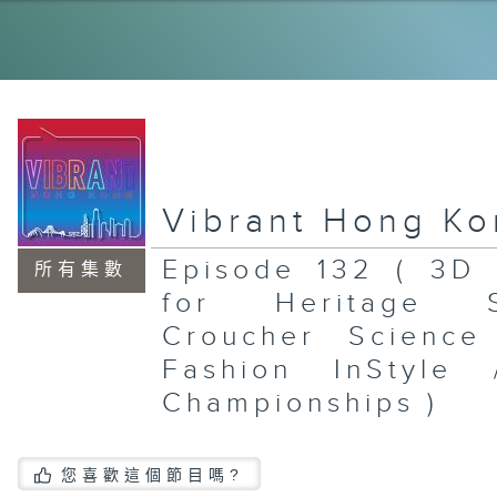
Po
Sh
Mu
To
Br
St
En
Mu
Vibrant Hong K
Episode 132 ( 3D 
所有集數
for Heritage 
St
Ex
Croucher Scienc
/ 
Mc
Fashion InStyle
Th
Ea
Championships )
Si
Da
Br
您喜歡這個節目嗎?