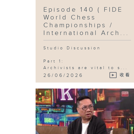
Episode 140 ( FIDE
World Chess
Championships /
International Arch...
Studio Discussion
Part 1:
Archivists are vital to s...
26/06/2026
收看