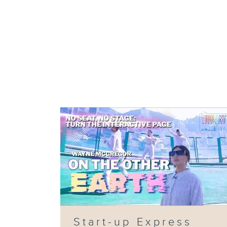
Start-up Express