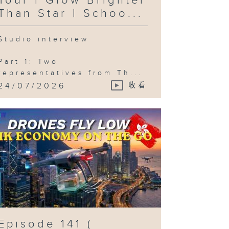
Tour | Glow Brighter
ty and the
rld /
Than Star | Schoo...
neSim )
Studio interview
Part 1: Two
isode 137 (
representatives from Th...
UHK
rospace /
24/07/2026
收看
ng Kong
lm Archive
ories / The
sual
nguage of
 Tourism /
mic Con )
isode 136 (
een
ilding
ard / Latin
rnival /
eung Chau
ao Festival
Episode 141 (