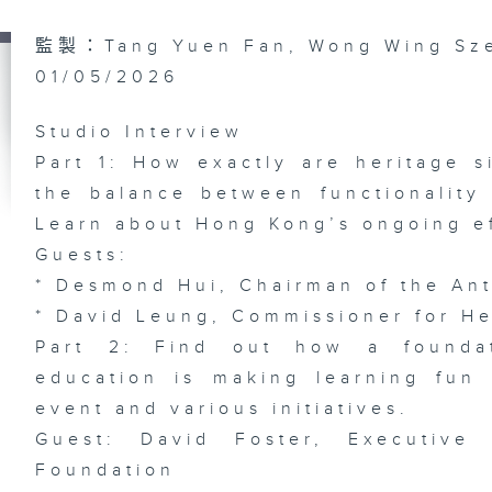
Do
監製：Tang Yuen Fan, Wong Wing Sz
Bi
In
01/05/2026
wi
He
Ph
/ 
Studio Interview
Li
Ex
Part 1: How exactly are heritage s
the balance between functionality
Learn about Hong Kong’s ongoing ef
Guests:
Ep
* Desmond Hui, Chairman of the Ant
AR
Ch
* David Leung, Commissioner for H
Sh
AI
Fe
Part 2: Find out how a foundat
De
education is making learning fun 
event and various initiatives.
Guest: David Foster, Executive
Foundation
Ep
FI