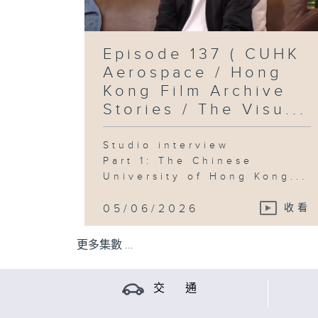
Episode 137 ( CUHK
Aerospace / Hong
Kong Film Archive
Stories / The Visu...
Studio interview
Part 1: The Chinese
University of Hong Kong...
05/06/2026
收看
更多集數 ...
交 通