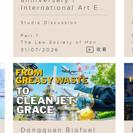
anniversary |
Ci
Wo
International Art E...
Ci
Studio Discussion
Part 1:
Ep
The Law Society of Hon...
C
Ae
31/07/2026
收看
Ho
Fi
St
Vi
La
HK
Co
Ep
Gr
Bu
Aw
Ca
Ch
Ji
Dongguan Biofuel
)