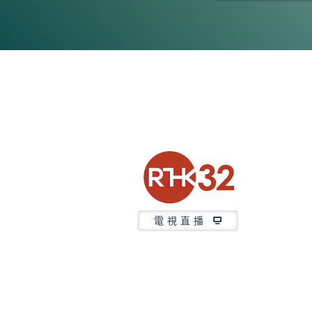
0
seconds
of
47
minutes,
7
seconds
Volume
90%
電視直播