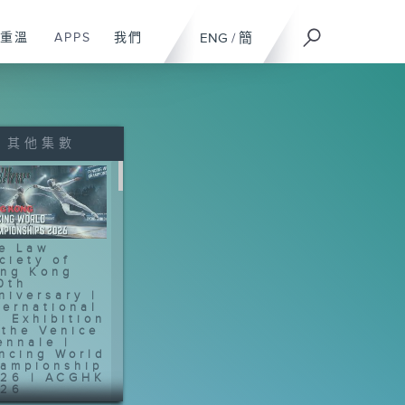
重溫
APPS
我們
ENG
/
簡
其他集數
e Law
ciety of
ng Kong
0th
niversary |
ternational
t Exhibition
 the Venice
ennale |
ncing World
ampionship
26 | ACGHK
26