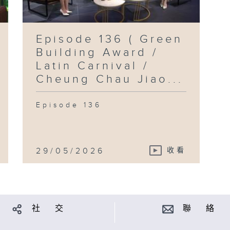
Episode 136 ( Green
Building Award /
Latin Carnival /
Cheung Chau Jiao...
Episode 136
29/05/2026
收看
社 交
聯 絡