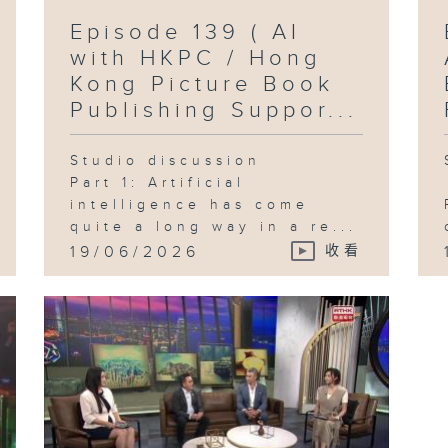
Episode 139 ( AI
with HKPC / Hong
Kong Picture Book
Publishing Suppor...
Studio discussion
Part 1: Artificial
intelligence has come
quite a long way in a re...
19/06/2026
收看