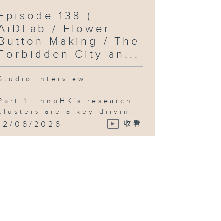
Episode 138 (
AiDLab / Flower
Button Making / The
Forbidden City an...
Studio interview
Part 1: InnoHK’s research
clusters are a key drivin...
12/06/2026
收看