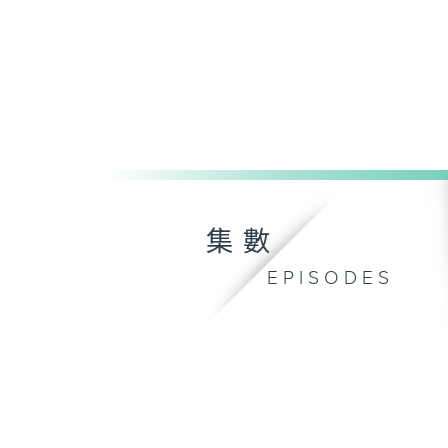
集數
EPISODES