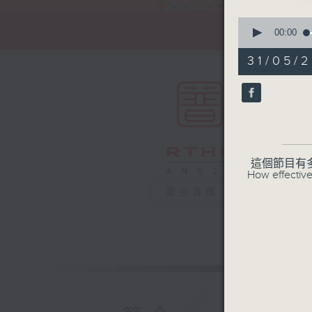
0
seconds
00:00
of
55
31/05/2
minutes,
0
seconds
90%
這個節目有
How effective
電台直播