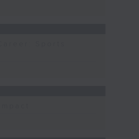
Career: Sports
 Impact