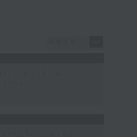
ator: Building
a Time
for Others While