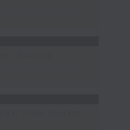
ms, Building
rive: From Student