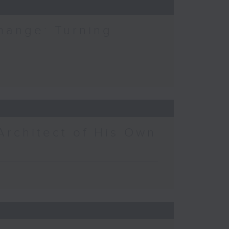
hange: Turning
Architect of His Own