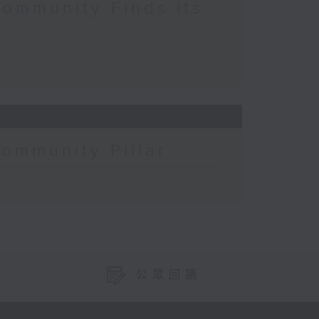
Community Finds Its
Community Pillar
公眾回饋