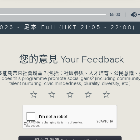
55:00
026 - 足本 Full (HKT 21:05 - 22:00)
CIBS Progr
Volume
Engage, Evolve: 
您的意見 Your Feedback
Youths
多能夠帶來社會增益？(包括︰社區參與、人才培育、公民意識、
特備網頁
FACEBOOK
所有集數
 does this programme promote social gains? (including communit
talent nurturing, civic mindedness, plurality, diversity, etc.)
☆
☆
☆
☆
☆
您喜歡這個節目嗎?
The programme is a platform for 
diverse youths or youths working fo