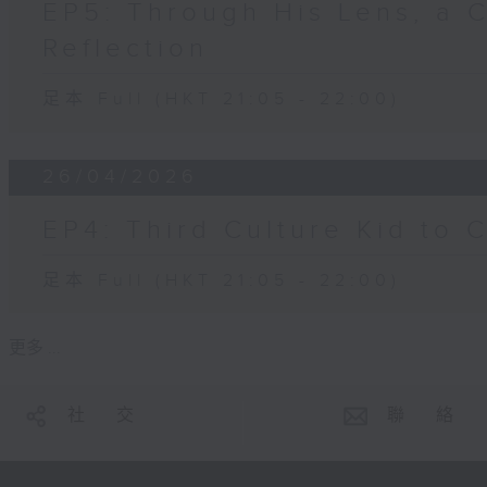
EP5: Through His Lens, a 
Reflection
足本 Full (HKT 21:05 - 22:00)
26/04/2026
EP4: Third Culture Kid to 
足本 Full (HKT 21:05 - 22:00)
更多 ...
社 交
聯 絡