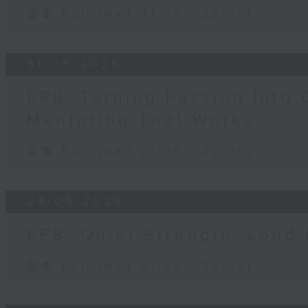
足本 Full (HKT 21:05 - 22:00)
31/05/2026
EP9: Turning Passion Into 
Mentoring That Works
足本 Full (HKT 21:05 - 22:00)
24/05/2026
EP8: Quiet Strength, Loud
足本 Full (HKT 21:05 - 22:00)