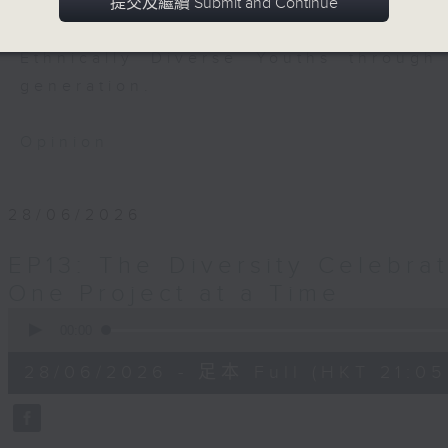
to engage the youths in the hope
提交及繼續 Submit and Continue
them. This programme is dedicated 
Ethnically Diverse Youths through
generation.
Opinion
28/06/2026
EP13: The Diversity Celebrat
One Project at a Time
0
seconds
00:00
of
54
28/06/2026 - 足本 Full (HKT 21:05
minutes,
59
seconds
Volume
90%