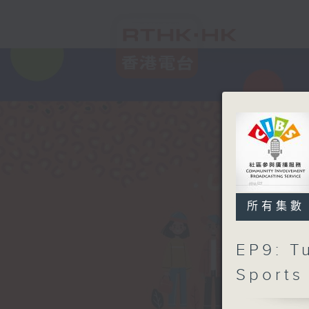
所有集數
EP9: T
Sports