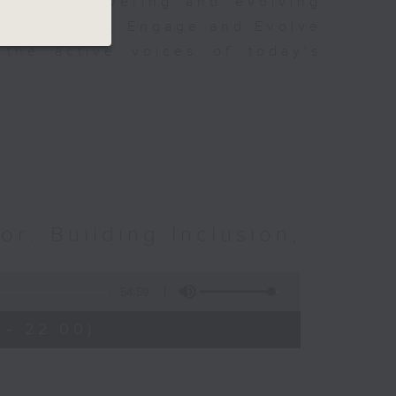
s of empowering and evolving
to Empower, Engage and Evolve
 the active voices of today's
or: Building Inclusion,
54:59
 - 22:00)