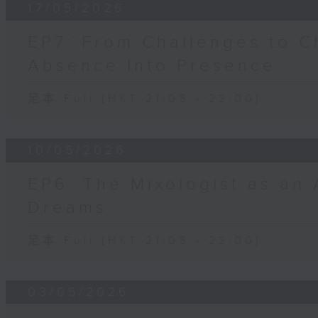
17/05/2026
EP7: From Challenges to C
Absence Into Presence
足本 Full (HKT 21:05 - 22:00)
10/05/2026
EP6: The Mixologist as an 
Dreams
足本 Full (HKT 21:05 - 22:00)
03/05/2026