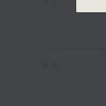
簡介
GIST
最新
LATEST