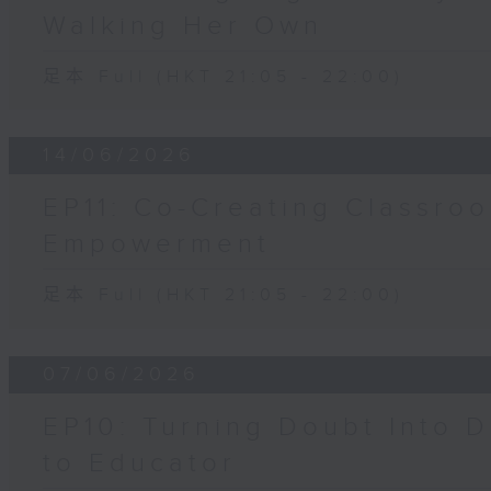
Walking Her Own
足本 Full (HKT 21:05 - 22:00)
14/06/2026
EP11: Co-Creating Classroo
Empowerment
足本 Full (HKT 21:05 - 22:00)
07/06/2026
EP10: Turning Doubt Into D
to Educator