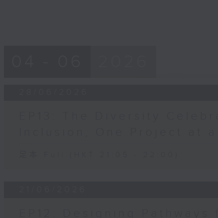
04 - 06
2026
28/06/2026
EP13: The Diversity Celebr
Inclusion, One Project at 
足本 Full (HKT 21:05 - 22:00)
21/06/2026
EP12: Designing Pathways 