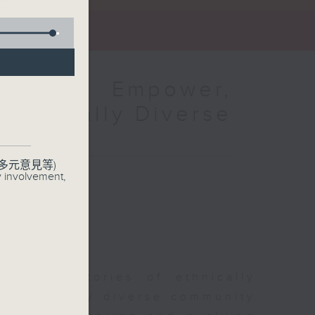
amme：Empower,
Ethnically Diverse
多元意見等)
y involvement,
sharing stories of ethnically
r ethnically diverse community