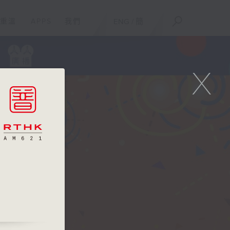
重溫
APPS
我們
ENG
/
簡
X