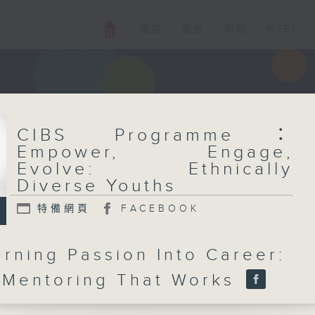
電視
電台
新聞
WEB+
CIBS Programme：
Empower, Engage,
Evolve: Ethnically
Diverse Youths
特備網頁
FACEBOOK
urning Passion Into Career:
 Mentoring That Works