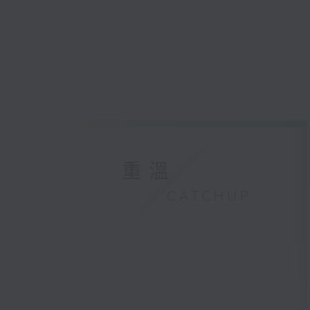
重溫
CATCHUP