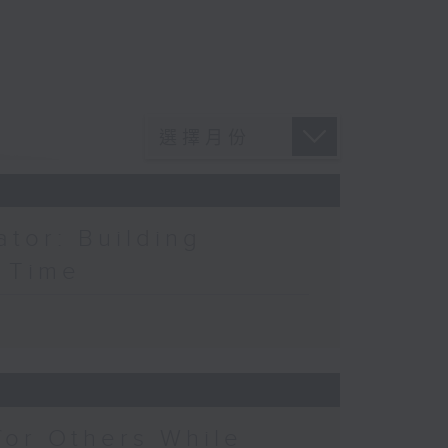
ator: Building
a Time
for Others While