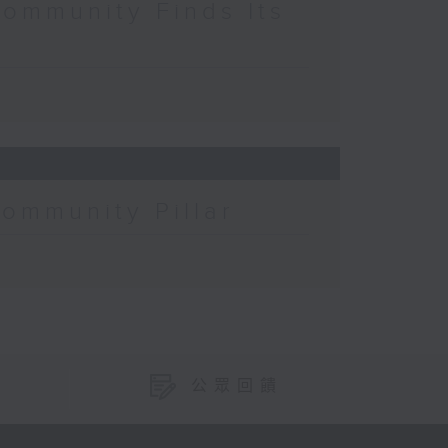
Community Finds Its
Community Pillar
公眾回饋