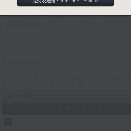
to engage the youths in the hope
提交及繼續 Submit and Continue
them. This programme is dedicated 
Ethnically Diverse Youths through
generation.
Opinion
28/06/2026
EP13: The Diversity Celebrat
One Project at a Time
0
seconds
00:00
of
54
28/06/2026 - 足本 Full (HKT 21:05
minutes,
59
seconds
Volume
90%