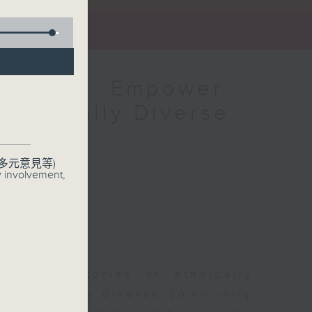
amme：Empower,
Ethnically Diverse
多元意見等)
y involvement,
sharing stories of ethnically
r ethnically diverse community