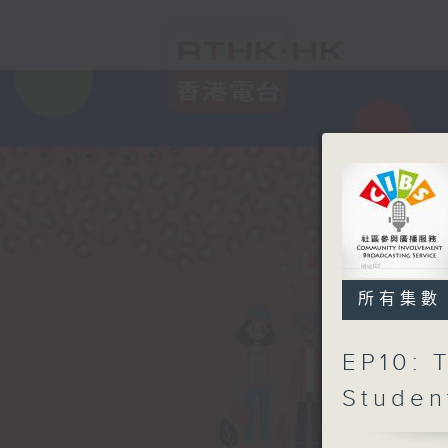
所有集數
EP10: 
Studen