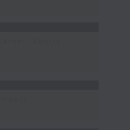
Career: Sports
 Impact