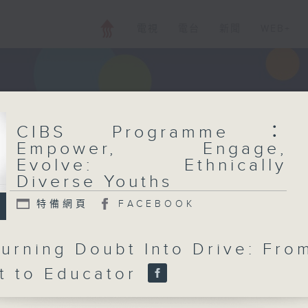
電視
電台
新聞
WEB+
CIBS Programme：
Empower, Engage,
Evolve: Ethnically
Diverse Youths
特備網頁
FACEBOOK
Turning Doubt Into Drive: Fro
t to Educator