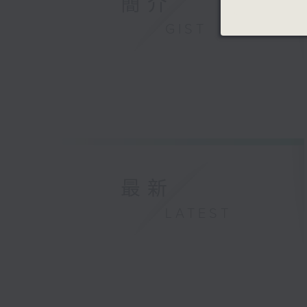
簡介
GIST
最新
LATEST