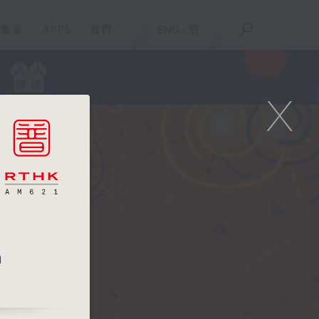
重溫
APPS
我們
ENG
/
簡
X
m