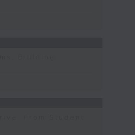
ms, Building
rive: From Student