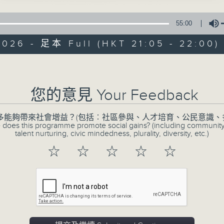
55:00
2026 - 足本 Full (HKT 21:05 - 22:00)
CIBS Progr
Volume
Engage, Evolve: 
您的意見 Your Feedback
Youths
多能夠帶來社會增益？(包括︰社區參與、人才培育、公民意識、
特備網頁
FACEBOOK
所有集數
 does this programme promote social gains? (including communit
talent nurturing, civic mindedness, plurality, diversity, etc.)
☆
☆
☆
☆
☆
您喜歡這個節目嗎?
The programme is a platform for 
diverse youths or youths working fo