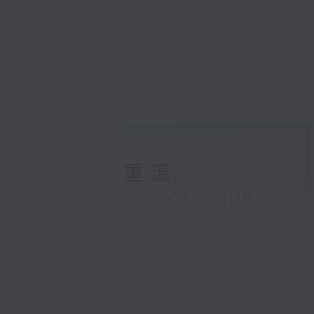
重溫
CATCHUP