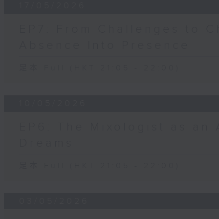
17/05/2026
EP7: From Challenges to C
Absence Into Presence
足本 Full (HKT 21:05 - 22:00)
10/05/2026
EP6: The Mixologist as an 
Dreams
足本 Full (HKT 21:05 - 22:00)
03/05/2026