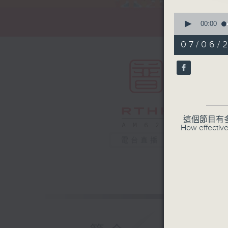
0
seconds
00:00
of
55
07/06/
minutes,
0
seconds
90%
這個節目有
How effective
電台直播