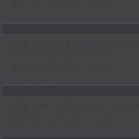
足本 Full (HKT 21:05 - 22:00)
31/05/2026
EP9: Turning Passion Into 
Mentoring That Works
足本 Full (HKT 21:05 - 22:00)
24/05/2026
EP8: Quiet Strength, Loud
足本 Full (HKT 21:05 - 22:00)