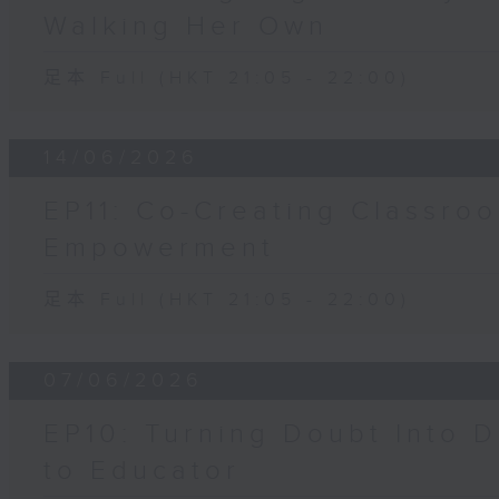
Walking Her Own
足本 Full (HKT 21:05 - 22:00)
14/06/2026
EP11: Co-Creating Classroo
Empowerment
足本 Full (HKT 21:05 - 22:00)
07/06/2026
EP10: Turning Doubt Into D
to Educator