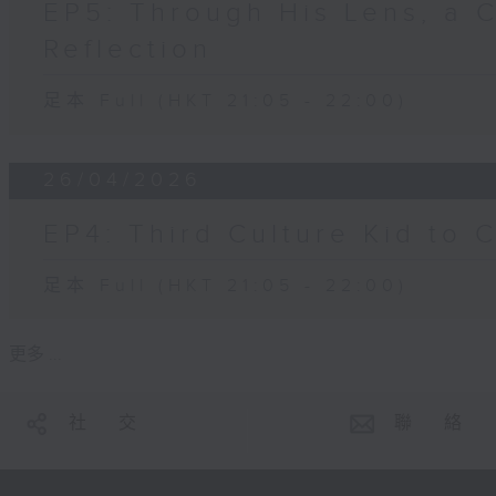
EP5: Through His Lens, a 
Reflection
足本 Full (HKT 21:05 - 22:00)
26/04/2026
EP4: Third Culture Kid to 
足本 Full (HKT 21:05 - 22:00)
更多 ...
社 交
聯 絡