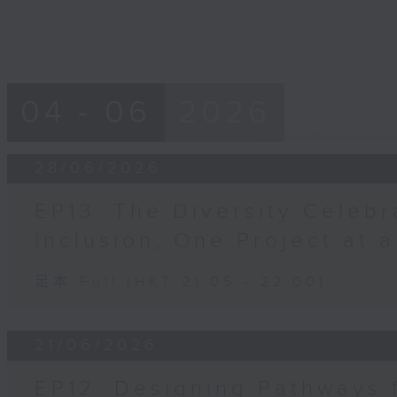
04 - 06
2026
28/06/2026
EP13: The Diversity Celebr
Inclusion, One Project at 
足本 Full (HKT 21:05 - 22:00)
21/06/2026
EP12: Designing Pathways 