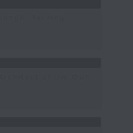
hange: Turning
Architect of His Own