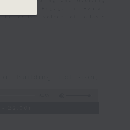
s of empowering and evolving
to Empower, Engage and Evolve
 the active voices of today's
or: Building Inclusion,
54:59
 - 22:00)