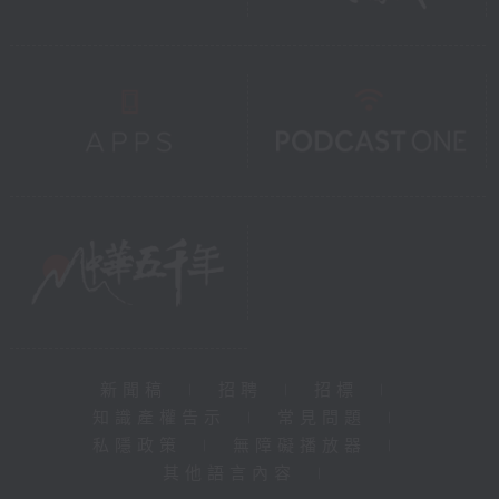
新聞稿
|
招聘
|
招標
|
知識產權告示
|
常見問題
|
私隱政策
|
無障礙播放器
|
其他語言內容
|