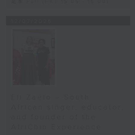
足本 Full (HKT 15:05 - 16:00)
12/07/2026
Eli Zaelo – South
African singer, educator,
and founder of the
AfriChin Experience