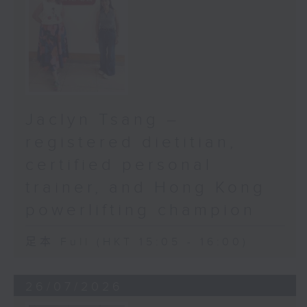
Jaclyn Tsang –
registered dietitian,
certified personal
trainer, and Hong Kong
powerlifting champion
足本 Full (HKT 15:05 - 16:00)
26/07/2026