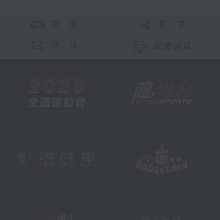
交 通
社 交
聯 絡
公眾回饋