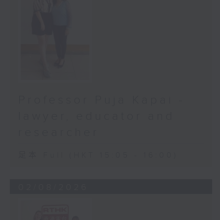
Professor Puja Kapai -
lawyer, educator and
researcher
足本 Full (HKT 15:05 - 16:00)
02/08/2026