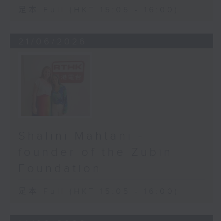
足本 Full (HKT 15:05 - 16:00)
21/06/2026
Shalini Mahtani -
founder of the Zubin
Foundation
足本 Full (HKT 15:05 - 16:00)