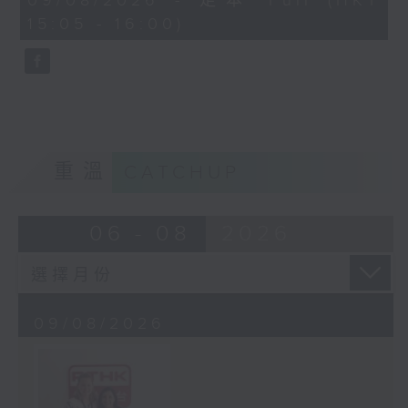
09/08/2026 - 足本 Full (HKT
Drawing on more than two decades
minutes,
15:05 - 16:00)
of research into equality,
0
seconds
unconscious bias, and the
experiences of Hong Kong’s
ethnically diverse communities,
Puja believes that every child
begins life with a sense of
belonging. The question is
重溫
CATCHUP
whether the world helps them hold
on to it.
In this conversation, Puja
06 - 08
2026
reflects on identity,
storytelling, motherhood, and
the importance of creating
09/08/2026
spaces where every person
feels seen, valued, and
included.