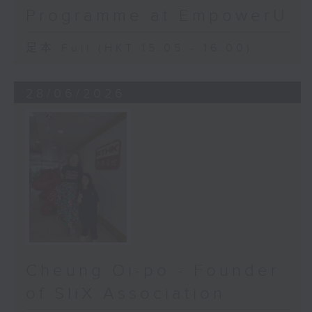
Programme at EmpowerU
足本 Full (HKT 15:05 - 16:00)
28/06/2026
Cheung Oi-po - Founder
of SliX Association