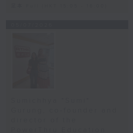
足本 Full (HKT 15:05 - 16:00)
05/07/2026
Sumichhya "Sumi"
Gurung, co-founder and
director of the
PowerThru Education