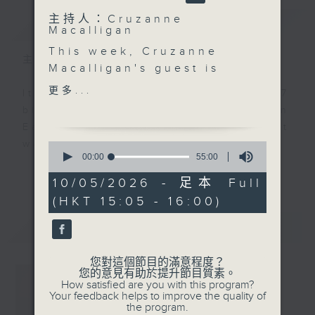
主持人：Cruzanne
簡介
GIST
Macalligan
This week, Cruzanne
主持人：Cruzanne Macalligan
Macalligan's guest is
Hersha Chellaram -
更多...
It’s estimated that around 117
wellbeing practitioner,
billion people have lived on
yoga therapist, and co-
Earth. That’s 117 billion different
founder of the YAMA
ways to be human.
0
Foundation.
seconds
00:00
55:00
of
更多...
Through yoga,
100 Billion Ways, hosted by
55
10/05/2026 - 足本 Full
mindfulness and
minutes,
Cruzanne Macalligan, is a weekly
(HKT 15:05 - 16:00)
0
inclusive community
conversation exploring what it
seconds
spaces, she helps
最新
LATEST
really means to live those
people reconnect with
differences - and what we can
themselves mentally,
您對這個節目的滿意程度？
learn from them.
physically and
您的意見有助於提升節目質素。
How satisfied are you with this program?
emotionally, reminding
Your feedback helps to improve the quality of
The programme brings together
us that wellbeing
the program.
thoughtful conversations, personal