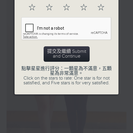
should belong to
☆
☆
☆
☆
☆
stories and music, as guests share
everyone.
their lived experiences of
Tune in Sunday's 3-4pm
identity, culture, disability, faith,
on Radio 3!
neurodiversity, parenting,
advocating and belonging. Moving
beyond labels and assumptions,
the show focuses on how people
提交及繼續 Submit
and Continue
navigate the world through their
own perspectives and
點擊星星進行評分：一顆星為不滿意，五顆
experiences. Listeners are invited
星為非常滿意。
to reconsider what difference
Click on the stars to rate: One star is for not
satisfied, and Five stars is for very satisfied.
really means, and discover that
even in our differences, there is
often far more that connects us.
Sundays, 3-4pm on RTHK Radio 3.