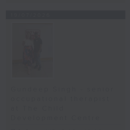
19/07/2026
Gundeep Singh - senior
occupational therapist
at The Child
Development Centre