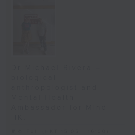
Dr Michael Rivera –
biological
anthropologist and
Mental Health
Ambassador for Mind
HK.
足本 Full (HKT 15:05 - 16:00)