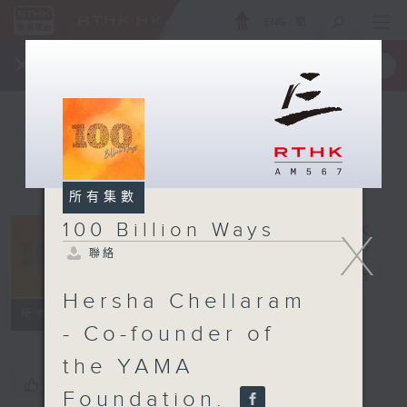
ENG
/
簡
×
全新 RTHK On The Go
取得
一手掌握 RTHK 電台、電視節目
所有集數
100 Billion Ways
X
100 Billion
聯絡
Ways
電台直播
Hersha Chellaram
聯絡
所有集數
- Co-founder of
the YAMA
您喜歡這個節目嗎?
Foundation.