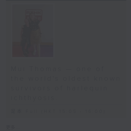
Mui Thomas — one of
the world's oldest known
survivors of harlequin
ichthyosis.
足本 Full (HKT 15:05 - 16:00)
更多 ...