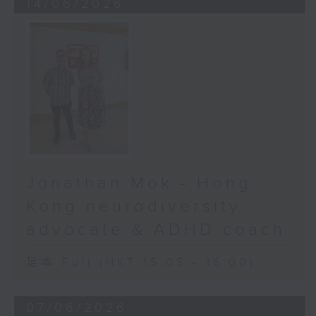
14/06/2026
Jonathan Mok - Hong
Kong neurodiversity
advocate & ADHD coach
足本 Full (HKT 15:05 - 16:00)
07/06/2026