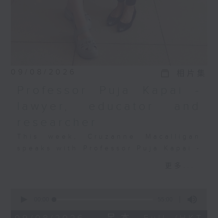
09/08/2026
相片集
Professor Puja Kapai -
lawyer, educator and
researcher
This week, Cruzanne Macalligan
speaks with Professor Puja Kapai -
lawyer, educator, researcher, and
更多...
founder of the Diversity, Equity,
Inclusion, Justice and Belonging
0
(DEIJB) Laboratory at the
seconds
00:00
55:00
University of Hong Kong.
of
55