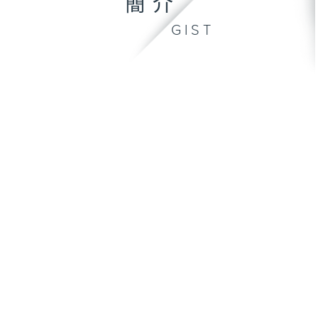
簡介
GIST