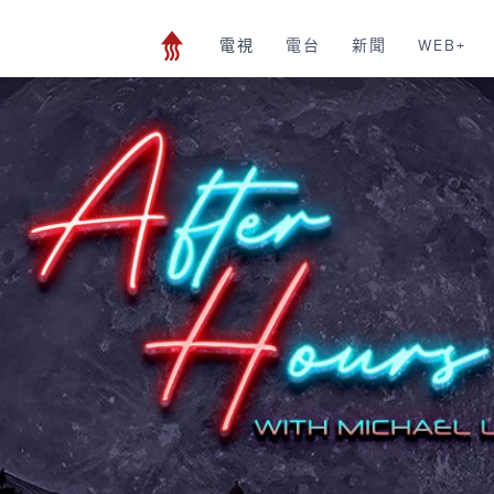
電視
電台
新聞
WEB+