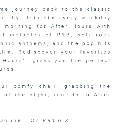
me journey back to the classic
one by. Join him every weekday
xt morning for
After Hours with
ul melodies of R&B, soft rock
conic anthems, and the pop hits
thm. Rediscover your favorites
 Hours' gives you the perfect
ures.
our comfy chair, grabbing the
c of the night, tune in to
After
Online - On Radio 3