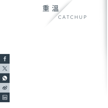
重溫
CATCHUP