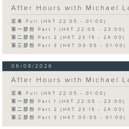
After Hours with Michael 
足本 Full (HKT 22:05 - 01:00)
第一部份 Part 1 (HKT 22:05 - 23:00)
第二部份 Part 2 (HKT 23:15 - 24:00)
第三部份 Part 3 (HKT 00:05 - 01:00)
06/08/2026
After Hours with Michael 
足本 Full (HKT 22:05 - 01:00)
第一部份 Part 1 (HKT 22:05 - 23:00)
第二部份 Part 2 (HKT 23:15 - 24:00)
第三部份 Part 3 (HKT 00:05 - 01:00)