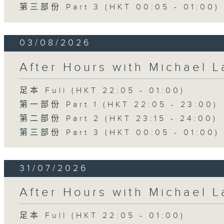
第三部份 Part 3 (HKT 00:05 - 01:00)
03/08/2026
After Hours with Michael 
足本 Full (HKT 22:05 - 01:00)
第一部份 Part 1 (HKT 22:05 - 23:00)
第二部份 Part 2 (HKT 23:15 - 24:00)
第三部份 Part 3 (HKT 00:05 - 01:00)
31/07/2026
After Hours with Michael 
足本 Full (HKT 22:05 - 01:00)