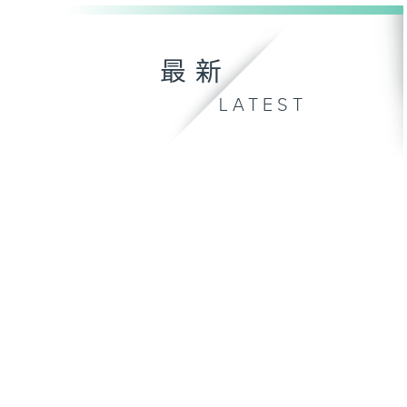
最新
LATEST