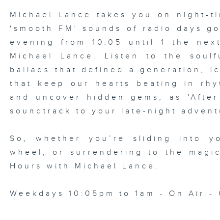
Michael Lance takes you on night-ti
'smooth FM' sounds of radio days g
evening from 10.05 until 1 the ne
Michael Lance.
Listen to the soulf
ballads that defined a generation, i
that keep our hearts beating in rhy
and uncover hidden gems, as 'After
soundtrack to your late-night advent
So, whether you’re sliding into y
wheel, or surrendering to the magi
Hours with Michael Lance
.
Weekdays 10:05pm to 1am - On Air - 