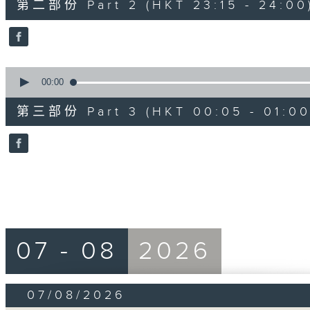
第二部份 Part 2 (HKT 23:15 - 24:00
minutes,
20
seconds
Volume
90%
0
seconds
00:00
of
55
第三部份 Part 3 (HKT 00:05 - 01:00
minutes,
10
seconds
Volume
90%
07 - 08
2026
07/08/2026