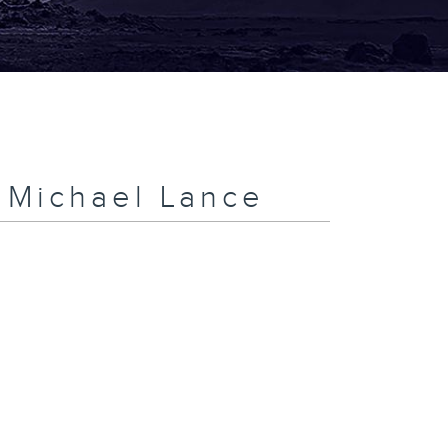
h Michael Lance