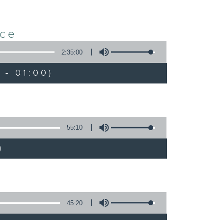
nce
2:35:00
 - 01:00)
55:10
)
45:20