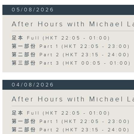
05/08/2026
After Hours with Michael 
足本 Full (HKT 22:05 - 01:00)
第一部份 Part 1 (HKT 22:05 - 23:00)
第二部份 Part 2 (HKT 23:15 - 24:00)
第三部份 Part 3 (HKT 00:05 - 01:00)
04/08/2026
After Hours with Michael 
足本 Full (HKT 22:05 - 01:00)
第一部份 Part 1 (HKT 22:05 - 23:00)
第二部份 Part 2 (HKT 23:15 - 24:00)