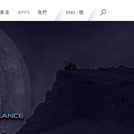
重溫
APPS
我們
ENG
/
簡