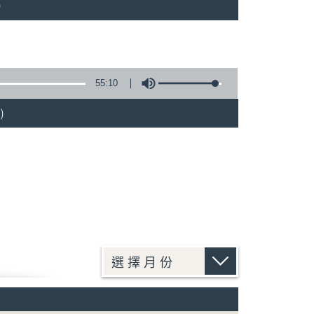
)
55:10
)