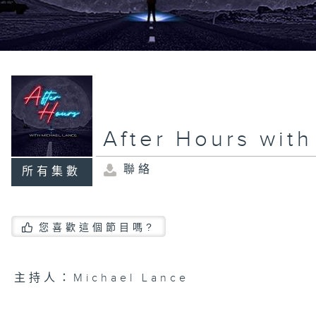
After Hours wit
聯絡
所有集數
您喜歡這個節目嗎?
主持人：Michael Lance