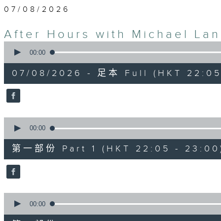
07/08/2026
After Hours with Michael La
0
seconds
00:00
of
2
07/08/2026 - 足本 Full (HKT 22:05
hours,
35
minutes,
0
seconds
Volume
90%
0
seconds
00:00
of
55
第一部份 Part 1 (HKT 22:05 - 23:00
minutes,
10
seconds
Volume
90%
0
seconds
00:00
of
45