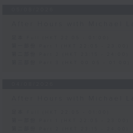
05/08/2026
After Hours with Michael 
足本 Full (HKT 22:05 - 01:00)
第一部份 Part 1 (HKT 22:05 - 23:00)
第二部份 Part 2 (HKT 23:15 - 24:00)
第三部份 Part 3 (HKT 00:05 - 01:00)
04/08/2026
After Hours with Michael 
足本 Full (HKT 22:05 - 01:00)
第一部份 Part 1 (HKT 22:05 - 23:00)
第二部份 Part 2 (HKT 23:15 - 24:00)