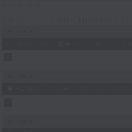
07/08/2026
After Hours with Michael La
0
seconds
00:00
of
2
07/08/2026 - 足本 Full (HKT 22:05
hours,
35
minutes,
0
seconds
Volume
90%
0
seconds
00:00
of
55
第一部份 Part 1 (HKT 22:05 - 23:00
minutes,
10
seconds
Volume
90%
0
seconds
00:00
of
45