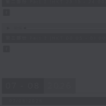
第二部份 Part 2 (HKT 23:15 - 24:00
minutes,
20
seconds
Volume
90%
0
seconds
00:00
of
55
第三部份 Part 3 (HKT 00:05 - 01:00
minutes,
10
seconds
Volume
90%
07 - 08
2026
07/08/2026