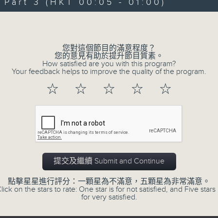
art 3 (HKT 00:05 - 01:00)
Michael Lance takes you on night-ti
Volume
'smooth FM' sounds of radio days g
evening from 10.05 until 1 the ne
您對這個節目的滿意程度？
Michael Lance.
Listen to the soulf
您的意見有助於提升節目質素。
How satisfied are you with this program?
ballads that defined a generation, i
Your feedback helps to improve the quality of the program.
that keep our hearts beating in rhy
☆
☆
☆
☆
☆
and uncover hidden gems, as 'After
soundtrack to your late-night advent
So, whether you’re sliding into y
wheel, or surrendering to the magi
提交及繼續 Submit and Continue
Hours with Michael Lance
.
點擊星星進行評分：一顆星為不滿意，五顆星為非常滿意。
lick on the stars to rate: One star is for not satisfied, and Five stars 
Weekdays 10:05pm to 1am - On Air - 
for very satisfied.