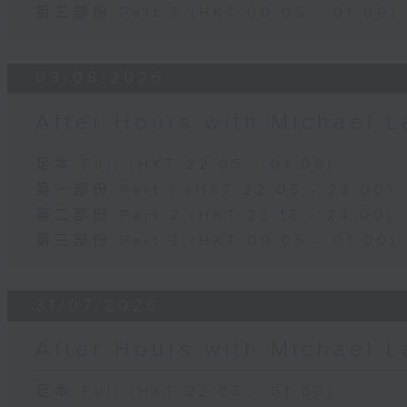
第三部份 Part 3 (HKT 00:05 - 01:00)
03/08/2026
After Hours with Michael 
足本 Full (HKT 22:05 - 01:00)
第一部份 Part 1 (HKT 22:05 - 23:00)
第二部份 Part 2 (HKT 23:15 - 24:00)
第三部份 Part 3 (HKT 00:05 - 01:00)
31/07/2026
After Hours with Michael 
足本 Full (HKT 22:05 - 01:00)