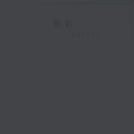
最新
LATEST