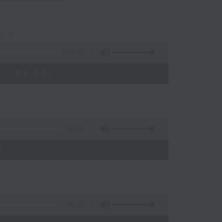
nce
2:35:00
 - 01:00)
55:10
)
45:20