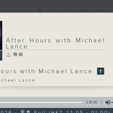
電視
電台
新聞
WEB+
After Hours with Michael
Lance
聯絡
Hours with Michael Lance
hael Lance
2:35:00
2026 - 足本 Full (HKT 22:05 - 01:00)