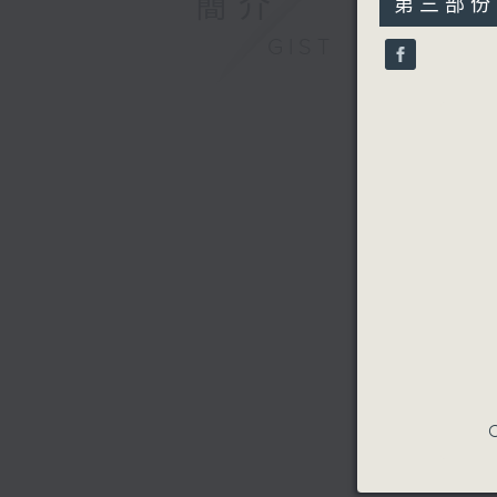
簡介
第三部份 P
minutes,
9
GIST
seconds
90%
C