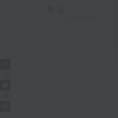
重溫
CATCHUP