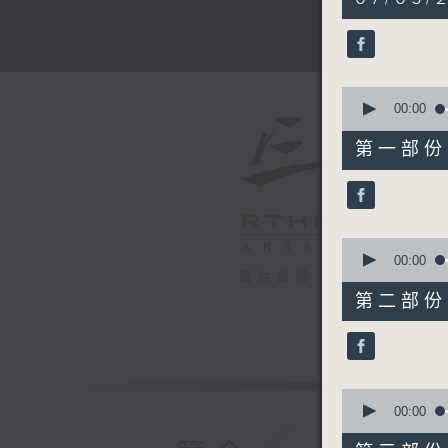
hours,
35
minutes,
0
seconds
90%
0
seconds
00:00
of
55
第一部份 P
minutes,
10
seconds
90%
0
seconds
00:00
of
電台直播
45
第二部份 P
minutes,
19
seconds
90%
0
seconds
00:00
of
55