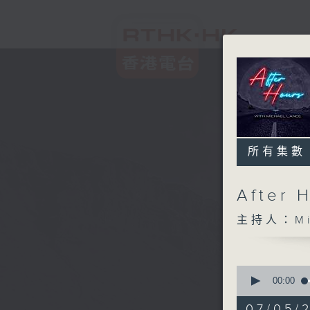
所有集數
After 
主持人：Mic
0
seconds
00:00
of
2
07/05/