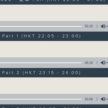
Volume
55:10
art 1 (HKT 22:05 - 23:00)
After Hours wit
Volume
聯絡
所有集數
45:19
art 2 (HKT 23:15 - 24:00)
您喜歡這個節目嗎?
Volume
主持人：Michael Lance
55:09