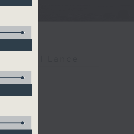
h Michael Lance