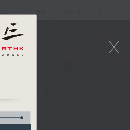
重溫
APPS
我們
ENG
/
簡
X