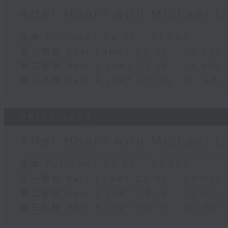
After Hours with Michael 
足本 Full (HKT 22:05 - 01:00)
第一部份 Part 1 (HKT 22:05 - 23:00)
第二部份 Part 2 (HKT 23:15 - 24:00)
第三部份 Part 3 (HKT 00:05 - 01:00)
06/08/2026
After Hours with Michael 
足本 Full (HKT 22:05 - 01:00)
第一部份 Part 1 (HKT 22:05 - 23:00)
第二部份 Part 2 (HKT 23:15 - 24:00)
第三部份 Part 3 (HKT 00:05 - 01:00)