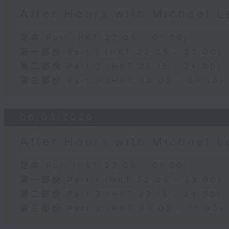
After Hours with Michael 
足本 Full (HKT 22:05 - 01:00)
第一部份 Part 1 (HKT 22:05 - 23:00)
第二部份 Part 2 (HKT 23:15 - 24:00)
第三部份 Part 3 (HKT 00:05 - 01:00)
06/08/2026
After Hours with Michael 
足本 Full (HKT 22:05 - 01:00)
第一部份 Part 1 (HKT 22:05 - 23:00)
第二部份 Part 2 (HKT 23:15 - 24:00)
第三部份 Part 3 (HKT 00:05 - 01:00)