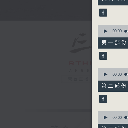
hours,
34
minutes,
59
seconds
90%
0
seconds
00:00
of
55
第一部份 P
minutes,
10
seconds
90%
0
seconds
00:00
of
電台直播
45
第二部份 P
minutes,
20
seconds
90%
0
seconds
00:00
of
55