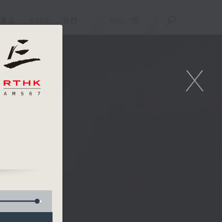
重溫
APPS
我們
ENG
/
簡
X