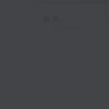
最新
LATEST