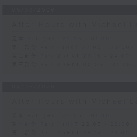
05/08/2026
After Hours with Michael 
足本 Full (HKT 22:05 - 01:00)
第一部份 Part 1 (HKT 22:05 - 23:00)
第二部份 Part 2 (HKT 23:15 - 24:00)
第三部份 Part 3 (HKT 00:05 - 01:00)
04/08/2026
After Hours with Michael 
足本 Full (HKT 22:05 - 01:00)
第一部份 Part 1 (HKT 22:05 - 23:00)
第二部份 Part 2 (HKT 23:15 - 24:00)