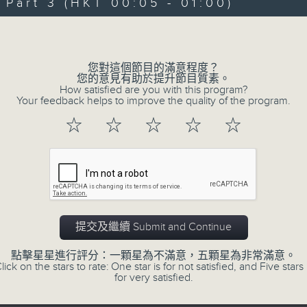
art 3 (HKT 00:05 - 01:00)
Michael Lance takes you on night-ti
Volume
'smooth FM' sounds of radio days g
evening from 10.05 until 1 the ne
您對這個節目的滿意程度？
Michael Lance.
Listen to the soulf
您的意見有助於提升節目質素。
How satisfied are you with this program?
ballads that defined a generation, i
Your feedback helps to improve the quality of the program.
that keep our hearts beating in rhy
☆
☆
☆
☆
☆
and uncover hidden gems, as 'After
soundtrack to your late-night advent
So, whether you’re sliding into y
wheel, or surrendering to the magi
提交及繼續 Submit and Continue
Hours with Michael Lance
.
點擊星星進行評分：一顆星為不滿意，五顆星為非常滿意。
lick on the stars to rate: One star is for not satisfied, and Five stars 
Weekdays 10:05pm to 1am - On Air - 
for very satisfied.