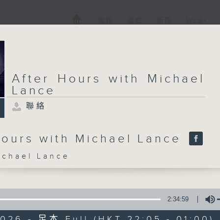
電視
電台
新聞
WEB+
After Hours with Michael
Lance
聯絡
Hours with Michael Lance
hael Lance
2:34:59
026 - 足本 Full (HKT 22:05 - 01:00)