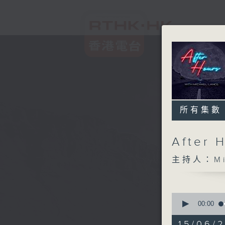
所有集數
After 
主持人：Mic
0
seconds
00:00
of
2
15/06/2