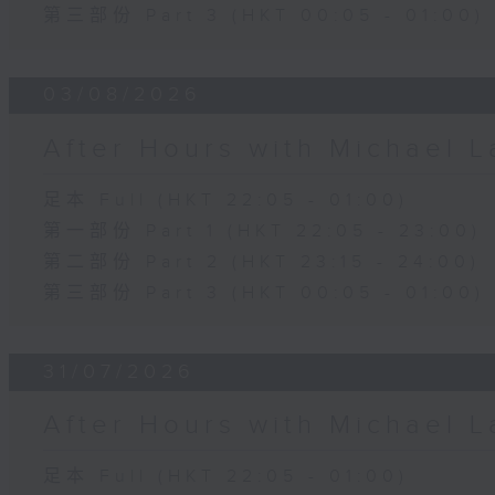
第三部份 Part 3 (HKT 00:05 - 01:00)
03/08/2026
After Hours with Michael 
足本 Full (HKT 22:05 - 01:00)
第一部份 Part 1 (HKT 22:05 - 23:00)
第二部份 Part 2 (HKT 23:15 - 24:00)
第三部份 Part 3 (HKT 00:05 - 01:00)
31/07/2026
After Hours with Michael 
足本 Full (HKT 22:05 - 01:00)