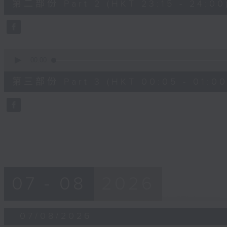
第二部份 Part 2 (HKT 23:15 - 24:00
minutes,
20
seconds
Volume
90%
0
seconds
00:00
of
55
第三部份 Part 3 (HKT 00:05 - 01:00
minutes,
10
seconds
Volume
90%
07 - 08
2026
07/08/2026