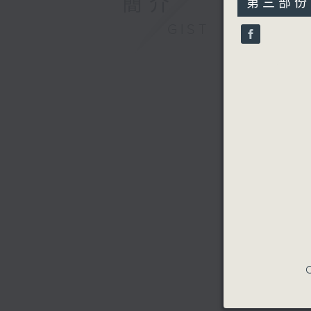
簡介
第三部份 P
minutes,
9
GIST
seconds
90%
C