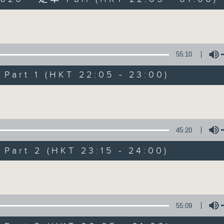
Volume
55:10
art 1 (HKT 22:05 - 23:00)
After Hours wit
Volume
聯絡
所有集數
45:20
art 2 (HKT 23:15 - 24:00)
您喜歡這個節目嗎?
Volume
主持人：Michael Lance
55:09