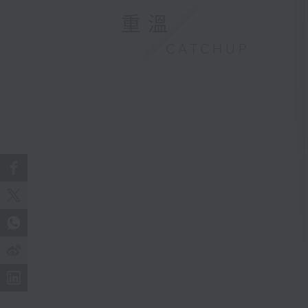
重溫
CATCHUP