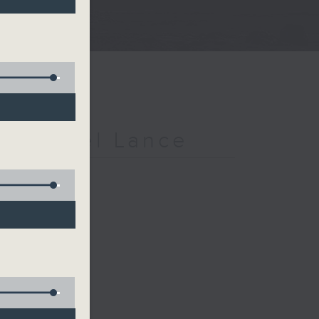
h Michael Lance