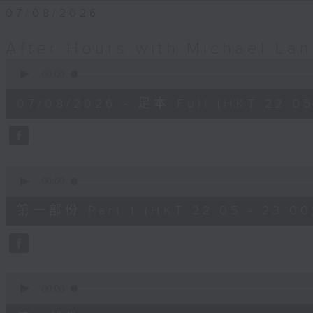
07/08/2026
After Hours with Michael La
0
seconds
00:00
of
2
07/08/2026 - 足本 Full (HKT 22:05
hours,
35
minutes,
0
seconds
Volume
90%
0
seconds
00:00
of
55
第一部份 Part 1 (HKT 22:05 - 23:00
minutes,
10
seconds
Volume
90%
0
seconds
00:00
of
45