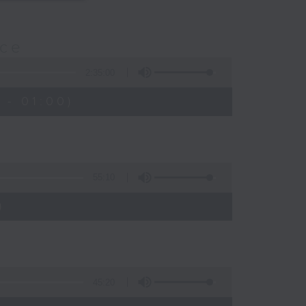
nce
2:35:00
 - 01:00)
55:10
)
45:20