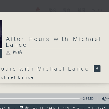
電視
電台
新聞
WEB+
After Hours with Michael
Lance
聯絡
Hours with Michael Lance
hael Lance
2:34:59
026 - 足本 Full (HKT 22:05 - 01:00)