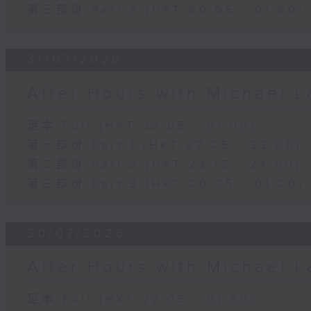
第三部份 Part 3 (HKT 00:05 - 01:00)
31/07/2026
After Hours with Michael 
足本 Full (HKT 22:05 - 01:00)
第一部份 Part 1 (HKT 22:05 - 23:00)
第二部份 Part 2 (HKT 23:15 - 24:00)
第三部份 Part 3 (HKT 00:05 - 01:00)
30/07/2026
After Hours with Michael 
足本 Full (HKT 22:05 - 01:00)