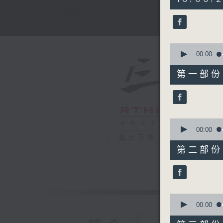
hours,
34
minutes,
59
seconds
90%
0
seconds
00:00
of
55
第一部份 P
minutes,
0
seconds
90%
0
seconds
00:00
of
電台直播
45
第二部份 P
minutes,
9
seconds
90%
0
seconds
00:00
of
55