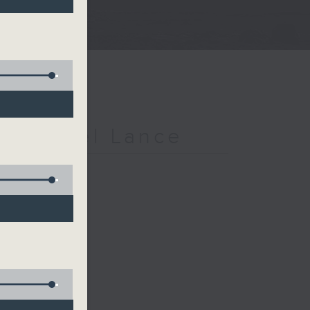
h Michael Lance