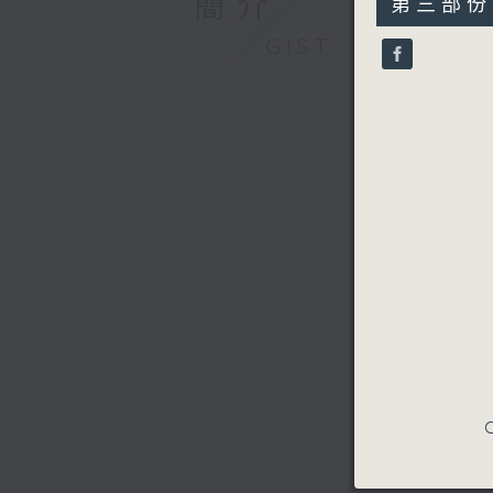
簡介
第三部份 P
minutes,
9
GIST
seconds
90%
C