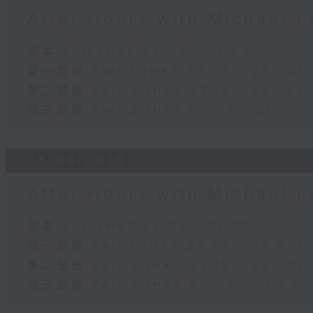
After Hours with Michael 
足本 Full (HKT 22:05 - 01:00)
第一部份 Part 1 (HKT 22:05 - 23:00)
第二部份 Part 2 (HKT 23:15 - 24:00)
第三部份 Part 3 (HKT 00:05 - 01:00)
05/08/2026
After Hours with Michael 
足本 Full (HKT 22:05 - 01:00)
第一部份 Part 1 (HKT 22:05 - 23:00)
第二部份 Part 2 (HKT 23:15 - 24:00)
第三部份 Part 3 (HKT 00:05 - 01:00)