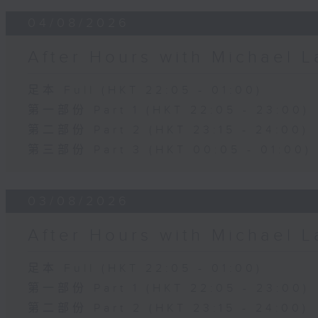
04/08/2026
After Hours with Michael 
足本 Full (HKT 22:05 - 01:00)
第一部份 Part 1 (HKT 22:05 - 23:00)
第二部份 Part 2 (HKT 23:15 - 24:00)
第三部份 Part 3 (HKT 00:05 - 01:00)
03/08/2026
After Hours with Michael 
足本 Full (HKT 22:05 - 01:00)
第一部份 Part 1 (HKT 22:05 - 23:00)
第二部份 Part 2 (HKT 23:15 - 24:00)