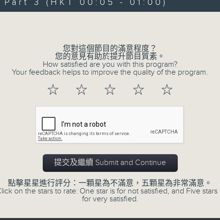
art 3 (HKT 00:05 - 01:00)
Michael Lance takes you on night-ti
Volume
'smooth FM' sounds of radio days g
evening from 10.05 until 1 the ne
您對這個節目的滿意程度？
Michael Lance.
Listen to the soulf
您的意見有助於提升節目質素。
How satisfied are you with this program?
ballads that defined a generation, i
Your feedback helps to improve the quality of the program.
that keep our hearts beating in rhy
☆
☆
☆
☆
☆
and uncover hidden gems, as 'After
soundtrack to your late-night advent
So, whether you’re sliding into y
wheel, or surrendering to the magi
提交及繼續 Submit and Continue
Hours with Michael Lance
.
點擊星星進行評分：一顆星為不滿意，五顆星為非常滿意。
lick on the stars to rate: One star is for not satisfied, and Five stars 
Weekdays 10:05pm to 1am - On Air - 
for very satisfied.