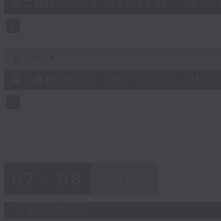
第二部份 Part 2 (HKT 23:15 - 24:00
minutes,
10
seconds
Volume
90%
0
seconds
00:00
of
55
第三部份 Part 3 (HKT 00:05 - 01:00
minutes,
9
seconds
Volume
90%
07 - 08
2026
06/08/2026