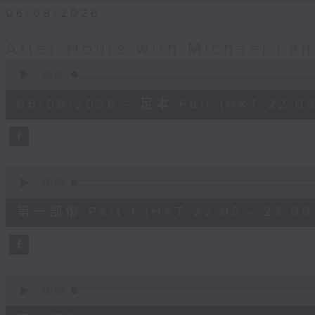
06/08/2026
After Hours with Michael La
0
seconds
00:00
of
2
06/08/2026 - 足本 Full (HKT 22:05
hours,
34
minutes,
59
seconds
Volume
90%
0
seconds
00:00
of
55
第一部份 Part 1 (HKT 22:05 - 23:00
minutes,
0
seconds
Volume
90%
0
seconds
00:00
of
45