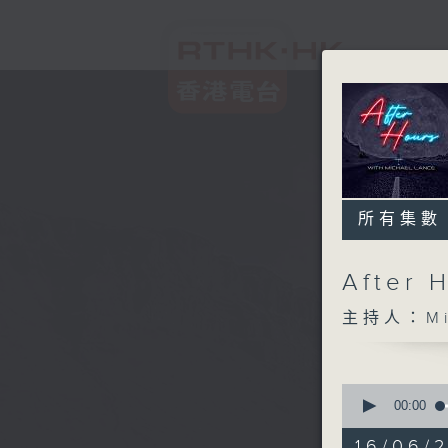
所有集數
After 
主持人：Mic
0
seconds
00:00
of
2
16/06/2