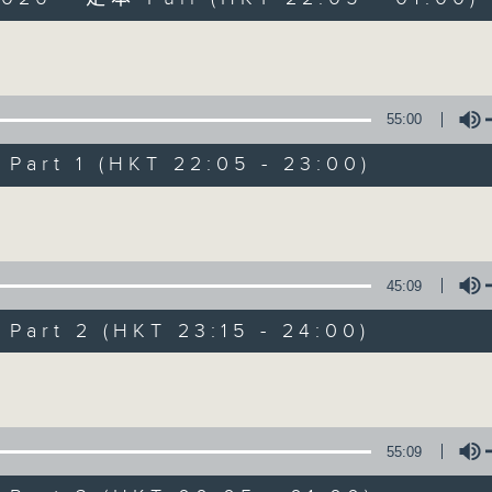
Volume
55:00
art 1 (HKT 22:05 - 23:00)
After Hours wit
Volume
聯絡
所有集數
45:09
art 2 (HKT 23:15 - 24:00)
您喜歡這個節目嗎?
Volume
主持人：Michael Lance
55:09