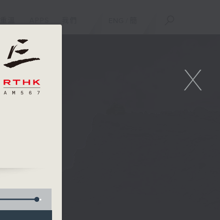
重溫
APPS
我們
ENG
/
簡
X