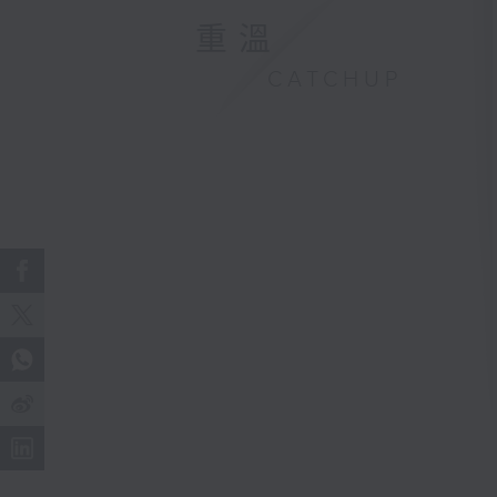
重溫
CATCHUP