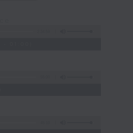
nce
2:34:59
 - 01:00)
55:00
)
45:10