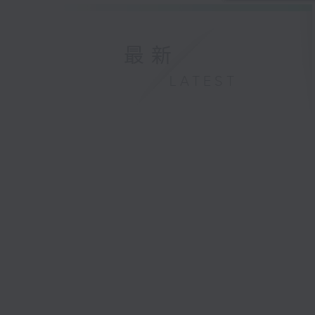
最新
LATEST