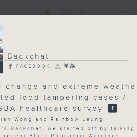
電視
電台
新聞
WEB+
Backchat
聯絡
FACEBOOK
e change and extreme weathe
ted food tampering cases /
GBA healthcare survey
an Wong and Rainbow Leung
's Backchat, we started off by talking
e recent Black Rainstorm Warnings.