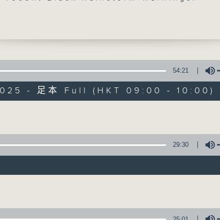
ugh Hong Kong was spared from the br
on Podul, its associated thunder and r
ve lashed the city. At the same time, 
 countries in Europe are still putting
s that are being fanned by a heatwave.
oser look at climate change's global
54:21
025 - 足本 Full (HKT 09:00 - 10:00)
 break, we talked to a psychologist to
Backchat
why people would tamper with food and
Volume
 sort of behaviour can be prevented.
FACEBOOK
聯絡
所有集數
nd the show, we spoke with an urban
about why more people have been
29:30
g north to the Greater Bay Area for the
您喜歡這個節目嗎?
re needs.
Volume
:30am: Climate change and extreme
主持人：Brian Wong and Rainbow Leu
:
25:01