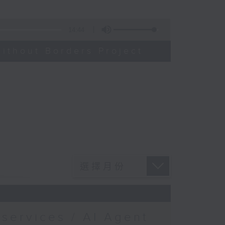
14:44
ithout Borders Project
services / AI Agent