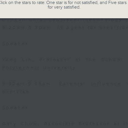
lick on the stars to rate: One star is for not satisfied, and Five stars 
Speaker:
for very satisfied.
Duncan Chiu, Lawmaker (Technology a
9:20am-9:30am: AI Agent for precisi
Speaker:
Yang Lin, Professor at the School
Polytechnic University
9:32am-9:45am: Parents' influence 
exercise
Speaker:
Gary Chow, Associate Professor at 