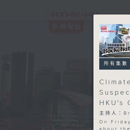
所有集數
Climat
Suspec
HKU's 
主持人：Bri
On Friday
about th