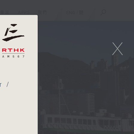
重溫
APPS
我們
ENG
/
簡
X
r /