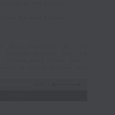
iversity of Hong Kong
thout Borders Project
rge and President of the
d Physical Activity and the
ty of Hong Kong China, and a
tment of Sports Science and
54:59
 - 10:00)