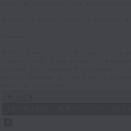
Physical Education, The Education Un
9:45am-10:00am: Jockey Club Move Wi
Speaker:
Prof. Cindy Sit, Project-in-cha
International Federation of Adapte
Society for Adapted Physical Activi
faculty member at the CUHK's Depar
Physical Education
0
seconds
00:00
of
54
06/08/2026 - 足本 Full (HKT 09:05
minutes,
59
seconds
Volume
90%