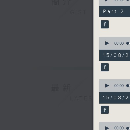
簡介
Benjamin
of
and Envi
25
Part 2
GIST
minutes,
at City 
1
second
V
90%
Martin W
conserva
0
Williams,
seconds
00:00
of
document
25
15/08/
minutes,
20
9:32am-9
seconds
90%
Speaker
0
最新
seconds
00:00
of
Dr Ephra
12
15/08/
LATEST
Psycholo
minutes,
21
seconds
9:46am-1
90%
0
Speaker
seconds
00:00