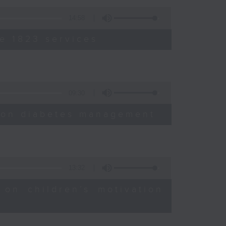
14:58
e 1823 services
09:30
sion diabetes management
13:32
 on children’s motivation