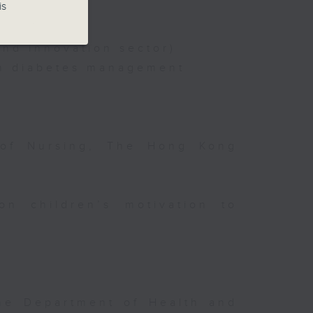
is
nd innovation sector)
on diabetes management
 of Nursing, The Hong Kong
on children’s motivation to
the Department of Health and