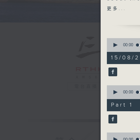
Even tho
更多...
of Typho
storms ha
number of
wildfire
0
took a cl
seconds
00:00
of
impact.
54
15/08/2
After the
minutes,
21
look at 
seconds
how this
90%
And to e
電台直播
0
planner 
seconds
00:00
travellin
of
29
healthca
Part 1
minutes,
30
seconds
9:05am-9
90%
weather
Speaker
0
seconds
00:00