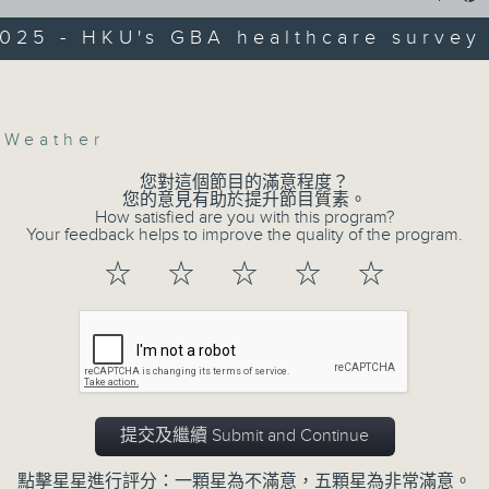
web app that'll launch this year.
2025 - HKU's GBA healthcare survey
r Shenjing He, Head at the Department
anning and Design and Director of the
We then have more AI discussion wit
Volume
frastructure for Equity and Wellbeing
Polytechnic University on her tea
ab at The University of Hong Kong
accurately predict conditions lik
,
Weather
patients with type 2 diabetes, over t
您對這個節目的滿意程度？
您的意見有助於提升節目質素。
How satisfied are you with this program?
After the break, we explore how pa
Your feedback helps to improve the quality of the program.
to prioritize exercise, especiall
☆
☆
☆
☆
☆
students in the city with little free ti
And finally, we chat with the lea
adaptive sports to improve the physi
kids with disabilities and special edu
提交及繼續 Submit and Continue
9:05am-9:20am: Proposals to improve
點擊星星進行評分：一顆星為不滿意，五顆星為非常滿意。