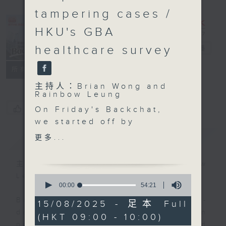
tampering cases /
HKU's GBA
healthcare survey
Backchat
電台直播
FACEBOOK
聯絡
所有集數
主持人：Brian Wong and
Rainbow Leung
您喜歡這個節目嗎?
On Friday's Backchat,
we started off by
talking about the
簡介
GIST
更多...
recent Black Rainstorm
Warnings.
主持人：Brian Wong and Rainbow
Even though Hong Kong
Leung
0
was spared from the
seconds
00:00
54:21
of
brunt of Typhoon
Backchat is RTHK Radio 3's week-
54
15/08/2025 - 足本 Full
Podul, its associated
minutes,
daily current affairs discussion
(HKT 09:00 - 10:00)
21
thunder and rain storms
programme, with expert panels and
seconds