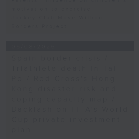
Parents' influence on children’s
motivation to exercise
Jockey Club Move Without
Borders Project
05/08/2026
Spain border crisis /
Triathlete death in Tai
Po / Red Cross's Hong
Kong disaster risk and
coping capacity map /
Backlash on FIFA's World
Cup private investment
plan