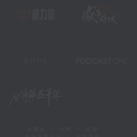
新聞稿
|
招聘
|
招標
|