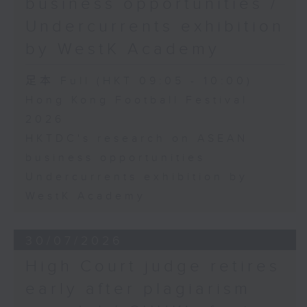
business opportunities /
Undercurrents exhibition
by WestK Academy
足本 Full (HKT 09:05 - 10:00)
Hong Kong Football Festival
2026
HKTDC's research on ASEAN
business opportunities
Undercurrents exhibition by
WestK Academy
30/07/2026
High Court judge retires
early after plagiarism