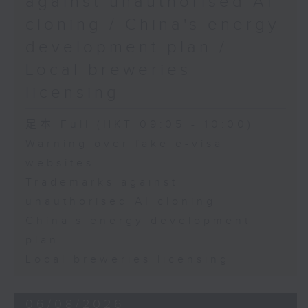
against unauthorised AI
cloning / China's energy
9:45am-10:00am: Employment
development plan /
situation of university graduates
Local breweries
licensing
Speaker:
足本 Full (HKT 09:05 - 10:00)
Warning over fake e-visa
John Mullally, Managing
websites
Director at Robert Walters Hong
Trademarks against
Kong
unauthorised AI cloning
China's energy development
plan
Local breweries licensing
06/08/2026