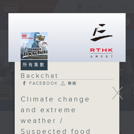
ENG
/
簡
×
全新 RTHK On The Go
取得
一手掌握 RTHK 電台、電視節目
所有集數
Backchat
FACEBOOK
聯絡
X
Climate change
and extreme
weather /
Suspected food