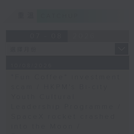
Society
9:05am-9:20am: "Fun Coffee"
重溫
CATCHUP
9:46am-10:00am: HKU's
investment scam
GBA healthcare survey
07 - 08
2026
Speaker:
Speaker:
Professor Shenjing He,
Johnny Ng, Lawmaker
Head at the Department
10/08/2026
of Urban Planning and
Design and Director of
"Fun Coffee" investment
9:20am-9:30am: HKPM's Bi-city
the Social
scam / HKPM's Bi-city
Youth Cultural Leadership
Infrastructure for
Youth Cultural
Equity and Wellbeing
Programme
(SIEW) Lab at The
Leadership Programme /
University of Hong
SpaceX rocket crashed
Speaker:
Kong
into the Moon /