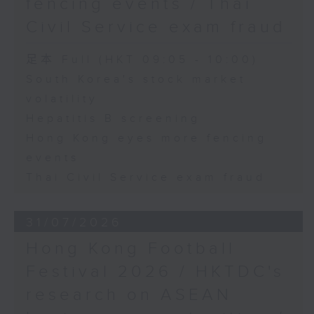
fencing events / Thai
Civil Service exam fraud
足本 Full (HKT 09:05 - 10:00)
South Korea's stock market
volatility
Hepatitis B screening
Hong Kong eyes more fencing
events
Thai Civil Service exam fraud
31/07/2026
Hong Kong Football
Festival 2026 / HKTDC's
research on ASEAN