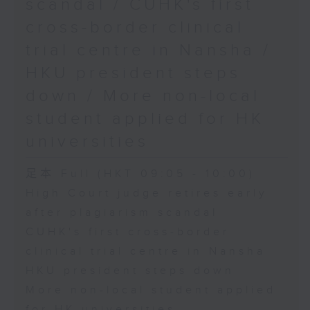
scandal / CUHK's first
cross-border clinical
trial centre in Nansha /
HKU president steps
down / More non-local
student applied for HK
universities
足本 Full (HKT 09:05 - 10:00)
High Court judge retires early
after plagiarism scandal
CUHK's first cross-border
clinical trial centre in Nansha
HKU president steps down
More non-local student applied
for HK universities