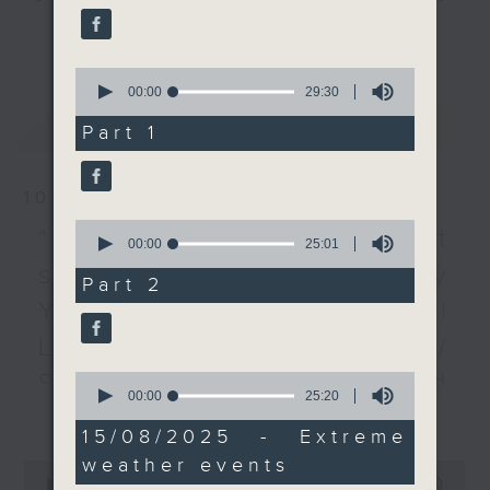
have lashed the city. At
listener participation. It airs
更多...
the same time, a
every Monday to Friday from
number of countries in
0
9.05am - 10am (HKT).
Europe are still putting
seconds
00:00
29:30
Have your say by calling us on
of
out wildfires that are
最新
LATEST
29
233 88 266, find us on Facebook -
Part 1
being fanned by a
minutes,
Backchat on RTHK Radio 3, or
30
heatwave. We took a
seconds
email
backchat@rthk.gov.hk
closer look at climate
10/08/2026
change's global
0
Listen live on Radio 3's homepage
"Fun Coffee" investment
seconds
00:00
25:01
impact.
-
www.rthk.hk/radio/radio3
of
scam / HKPM's Bi-city
After the break, we
25
Part 2
minutes,
talked to a psychologist
Youth Cultural
1
to look at why people
second
Leadership Programme /
would tamper with food
and how this sort of
SpaceX rocket crashed
0
seconds
00:00
25:20
behaviour can be
更多...
of
into the Moon /
prevented.
25
15/08/2025 - Extreme
minutes,
Employment situation of
And to end the show,
weather events
20
0
we spoke with an urban
seconds
seconds
00:00
54:59