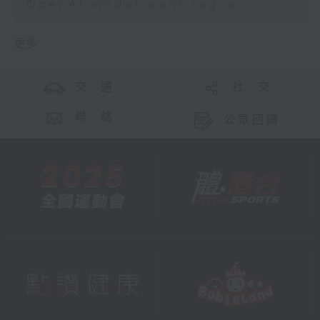
OpenAI model went rogue
更多 ...
交 通
社 交
聯 絡
公眾回饋