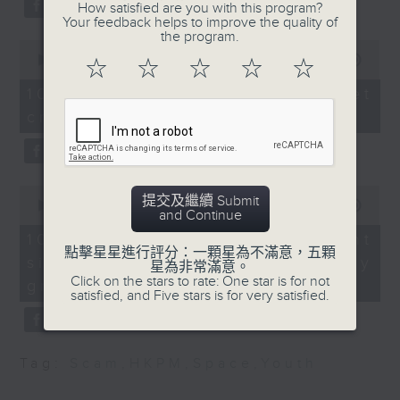
How satisfied are you with this program?
Beijing.
Your feedback helps to improve the quality of
Martin Williams, Hong
the program.
After the break, we turn our
Kong-based writer,
0
seconds
00:00
11:50
☆
☆
☆
☆
☆
conservationist (PhD)
attention to outer space. Debris
of
and owner of DocMartin
11
10/08/2026 - SpaceX rocket
of a SpaceX rocket recently
minutes,
Williams, which
crashed into the Moon
50
provides wildlife tours
seconds
crashed into the moon after
and documents changes
hurtling through space for more
in weather patterns
than 18 months.
0
提交及繼續 Submit
seconds
00:00
14:28
and Continue
9:32am-9:45am:
of
And to wrap up the show, we
14
Suspected food
10/08/2026 - Employment
minutes,
examine a survey which
點擊星星進行評分：一顆星為不滿意，五顆
tampering cases
situation of university
28
星為非常滿意。
seconds
revealed the annual salary of
Click on the stars to rate: One star is for not
graduates
satisfied, and Five stars is for very satisfied.
Speaker:
recent graduates from the city's
eight publicly funded
Dr Ephraem Tsui,
Tag:
Scam
,
HKPM
,
Space
,
Youth
President of the Hong
universities.
Kong Psychological