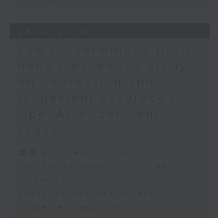
programme
28/07/2026
Law for terminally ill to
deny treatment / Study
on depression and
judgement accuracy /
OpenAI model went
rogue
足本 Full (HKT 09:05 - 10:00)
Law for terminally ill to deny
treatment
Study on depression and
judgement accuracy