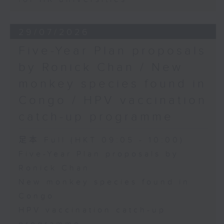
29/07/2026
Five-Year Plan proposals
by Ronick Chan / New
monkey species found in
Congo / HPV vaccination
catch-up programme
足本 Full (HKT 09:05 - 10:00)
Five-Year Plan proposals by
Ronick Chan
New monkey species found in
Congo
HPV vaccination catch-up