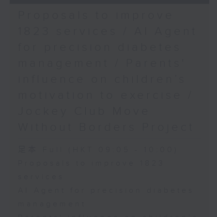
Proposals to improve
1823 services / AI Agent
for precision diabetes
management / Parents'
influence on children’s
motivation to exercise /
Jockey Club Move
Without Borders Project
足本 Full (HKT 09:05 - 10:00)
Proposals to improve 1823
services
AI Agent for precision diabetes
management