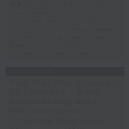
足本 Full (HKT 09:05 - 10:00)
Spain border crisis
Triathlete death in Tai Po
Red Cross's Hong Kong disaster
risk and coping capacity map
Backlash on FIFA's World Cup
private investment plan
04/08/2026
Five-Year Plan proposals
by EuroCham / World
Breastfeeding Week /
HKU osteoporosis
screening programme /