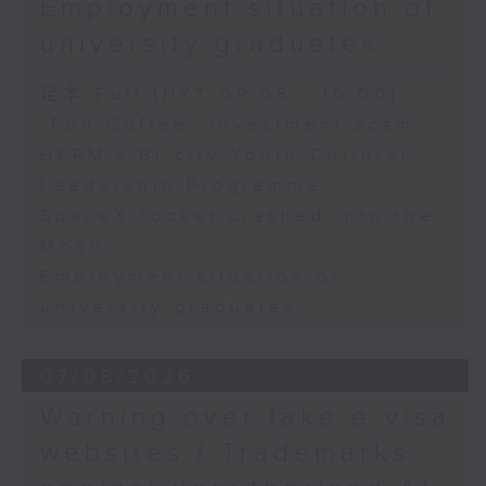
Employment situation of
George Ma, Head of Learning
university graduates
and Engagement at the Hong
Kong Palace Museum
足本 Full (HKT 09:05 - 10:00)
"Fun Coffee" investment scam
HKPM's Bi-city Youth Cultural
9:32am-9:45am: SpaceX rocket
Leadership Programme
crashed into the Moon
SpaceX rocket crashed into the
Moon
Speaker:
Employment situation of
university graduates
Quentin Parker, Emeritus
Professor and Immediate Past
07/08/2026
Director at the Laboratory for
Warning over fake e-visa
Space Research, The University
websites / Trademarks
of Hong Kong