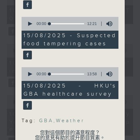
university graduates
of
planner about why more
54
10/08/2026 - 足本 Full (HKT
On this programme, we chat
people have been
minutes,
09:05 - 10:00)
59
0
travelling north to the
with a lawmaker to learn more
seconds
seconds
00:00
12:21
Greater Bay Area for
of
about the recent crackdown on
12
15/08/2025 - Suspected
their healthcare
minutes,
an investment scam syndicate
needs.
food tampering cases
21
0
seconds
seconds
00:00
13:21
that cheated more than 200
of
9:05am-9:30am: Climate
13
10/08/2026 - "Fun Coffee"
people out of nearly HK$100
change and extreme
minutes,
0
investment scam
21
million.
weather
seconds
00:00
13:58
seconds
of
Speaker:
After that, a representative from
13
15/08/2025 - HKU's
Benjamin Horton, Dean
minutes,
GBA healthcare survey
the Hong Kong Palace Museum
58
of the School of Energy
0
seconds
seconds
00:00
11:58
and Environment; Chair
tells us about their leadership
of
Professor of Earth
11
10/08/2026 - HKPM's Bi-city
programme that encourages
minutes,
Science at City
Tag:
GBA
,
Weather
Youth Cultural Leadership
58
cultural exchange between
University of Hong
seconds
Programme
您對這個節目的滿意程度？
Kong
young people in Hong Kong and
您的意見有助於提升節目質素。