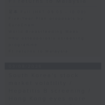
F1 returns to Malaysia
足本 Full (HKT 09:05 - 10:00)
Five-Year Plan proposals by
EuroCham
World Breastfeeding Week
HKU osteoporosis screening
programme
F1 returns to Malaysia
03/08/2026
South Korea's stock
market volatility /
Hepatitis B screening /
Hong Kong eyes more