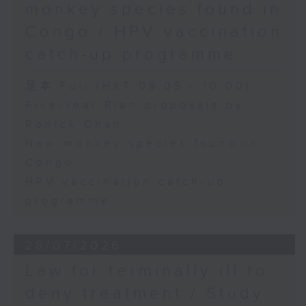
monkey species found in
Congo / HPV vaccination
catch-up programme
足本 Full (HKT 09:05 - 10:00)
Five-Year Plan proposals by
Ronick Chan
New monkey species found in
Congo
HPV vaccination catch-up
programme
28/07/2026
Law for terminally ill to
deny treatment / Study