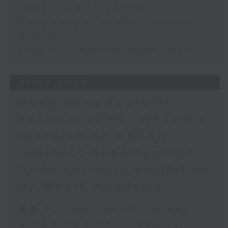
Hepatitis B screening
Hong Kong eyes more fencing
events
Thai Civil Service exam fraud
31/07/2026
Hong Kong Football
Festival 2026 / HKTDC's
research on ASEAN
business opportunities /
Undercurrents exhibition
by WestK Academy
足本 Full (HKT 09:05 - 10:00)
Hong Kong Football Festival