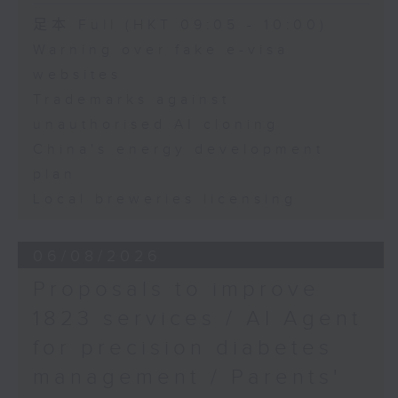
Hong Kong
Speaker:
足本 Full (HKT 09:05 - 10:00)
Warning over fake e-visa
Adrian Ho, lawmaker
websites
Trademarks against
unauthorised AI cloning
China's energy development
plan
Local breweries licensing
06/08/2026
Proposals to improve
1823 services / AI Agent
for precision diabetes
management / Parents'