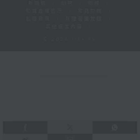
新聞稿
|
招聘
|
招標
|
知識產權告示
|
常見問題
|
私隱政策
|
無障礙播放器
|
其他語言內容
|
© 2026 rthk.hk