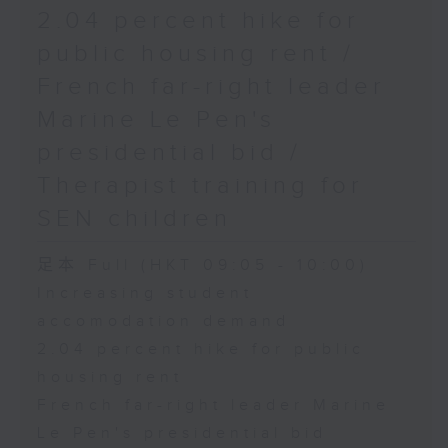
2.04 percent hike for
public housing rent /
French far-right leader
Marine Le Pen's
presidential bid /
Therapist training for
SEN children
足本 Full (HKT 09:05 - 10:00)
Increasing student
accomodation demand
2.04 percent hike for public
housing rent
French far-right leader Marine
Le Pen's presidential bid