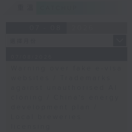
Sarcopenia research
9:15am-9:30am: Trademarks against
重溫
CATCHUP
findings
unauthorised AI cloning
Speakers:
Speaker:
07 - 08
2026
Dr Michael Ong,
James Lee, PWC’s China AI lead
Assistant Professor at
the Department of
9:32am-9:47am: China's energy
07/08/2026
Orthopaedics and
development plan
Traumatology, The
Warning over fake e-visa
Chinese University of
Speaker:
websites / Trademarks
Hong Kong
against unauthorised AI
Xiaoli Zhang, China analyst at the
Wang Huating,
cloning / China's energy
Centre for Research on Energy
Professor at the
and Clean Air
development plan /
Department of
Local breweries
Orthopaedics and
9:47am-10:00am: Local breweries
Traumatology, The
licensing
licensing
Chinese University of