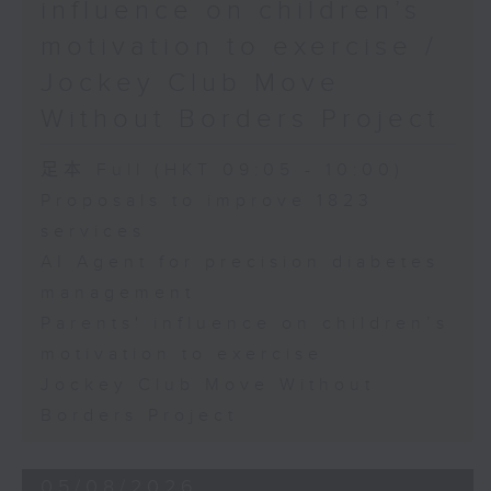
influence on children’s
motivation to exercise /
Jockey Club Move
Without Borders Project
足本 Full (HKT 09:05 - 10:00)
Proposals to improve 1823
services
AI Agent for precision diabetes
management
Parents' influence on children’s
motivation to exercise
Jockey Club Move Without
Borders Project
05/08/2026