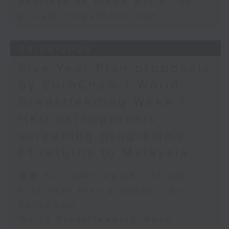
Backlash on FIFA's World Cup
private investment plan
04/08/2026
Five-Year Plan proposals
by EuroCham / World
Breastfeeding Week /
HKU osteoporosis
screening programme /
F1 returns to Malaysia
足本 Full (HKT 09:05 - 10:00)
Five-Year Plan proposals by
EuroCham
World Breastfeeding Week