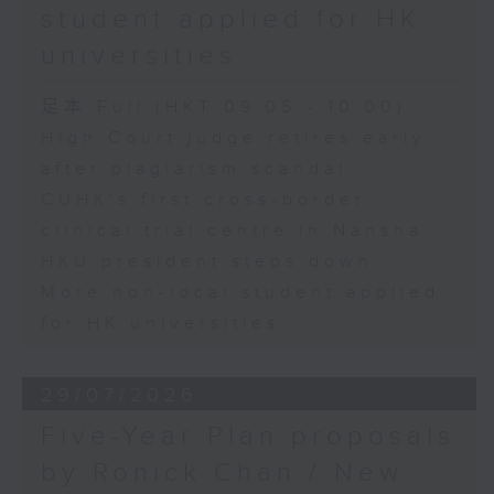
student applied for HK
universities
足本 Full (HKT 09:05 - 10:00)
High Court judge retires early
after plagiarism scandal
CUHK's first cross-border
clinical trial centre in Nansha
HKU president steps down
More non-local student applied
for HK universities
29/07/2026
Five-Year Plan proposals
by Ronick Chan / New