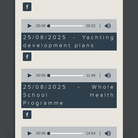
more pleasure craft
every Monday to Friday from
更多...
from the Greater Bay
9.05am - 10am (HKT).
Area.
0
Have your say by calling us on
seconds
00:00
26:02
233 88 266, find us on Facebook -
of
After the break, we
最新
LATEST
26
Backchat on RTHK Radio 3, or
25/08/2025 - Yachting
spoke to a health
minutes,
email
backchat@rthk.gov.hk
development plans
2
official about her work
seconds
to encourage schools
07/08/2026
Listen live on Radio 3's homepage
to join a government
-
Warning over fake e-visa
www.rthk.hk/radio/radio3
programme and promote
0
seconds
00:00
11:48
websites / Trademarks
student health. Data
of
from the programme
11
against unauthorised AI
25/08/2025 - Whole
minutes,
revealed that the
School Health
48
cloning / China's energy
psychological well-
seconds
Programme
being of secondary
development plan /
students has improved
更多...
Local breweries
from the last academic
licensing
year.
0
0
seconds
00:00
14:54
seconds
00:00
54:59
On this programme, we hear from