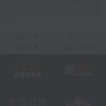
Therapist training for SEN
children
更多 ...
交 通
社 交
聯 絡
公眾回饋