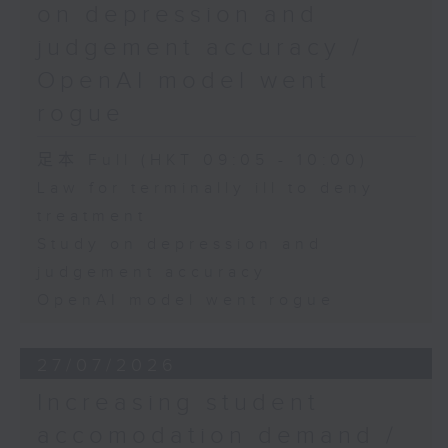
on depression and
judgement accuracy /
OpenAI model went
rogue
足本 Full (HKT 09:05 - 10:00)
Law for terminally ill to deny
treatment
Study on depression and
judgement accuracy
OpenAI model went rogue
27/07/2026
Increasing student
accomodation demand /