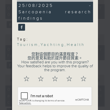
of
of
And staying on the
14
25/08/2025 -
the office of Privacy
54
07/08/2026 - 足本 Full (HKT
minutes,
topic of health, we
minutes,
Sarcopenia research
Commissioner for Personal Data on
54
09:05 - 10:00)
59
learnt more about a
seconds
how to identify potential
findings
seconds
discovery by the
fraudulent electronic visa
Chinese University,
websites.
which found a
0
Tag:
treatment for a common
seconds
00:00
09:46
Then, an AI expert tells us
of
Tourism
,
Yachting
,
Health
age-related condition.
whether existing regulations
9
07/08/2026 - Warning over
minutes,
properly safeguard the
您對這個節目的滿意程度？
fake e-visa websites
46
9:05am-9:30am:
您的意見有助於提升節目質素。
intellectual property rights of
seconds
How satisfied are you with this program?
Yachting development
celebrities.
Your feedback helps to improve the quality of
plans
the program.
0
After the break, we learn more
☆
☆
☆
☆
☆
seconds
00:00
13:49
Speakers:
about China's energy development
of
13
plan for the next five years,
07/08/2026 - Trademarks
minutes,
Aaron Goach, Vice
which is said to enter a new stage
against unauthorised AI
49
Commodore of Hebe
seconds
featuring scale expansion, quality
cloning
Haven Yacht Club
improvement and reliable