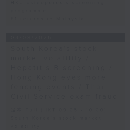
HKU osteoporosis screening
programme
F1 returns to Malaysia
03/08/2026
South Korea's stock
market volatility /
Hepatitis B screening /
Hong Kong eyes more
fencing events / Thai
Civil Service exam fraud
足本 Full (HKT 09:05 - 10:00)
South Korea's stock market
volatility