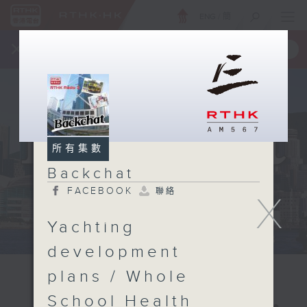
ENG
/
簡
×
全新 RTHK On The Go
取得
一手掌握 RTHK 電台、電視節目
所有集數
Backchat
FACEBOOK
聯絡
X
Yachting
development
plans / Whole
School Health