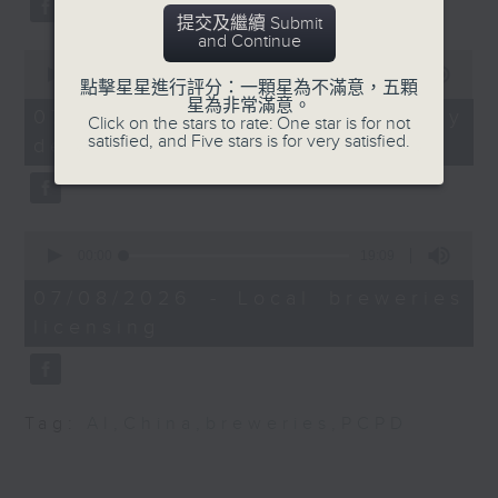
Dennis Wong,
substitution.
提交及繼續 Submit
Programme Director
and Continue
(Operations and
0
And finally, we chat with a
seconds
00:00
06:39
Development),
點擊星星進行評分：一顆星為不滿意，五顆
lawmaker after local breweries
of
星為非常滿意。
Hospitality Discipline,
6
recently urged the government to
07/08/2026 - China's energy
Click on the stars to rate: One star is for not
minutes,
Vocational Training
satisfied, and Five stars is for very satisfied.
issue a new license allowing so
development plan
39
Council
seconds
customers can enjoy a drink on
9:32am-9:45am: Whole
site, inside the taproom.
School Health
0
Programme
9:05am-9:15am: Warning over fake
seconds
00:00
19:09
of
e-visa websites
19
Speaker:
07/08/2026 - Local breweries
minutes,
licensing
9
Speaker:
seconds
Dr Chuang Shuk-kwan,
Consultant in
Joyce Lai, Assistant Privacy
Community Medicine,
Commissioner for Personal Data
Tag:
AI
,
China
,
breweries
,
PCPD
Department of Health
(Corporate Communications and
Operations)
9:45am-10:00am: