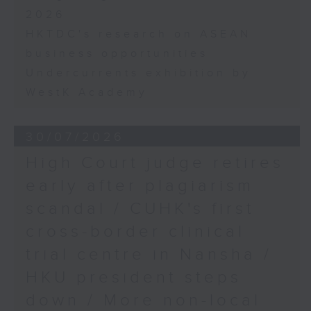
2026
HKTDC's research on ASEAN
business opportunities
Undercurrents exhibition by
WestK Academy
30/07/2026
High Court judge retires
early after plagiarism
scandal / CUHK's first
cross-border clinical
trial centre in Nansha /
HKU president steps
down / More non-local