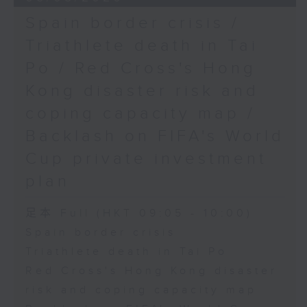
Spain border crisis /
Triathlete death in Tai
Po / Red Cross's Hong
Kong disaster risk and
coping capacity map /
Backlash on FIFA's World
Cup private investment
plan
足本 Full (HKT 09:05 - 10:00)
Spain border crisis
Triathlete death in Tai Po
Red Cross's Hong Kong disaster
risk and coping capacity map