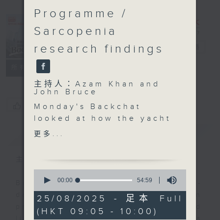
Programme /
Sarcopenia
research findings
Backchat
電台直播
FACEBOOK
聯絡
所有集數
主持人：Azam Khan and
John Bruce
您喜歡這個節目嗎?
Monday's Backchat
looked at how the yacht
economy could help
簡介
GIST
更多...
bring Hong Kong's
tourism experience to a
主持人：Azam Khan and John Bruce
new level. We talked to
0
a yacht club
seconds
00:00
54:59
Backchat is RTHK Radio 3's week-
of
representative to see
daily current affairs discussion
54
25/08/2025 - 足本 Full
how boosting this
minutes,
programme, with expert panels and
(HKT 09:05 - 10:00)
59
sector could attract
listener participation. It airs
seconds