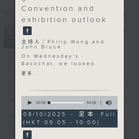
Convention and
exhibition outlook
Backchat
電台直播
主持人：Philip Wong and
FACEBOOK
聯絡
所有集數
John Bruce
On Wednesday's
Backchat, we looked
您喜歡這個節目嗎?
ahead to the upcoming
更多...
National Games and the
簡介
GIST
preparations that are
needed to ensure it
0
runs smoothly for
主持人：Philip Wong and John Bruce
seconds
00:00
54:59
of
audience members and
54
08/10/2025 - 足本 Full
participants.
Backchat is RTHK Radio 3's week-
minutes,
(HKT 09:05 - 10:00)
59
Two professors from
daily current affairs discussion
seconds
the Polytechnic
programme, with expert panels and
University's department
listener participation. It airs