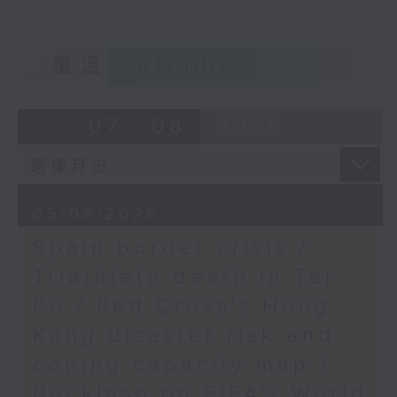
Professor at the School of Law,
The Chinese University of Hong
9:32am-10:00am:
Kong
Convention and
重溫
CATCHUP
exhibition outlook
9:20am-9:30am: Triathlete death
07 - 08
2026
in Tai Po
Speakers:
Speaker:
Roy Lim, CEO of
Robocore, an exhibitor
Lobo Louie Hung-tak, Senior
at the Hong Kong
05/08/2026
Lecturer of the Department of
Electronics Fair
Spain border crisis /
Health and Physical Education of
the Education University of Hong
Triathlete death in Tai
Tommy Hoo, APAC
Kong
Strategy & Marketing
Po / Red Cross's Hong
Leader of Casambi
Kong disaster risk and
9:32am-9:46am: Red Cross's Hong
Technologies, an
Kong disaster risk and coping
exhibitor at the Hong
coping capacity map /
capacity map
Kong International
Backlash on FIFA's World