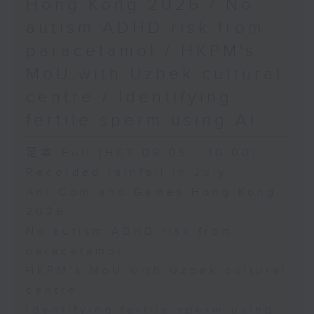
Hong Kong 2026 / No
autism ADHD risk from
paracetamol / HKPM's
MoU with Uzbek cultural
centre / Identifying
fertile sperm using AI
足本 Full (HKT 09:05 - 10:00)
Recorded rainfall in July
Ani-Com and Games Hong Kong
2026
No autism ADHD risk from
paracetamol
HKPM's MoU with Uzbek cultural
centre
Identifying fertile sperm using