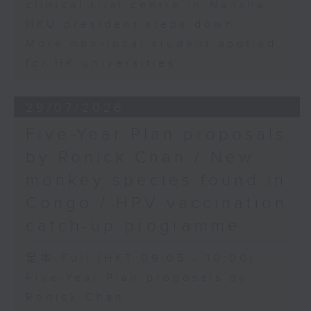
clinical trial centre in Nansha
HKU president steps down
More non-local student applied
for HK universities
29/07/2026
Five-Year Plan proposals
by Ronick Chan / New
monkey species found in
Congo / HPV vaccination
catch-up programme
足本 Full (HKT 09:05 - 10:00)
Five-Year Plan proposals by
Ronick Chan