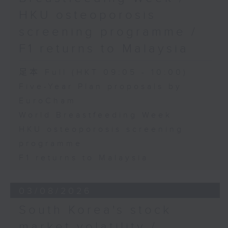
HKU osteoporosis
screening programme /
F1 returns to Malaysia
足本 Full (HKT 09:05 - 10:00)
Five-Year Plan proposals by
EuroCham
World Breastfeeding Week
HKU osteoporosis screening
programme
F1 returns to Malaysia
03/08/2026
South Korea's stock
market volatility /