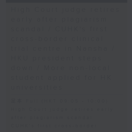
High Court judge retires
early after plagiarism
scandal / CUHK's first
cross-border clinical
trial centre in Nansha /
HKU president steps
down / More non-local
student applied for HK
universities
足本 Full (HKT 09:05 - 10:00)
High Court judge retires early
after plagiarism scandal
CUHK's first cross-border