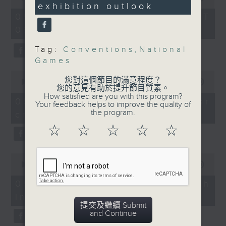
plan
seconds
exhibition hub. It
exhibition outlook
of
55
comes ahead of four
05/08/2026 - 足本 Full (HKT
On this programme, we chat
minutes,
innovation and
09:05 - 10:00)
0
with an expert to breakdown the
seconds
technology exhibitions
Tag:
Conventions
,
National
recent migrant rush entered the
that'll run from October
Games
13 to 16, featuring
Spanish territory of Ceuta,
0
6,200 exhibitors from
您對這個節目的滿意程度？
seconds
00:00
15:17
which overwhelmed authorities.
27 economies.
您的意見有助於提升節目質素。
of
How satisfied are you with this program?
15
05/08/2026 - Spain border
The incident triggered an outcry
Your feedback helps to improve the quality of
minutes,
9:05am-
the program.
crisis
17
from some far-right European
seconds
9:15am: National Games
☆
☆
☆
☆
☆
leaders with Italy reinstating
preparation
identity checks on arrivals from
0
Speakers:
seconds
00:00
09:57
the country.
of
9
We then find out how to improve
05/08/2026 - Triathlete death
Shane Hayes, Professor
minutes,
the safety for open-water races in
in Tai Po
of Practice and Howard
57
seconds
提交及繼續 Submit
the city after a triathlete died
Fong, Assistant
and Continue
during the swimming segment of a
Professor of Practice at