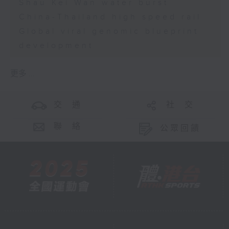
Shau Kei Wan water burst
China-Thailand high speed rail
Global viral genomic blueprint
development
更多 ...
交 通
社 交
聯 絡
公眾回饋