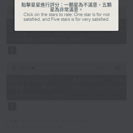
triathlon in Tai Po on Sunday.
the Department of
點擊星星進行評分：一顆星為不滿意，五顆
0
星為非常滿意。
After the break, an NGO
Rehabilitation
seconds
00:00
12:39
Click on the stars to rate: One star is for not
of
representative tells us if the city
Sciences, The Hong
satisfied, and Five stars is for very satisfied.
12
05/08/2026 - Red Cross's
is well-equipped to face extreme
Kong Polytechnic
minutes,
Hong Kong disaster risk and
39
disaster risk.
University
seconds
coping capacity map
And finally, FIFA president Gianni
Infantino may have climbed-down
from his plan to sell private
9:15am-9:30am: Study
stakes in the World Cup, following
on toys and gender
0
immense backlash from world
seconds
00:00
13:32
of
leaders and football bodies, but
Speaker:
13
05/08/2026 - Backlash on
he now faces pressure to step
minutes,
FIFA's World Cup private
32
down from his post.
Ivy Wong, Associate
seconds
investment plan
Professor and Director
9:05am-9:20am: Spain border
of the Gender Studies
crisis
Programme, The
Chinese University of
Tag:
Spain
,
FIFA
,
extreme
Speaker:
Hong Kong
weather
,
triathon
Sandra Marco Colino, Associate