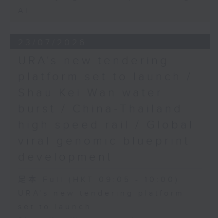
AI
23/07/2026
URA's new tendering
platform set to launch /
Shau Kei Wan water
burst / China-Thailand
high speed rail / Global
viral genomic blueprint
development
足本 Full (HKT 09:05 - 10:00)
URA's new tendering platform
set to launch