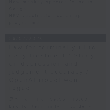
New monkey species found in
Congo
HPV vaccination catch-up
programme
28/07/2026
Law for terminally ill to
deny treatment / Study
on depression and
judgement accuracy /
OpenAI model went
rogue
足本 Full (HKT 09:05 - 10:00)
Law for terminally ill to deny