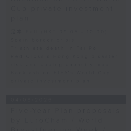
Lighting Fair
Cup private investment
Speaker:
plan
Eleanor Lam, Chief Executive
Officer / Secretary General of the
足本 Full (HKT 09:05 - 10:00)
Hong Kong Red Cross
Spain border crisis
Triathlete death in Tai Po
9:46am-10:00am: Backlash on
Red Cross's Hong Kong disaster
FIFA's World Cup private
investment plan
risk and coping capacity map
Backlash on FIFA's World Cup
Speaker:
private investment plan
Chris Lau, football commentator
04/08/2026
Five-Year Plan proposals
by EuroCham / World
Breastfeeding Week /