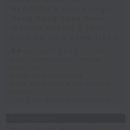
Hepatitis B screening /
Hong Kong eyes more
fencing events / Thai
Civil Service exam fraud
足本 Full (HKT 09:05 - 10:00)
South Korea's stock market
volatility
Hepatitis B screening
Hong Kong eyes more fencing
events
Thai Civil Service exam fraud
31/07/2026
Hong Kong Football