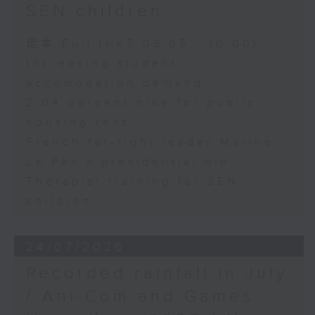
SEN children
足本 Full (HKT 09:05 - 10:00)
Increasing student
accomodation demand
2.04 percent hike for public
housing rent
French far-right leader Marine
Le Pen's presidential bid
Therapist training for SEN
children
24/07/2026
Recorded rainfall in July
/ Ani-Com and Games