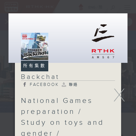
ENG
/
簡
×
全新 RTHK On The Go
取得
一手掌握 RTHK 電台、電視節目
所有集數
Backchat
FACEBOOK
聯絡
X
National Games
preparation /
Study on toys and
gender /