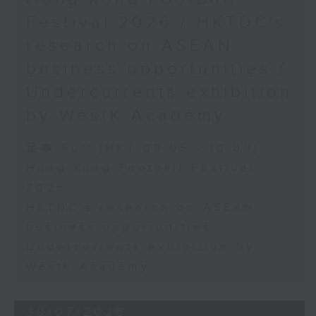
Festival 2026 / HKTDC's
research on ASEAN
business opportunities /
Undercurrents exhibition
by WestK Academy
足本 Full (HKT 09:05 - 10:00)
Hong Kong Football Festival
2026
HKTDC's research on ASEAN
business opportunities
Undercurrents exhibition by
WestK Academy
30/07/2026