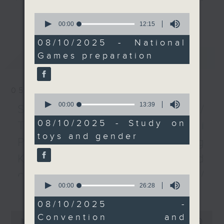
of rehabilitation
every Monday to Friday from
更多...
0
sciences spoke to us
9.05am - 10am (HKT).
seconds
00:00
12:15
of
about a 30-member
Have your say by calling us on
12
08/10/2025 - National
team they'll be sending
233 88 266, find us on Facebook -
minutes,
Games preparation
最新
LATEST
15
to the games to provide
Backchat on RTHK Radio 3, or
seconds
physiotherapy services.
email
backchat@rthk.gov.hk
We also looked at a
05/08/2026
study arguing that
Listen live on Radio 3's homepage
0
seconds
00:00
13:39
giving girls toys that
-
Spain border crisis /
www.rthk.hk/radio/radio3
of
were designed for boys
13
08/10/2025 - Study on
Triathlete death in Tai
minutes,
could help boost their
toys and gender
39
Po / Red Cross's Hong
STEM skills.
seconds
And after the break,
Kong disaster risk and
two exhibitors from
coping capacity map /
0
upcoming trade fairs
seconds
00:00
26:28
更多...
Backlash on FIFA's World
joined us to talk about
of
26
Hong Kong's
08/10/2025 -
Cup private investment
minutes,
0
burgeoning status as an
Convention and
28
seconds
00:00
55:00