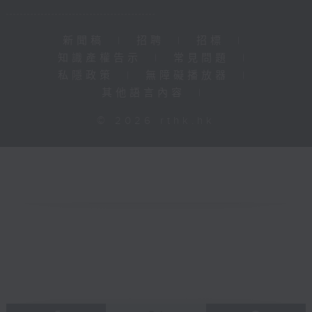
新聞稿
|
招聘
|
招標
|
知識產權告示
|
常見問題
|
私隱政策
|
無障礙播放器
|
其他語言內容
|
© 2026 rthk.hk