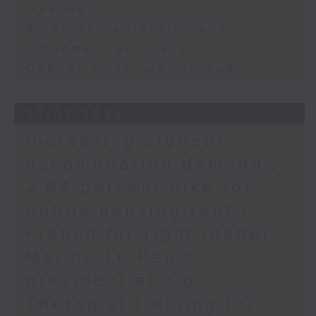
treatment
Study on depression and
judgement accuracy
OpenAI model went rogue
27/07/2026
Increasing student
accomodation demand /
2.04 percent hike for
public housing rent /
French far-right leader
Marine Le Pen's
presidential bid /
Therapist training for