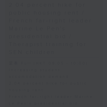
2.04 percent hike for
public housing rent /
French far-right leader
Marine Le Pen's
presidential bid /
Therapist training for
SEN children
足本 Full (HKT 09:05 - 10:00)
Increasing student
accomodation demand
2.04 percent hike for public
housing rent
French far-right leader Marine
Le Pen's presidential bid