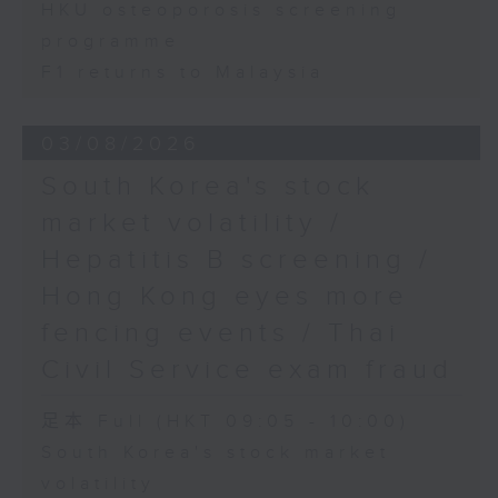
HKU osteoporosis screening
programme
F1 returns to Malaysia
03/08/2026
South Korea's stock
market volatility /
Hepatitis B screening /
Hong Kong eyes more
fencing events / Thai
Civil Service exam fraud
足本 Full (HKT 09:05 - 10:00)
South Korea's stock market
volatility