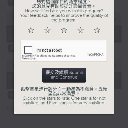
of Hong Kong has been
您對這個節目的滿意程度？
substitution.
您的意見有助於提升節目質素。
heavily involved in its
How satisfied are you with this program?
research, and may
0
Your feedback helps to improve the quality of
And finally, we chat with a
seconds
00:00
06:39
the program.
support local
lawmaker after local breweries
of
production of the
6
☆
☆
☆
☆
☆
recently urged the government to
07/08/2026 - China's energy
minutes,
medicine.
issue a new license allowing so
development plan
39
9:05am-9:20am:
seconds
customers can enjoy a drink on
Recovery of animals
site, inside the taproom.
affected by the Tai Po
0
fire
9:05am-9:15am: Warning over fake
seconds
00:00
19:09
Speaker:
of
e-visa websites
提交及繼續 Submit
19
Dr Fiona Woodhouse,
07/08/2026 - Local breweries
and Continue
minutes,
Deputy Director
licensing
9
Speaker:
seconds
點擊星星進行評分：一顆星為不滿意，五顆
(Welfare) at SPCA
星為非常滿意。
9:20am-9:30am:
Joyce Lai, Assistant Privacy
Click on the stars to rate: One star is for not
satisfied, and Five stars is for very satisfied.
Scammers preying on
Commissioner for Personal Data
Tag:
AI
,
China
,
breweries
,
PCPD
fire victims and donors
(Corporate Communications and
Speaker:
Operations)
Joshua Chu,