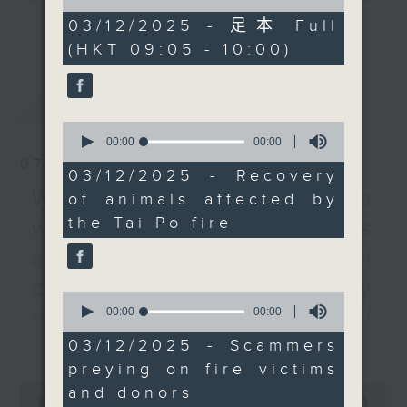
of
to Animals - or SPCA -
listener participation. It airs
0
03/12/2025 - 足本 Full
更多...
said at least 63 pets
seconds
every Monday to Friday from
(HKT 09:05 - 10:00)
were killed in the Wang
9.05am - 10am (HKT).
Fuk Court fire. More
Have your say by calling us on
than 200 animals have
最新
LATEST
233 88 266, find us on Facebook -
been rescued. We
0
Backchat on RTHK Radio 3, or
spoke to the deputy
seconds
00:00
14:16
email
backchat@rthk.gov.hk
of
director of the animal
07/08/2026
14
03/12/2025 - Recovery
welfare agency for the
minutes,
Listen live on Radio 3's homepage
Warning over fake e-visa
of animals affected by
16
latest developments.
seconds
-
www.rthk.hk/radio/radio3
the Tai Po fire
websites / Trademarks
We then spoke to an
expert about scammers
against unauthorised AI
who prey on grieving
cloning / China's energy
Hongkongers under the
0
seconds
00:00
12:10
guise of donations and
development plan /
of
relief efforts.
更多...
12
03/12/2025 - Scammers
Local breweries
minutes,
Authorities have called
preying on fire victims
10
licensing
on members of the
seconds
0
and donors
public to be on guard
seconds
00:00
54:59
On this programme, we hear from