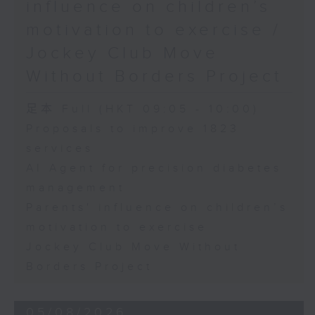
influence on children’s
motivation to exercise /
Jockey Club Move
Without Borders Project
足本 Full (HKT 09:05 - 10:00)
Proposals to improve 1823
services
AI Agent for precision diabetes
management
Parents' influence on children’s
motivation to exercise
Jockey Club Move Without
Borders Project
05/08/2026