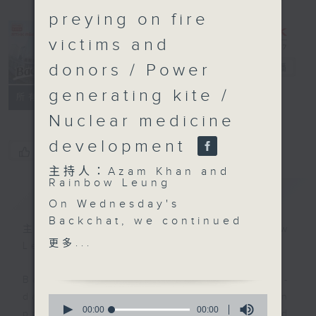
preying on fire
victims and
donors / Power
Backchat
電台直播
generating kite /
FACEBOOK
聯絡
所有集數
Nuclear medicine
development
您喜歡這個節目嗎?
主持人：Azam Khan and
Rainbow Leung
簡介
GIST
On Wednesday's
Backchat, we continued
主持人：Azam Khan and Rainbow
to discuss the
更多...
Leung
aftermath of last week's
deadly Tai Po blaze.
Backchat is RTHK Radio 3's week-
The Society for the
daily current affairs discussion
0
Prevention of Cruelty
seconds
00:00
00:00
programme, with expert panels and