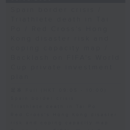
Spain border crisis /
Triathlete death in Tai
Po / Red Cross's Hong
Kong disaster risk and
coping capacity map /
Backlash on FIFA's World
Cup private investment
plan
足本 Full (HKT 09:05 - 10:00)
Spain border crisis
Triathlete death in Tai Po
Red Cross's Hong Kong disaster
risk and coping capacity map