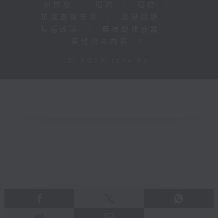
新聞稿
|
招聘
|
招標
|
知識產權告示
|
常見問題
|
私隱政策
|
無障礙播放器
|
其他語言內容
|
© 2026 rthk.hk