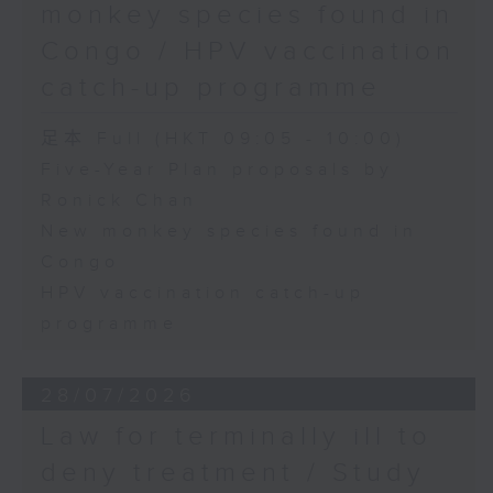
monkey species found in
Congo / HPV vaccination
catch-up programme
足本 Full (HKT 09:05 - 10:00)
Five-Year Plan proposals by
Ronick Chan
New monkey species found in
Congo
HPV vaccination catch-up
programme
28/07/2026
Law for terminally ill to
deny treatment / Study