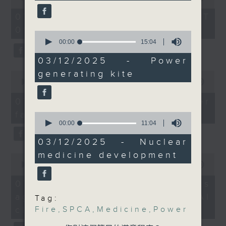
of
against phishing text
the office of Privacy
54
07/08/2026 - 足本 Full (HKT
messages and
minutes,
Commissioner for Personal Data on
09:05 - 10:00)
59
websites.
0
how to identify potential
seconds
seconds
00:00
15:04
After the break, we
fraudulent electronic visa
of
looked into a cutting
15
03/12/2025 - Power
websites.
minutes,
edge type of renewable
generating kite
0
4
energy which China
seconds
seconds
00:00
09:46
Then, an AI expert tells us
of
recently made a
whether existing regulations
9
07/08/2026 - Warning over
breakthrough in. It
minutes,
properly safeguard the
fake e-visa websites
46
0
recently deployed the
intellectual property rights of
seconds
seconds
00:00
11:04
world's largest power-
of
celebrities.
11
03/12/2025 - Nuclear
generating kite.
minutes,
And we also learn more
medicine development
4
0
After the break, we learn more
seconds
seconds
00:00
13:49
from new developments
about China's energy development
of
on nuclear medicine -
13
plan for the next five years,
07/08/2026 - Trademarks
minutes,
another potential game
which is said to enter a new stage
against unauthorised AI
49
Tag:
changer for treating
seconds
featuring scale expansion, quality
cloning
Fire
,
SPCA
,
Medicine
,
Power
cancer. The University
improvement and reliable