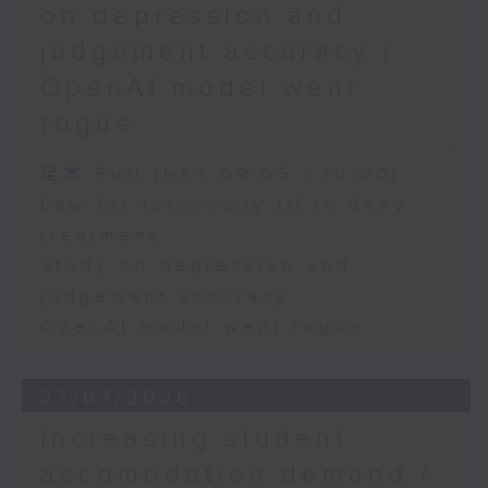
on depression and
judgement accuracy /
OpenAI model went
rogue
足本 Full (HKT 09:05 - 10:00)
Law for terminally ill to deny
treatment
Study on depression and
judgement accuracy
OpenAI model went rogue
27/07/2026
Increasing student
accomodation demand /