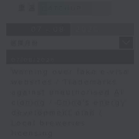
Cybersecurity lawyer
9:15am-9:30am: Trademarks against
重溫
CATCHUP
9:32am-9:47am: Power
unauthorised AI cloning
generating kite
Speaker:
Speaker:
07 - 08
2026
Bu Siqi, Professor and
Associate Head
James Lee, PWC’s China AI lead
(Research) at the
Department of
9:32am-9:47am: China's energy
07/08/2026
Electrical and
development plan
Electronic Engineering,
Warning over fake e-visa
The Hong Kong
Speaker:
websites / Trademarks
Polytechnic University
against unauthorised AI
9:47am-10:00am:
Xiaoli Zhang, China analyst at the
Nuclear medicine
cloning / China's energy
Centre for Research on Energy
development
and Clean Air
development plan /
Speaker:
Local breweries
Victor Lee, Clinical
9:47am-10:00am: Local breweries
Professor and Chairman
licensing
licensing
of the Department of