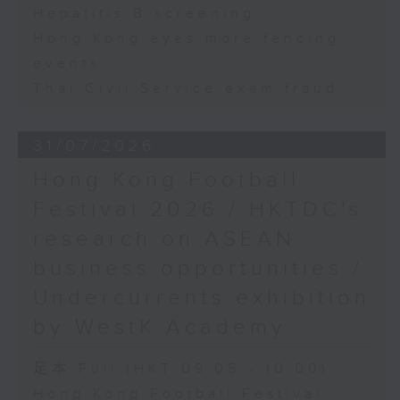
Hepatitis B screening
Hong Kong eyes more fencing
events
Thai Civil Service exam fraud
31/07/2026
Hong Kong Football
Festival 2026 / HKTDC's
research on ASEAN
business opportunities /
Undercurrents exhibition
by WestK Academy
足本 Full (HKT 09:05 - 10:00)
Hong Kong Football Festival