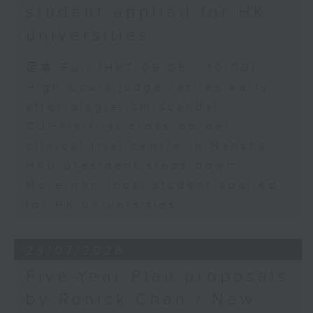
student applied for HK
universities
足本 Full (HKT 09:05 - 10:00)
High Court judge retires early
after plagiarism scandal
CUHK's first cross-border
clinical trial centre in Nansha
HKU president steps down
More non-local student applied
for HK universities
29/07/2026
Five-Year Plan proposals
by Ronick Chan / New