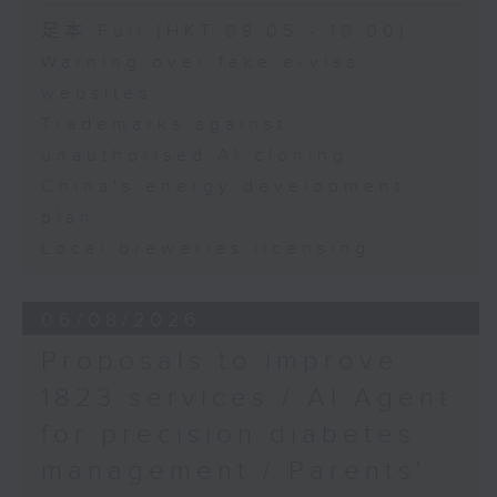
Oncology, The
Speaker:
足本 Full (HKT 09:05 - 10:00)
University of Hong
Warning over fake e-visa
Kong
Adrian Ho, lawmaker
websites
Trademarks against
unauthorised AI cloning
China's energy development
plan
Local breweries licensing
06/08/2026
Proposals to improve
1823 services / AI Agent
for precision diabetes
management / Parents'