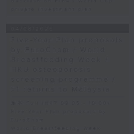
Backlash on FIFA's World Cup
private investment plan
04/08/2026
Five-Year Plan proposals
by EuroCham / World
Breastfeeding Week /
HKU osteoporosis
screening programme /
F1 returns to Malaysia
足本 Full (HKT 09:05 - 10:00)
Five-Year Plan proposals by
EuroCham
World Breastfeeding Week