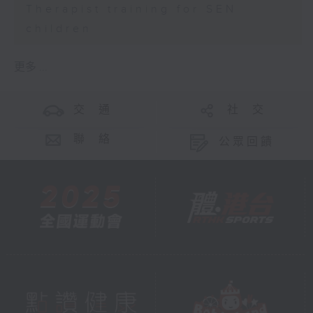
Therapist training for SEN
children
更多 ...
交 通
社 交
聯 絡
公眾回饋