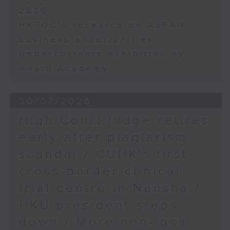
2026
HKTDC's research on ASEAN
business opportunities
Undercurrents exhibition by
WestK Academy
30/07/2026
High Court judge retires
early after plagiarism
scandal / CUHK's first
cross-border clinical
trial centre in Nansha /
HKU president steps
down / More non-local