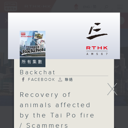
ENG
/
簡
×
全新 RTHK On The Go
取得
一手掌握 RTHK 電台、電視節目
所有集數
Backchat
FACEBOOK
聯絡
X
Recovery of
animals affected
by the Tai Po fire
/ Scammers