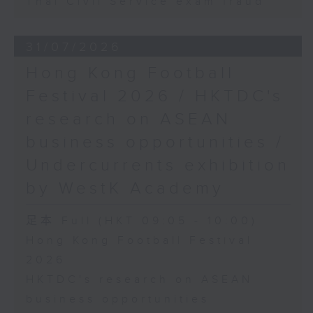
Thai Civil Service exam fraud
31/07/2026
Hong Kong Football
Festival 2026 / HKTDC's
research on ASEAN
business opportunities /
Undercurrents exhibition
by WestK Academy
足本 Full (HKT 09:05 - 10:00)
Hong Kong Football Festival
2026
HKTDC's research on ASEAN
business opportunities