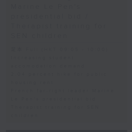
Marine Le Pen's
presidential bid /
Therapist training for
SEN children
足本 Full (HKT 09:05 - 10:00)
Increasing student
accomodation demand
2.04 percent hike for public
housing rent
French far-right leader Marine
Le Pen's presidential bid
Therapist training for SEN
children