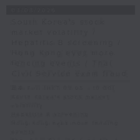
03/08/2026
South Korea's stock
market volatility /
Hepatitis B screening /
Hong Kong eyes more
fencing events / Thai
Civil Service exam fraud
足本 Full (HKT 09:05 - 10:00)
South Korea's stock market
volatility
Hepatitis B screening
Hong Kong eyes more fencing
events