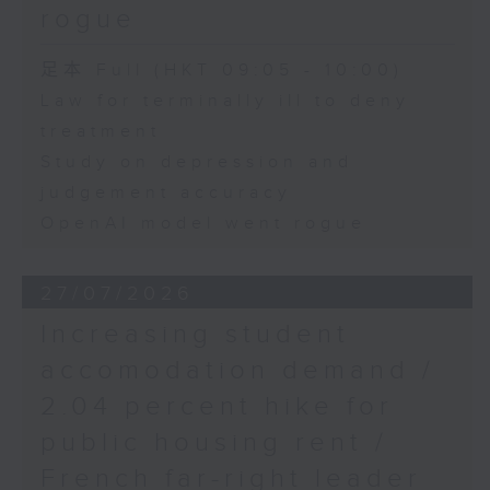
rogue
足本 Full (HKT 09:05 - 10:00)
Law for terminally ill to deny
treatment
Study on depression and
judgement accuracy
OpenAI model went rogue
27/07/2026
Increasing student
accomodation demand /
2.04 percent hike for
public housing rent /
French far-right leader