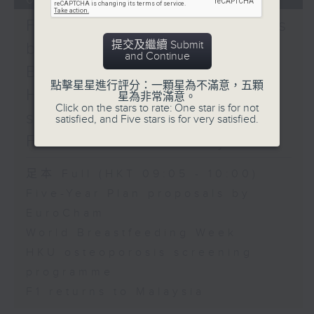
fire
Five-Year Plan proposals
Speaker:
提交及繼續 Submit
by EuroCham / World
Patricia Yvonne
and Continue
Caunan, Administrator
Breastfeeding Week /
of the Overseas
點擊星星進行評分：一顆星為不滿意，五顆
HKU osteoporosis
星為非常滿意。
Workers Welfare
Click on the stars to rate: One star is for not
screening programme /
Administration
satisfied, and Five stars is for very satisfied.
9:45am-10:00am:
F1 returns to Malaysia
DesignInspire 2025
Speakers:
足本 Full (HKT 09:05 - 10:00)
Cynthia Mak, Hong
Five-Year Plan proposals by
Kong artist
EuroCham
Moon.noon, Hong Kong
World Breastfeeding Week
artist
HKU osteoporosis screening
programme
F1 returns to Malaysia