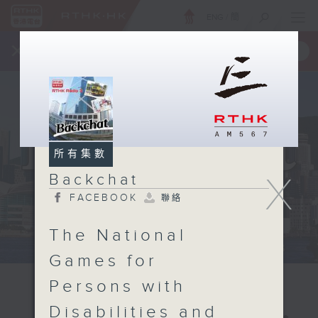
ENG
/
簡
×
全新 RTHK On The Go
取得
一手掌握 RTHK 電台、電視節目
所有集數
X
Backchat
FACEBOOK
聯絡
The National
Games for
Persons with
Disabilities and