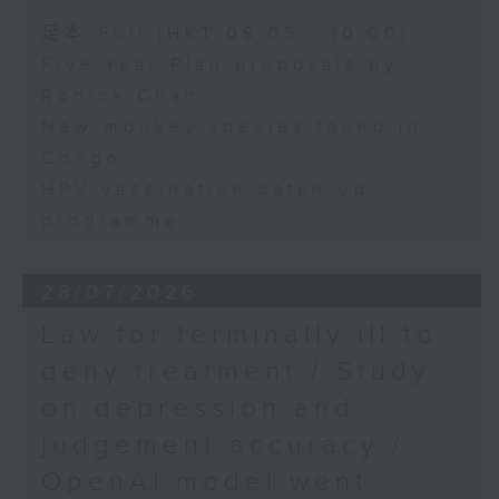
足本 Full (HKT 09:05 - 10:00)
Five-Year Plan proposals by
Ronick Chan
New monkey species found in
Congo
HPV vaccination catch-up
programme
28/07/2026
Law for terminally ill to
deny treatment / Study
on depression and
judgement accuracy /
OpenAI model went