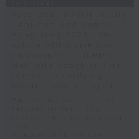
24/07/2026
Recorded rainfall in July
/ Ani-Com and Games
Hong Kong 2026 / No
autism ADHD risk from
paracetamol / HKPM's
MoU with Uzbek cultural
centre / Identifying
fertile sperm using AI
足本 Full (HKT 09:05 - 10:00)
Recorded rainfall in July
Ani-Com and Games Hong Kong
2026
No autism ADHD risk from