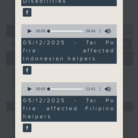
Disabilities
We then spoke to
重溫
officials from Indonesia
CATCHUP
and the Philippines on
the latest regarding
0
07 - 08
2026
foreign domestic
seconds
00:00
09:44
of
helpers who are
9
05/12/2025 - Tai Po
affected by the
minutes,
fire: affected
44
devastating Tai Po fire.
seconds
Indonesian helpers
And finally, two local
06/08/2026
artists told us more
Backchat
about this year's
DesignInspire -- an
0
足本 Full (HKT 09:05 - 10:00)
seconds
00:00
13:41
annual creative
of
showcase presented by
13
05/12/2025 - Tai Po
minutes,
the Trade Development
05/08/2026
fire: affected Filipino
41
Council.
seconds
helpers
Spain border crisis /
9:05am-9:20am: The
National Games for
Triathlete death in Tai
Persons with