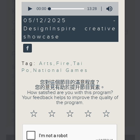
Po / Red Cross's Hong
0
Disabilities and the
seconds
00:00
13:28
Kong disaster risk and
National Special
of
13
Olympic Games
05/12/2025 -
coping capacity map /
minutes,
Speaker:
DesignInspire creative
28
Backlash on FIFA's World
seconds
Yeung Tak-keung, head
showcase
Cup private investment
of the National Games
Coordination Office
plan
9:20am-9:30am:
Tag:
Arts
,
Fire
,
Tai
Indonesian domestic
足本 Full (HKT 09:05 - 10:00)
Po
,
National Games
helpers affected by the
Spain border crisis
Tai Po fire
您對這個節目的滿意程度？
Triathlete death in Tai Po
Speaker:
您的意見有助於提升節目質素。
How satisfied are you with this program?
Red Cross's Hong Kong disaster
Fithonatul Mar'ati,
Your feedback helps to improve the quality of
Acting Consul General
risk and coping capacity map
the program.
of Indonesia in Hong
Backlash on FIFA's World Cup
☆
☆
☆
☆
☆
Kong
private investment plan
9:32am-9:45am: Filipino
domestic helpers
affected by the Tai Po
04/08/2026