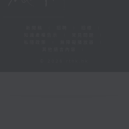
新聞稿
|
招聘
|
招標
|
知識產權告示
|
常見問題
|
私隱政策
|
無障礙播放器
|
其他語言內容
|
© 2026 rthk.hk