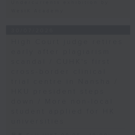
Undercurrents exhibition by
WestK Academy
30/07/2026
High Court judge retires
early after plagiarism
scandal / CUHK's first
cross-border clinical
trial centre in Nansha /
HKU president steps
down / More non-local
student applied for HK
universities