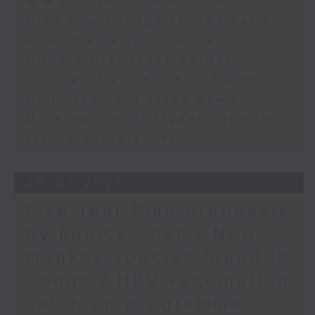
足本 Full (HKT 09:05 - 10:00)
High Court judge retires early
after plagiarism scandal
CUHK's first cross-border
clinical trial centre in Nansha
HKU president steps down
More non-local student applied
for HK universities
29/07/2026
Five-Year Plan proposals
by Ronick Chan / New
monkey species found in
Congo / HPV vaccination
catch-up programme