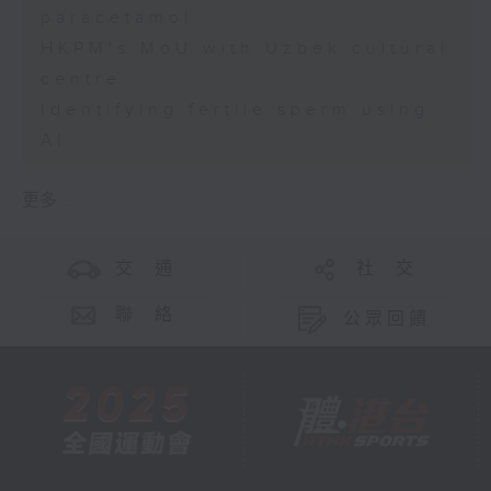
paracetamol
HKPM's MoU with Uzbek cultural
centre
Identifying fertile sperm using
AI
更多 ...
交 通
社 交
聯 絡
公眾回饋