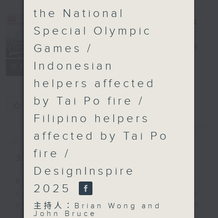
the National
Special Olympic
Games /
Backchat
電台直播
Indonesian
FACEBOOK
聯絡
所有集數
helpers affected
by Tai Po fire /
您喜歡這個節目嗎?
Filipino helpers
簡介
GIST
affected by Tai Po
fire /
主持人：Brian Wong and John Bruce
DesignInspire
Backchat is RTHK Radio 3's week-
2025
daily current affairs discussion
programme, with expert panels and
主持人：Brian Wong and
John Bruce
listener participation. It airs