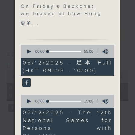
On Friday's Backchat,
every Monday to Friday from
更多...
we looked at how Hong
9.05am - 10am (HKT).
Kong is gearing up for
Have your say by calling us on
更多...
the upcoming National
233 88 266, find us on Facebook -
最新
LATEST
Games for Persons with
Backchat on RTHK Radio 3, or
Disabilities and the
email
backchat@rthk.gov.hk
0
National Special
seconds
00:00
55:00
06/08/2026
of
Olympic Games, which
Listen live on Radio 3's homepage
55
05/12/2025 - 足本 Full
Backchat
will be co-hosted by
-
www.rthk.hk/radio/radio3
minutes,
(HKT 09:05 - 10:00)
0
the two SARs and
0
seconds
seconds
00:00
54:59
Guangdong. The Games
of
will kick off next
54
06/08/2026 - 足本 Full (HKT
minutes,
Monday and conclude
09:05 - 10:00)
59
0
on December 15.Hong
seconds
seconds
00:00
15:08
of
Kong is sending its
15
05/12/2025 - The 12th
largest contingent to
minutes,
National Games for
8
date, with more than
seconds
Persons with
280 athletes.