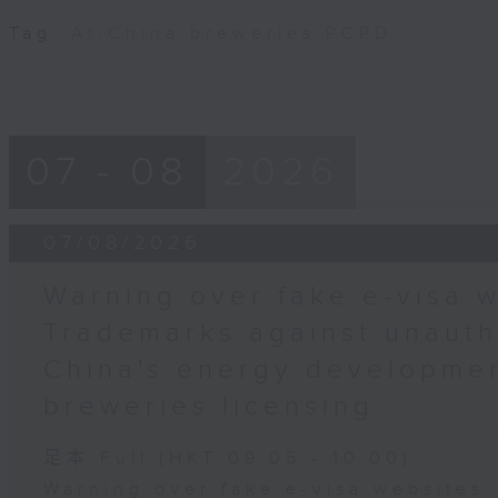
Tag:
AI
,
China
,
breweries
,
PCPD
07 - 08
2026
07/08/2026
Warning over fake e-visa w
Trademarks against unauth
China's energy developmen
breweries licensing
足本 Full (HKT 09:05 - 10:00)
Warning over fake e-visa websites