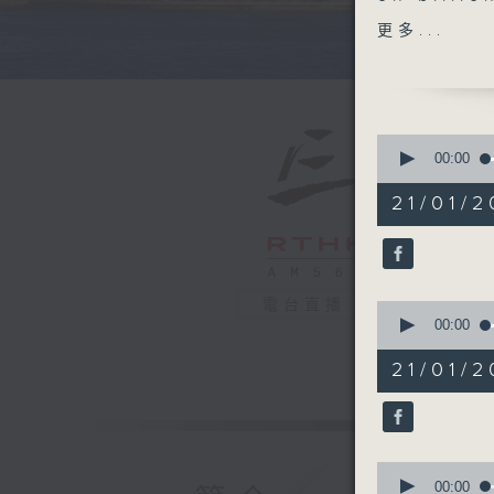
Indonesi
更多...
the chatb
sexualis
countries
similar b
0
seconds
00:00
of
After the
55
21/01/2
which rec
minutes,
0
students
seconds
without t
90%
to offer
電台直播
0
better h
seconds
00:00
of
25
Wrapping
21/01/2
minutes,
Departmen
13
seconds
Cervical
90%
0
9:05am-9
seconds
00:00