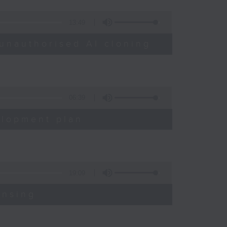
13:49
unauthorised AI cloning
06:39
elopment plan
19:09
ensing