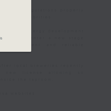
existing regulations properly
onth
ghts of celebrities.
t China's energy development
is said to enter a new stage
is
e
 of
y improvement and reliable
after local breweries recently
 new license allowing so
inside the taproom.
isa websites