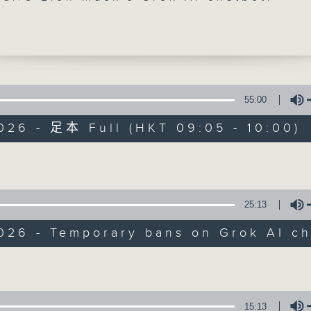
a and Malaysia have temporarily block
ot over its tool to create fake,
ed images. A number of European
, including the UK, are also mulling a
an.
55:00
 break, we talked to a local think-tank
026 - 足本 Full (HKT 09:05 - 10:00)
ently found in a survey that a quarter
Backchat
 were unable to do their homework
Volume
he help of AI. It's also calling on scho
FACEBOOK
聯絡
所有集數
 a more comprehensive AI curriculum to
arness the technology.
25:13
您喜歡這個節目嗎?
 up our programme, a doctor from the
026 - Temporary bans on Grok AI ch
t of Health joined us to talk about th
Volume
 Cancer Awareness Month.
主持人：Azam Khan and Philip Wong
:30am: Temporary bans on Grok AI
15:13