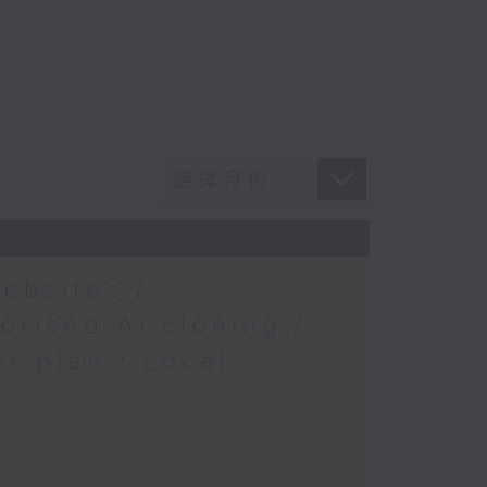
ebsites /
orised AI cloning /
t plan / Local