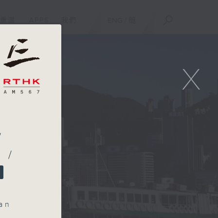
重溫
APPS
我們
ENG
/
簡
X
/
 /
an