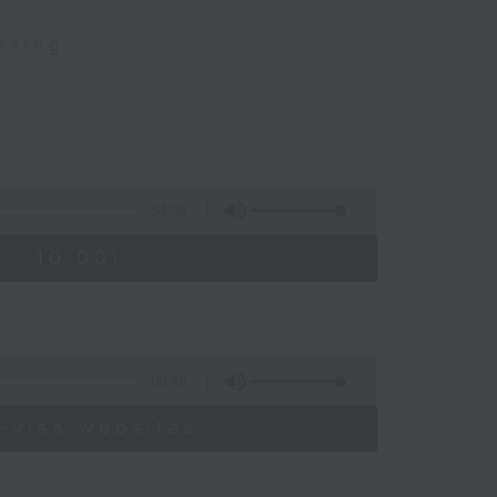
nsing
54:59
 - 10:00)
09:46
-visa websites