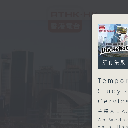
所有集數
Tempor
Study 
Cervic
主持人：Aza
On Wedne
on billio