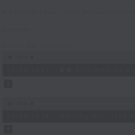
9:47am-10:00am: Local breweries lice
Speaker:
Adrian Ho, lawmaker
0
seconds
00:00
of
54
07/08/2026 - 足本 Full (HKT 09:05
minutes,
59
seconds
Volume
90%
0
seconds
00:00
of
9
07/08/2026 - Warning over fake e
minutes,
46
seconds
Volume
90%