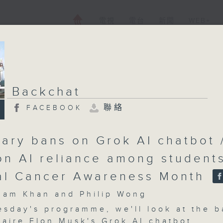
電視
電台
新聞
WEB+
Backchat
聯絡
FACEBOOK
ary bans on Grok AI chatbot 
on AI reliance among students
al Cancer Awareness Month
m Khan and Philip Wong
sday's programme, we'll look at the b
naire Elon Musk's Grok AI chatbot.