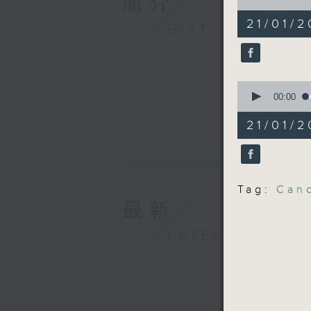
簡介
chatbot
of
15
21/01/2
GIST
minutes,
Speakers
13
seconds
90%
Eugene C
0
Departme
seconds
00:00
Manageme
of
12
Institute
21/01/
minutes,
16
seconds
Florin S
90%
Communic
Universit
Tag:
Can
最新
9:32am-9
LATEST
students
Speaker:
Victor K