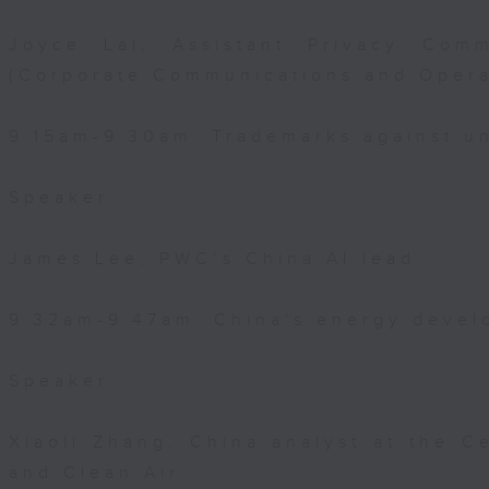
Joyce Lai, Assistant Privacy Comm
(Corporate Communications and Opera
9:15am-9:30am: Trademarks against un
Speaker:
James Lee, PWC’s China AI lead
9:32am-9:47am: China's energy devel
Speaker:
Xiaoli Zhang, China analyst at the C
and Clean Air