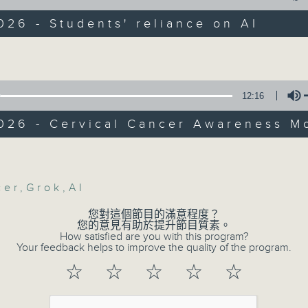
Backchat is RTHK Radio 3's week-da
programme, with expert panels and l
026 - Students' reliance on AI
:
every Monday to Friday from 9.05am 
Volume
Have your say by calling us on 233
han, Assistant Professor at the
Backchat on RTHK Radio 3, or email
nt of Hospitality and Business
12:16
nt, Technological and Higher Educati
Listen live on Radio 3's homepage -
 (THEi)
2026 - Cervical Cancer Awareness M
Volume
erban, Lecturer at the Department of
07/08/2026
ation Studies, Hong Kong Baptist
y
cer
,
Grok
,
AI
Warning over fake e-visa 
您對這個節目的滿意程度？
:47am: Study on AI reliance among
against unauthorised AI clo
您的意見有助於提升節目質素。
How satisfied are you with this program?
development plan / Local br
Your feedback helps to improve the quality of the program.
On this programme, we hear fr
☆
☆
☆
☆
☆
Commissioner for Personal Data on
fraudulent electronic visa websites.
wok, Deputy Research Director of Our