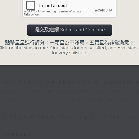
g Foundation
Then, an AI expert tells us whether 
0:00am: Cervical Cancer Awareness M
safeguard the intellectual property ri
提交及繼續 Submit and Continue
After the break, we learn more abou
點擊星星進行評分：一顆星為不滿意，五顆星為非常滿意。
plan for the next five years, which 
lick on the stars to rate: One star is for not satisfied, and Five stars 
 Senior Medical & Health Officer in th
for very satisfied.
unicable Disease Branch, Department
featuring scale expansion, qualit
substitution.
And finally, we chat with a lawmaker 
urged the government to issue a
customers can enjoy a drink on site, 
9:05am-9:15am: Warning over fake e-v
Speaker: