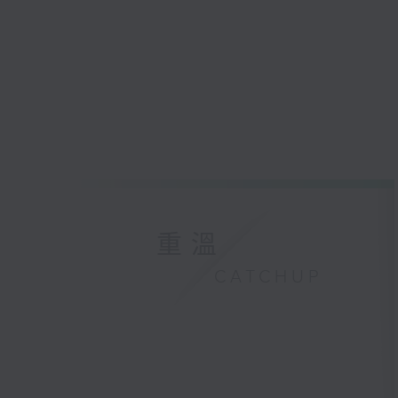
重溫
CATCHUP