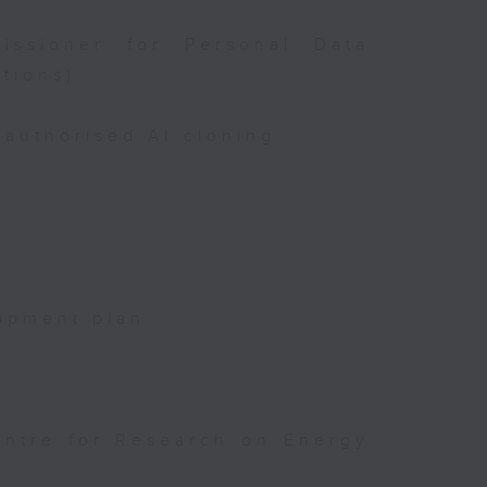
issioner for Personal Data
tions)
authorised AI cloning
opment plan
entre for Research on Energy