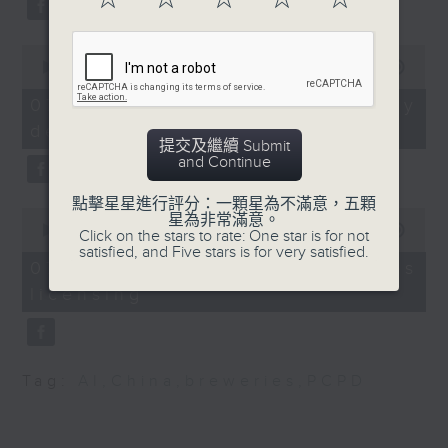
substitution.
government initiative
that aimed to combat
0
And finally, we chat with a
rising obesity rates in
seconds
00:00
06:39
lawmaker after local breweries
of
Hong Kong.
6
recently urged the government to
07/08/2026 - China's energy
9:05am-9:20am: Taxi e-
minutes,
issue a new license allowing so
development plan
39
payment rules
提交及繼續 Submit
seconds
customers can enjoy a drink on
Speaker: Alok Jain,
and Continue
site, inside the taproom.
CEO and Managing
點擊星星進行評分：一顆星為不滿意，五顆
Director of Trans-
0
星為非常滿意。
9:05am-9:15am: Warning over fake
consult
seconds
00:00
19:09
Click on the stars to rate: One star is for not
of
e-visa websites
satisfied, and Five stars is for very satisfied.
9:20am-9:30am:
19
07/08/2026 - Local breweries
OpenAI's Pentagon
minutes,
licensing
9
Speaker:
deal
seconds
Speaker: Raj Shroff,
Joyce Lai, Assistant Privacy
RTHK's tech
Commissioner for Personal Data
correspondent
Tag:
AI
,
China
,
breweries
,
PCPD
(Corporate Communications and
9:32am-9:45am: Gen Z
Operations)
emotional distress
survey