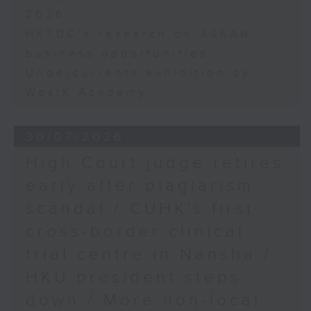
2026
HKTDC's research on ASEAN
business opportunities
Undercurrents exhibition by
WestK Academy
30/07/2026
High Court judge retires
early after plagiarism
scandal / CUHK's first
cross-border clinical
trial centre in Nansha /
HKU president steps
down / More non-local