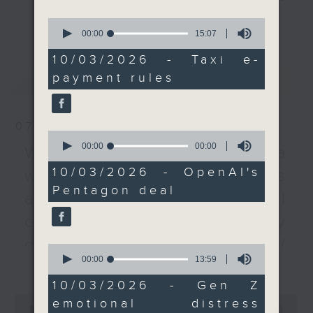
code-based and one
every Monday to Friday from
更多...
0
non-QR-code electronic
9.05am - 10am (HKT).
seconds
00:00
15:07
of
payment method.
Have your say by calling us on
15
10/03/2026 - Taxi e-
We then heard from our
233 88 266, find us on Facebook -
minutes,
payment rules
最新
LATEST
7
tech correspondent
Backchat on RTHK Radio 3, or
seconds
about OpenAI’s
email
backchat@rthk.gov.hk
controversial deal with
07/08/2026
the Pentagon to use its
Listen live on Radio 3's homepage
0
seconds
00:00
09:26
models for US defense
-
Warning over fake e-visa
www.rthk.hk/radio/radio3
of
systems. The US
9
10/03/2026 - OpenAI's
websites / Trademarks
minutes,
military had blacklisted
Pentagon deal
26
against unauthorised AI
OpenAI’s rival
seconds
Anthropic, deeming it a
cloning / China's energy
“security risk”. The
development plan /
0
move came after
seconds
00:00
13:59
更多...
Local breweries
Anthropic refused to
of
13
cross ethical
10/03/2026 - Gen Z
licensing
minutes,
0
boundaries, including
emotional distress
59
seconds
00:00
54:59
On this programme, we hear from