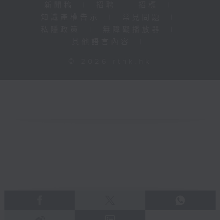
新聞稿
|
招聘
|
招標
|
知識產權告示
|
常見問題
|
私隱政策
|
無障礙播放器
|
其他語言內容
|
© 2026 rthk.hk