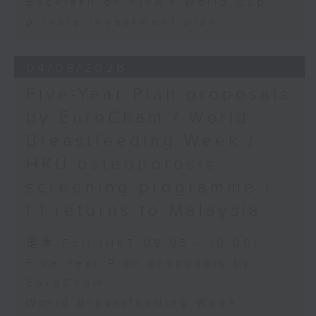
Backlash on FIFA's World Cup
private investment plan
04/08/2026
Five-Year Plan proposals
by EuroCham / World
Breastfeeding Week /
HKU osteoporosis
screening programme /
F1 returns to Malaysia
足本 Full (HKT 09:05 - 10:00)
Five-Year Plan proposals by
EuroCham
World Breastfeeding Week