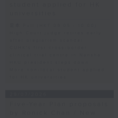
student applied for HK
universities
足本 Full (HKT 09:05 - 10:00)
High Court judge retires early
after plagiarism scandal
CUHK's first cross-border
clinical trial centre in Nansha
HKU president steps down
More non-local student applied
for HK universities
29/07/2026
Five-Year Plan proposals
by Ronick Chan / New