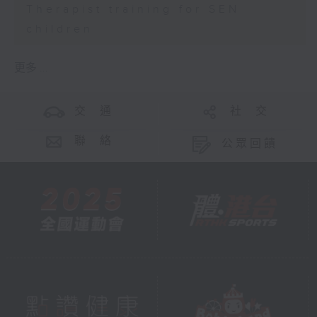
Therapist training for SEN
children
更多 ...
交 通
社 交
聯 絡
公眾回饋