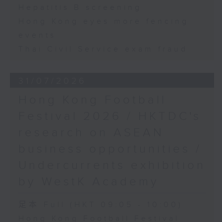
Hepatitis B screening
Hong Kong eyes more fencing
events
Thai Civil Service exam fraud
31/07/2026
Hong Kong Football
Festival 2026 / HKTDC's
research on ASEAN
business opportunities /
Undercurrents exhibition
by WestK Academy
足本 Full (HKT 09:05 - 10:00)
Hong Kong Football Festival