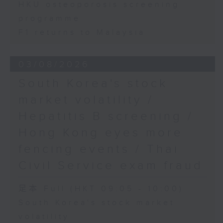
HKU osteoporosis screening
programme
F1 returns to Malaysia
03/08/2026
South Korea's stock
market volatility /
Hepatitis B screening /
Hong Kong eyes more
fencing events / Thai
Civil Service exam fraud
足本 Full (HKT 09:05 - 10:00)
South Korea's stock market
volatility