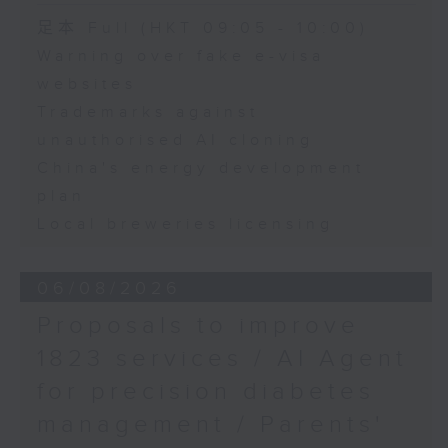
Speaker:
足本 Full (HKT 09:05 - 10:00)
Warning over fake e-visa
Adrian Ho, lawmaker
websites
Trademarks against
unauthorised AI cloning
China's energy development
plan
Local breweries licensing
06/08/2026
Proposals to improve
1823 services / AI Agent
for precision diabetes
management / Parents'