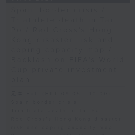
Spain border crisis /
Triathlete death in Tai
Po / Red Cross's Hong
Kong disaster risk and
coping capacity map /
Backlash on FIFA's World
Cup private investment
plan
足本 Full (HKT 09:05 - 10:00)
Spain border crisis
Triathlete death in Tai Po
Red Cross's Hong Kong disaster
risk and coping capacity map