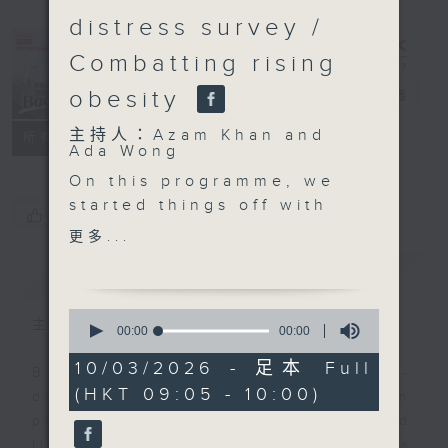
distress survey /
Combatting rising
obesity
Backchat
電台直播
主持人：Azam Khan and
FACEBOOK
聯絡
所有集數
Ada Wong
On this programme, we
started things off with
您喜歡這個節目嗎?
a closer look at an
更多...
upcoming regulation
簡介
GIST
that made the
availability of
0
electronic payments
主持人：Azam Khan and Ada Wong
seconds
00:00
00:00
of
mandatory for all taxis.
0
10/03/2026 - 足本 Full
From April 1st, all taxi
Backchat is RTHK Radio 3's week-
seconds
(HKT 09:05 - 10:00)
drivers in Hong Kong
daily current affairs discussion
will be required to
programme, with expert panels and
offer at least one QR-
listener participation. It airs