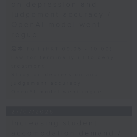
on depression and
judgement accuracy /
OpenAI model went
rogue
足本 Full (HKT 09:05 - 10:00)
Law for terminally ill to deny
treatment
Study on depression and
judgement accuracy
OpenAI model went rogue
27/07/2026
Increasing student
accomodation demand /