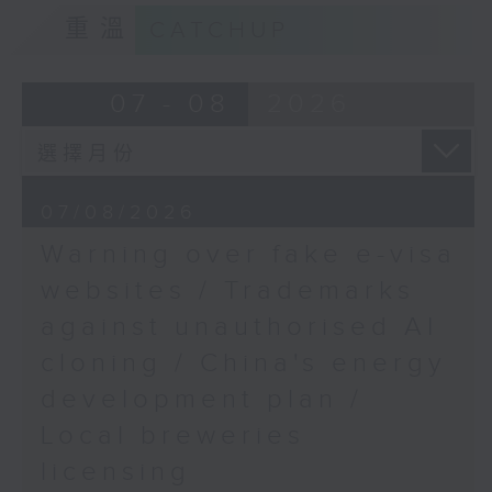
9:15am-9:30am: Trademarks against
Speaker: Stephen
重溫
CATCHUP
unauthorised AI cloning
Wong, Deputy Director
of the Mental Health
Speaker:
07 - 08
2026
Association of Hong
Kong
James Lee, PWC’s China AI lead
9:45am-10:00am:
Combatting rising
9:32am-9:47am: China's energy
obesity
07/08/2026
development plan
Speaker: Dr Anne Chee,
Warning over fake e-visa
Head of the Non-
Speaker:
websites / Trademarks
communicable Disease
Branch, Centre for
against unauthorised AI
Xiaoli Zhang, China analyst at the
Health Protection,
cloning / China's energy
Centre for Research on Energy
Department of Health
and Clean Air
development plan /
Local breweries
9:47am-10:00am: Local breweries
licensing
licensing