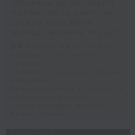
influence on children’s
motivation to exercise /
Jockey Club Move
Without Borders Project
足本 Full (HKT 09:05 - 10:00)
Proposals to improve 1823
services
AI Agent for precision diabetes
management
Parents' influence on children’s
motivation to exercise
Jockey Club Move Without
Borders Project
05/08/2026