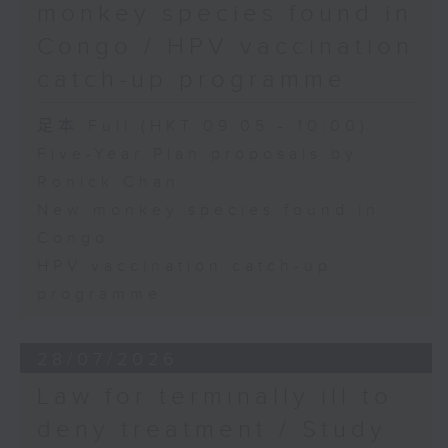
monkey species found in
Congo / HPV vaccination
catch-up programme
足本 Full (HKT 09:05 - 10:00)
Five-Year Plan proposals by
Ronick Chan
New monkey species found in
Congo
HPV vaccination catch-up
programme
28/07/2026
Law for terminally ill to
deny treatment / Study