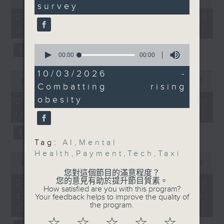
seconds
using AI tools for the
survey
of
the office of Privacy
54
purpose of fully
07/08/2026 - 足本 Full (HKT
minutes,
Commissioner for Personal Data on
autonomous weapons
09:05 - 10:00)
59
how to identify potential
seconds
without human
0
fraudulent electronic visa
oversight.
seconds
00:00
14:01
websites.
After the break, we
of
14
10/03/2026 -
0
chatted with a
minutes,
seconds
00:00
09:46
Then, an AI expert tells us
Combatting rising
representative from the
1
of
second
whether existing regulations
9
Mental Health
obesity
07/08/2026 - Warning over
minutes,
properly safeguard the
Association about a
fake e-visa websites
46
intellectual property rights of
seconds
recent survey by the
celebrities.
organisation which
Tag:
AI
,
Mental
found that over 40
Health
,
Payment
,
Tech
,
Taxi
0
After the break, we learn more
percent of Gen Z in the
seconds
00:00
13:49
about China's energy development
city had been affected
of
您對這個節目的滿意程度？
13
plan for the next five years,
您的意見有助於提升節目質素。
07/08/2026 - Trademarks
by emotional distress.
minutes,
How satisfied are you with this program?
which is said to enter a new stage
against unauthorised AI
And lastly, we heard
49
Your feedback helps to improve the quality of
seconds
featuring scale expansion, quality
the program.
from a senior health
cloning
improvement and reliable
official about a new
☆
☆
☆
☆
☆