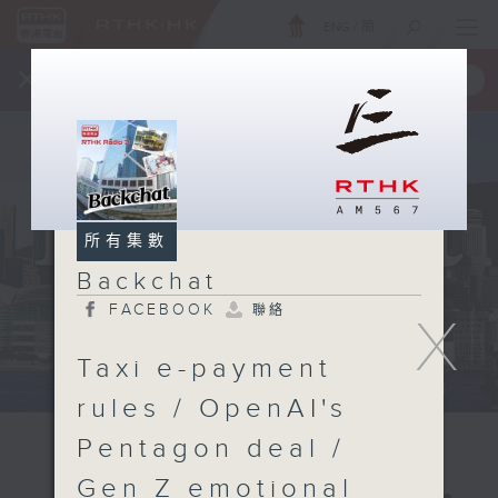
ENG
/
簡
×
全新 RTHK On The Go
取得
一手掌握 RTHK 電台、電視節目
所有集數
Backchat
FACEBOOK
聯絡
X
Taxi e-payment
rules / OpenAI's
Pentagon deal /
Gen Z emotional