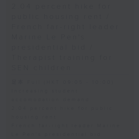
2.04 percent hike for
public housing rent /
French far-right leader
Marine Le Pen's
presidential bid /
Therapist training for
SEN children
足本 Full (HKT 09:05 - 10:00)
Increasing student
accomodation demand
2.04 percent hike for public
housing rent
French far-right leader Marine
Le Pen's presidential bid