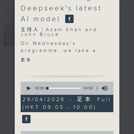
Deepseek's latest
AI model
Backchat
電台直播
主持人：Azam Khan and
John Bruce
FACEBOOK
聯絡
所有集數
On Wednesday's
programme, we take a
closer look at the ban
更多...
您喜歡這個節目嗎?
on alternative smoking
products that will take
effect from tomorrow.
簡介
GIST
0
We'll speak with a
seconds
00:00
54:59
of
government official and
主持人：Azam Khan and John Bruce
54
29/04/2026 - 足本 Full
an anti-smoking
minutes,
(HKT 09:05 - 10:00)
59
advocate on the details
Backchat is RTHK Radio 3's week-
seconds
of the ban and how it
daily current affairs discussion
better protects Hong
programme, with expert panels and
Kong's community.
0
listener participation. It airs