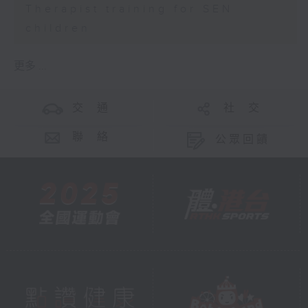
Therapist training for SEN
children
更多 ...
交 通
社 交
聯 絡
公眾回饋