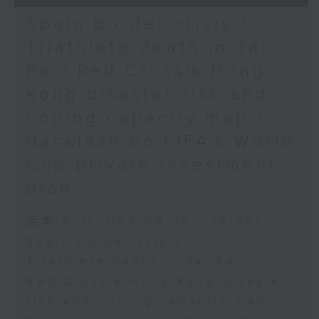
Spain border crisis /
Triathlete death in Tai
Po / Red Cross's Hong
Kong disaster risk and
coping capacity map /
Backlash on FIFA's World
Cup private investment
plan
足本 Full (HKT 09:05 - 10:00)
Spain border crisis
Triathlete death in Tai Po
Red Cross's Hong Kong disaster
risk and coping capacity map