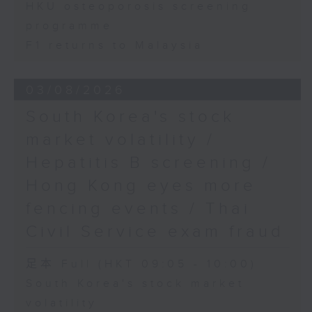
HKU osteoporosis screening
programme
F1 returns to Malaysia
03/08/2026
South Korea's stock
market volatility /
Hepatitis B screening /
Hong Kong eyes more
fencing events / Thai
Civil Service exam fraud
足本 Full (HKT 09:05 - 10:00)
South Korea's stock market
volatility