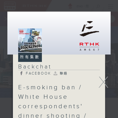
ENG
/
簡
×
全新 RTHK On The Go
取得
一手掌握 RTHK 電台、電視節目
所有集數
Backchat
FACEBOOK
聯絡
X
E-smoking ban /
White House
correspondents'
dinner shooting /