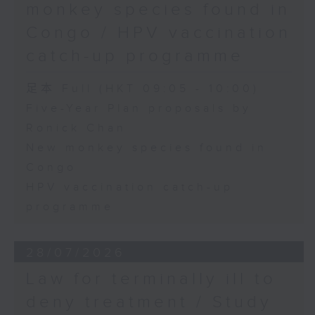
monkey species found in
Congo / HPV vaccination
catch-up programme
足本 Full (HKT 09:05 - 10:00)
Five-Year Plan proposals by
Ronick Chan
New monkey species found in
Congo
HPV vaccination catch-up
programme
28/07/2026
Law for terminally ill to
deny treatment / Study