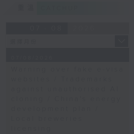
Florida Judge
9:15am-9:30am: Trademarks against
重溫
CATCHUP
unauthorised AI cloning
9:50am-10:00am:
Deepseek's latest AI
Speaker:
07 - 08
2026
model
James Lee, PWC’s China AI lead
Speaker:
9:32am-9:47am: China's energy
07/08/2026
Raj Shroff, AI
development plan
Consultant
Warning over fake e-visa
Speaker:
websites / Trademarks
against unauthorised AI
Xiaoli Zhang, China analyst at the
cloning / China's energy
Centre for Research on Energy
and Clean Air
development plan /
Local breweries
9:47am-10:00am: Local breweries
licensing
licensing