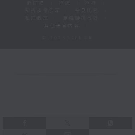
新聞稿
|
招聘
|
招標
|
知識產權告示
|
常見問題
|
私隱政策
|
無障礙播放器
|
其他語言內容
|
© 2026 rthk.hk