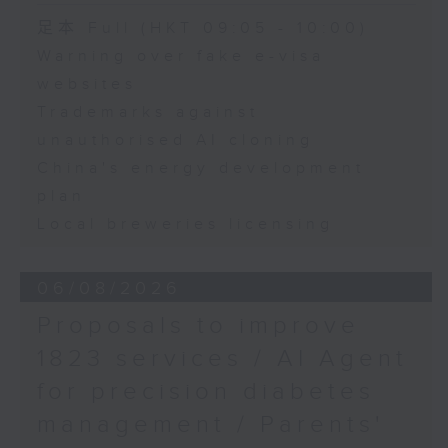
Speaker:
足本 Full (HKT 09:05 - 10:00)
Warning over fake e-visa
Adrian Ho, lawmaker
websites
Trademarks against
unauthorised AI cloning
China's energy development
plan
Local breweries licensing
06/08/2026
Proposals to improve
1823 services / AI Agent
for precision diabetes
management / Parents'