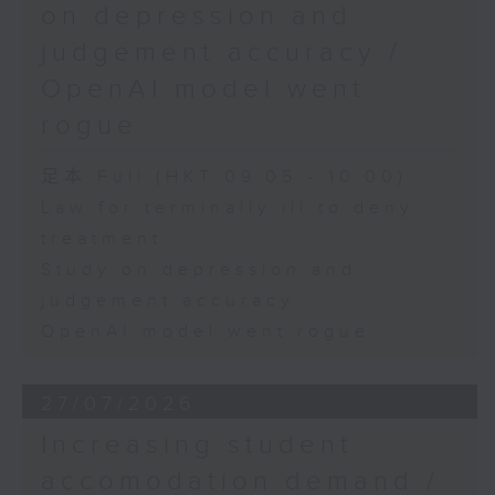
on depression and
judgement accuracy /
OpenAI model went
rogue
足本 Full (HKT 09:05 - 10:00)
Law for terminally ill to deny
treatment
Study on depression and
judgement accuracy
OpenAI model went rogue
27/07/2026
Increasing student
accomodation demand /