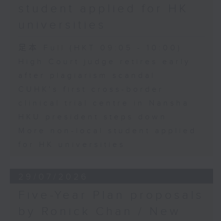
student applied for HK
universities
足本 Full (HKT 09:05 - 10:00)
High Court judge retires early
after plagiarism scandal
CUHK's first cross-border
clinical trial centre in Nansha
HKU president steps down
More non-local student applied
for HK universities
29/07/2026
Five-Year Plan proposals
by Ronick Chan / New