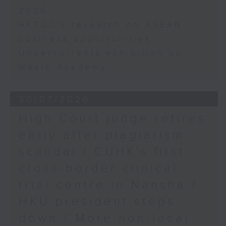
2026
HKTDC's research on ASEAN
business opportunities
Undercurrents exhibition by
WestK Academy
30/07/2026
High Court judge retires
early after plagiarism
scandal / CUHK's first
cross-border clinical
trial centre in Nansha /
HKU president steps
down / More non-local