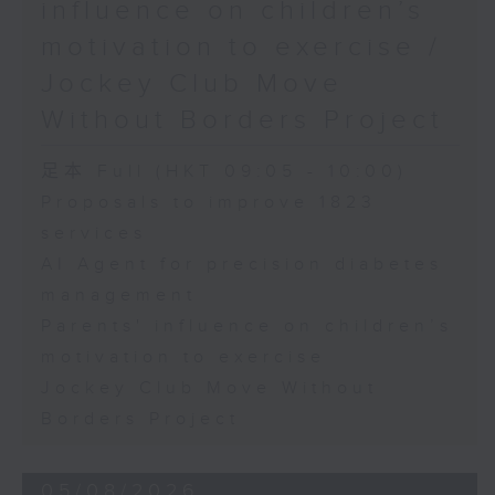
influence on children’s
motivation to exercise /
Jockey Club Move
Without Borders Project
足本 Full (HKT 09:05 - 10:00)
Proposals to improve 1823
services
AI Agent for precision diabetes
management
Parents' influence on children’s
motivation to exercise
Jockey Club Move Without
Borders Project
05/08/2026