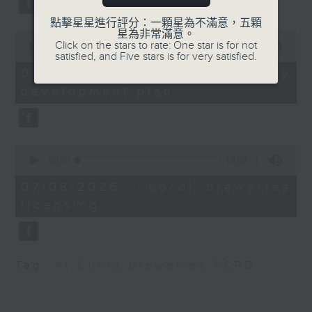
Alcohol Control
substitution.
Office, Department of
點擊星星進行評分：一顆星為不滿意，五顆
星為非常滿意。
Health
0
And finally, we chat with a
Click on the stars to rate: One star is for not
seconds
00:00
06:39
lawmaker after local breweries
satisfied, and Five stars is for very satisfied.
of
Henry Tong, Chairman
6
recently urged the government to
07/08/2026 - China's energy
minutes,
of the Hong Kong
issue a new license allowing so
development plan
39
Council on Smoking and
seconds
customers can enjoy a drink on
Health
site, inside the taproom.
0
9:32am-9:50am: White
9:05am-9:15am: Warning over fake
seconds
00:00
19:09
House correspondents'
of
e-visa websites
19
dinner shooting
07/08/2026 - Local breweries
minutes,
licensing
9
Speaker:
seconds
Speaker:
Joyce Lai, Assistant Privacy
Jeffrey Swartz,
Commissioner for Personal Data
Tag:
AI
,
China
,
breweries
,
PCPD
Distinguished Professor
(Corporate Communications and
Emeritus at Cooley Law
Operations)
School and former