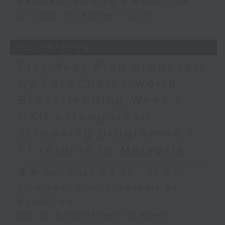
Backlash on FIFA's World Cup
private investment plan
04/08/2026
Five-Year Plan proposals
by EuroCham / World
Breastfeeding Week /
HKU osteoporosis
screening programme /
F1 returns to Malaysia
足本 Full (HKT 09:05 - 10:00)
Five-Year Plan proposals by
EuroCham
World Breastfeeding Week