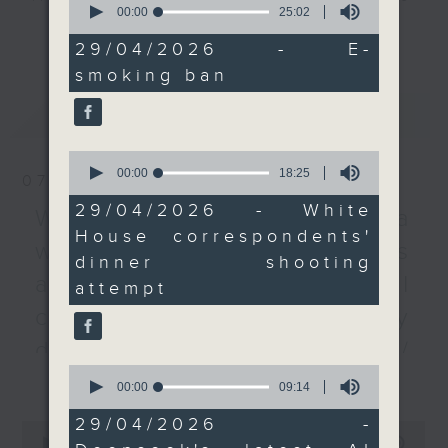
seconds
00:00
25:02
every Monday to Friday from
of
更多...
After the break, we
25
9.05am - 10am (HKT).
29/04/2026 - E-
switch gears and take a
minutes,
Have your say by calling us on
smoking ban
2
look at the level of
seconds
233 88 266, find us on Facebook -
protection being given
最新
LATEST
Backchat on RTHK Radio 3, or
to America's political
email
backchat@rthk.gov.hk
leaders. The debate
0
seconds
00:00
18:25
was reignited after
07/08/2026
of
Listen live on Radio 3's homepage
shots were fired at the
18
29/04/2026 - White
-
Warning over fake e-visa
www.rthk.hk/radio/radio3
minutes,
White House
House correspondents'
25
websites / Trademarks
Correspondents'
seconds
dinner shooting
Association dinner
against unauthorised AI
attempt
attended by US
cloning / China's energy
President Donald Trump
on Saturday night.
development plan /
0
更多...
Local breweries
seconds
00:00
09:14
And to wrap up the
of
licensing
show, we chat with our
9
29/04/2026 -
0
minutes,
AI consultant to find
seconds
00:00
54:59
On this programme, we hear from