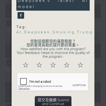
Deepseek's latest AI
14
of
out more about
seconds
the office of Privacy
model
54
07/08/2026 - 足本 Full (HKT
Deepseek's latest AI
minutes,
Commissioner for Personal Data on
09:05 - 10:00)
59
model, the open-source
how to identify potential
seconds
V4, and how it
fraudulent electronic visa
compares with other
Tag:
websites.
AI
,
Deepseek
,
Smoking
,
Trump
leading US closed-
0
source models such as
seconds
00:00
09:46
Then, an AI expert tells us
您對這個節目的滿意程度？
of
OpenAI and Google
您的意見有助於提升節目質素。
whether existing regulations
9
07/08/2026 - Warning over
How satisfied are you with this program?
DeepMind.
minutes,
properly safeguard the
Your feedback helps to improve the quality of
fake e-visa websites
46
the program.
intellectual property rights of
seconds
9:05am-9:30am: E-
celebrities.
☆
☆
☆
☆
☆
smoking ban
0
After the break, we learn more
seconds
00:00
13:49
Speakers:
about China's energy development
of
13
plan for the next five years,
07/08/2026 - Trademarks
minutes,
Dr. Grace Wong, Senior
which is said to enter a new stage
against unauthorised AI
49
Medical & Health
seconds
featuring scale expansion, quality
cloning
提交及繼續 Submit
Officer, Tobacco and
improvement and reliable
and Continue