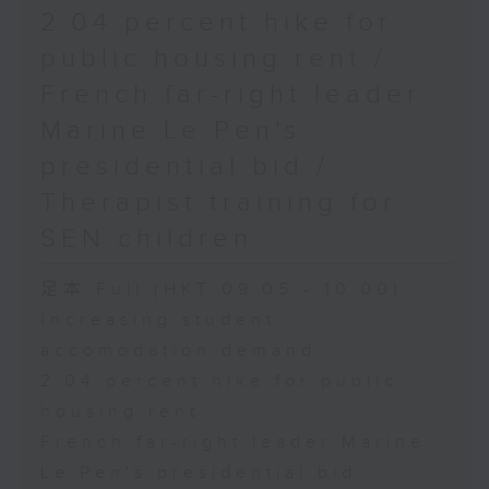
2.04 percent hike for
public housing rent /
French far-right leader
Marine Le Pen's
presidential bid /
Therapist training for
SEN children
足本 Full (HKT 09:05 - 10:00)
Increasing student
accomodation demand
2.04 percent hike for public
housing rent
French far-right leader Marine
Le Pen's presidential bid