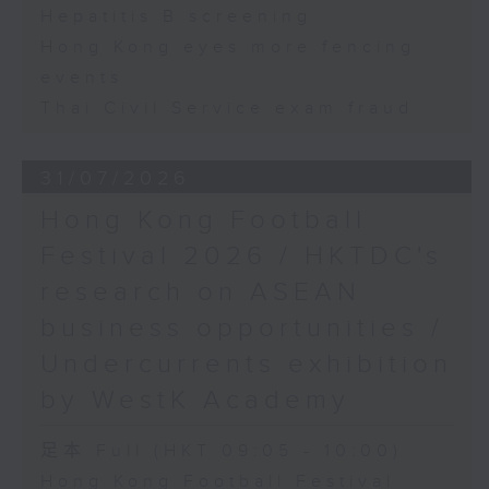
Hepatitis B screening
Hong Kong eyes more fencing
events
Thai Civil Service exam fraud
31/07/2026
Hong Kong Football
Festival 2026 / HKTDC's
research on ASEAN
business opportunities /
Undercurrents exhibition
by WestK Academy
足本 Full (HKT 09:05 - 10:00)
Hong Kong Football Festival