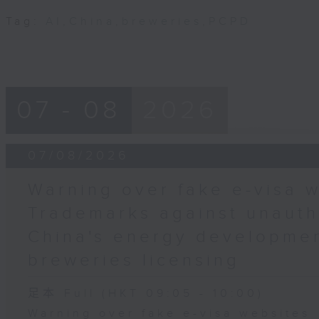
Tag:
AI
,
China
,
breweries
,
PCPD
07 - 08
2026
07/08/2026
Warning over fake e-visa w
Trademarks against unauth
China's energy developmen
breweries licensing
足本 Full (HKT 09:05 - 10:00)
Warning over fake e-visa websites