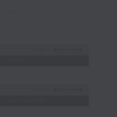
nsing
54:59
 - 10:00)
09:46
-visa websites