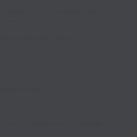
issioner for Personal Data
tions)
authorised AI cloning
opment plan
entre for Research on Energy