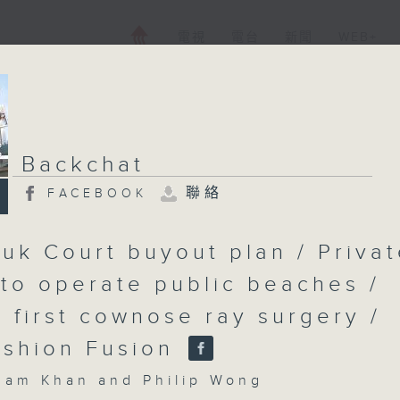
電視
電台
新聞
WEB+
Backchat
聯絡
FACEBOOK
uk Court buyout plan / Priva
 to operate public beaches /
s first cownose ray surgery /
shion Fusion
m Khan and Philip Wong