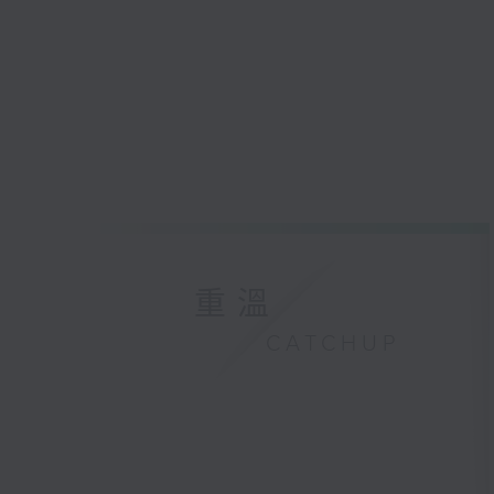
重溫
CATCHUP