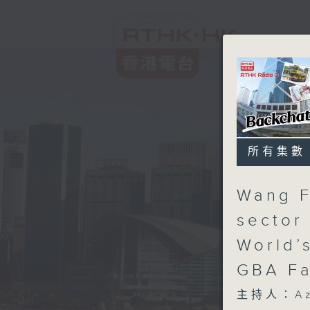
所有集數
Wang F
sector
World’
GBA Fa
主持人：Aza