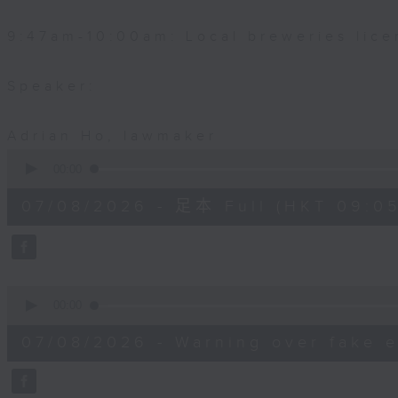
9:47am-10:00am: Local breweries lice
Speaker:
Adrian Ho, lawmaker
0
seconds
00:00
of
54
07/08/2026 - 足本 Full (HKT 09:05
minutes,
59
seconds
Volume
90%
0
seconds
00:00
of
9
07/08/2026 - Warning over fake e
minutes,
46
seconds
Volume
90%