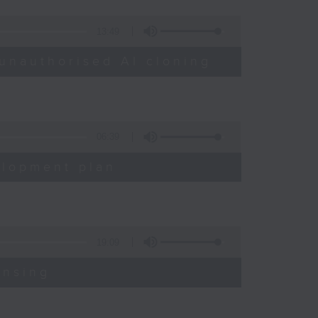
13:49
unauthorised AI cloning
06:39
elopment plan
19:09
ensing