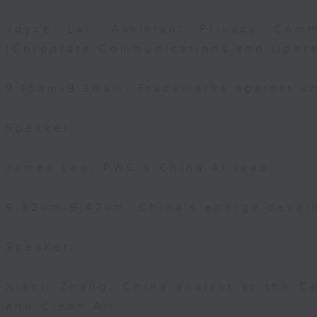
Joyce Lai, Assistant Privacy Comm
(Corporate Communications and Opera
9:15am-9:30am: Trademarks against un
Speaker:
James Lee, PWC’s China AI lead
9:32am-9:47am: China's energy devel
Speaker:
Xiaoli Zhang, China analyst at the C
and Clean Air