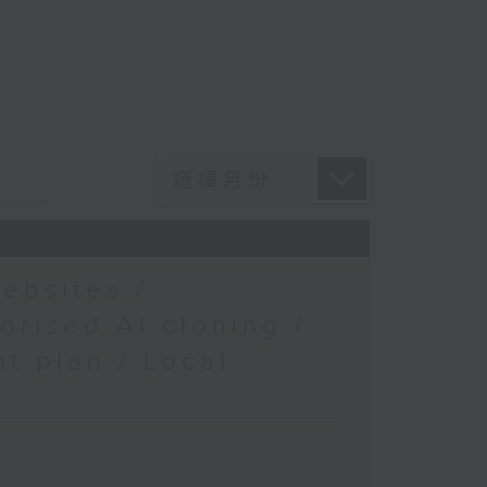
ebsites /
orised AI cloning /
t plan / Local