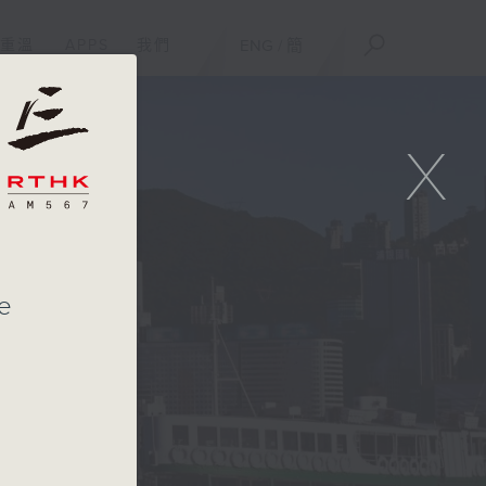
重溫
APPS
我們
ENG
/
簡
X
te