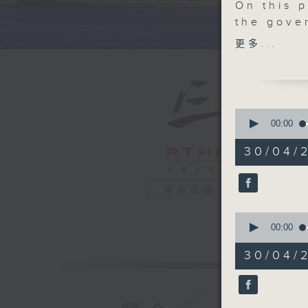
On this 
the gove
plan for
更多...
in the re
by Novem
We then 
potentia
0
that wou
seconds
00:00
of
public b
55
30/04/
After th
minutes,
0
team fro
seconds
world-fir
90%
電台直播
suffered 
0
And to w
seconds
00:00
GBA Fash
of
13
fashion 
30/04/
minutes,
project 
59
seconds
the main
90%
9:05am-9