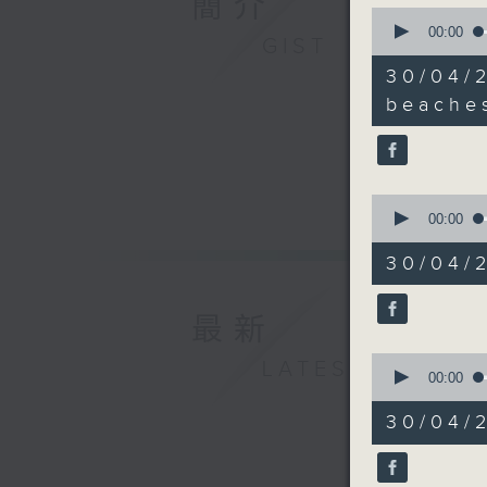
簡介
0
Speaker:
seconds
00:00
GIST
Bill Tan
of
12
30/04/
minutes,
9:18am-9
6
beache
seconds
beaches
90%
Speaker:
0
seconds
00:00
Judy Cha
of
10
30/04/2
minutes,
9:32am-9
8
Speaker:
seconds
最新
90%
Dr Chris
0
LATEST
seconds
00:00
of
9:47am-1
16
30/04/
minutes,
Speakers
21
seconds
90%