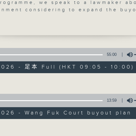
programme, we speak to a lawmaker ab
rnment considering to expand the buy
 Wang Fuk Court to cover the only buil
sidential estate not to have been affe
ber's inferno.
talk to another lawmaker about a
l expansion of a proposed pilot scheme
ld see the private sector manage certa
55:00
Backchat
eaches.
2026 - 足本 Full (HKT 09:05 - 10:00)
e break, we learn all about how a resc
FACEBOOK
聯絡
所有集數
m Ocean Park successfully performed a
Volume
st surgery on a cownose ray, after it
from a life-threatening gastric rupture
rap-up, we learn more about this year'
您喜歡這個節目嗎?
13:59
ion Fusion in Shenzhen, where four lo
designers and graduates joined the
2026 - Wang Fuk Court buyout plan
in the hopes of promoting their work o
主持人：Azam Khan and Philip Wong
Volume
land.
:18am: Wang Fuk Court buyout plan