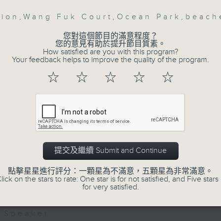
, Fashion designer and Founder of AE
hion
,
Wang Fuk Court
,
Ocean Park
,
beach
Then, an AI expert tells us whether 
, Co-Founder Chief Designer at Hoopl
safeguard the intellectual property ri
g fashion designer label
您對這個節目的滿意程度？
您的意見有助於提升節目質素。
How satisfied are you with this program?
Your feedback helps to improve the quality of the program.
After the break, we learn more abou
☆
☆
☆
☆
☆
plan for the next five years, which 
featuring scale expansion, qualit
substitution.
And finally, we chat with a lawmaker 
urged the government to issue a
提交及繼續 Submit and Continue
customers can enjoy a drink on site, 
點擊星星進行評分：一顆星為不滿意，五顆星為非常滿意。
lick on the stars to rate: One star is for not satisfied, and Five stars 
9:05am-9:15am: Warning over fake e-v
for very satisfied.
Speaker: