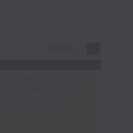
ebsites /
orised AI cloning /
t plan / Local