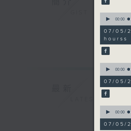
簡介
Legislati
90%
Culture 
GIST
0
May Lam,
seconds
00:00
Mental W
of
9
9:20am-9
07/05/2
minutes,
hours in
3
hourss 
seconds
Speaker
90%
Dr. Davi
9:32am-9
Speaker:
0
seconds
00:00
of
Lawrence
12
07/05/2
minutes,
of Chine
最新
7
9:45am-1
seconds
90%
LATEST
Speaker:
Wayne Gri
0
seconds
00:00
the Hong
of
15
07/05/
minutes,
3