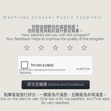
Volume
Then, an AI expert tells us whether 
safeguard the intellectual property ri
w Machines
,
Snooker
,
Public hospitals
您對這個節目的滿意程度？
您的意見有助於提升節目質素。
After the break, we learn more abou
How satisfied are you with this program?
plan for the next five years, which 
Your feedback helps to improve the quality of the program.
featuring scale expansion, qualit
☆
☆
☆
☆
☆
substitution.
And finally, we chat with a lawmaker 
urged the government to issue a
customers can enjoy a drink on site, 
提交及繼續 Submit and Continue
9:05am-9:15am: Warning over fake e-v
點擊星星進行評分：一顆星為不滿意，五顆星為非常滿意。
lick on the stars to rate: One star is for not satisfied, and Five stars 
for very satisfied.
Speaker: