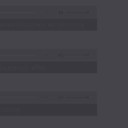
13:49
unauthorised AI cloning
06:39
elopment plan
19:09
ensing