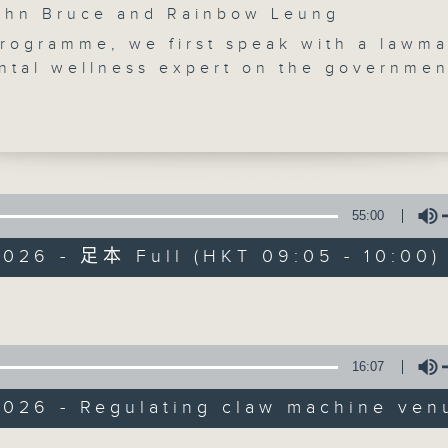
n Bruce and Rainbow Leung
programme, we first speak with a lawm
ntal wellness expert on the governmen
tighten regulations on claw machines,
achines and internet cafes.
get another lawmaker's take on some
spital wards extending visiting hours
 to nine hours a day, by the end of Ju
Backchat
 break, we tell you all about the
55:00
 Tin Hau Festival, which honours the
FACEBOOK
聯絡
所有集數
2026 - 足本 Full (HKT 09:05 - 10:00)
 of Tin Hau, the revered Goddess of th
Volume
 but not least, we recap the World Sno
您喜歡這個節目嗎?
ship that took place in Sheffield,
arlier this week.
16:07
:20am: Regulating claw machine venu
主持人：John Bruce and Rainbow Leu
:
2026 - Regulating claw machine ven
o, Lawmaker and Deputy Chairman of t
Volume