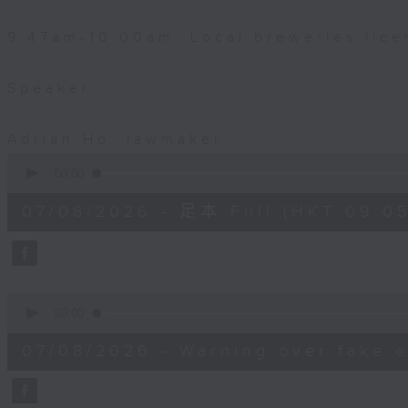
9:47am-10:00am: Local breweries lice
Speaker:
Adrian Ho, lawmaker
0
seconds
00:00
of
54
07/08/2026 - 足本 Full (HKT 09:05
minutes,
59
seconds
Volume
90%
0
seconds
00:00
of
9
07/08/2026 - Warning over fake e
minutes,
46
seconds
Volume
90%