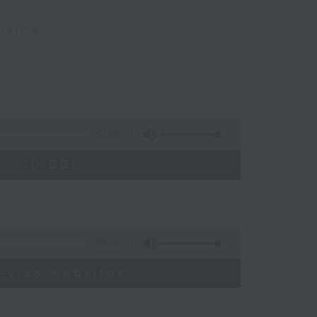
nsing
54:59
 - 10:00)
09:46
-visa websites