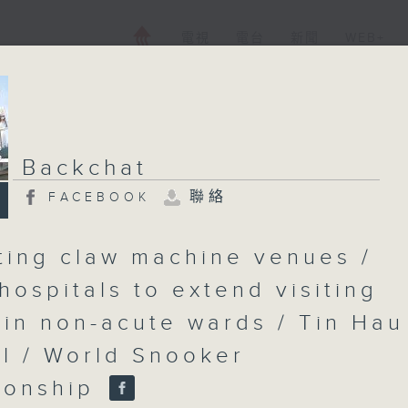
電視
電台
新聞
WEB+
Backchat
聯絡
FACEBOOK
ting claw machine venues /
hospitals to extend visiting
 in non-acute wards / Tin Hau
al / World Snooker
ionship