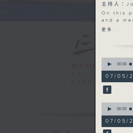
主持人：Joh
On this 
and a me
plan to 
更多...
pinball m
We then 
public ho
from four
0
After the
seconds
00:00
of
upcoming
55
07/05/
birthday
minutes,
電台直播
0
Sea.
seconds
And last
90%
Champion
0
England e
seconds
00:00
9:05am-9
of
16
Speakers
07/05/
minutes,
Adrian H
7
seconds