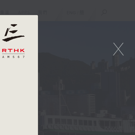
重溫
APPS
我們
ENG
/
簡
X