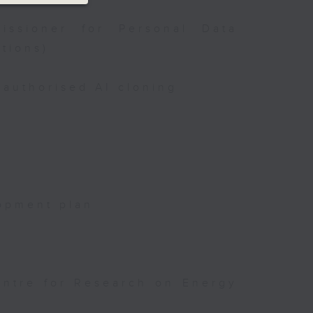
issioner for Personal Data
tions)
authorised AI cloning
opment plan
entre for Research on Energy