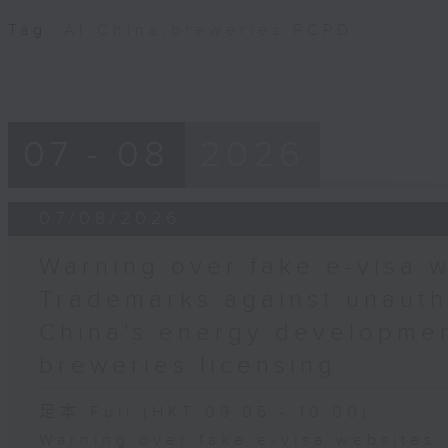
Tag:
AI
,
China
,
breweries
,
PCPD
07 - 08
2026
07/08/2026
Warning over fake e-visa w
Trademarks against unauth
China's energy developmen
breweries licensing
足本 Full (HKT 09:05 - 10:00)
Warning over fake e-visa websites