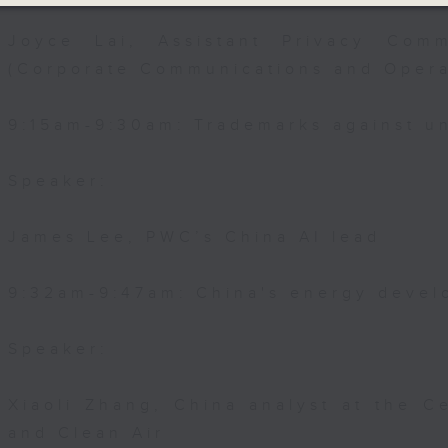
Joyce Lai, Assistant Privacy Comm
(Corporate Communications and Opera
9:15am-9:30am: Trademarks against un
Speaker:
James Lee, PWC’s China AI lead
9:32am-9:47am: China's energy devel
Speaker:
Xiaoli Zhang, China analyst at the C
and Clean Air