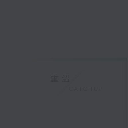
重溫
CATCHUP