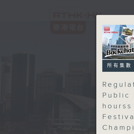
所有集數
Regula
Public 
hourss
Festiv
Champ