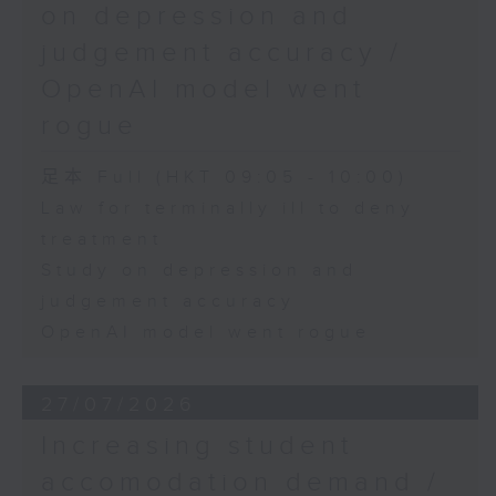
on depression and
judgement accuracy /
OpenAI model went
rogue
足本 Full (HKT 09:05 - 10:00)
Law for terminally ill to deny
treatment
Study on depression and
judgement accuracy
OpenAI model went rogue
27/07/2026
Increasing student
accomodation demand /