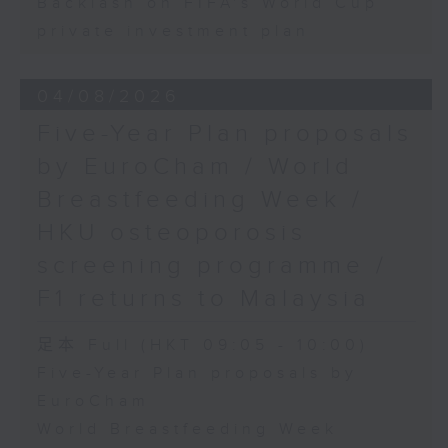
Backlash on FIFA's World Cup
private investment plan
04/08/2026
Five-Year Plan proposals
by EuroCham / World
Breastfeeding Week /
HKU osteoporosis
screening programme /
F1 returns to Malaysia
足本 Full (HKT 09:05 - 10:00)
Five-Year Plan proposals by
EuroCham
World Breastfeeding Week