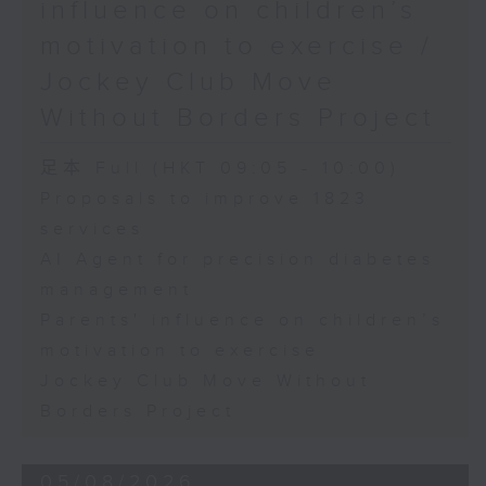
influence on children’s
motivation to exercise /
Jockey Club Move
Without Borders Project
足本 Full (HKT 09:05 - 10:00)
Proposals to improve 1823
services
AI Agent for precision diabetes
management
Parents' influence on children’s
motivation to exercise
Jockey Club Move Without
Borders Project
05/08/2026