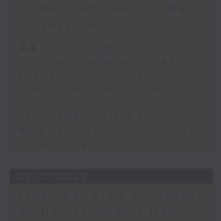
student applied for HK
universities
足本 Full (HKT 09:05 - 10:00)
High Court judge retires early
after plagiarism scandal
CUHK's first cross-border
clinical trial centre in Nansha
HKU president steps down
More non-local student applied
for HK universities
29/07/2026
Five-Year Plan proposals
by Ronick Chan / New