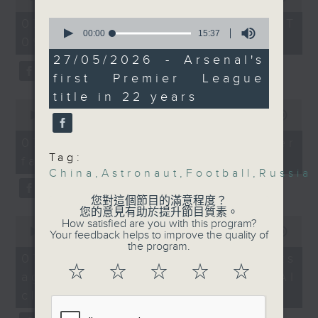
Arsenal were Premier
of
the office of Privacy
54
League champions,
0
07/08/2026 - 足本 Full (HKT
minutes,
Commissioner for Personal Data on
seconds
00:00
15:37
ending their 22-year
09:05 - 10:00)
59
of
how to identify potential
seconds
drought. Can they also
15
27/05/2026 - Arsenal's
fraudulent electronic visa
minutes,
win their first
first Premier League
37
websites.
champions league title
seconds
title in 22 years
0
ever next week?
seconds
00:00
09:46
Then, an AI expert tells us
of
whether existing regulations
9
9:05am-9:30am: Russian
07/08/2026 - Warning over
minutes,
properly safeguard the
President Vladimir
Tag:
fake e-visa websites
46
intellectual property rights of
seconds
China
,
Astronaut
,
Football
,
Russia
Putin's China visit
celebrities.
您對這個節目的滿意程度？
Spekers:
您的意見有助於提升節目質素。
0
After the break, we learn more
How satisfied are you with this program?
seconds
00:00
13:49
Your feedback helps to improve the quality of
about China's energy development
Anatoly Kargapolov,
of
the program.
13
plan for the next five years,
07/08/2026 - Trademarks
Consul General of
minutes,
☆
☆
☆
☆
☆
which is said to enter a new stage
against unauthorised AI
Russia in Hong Kong
49
seconds
featuring scale expansion, quality
cloning
improvement and reliable
Einar Tangen, Senior