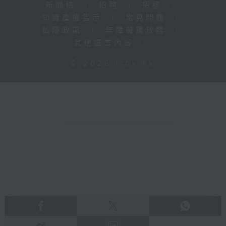
新聞稿
|
招聘
|
招標
|
知識產權告示
|
常見問題
|
私隱政策
|
無障礙播放器
|
其他語言內容
|
© 2026 rthk.hk