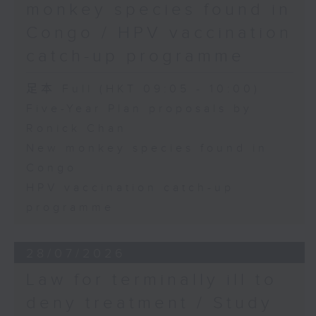
monkey species found in
Congo / HPV vaccination
catch-up programme
足本 Full (HKT 09:05 - 10:00)
Five-Year Plan proposals by
Ronick Chan
New monkey species found in
Congo
HPV vaccination catch-up
programme
28/07/2026
Law for terminally ill to
deny treatment / Study