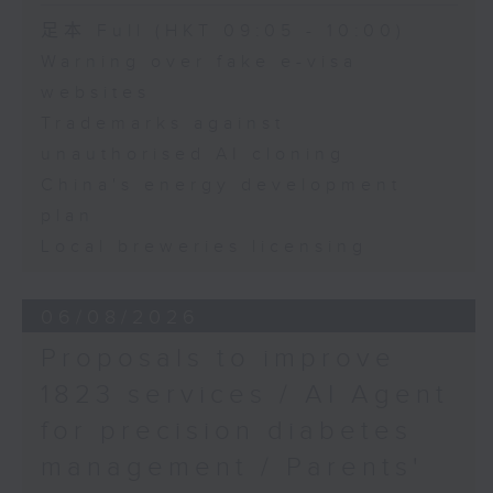
Speaker:
足本 Full (HKT 09:05 - 10:00)
Warning over fake e-visa
Adrian Ho, lawmaker
websites
Trademarks against
unauthorised AI cloning
China's energy development
plan
Local breweries licensing
06/08/2026
Proposals to improve
1823 services / AI Agent
for precision diabetes
management / Parents'