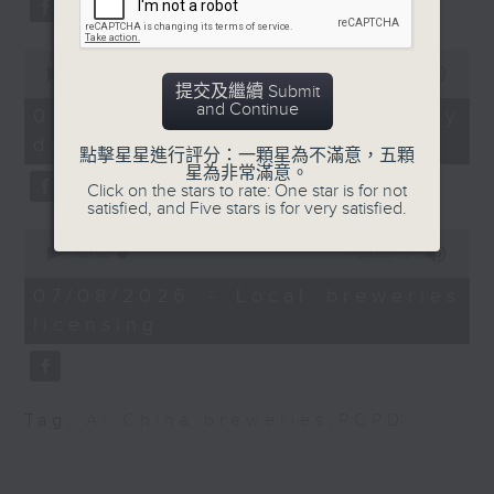
substitution.
Fellow at the Centre
for International
0
And finally, we chat with a
Government Innovation
seconds
00:00
06:39
lawmaker after local breweries
提交及繼續 Submit
of
and Chairman of Asia
and Continue
6
recently urged the government to
07/08/2026 - China's energy
Narratives
minutes,
issue a new license allowing so
development plan
39
點擊星星進行評分：一顆星為不滿意，五顆
seconds
customers can enjoy a drink on
星為非常滿意。
9:32am-9:45am:
Click on the stars to rate: One star is for not
site, inside the taproom.
HKSAR's first astronaut
satisfied, and Five stars is for very satisfied.
Lai Ka-ying
0
9:05am-9:15am: Warning over fake
seconds
00:00
19:09
of
e-visa websites
Speaker:
19
07/08/2026 - Local breweries
minutes,
licensing
9
Speaker:
Joseph Michalski,
seconds
Professor at the
Joyce Lai, Assistant Privacy
Department of Earth
Commissioner for Personal Data
and Planetary Sciences,
Tag:
AI
,
China
,
breweries
,
PCPD
(Corporate Communications and
The University of Hong
Operations)
Kong