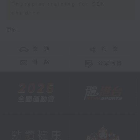
Therapist training for SEN
children
更多 ...
交 通
社 交
聯 絡
公眾回饋