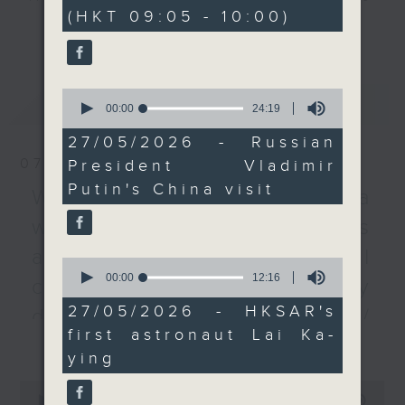
minutes,
(HKT 09:05 - 10:00)
0
agreements.
every Monday to Friday from
更多...
seconds
9.05am - 10am (HKT).
After the break, we
Have your say by calling us on
chat with a scientist
233 88 266, find us on Facebook -
0
最新
LATEST
about the SAR's first
Backchat on RTHK Radio 3, or
seconds
00:00
24:19
of
astronaut taking part in
email
backchat@rthk.gov.hk
24
27/05/2026 - Russian
a space mission. Lai
minutes,
07/08/2026
President Vladimir
19
Ka-ying will operate a
Listen live on Radio 3's homepage
seconds
Putin's China visit
locally designed
-
Warning over fake e-visa
www.rthk.hk/radio/radio3
observatory that tracks
websites / Trademarks
greenhouse gas
against unauthorised AI
emissions whilst aboard
0
seconds
00:00
12:16
the Tiangong space
cloning / China's energy
of
station.
12
27/05/2026 - HKSAR's
development plan /
minutes,
first astronaut Lai Ka-
16
更多...
Local breweries
And lastly, we immerse
seconds
ying
ourselves into some
licensing
0
football action, after
seconds
00:00
54:59
On this programme, we hear from