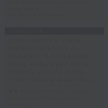
HKU osteoporosis screening
programme
F1 returns to Malaysia
03/08/2026
South Korea's stock
market volatility /
Hepatitis B screening /
Hong Kong eyes more
fencing events / Thai
Civil Service exam fraud
足本 Full (HKT 09:05 - 10:00)
South Korea's stock market
volatility