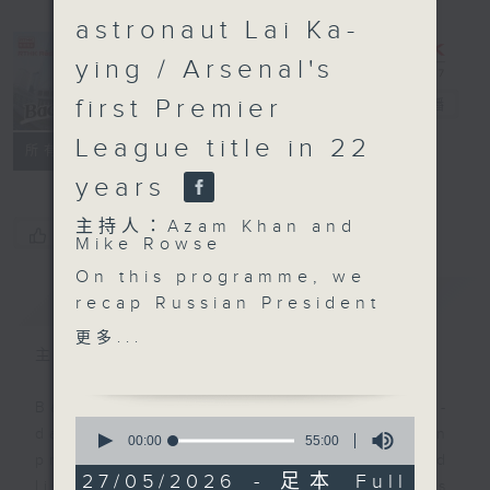
astronaut Lai Ka-
ying / Arsenal's
first Premier
Backchat
電台直播
League title in 22
FACEBOOK
聯絡
所有集數
years
主持人：Azam Khan and
您喜歡這個節目嗎?
Mike Rowse
On this programme, we
簡介
GIST
recap Russian President
Vladimir Putin's visit to
更多...
China for a two-day
主持人：Azam Khan and Mike Rowse
summit with President
Xi Jinping. Both
Backchat is RTHK Radio 3's week-
0
leaders hailed the high
daily current affairs discussion
seconds
00:00
55:00
of
level of bilateral ties
programme, with expert panels and
55
27/05/2026 - 足本 Full
and signed a number of
listener participation. It airs