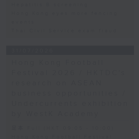
Hepatitis B screening
Hong Kong eyes more fencing
events
Thai Civil Service exam fraud
31/07/2026
Hong Kong Football
Festival 2026 / HKTDC's
research on ASEAN
business opportunities /
Undercurrents exhibition
by WestK Academy
足本 Full (HKT 09:05 - 10:00)
Hong Kong Football Festival