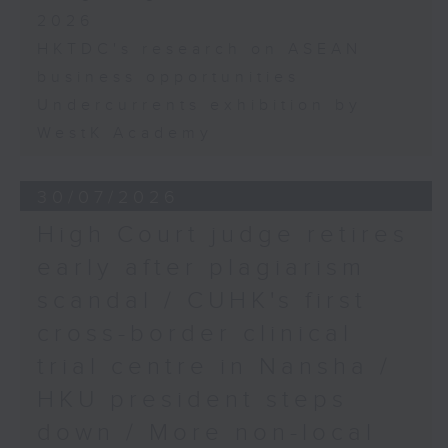
2026
HKTDC's research on ASEAN
business opportunities
Undercurrents exhibition by
WestK Academy
30/07/2026
High Court judge retires
early after plagiarism
scandal / CUHK's first
cross-border clinical
trial centre in Nansha /
HKU president steps
down / More non-local