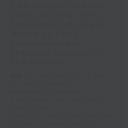
2.04 percent hike for
public housing rent /
French far-right leader
Marine Le Pen's
presidential bid /
Therapist training for
SEN children
足本 Full (HKT 09:05 - 10:00)
Increasing student
accomodation demand
2.04 percent hike for public
housing rent
French far-right leader Marine
Le Pen's presidential bid