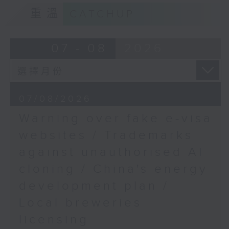
9:15am-9:30am: Trademarks against
9:45am-10:00am:
重溫
CATCHUP
unauthorised AI cloning
Arsenal's first Premier
League title in 22 years
Speaker:
07 - 08
2026
Speakers:
James Lee, PWC’s China AI lead
Spencer Robinson,
9:32am-9:47am: China's energy
sports writer,
07/08/2026
development plan
broadcaster and
Warning over fake e-visa
commentator
Speaker:
websites / Trademarks
Will Bedoucha,
against unauthorised AI
Xiaoli Zhang, China analyst at the
Executive Committee
cloning / China's energy
Centre for Research on Energy
Member of the Arsenal
and Clean Air
Supporters' Club in
development plan /
Hong Kong
Local breweries
9:47am-10:00am: Local breweries
licensing
licensing