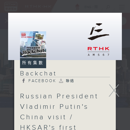
ENG
/
簡
×
全新 RTHK On The Go
取得
一手掌握 RTHK 電台、電視節目
所有集數
Backchat
FACEBOOK
聯絡
X
Russian President
Vladimir Putin's
China visit /
HKSAR's first