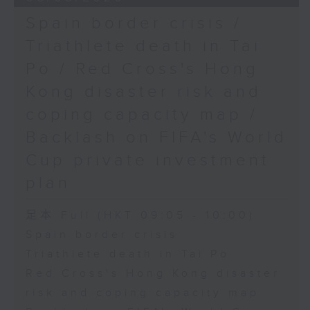
Spain border crisis /
Triathlete death in Tai
Po / Red Cross's Hong
Kong disaster risk and
coping capacity map /
Backlash on FIFA's World
Cup private investment
plan
足本 Full (HKT 09:05 - 10:00)
Spain border crisis
Triathlete death in Tai Po
Red Cross's Hong Kong disaster
risk and coping capacity map