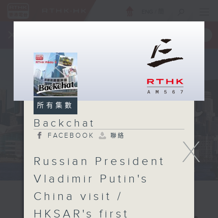
ENG
/
簡
×
全新 RTHK On The Go
取得
一手掌握 RTHK 電台、電視節目
所有集數
Backchat
FACEBOOK
聯絡
X
Russian President
Vladimir Putin's
China visit /
HKSAR's first