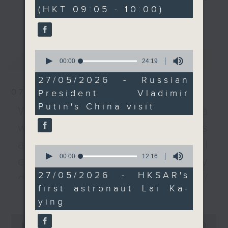
minutes,
(HKT 09:05 - 10:00)
0
agreements.
every Monday to Friday from
更多...
seconds
9.05am - 10am (HKT).
After the break, we
Have your say by calling us on
chat with a scientist
233 88 266, find us on Facebook -
0
最新
LATEST
about the SAR's first
Backchat on RTHK Radio 3, or
seconds
00:00
24:19
of
astronaut taking part in
email
backchat@rthk.gov.hk
24
27/05/2026 - Russian
a space mission. Lai
minutes,
07/08/2026
President Vladimir
19
Ka-ying will operate a
Listen live on Radio 3's homepage
seconds
Putin's China visit
locally designed
-
Warning over fake e-visa
www.rthk.hk/radio/radio3
observatory that tracks
websites / Trademarks
greenhouse gas
against unauthorised AI
emissions whilst aboard
0
seconds
00:00
12:16
the Tiangong space
cloning / China's energy
of
station.
12
27/05/2026 - HKSAR's
development plan /
minutes,
first astronaut Lai Ka-
16
更多...
Local breweries
And lastly, we immerse
seconds
ying
ourselves into some
licensing
0
football action, after
seconds
00:00
54:59
On this programme, we hear from