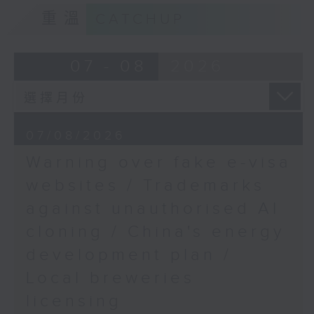
9:15am-9:30am: Trademarks against
9:45am-10:00am:
重溫
CATCHUP
unauthorised AI cloning
Arsenal's first Premier
League title in 22 years
Speaker:
07 - 08
2026
Speakers:
James Lee, PWC’s China AI lead
Spencer Robinson,
9:32am-9:47am: China's energy
sports writer,
07/08/2026
development plan
broadcaster and
Warning over fake e-visa
commentator
Speaker:
websites / Trademarks
Will Bedoucha,
against unauthorised AI
Xiaoli Zhang, China analyst at the
Executive Committee
cloning / China's energy
Centre for Research on Energy
Member of the Arsenal
and Clean Air
Supporters' Club in
development plan /
Hong Kong
Local breweries
9:47am-10:00am: Local breweries
licensing
licensing