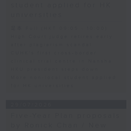
student applied for HK
universities
足本 Full (HKT 09:05 - 10:00)
High Court judge retires early
after plagiarism scandal
CUHK's first cross-border
clinical trial centre in Nansha
HKU president steps down
More non-local student applied
for HK universities
29/07/2026
Five-Year Plan proposals
by Ronick Chan / New