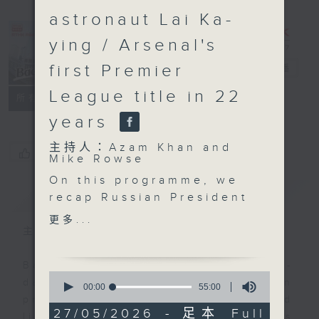
astronaut Lai Ka-
ying / Arsenal's
first Premier
Backchat
電台直播
League title in 22
FACEBOOK
聯絡
所有集數
years
主持人：Azam Khan and
您喜歡這個節目嗎?
Mike Rowse
On this programme, we
簡介
GIST
recap Russian President
Vladimir Putin's visit to
更多...
China for a two-day
主持人：Azam Khan and Mike Rowse
summit with President
Xi Jinping. Both
Backchat is RTHK Radio 3's week-
0
leaders hailed the high
daily current affairs discussion
seconds
00:00
55:00
of
level of bilateral ties
programme, with expert panels and
55
27/05/2026 - 足本 Full
and signed a number of
listener participation. It airs