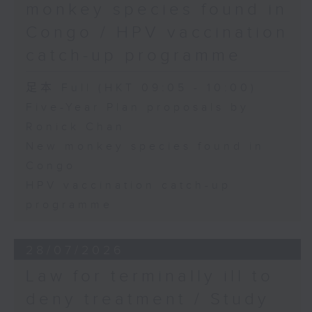
monkey species found in
Congo / HPV vaccination
catch-up programme
足本 Full (HKT 09:05 - 10:00)
Five-Year Plan proposals by
Ronick Chan
New monkey species found in
Congo
HPV vaccination catch-up
programme
28/07/2026
Law for terminally ill to
deny treatment / Study