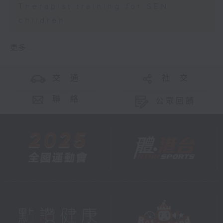
Therapist training for SEN
children
更多 ...
交 通
社 交
聯 絡
公眾回饋