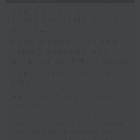
Spain border crisis /
Triathlete death in Tai
Po / Red Cross's Hong
Kong disaster risk and
coping capacity map /
Backlash on FIFA's World
Cup private investment
plan
足本 Full (HKT 09:05 - 10:00)
Spain border crisis
Triathlete death in Tai Po
Red Cross's Hong Kong disaster
risk and coping capacity map