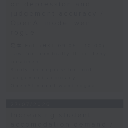
on depression and
judgement accuracy /
OpenAI model went
rogue
足本 Full (HKT 09:05 - 10:00)
Law for terminally ill to deny
treatment
Study on depression and
judgement accuracy
OpenAI model went rogue
27/07/2026
Increasing student
accomodation demand /