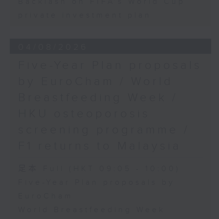
Backlash on FIFA's World Cup
private investment plan
04/08/2026
Five-Year Plan proposals
by EuroCham / World
Breastfeeding Week /
HKU osteoporosis
screening programme /
F1 returns to Malaysia
足本 Full (HKT 09:05 - 10:00)
Five-Year Plan proposals by
EuroCham
World Breastfeeding Week