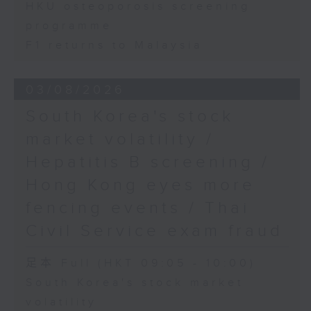
HKU osteoporosis screening
programme
F1 returns to Malaysia
03/08/2026
South Korea's stock
market volatility /
Hepatitis B screening /
Hong Kong eyes more
fencing events / Thai
Civil Service exam fraud
足本 Full (HKT 09:05 - 10:00)
South Korea's stock market
volatility