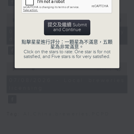
substitution.
Fellow at the Centre
for International
0
And finally, we chat with a
Government Innovation
seconds
00:00
06:39
lawmaker after local breweries
提交及繼續 Submit
of
and Chairman of Asia
and Continue
6
recently urged the government to
07/08/2026 - China's energy
Narratives
minutes,
issue a new license allowing so
development plan
39
點擊星星進行評分：一顆星為不滿意，五顆
seconds
customers can enjoy a drink on
星為非常滿意。
9:32am-9:45am:
Click on the stars to rate: One star is for not
site, inside the taproom.
HKSAR's first astronaut
satisfied, and Five stars is for very satisfied.
Lai Ka-ying
0
9:05am-9:15am: Warning over fake
seconds
00:00
19:09
of
e-visa websites
Speaker:
19
07/08/2026 - Local breweries
minutes,
licensing
9
Speaker:
Joseph Michalski,
seconds
Professor at the
Joyce Lai, Assistant Privacy
Department of Earth
Commissioner for Personal Data
and Planetary Sciences,
Tag:
AI
,
China
,
breweries
,
PCPD
(Corporate Communications and
The University of Hong
Operations)
Kong