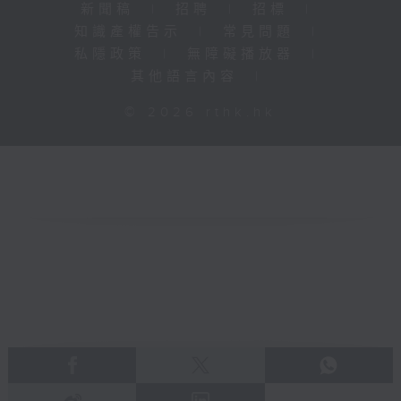
新聞稿
|
招聘
|
招標
|
知識產權告示
|
常見問題
|
私隱政策
|
無障礙播放器
|
其他語言內容
|
© 2026 rthk.hk