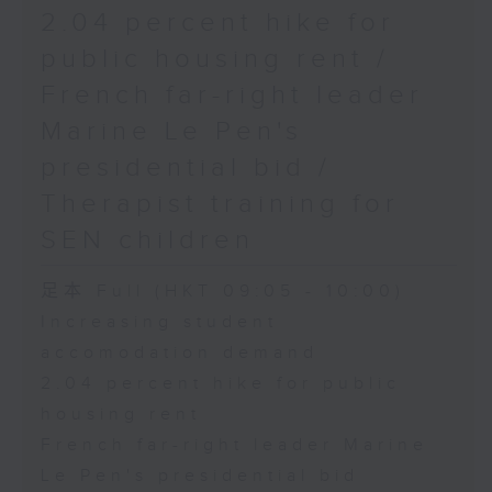
2.04 percent hike for
public housing rent /
French far-right leader
Marine Le Pen's
presidential bid /
Therapist training for
SEN children
足本 Full (HKT 09:05 - 10:00)
Increasing student
accomodation demand
2.04 percent hike for public
housing rent
French far-right leader Marine
Le Pen's presidential bid