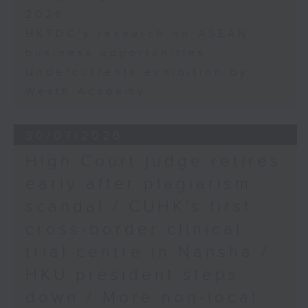
2026
HKTDC's research on ASEAN
business opportunities
Undercurrents exhibition by
WestK Academy
30/07/2026
High Court judge retires
early after plagiarism
scandal / CUHK's first
cross-border clinical
trial centre in Nansha /
HKU president steps
down / More non-local