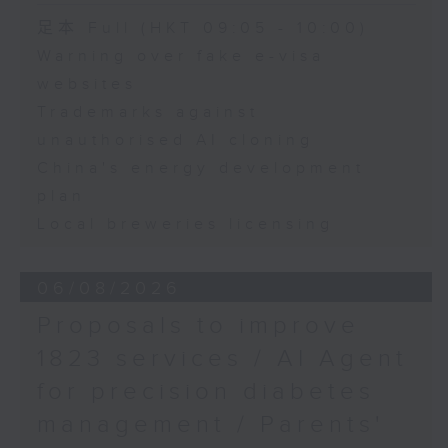
Speaker:
足本 Full (HKT 09:05 - 10:00)
Warning over fake e-visa
Adrian Ho, lawmaker
websites
Trademarks against
unauthorised AI cloning
China's energy development
plan
Local breweries licensing
06/08/2026
Proposals to improve
1823 services / AI Agent
for precision diabetes
management / Parents'