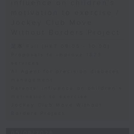
influence on children’s
motivation to exercise /
Jockey Club Move
Without Borders Project
足本 Full (HKT 09:05 - 10:00)
Proposals to improve 1823
services
AI Agent for precision diabetes
management
Parents' influence on children’s
motivation to exercise
Jockey Club Move Without
Borders Project
05/08/2026