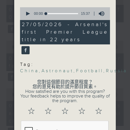
Arsenal were Premier
of
the office of Privacy
54
League champions,
0
07/08/2026 - 足本 Full (HKT
minutes,
Commissioner for Personal Data on
seconds
00:00
15:37
ending their 22-year
09:05 - 10:00)
59
of
how to identify potential
seconds
drought. Can they also
15
27/05/2026 - Arsenal's
fraudulent electronic visa
minutes,
win their first
first Premier League
37
websites.
champions league title
seconds
title in 22 years
0
ever next week?
seconds
00:00
09:46
Then, an AI expert tells us
of
whether existing regulations
9
9:05am-9:30am: Russian
07/08/2026 - Warning over
minutes,
properly safeguard the
President Vladimir
Tag:
fake e-visa websites
46
intellectual property rights of
seconds
China
,
Astronaut
,
Football
,
Russia
Putin's China visit
celebrities.
您對這個節目的滿意程度？
Spekers:
您的意見有助於提升節目質素。
0
After the break, we learn more
How satisfied are you with this program?
seconds
00:00
13:49
Your feedback helps to improve the quality of
about China's energy development
Anatoly Kargapolov,
of
the program.
13
plan for the next five years,
07/08/2026 - Trademarks
Consul General of
minutes,
☆
☆
☆
☆
☆
which is said to enter a new stage
against unauthorised AI
Russia in Hong Kong
49
seconds
featuring scale expansion, quality
cloning
improvement and reliable
Einar Tangen, Senior