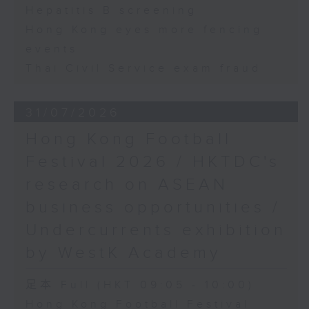
Hepatitis B screening
Hong Kong eyes more fencing
events
Thai Civil Service exam fraud
31/07/2026
Hong Kong Football
Festival 2026 / HKTDC's
research on ASEAN
business opportunities /
Undercurrents exhibition
by WestK Academy
足本 Full (HKT 09:05 - 10:00)
Hong Kong Football Festival