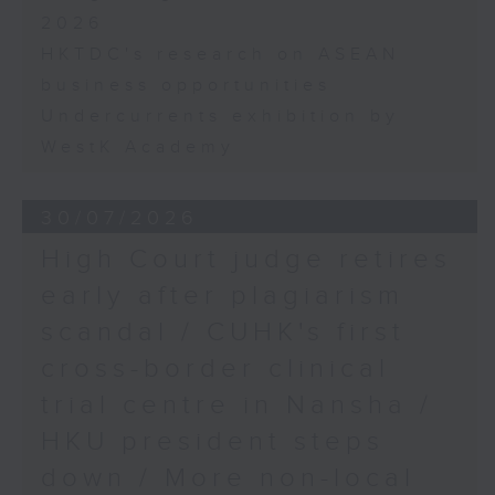
2026
HKTDC's research on ASEAN
business opportunities
Undercurrents exhibition by
WestK Academy
30/07/2026
High Court judge retires
early after plagiarism
scandal / CUHK's first
cross-border clinical
trial centre in Nansha /
HKU president steps
down / More non-local