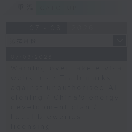
9:15am-9:30am: Trademarks against
重溫
CATCHUP
Steven Cheung,
unauthorised AI cloning
Chairman of the Hong
Kong Professional
Speaker:
07 - 08
2026
Airline Pilots'
Association
James Lee, PWC’s China AI lead
9:50am-10:00am:
9:32am-9:47am: China's energy
07/08/2026
Productivity Councuil's
development plan
AI advice
Warning over fake e-visa
Speaker:
websites / Trademarks
Speaker:
against unauthorised AI
Xiaoli Zhang, China analyst at the
Lawrence Cheung,
cloning / China's energy
Centre for Research on Energy
Chief Technology
and Clean Air
development plan /
Officer of the Hong
Local breweries
Kong Productivity
9:47am-10:00am: Local breweries
Council
licensing
licensing