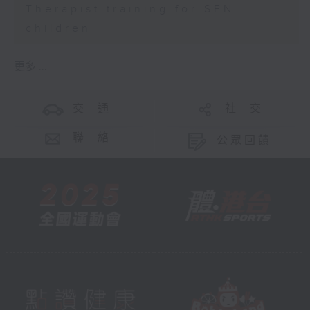
Therapist training for SEN
children
更多 ...
交 通
社 交
聯 絡
公眾回饋