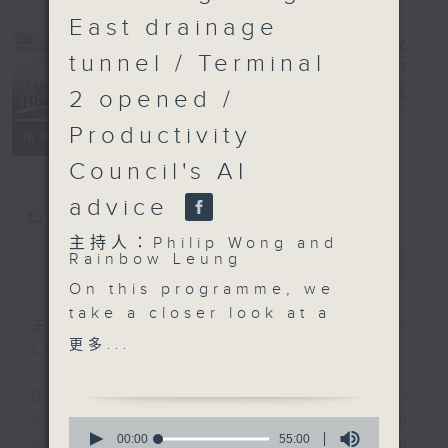
East drainage
tunnel / Terminal
2 opened /
Backchat
電台直播
Productivity
FACEBOOK
聯絡
所有集數
Council's AI
advice
您喜歡這個節目嗎?
主持人：Philip Wong and
Rainbow Leung
簡介
GIST
On this programme, we
take a closer look at a
主持人：Philip Wong and Rainbow
report released by a
更多...
Leung
local think tank that
explores potential
Backchat is RTHK Radio 3's week-
hydrogen development
daily current affairs discussion
0
in Hong Kong.
seconds
00:00
55:00
programme, with expert panels and