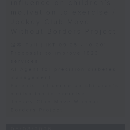
influence on children’s
motivation to exercise /
Jockey Club Move
Without Borders Project
足本 Full (HKT 09:05 - 10:00)
Proposals to improve 1823
services
AI Agent for precision diabetes
management
Parents' influence on children’s
motivation to exercise
Jockey Club Move Without
Borders Project
05/08/2026