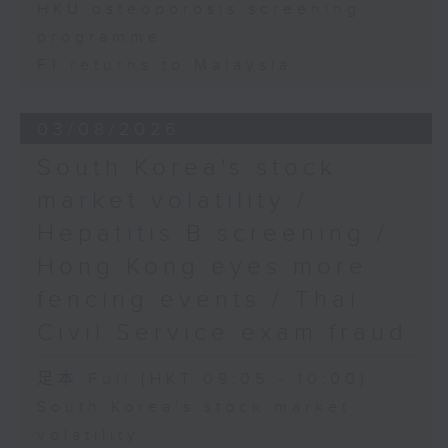
HKU osteoporosis screening
programme
F1 returns to Malaysia
03/08/2026
South Korea's stock
market volatility /
Hepatitis B screening /
Hong Kong eyes more
fencing events / Thai
Civil Service exam fraud
足本 Full (HKT 09:05 - 10:00)
South Korea's stock market
volatility