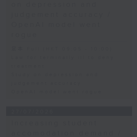
on depression and
judgement accuracy /
OpenAI model went
rogue
足本 Full (HKT 09:05 - 10:00)
Law for terminally ill to deny
treatment
Study on depression and
judgement accuracy
OpenAI model went rogue
27/07/2026
Increasing student
accomodation demand /