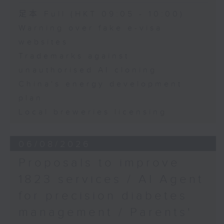
Speaker:
足本 Full (HKT 09:05 - 10:00)
Warning over fake e-visa
Adrian Ho, lawmaker
websites
Trademarks against
unauthorised AI cloning
China's energy development
plan
Local breweries licensing
06/08/2026
Proposals to improve
1823 services / AI Agent
for precision diabetes
management / Parents'