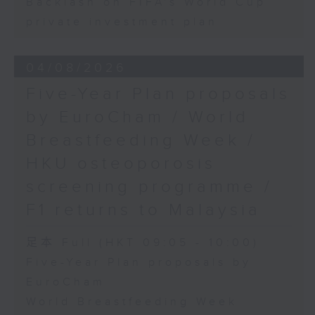
Backlash on FIFA's World Cup
private investment plan
04/08/2026
Five-Year Plan proposals
by EuroCham / World
Breastfeeding Week /
HKU osteoporosis
screening programme /
F1 returns to Malaysia
足本 Full (HKT 09:05 - 10:00)
Five-Year Plan proposals by
EuroCham
World Breastfeeding Week