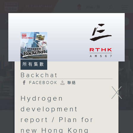
ENG
/
簡
×
全新 RTHK On The Go
取得
一手掌握 RTHK 電台、電視節目
所有集數
Backchat
FACEBOOK
聯絡
X
Hydrogen
development
report / Plan for
new Hong Kong