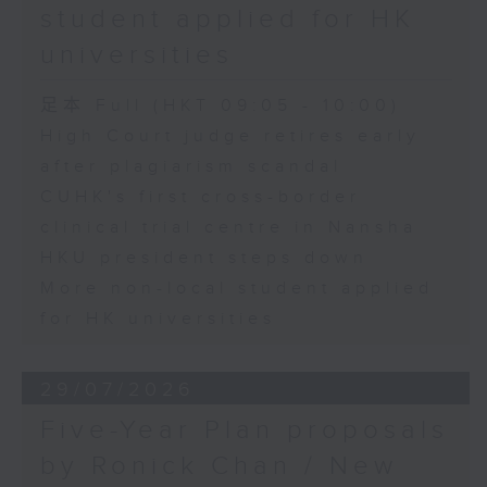
student applied for HK
universities
足本 Full (HKT 09:05 - 10:00)
High Court judge retires early
after plagiarism scandal
CUHK's first cross-border
clinical trial centre in Nansha
HKU president steps down
More non-local student applied
for HK universities
29/07/2026
Five-Year Plan proposals
by Ronick Chan / New