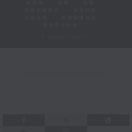
新聞稿
|
招聘
|
招標
|
知識產權告示
|
常見問題
|
私隱政策
|
無障礙播放器
|
其他語言內容
|
© 2026 rthk.hk