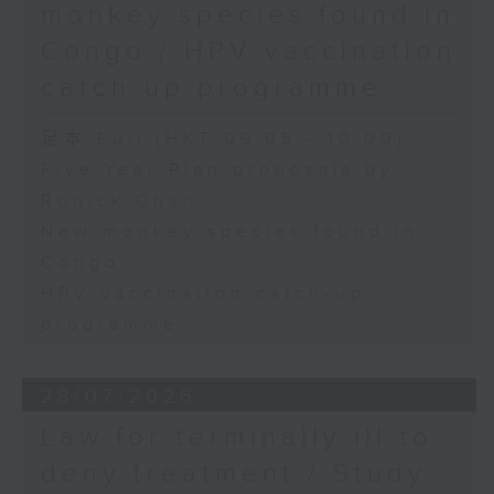
monkey species found in
Congo / HPV vaccination
catch-up programme
足本 Full (HKT 09:05 - 10:00)
Five-Year Plan proposals by
Ronick Chan
New monkey species found in
Congo
HPV vaccination catch-up
programme
28/07/2026
Law for terminally ill to
deny treatment / Study