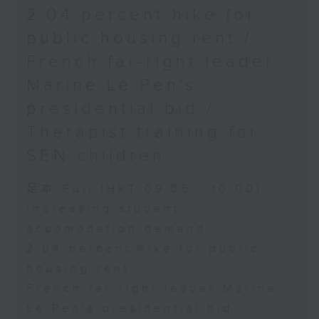
2.04 percent hike for
public housing rent /
French far-right leader
Marine Le Pen's
presidential bid /
Therapist training for
SEN children
足本 Full (HKT 09:05 - 10:00)
Increasing student
accomodation demand
2.04 percent hike for public
housing rent
French far-right leader Marine
Le Pen's presidential bid