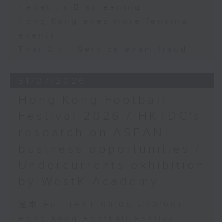
Hepatitis B screening
Hong Kong eyes more fencing
events
Thai Civil Service exam fraud
31/07/2026
Hong Kong Football
Festival 2026 / HKTDC's
research on ASEAN
business opportunities /
Undercurrents exhibition
by WestK Academy
足本 Full (HKT 09:05 - 10:00)
Hong Kong Football Festival