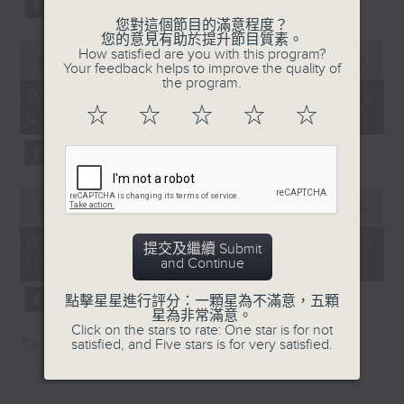
for new Hong Kong East
substitution.
drainage tunnel
您對這個節目的滿意程度？
您的意見有助於提升節目質素。
0
And finally, we chat with a
How satisfied are you with this program?
seconds
00:00
06:39
Speaker:
Your feedback helps to improve the quality of
lawmaker after local breweries
of
the program.
6
recently urged the government to
07/08/2026 - China's energy
minutes,
Tim Leung, Honorary
☆
☆
☆
☆
☆
issue a new license allowing so
development plan
39
Treasurer of the Civil
seconds
customers can enjoy a drink on
Division at The Hong
site, inside the taproom.
Kong Institution of
0
Engineers
9:05am-9:15am: Warning over fake
seconds
00:00
19:09
of
e-visa websites
19
9:32am-9:50am:
07/08/2026 - Local breweries
提交及繼續 Submit
minutes,
Terminal 2 opened
and Continue
licensing
9
Speaker:
seconds
點擊星星進行評分：一顆星為不滿意，五顆
Speakers:
Joyce Lai, Assistant Privacy
星為非常滿意。
Click on the stars to rate: One star is for not
Commissioner for Personal Data
Tag:
AI
,
China
,
breweries
,
PCPD
satisfied, and Five stars is for very satisfied.
Rock Chen, Lawmaker
(Corporate Communications and
and a board member of
Operations)
the Airport Authority