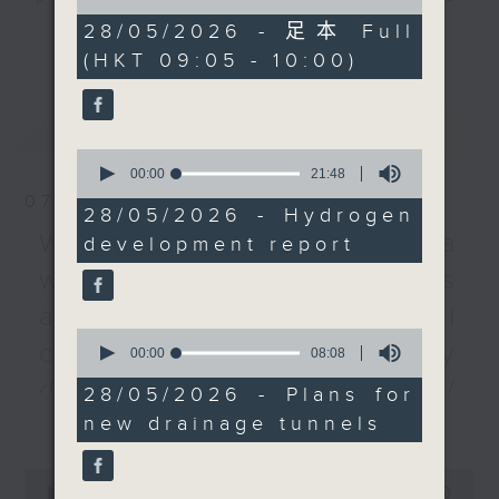
of
Then, we talk to an
listener participation. It airs
55
28/05/2026 - 足本 Full
更多...
engineer about the
minutes,
every Monday to Friday from
(HKT 09:05 - 10:00)
0
government's plan to
9.05am - 10am (HKT).
seconds
build a set of drainage
Have your say by calling us on
tunnels from Shau Kei
最新
LATEST
233 88 266, find us on Facebook -
Wan and Chai Wan to
0
Backchat on RTHK Radio 3, or
Pak Sha Wan that is
seconds
00:00
21:48
email
backchat@rthk.gov.hk
of
said to withstand heavy
07/08/2026
21
28/05/2026 - Hydrogen
rainstorm with a return
minutes,
Listen live on Radio 3's homepage
Warning over fake e-visa
development report
48
period of one in 200
seconds
-
www.rthk.hk/radio/radio3
websites / Trademarks
years.
After the break, an
against unauthorised AI
aviation expert and a
0
cloning / China's energy
seconds
00:00
08:08
lawmaker join us to talk
of
about the new Terminal
development plan /
8
28/05/2026 - Plans for
minutes,
2 departure facilities,
更多...
new drainage tunnels
Local breweries
8
which commenced
seconds
licensing
operation yesterday.
0
And to end, we hear
seconds
00:00
54:59
On this programme, we hear from