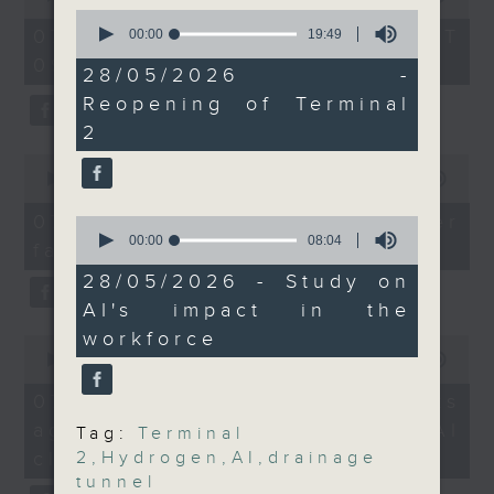
of
0
from the the Hong Kong
the office of Privacy
54
seconds
07/08/2026 - 足本 Full (HKT
00:00
19:49
Productivity Council on
minutes,
Commissioner for Personal Data on
of
09:05 - 10:00)
59
19
the impact of AI on
28/05/2026 -
how to identify potential
seconds
minutes,
employment in the
Reopening of Terminal
fraudulent electronic visa
49
seconds
city.
2
websites.
9:05am-9:20am:
0
Hydrogen development
seconds
00:00
09:46
Then, an AI expert tells us
of
report
whether existing regulations
9
07/08/2026 - Warning over
0
minutes,
properly safeguard the
seconds
00:00
08:04
fake e-visa websites
46
Speaker:
of
intellectual property rights of
seconds
8
28/05/2026 - Study on
celebrities.
minutes,
AI's impact in the
Pascal Siu, Head of
4
seconds
Green and
workforce
0
After the break, we learn more
seconds
00:00
13:49
Sustainability Research
about China's energy development
of
at Our Hong Kong
13
plan for the next five years,
07/08/2026 - Trademarks
minutes,
Foundation
which is said to enter a new stage
against unauthorised AI
49
Tag:
Terminal
seconds
featuring scale expansion, quality
cloning
2
,
Hydrogen
,
AI
,
drainage
9:20am-9:30am: Plan
improvement and reliable
tunnel