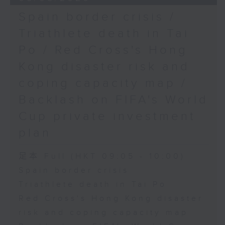
Spain border crisis /
Triathlete death in Tai
Po / Red Cross's Hong
Kong disaster risk and
coping capacity map /
Backlash on FIFA's World
Cup private investment
plan
足本 Full (HKT 09:05 - 10:00)
Spain border crisis
Triathlete death in Tai Po
Red Cross's Hong Kong disaster
risk and coping capacity map