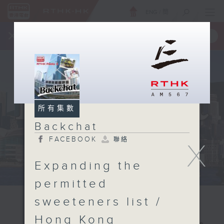
ENG
/
簡
×
全新 RTHK On The Go
取得
一手掌握 RTHK 電台、電視節目
所有集數
Backchat
FACEBOOK
聯絡
X
Expanding the
permitted
sweeteners list /
Hong Kong