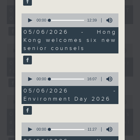
of
Beautiful Hong Kong
the office of Privacy
54
07/08/2026 - 足本 Full (HKT
Green Fest, a one week
minutes,
Commissioner for Personal Data on
0
09:05 - 10:00)
59
campaign held by the
seconds
00:00
12:39
how to identify potential
seconds
of
Environment Protection
fraudulent electronic visa
12
05/06/2026 - Hong
Department that
minutes,
websites.
Kong welcomes six new
39
features a series of
seconds
0
senior counsels
hands-on activities this
seconds
00:00
09:46
Then, an AI expert tells us
of
week to deepen
whether existing regulations
9
07/08/2026 - Warning over
understanding of
minutes,
properly safeguard the
fake e-visa websites
46
environmental
0
intellectual property rights of
seconds
seconds
00:00
16:07
protection.
celebrities.
of
And finally, we speak
16
05/06/2026 -
minutes,
with a veteran of the
0
After the break, we learn more
Environment Day 2026
7
seconds
00:00
13:49
digital entertainment
seconds
about China's energy development
of
industry. That's
13
plan for the next five years,
07/08/2026 - Trademarks
minutes,
because a Hong Kong
which is said to enter a new stage
against unauthorised AI
49
0
Pavilion will be set up
seconds
featuring scale expansion, quality
cloning
seconds
00:00
11:27
at the China
of
improvement and reliable
11