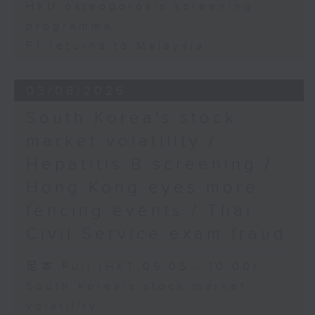
HKU osteoporosis screening
programme
F1 returns to Malaysia
03/08/2026
South Korea's stock
market volatility /
Hepatitis B screening /
Hong Kong eyes more
fencing events / Thai
Civil Service exam fraud
足本 Full (HKT 09:05 - 10:00)
South Korea's stock market
volatility