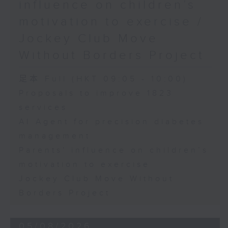
influence on children’s
motivation to exercise /
Jockey Club Move
Without Borders Project
足本 Full (HKT 09:05 - 10:00)
Proposals to improve 1823
services
AI Agent for precision diabetes
management
Parents' influence on children’s
motivation to exercise
Jockey Club Move Without
Borders Project
05/08/2026