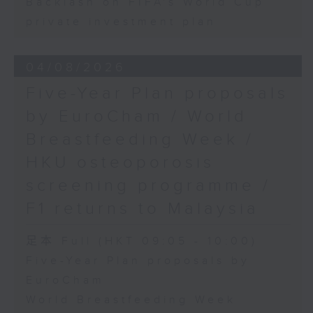
Backlash on FIFA's World Cup
private investment plan
04/08/2026
Five-Year Plan proposals
by EuroCham / World
Breastfeeding Week /
HKU osteoporosis
screening programme /
F1 returns to Malaysia
足本 Full (HKT 09:05 - 10:00)
Five-Year Plan proposals by
EuroCham
World Breastfeeding Week