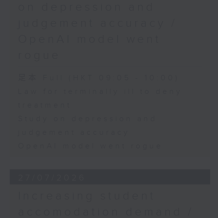
on depression and
judgement accuracy /
OpenAI model went
rogue
足本 Full (HKT 09:05 - 10:00)
Law for terminally ill to deny
treatment
Study on depression and
judgement accuracy
OpenAI model went rogue
27/07/2026
Increasing student
accomodation demand /