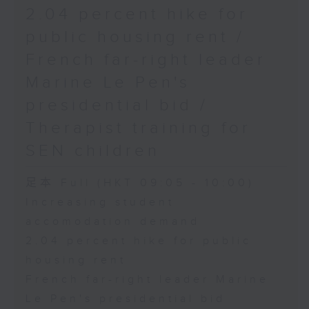
2.04 percent hike for
public housing rent /
French far-right leader
Marine Le Pen's
presidential bid /
Therapist training for
SEN children
足本 Full (HKT 09:05 - 10:00)
Increasing student
accomodation demand
2.04 percent hike for public
housing rent
French far-right leader Marine
Le Pen's presidential bid