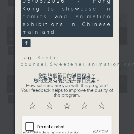
International Cartoon
05/06/2026 - Hong
substitution.
minutes,
and Animation Festival
Kong to showcase in
27
seconds
and the China
0
comics and animation
And finally, we chat with a
seconds
00:00
06:39
International Comics
lawmaker after local breweries
exhibitions in Chinese
of
Festival this year.
6
recently urged the government to
07/08/2026 - China's energy
mainland
minutes,
9:05am-9:20am:
issue a new license allowing so
development plan
39
Expanding the
seconds
customers can enjoy a drink on
permitted sweeteners
site, inside the taproom.
Tag:
Senior
list
0
counsel
,
Sweetener
,
animation
,
co
9:05am-9:15am: Warning over fake
seconds
00:00
19:09
Speaker:
of
e-visa websites
您對這個節目的滿意程度？
19
07/08/2026 - Local breweries
您的意見有助於提升節目質素。
minutes,
How satisfied are you with this program?
Queenie See, President
licensing
9
Speaker:
Your feedback helps to improve the quality of
seconds
of the Hong Kong
the program.
Obesity Society
Joyce Lai, Assistant Privacy
☆
☆
☆
☆
☆
9:20am-9:30am: Hong
Commissioner for Personal Data
Tag:
AI
,
China
,
breweries
,
PCPD
Kong welcomes six new
(Corporate Communications and
senior counsels
Operations)
Speaker: