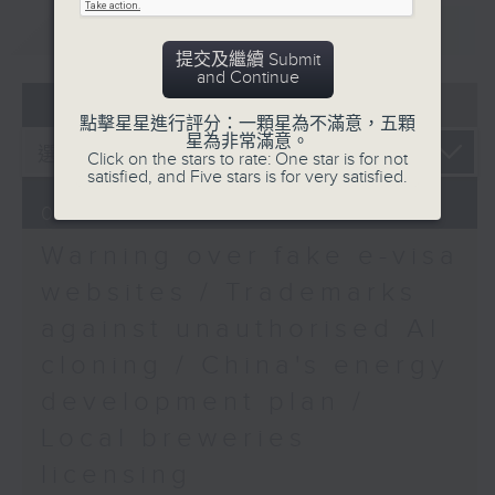
José-Antonio Maurellet
9:15am-9:30am: Trademarks against
重溫
CATCHUP
S.C, Chairman of the
unauthorised AI cloning
提交及繼續 Submit
Hong Kong Bar
and Continue
Association
Speaker:
07 - 08
2026
9:32am-9:48am:
點擊星星進行評分：一顆星為不滿意，五顆
星為非常滿意。
Environment Day 2026
James Lee, PWC’s China AI lead
Click on the stars to rate: One star is for not
Speaker:
satisfied, and Five stars is for very satisfied.
Jackie Ng, Principal
9:32am-9:47am: China's energy
07/08/2026
Environmental
development plan
Protection Officer at
Warning over fake e-visa
the Environmental
Speaker:
websites / Trademarks
Protection Department
against unauthorised AI
9:48am-10:00am: Hong
Xiaoli Zhang, China analyst at the
Kong to showcase in
cloning / China's energy
Centre for Research on Energy
comics and animation
and Clean Air
development plan /
exhibitions in Chinese
Local breweries
mainland
9:47am-10:00am: Local breweries
Speaker:
licensing
licensing
Gabriel Pang, Chairman