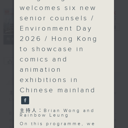
welcomes six new
senior counsels /
Environment Day
Backchat
電台直播
2026 / Hong Kong
FACEBOOK
聯絡
所有集數
to showcase in
comics and
您喜歡這個節目嗎?
animation
簡介
GIST
exhibitions in
Chinese mainland
主持人：Brian Wong and Rainbow
Leung
主持人：Brian Wong and
Backchat is RTHK Radio 3's week-
Rainbow Leung
daily current affairs discussion
On this programme, we
programme, with expert panels and