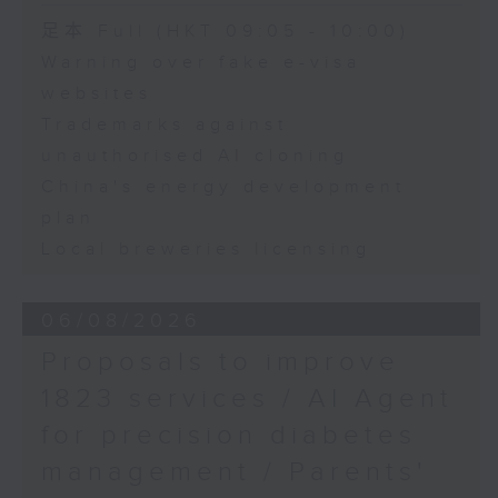
of the Hong Kong
Speaker:
足本 Full (HKT 09:05 - 10:00)
Digital Entertainment
Warning over fake e-visa
Association
Adrian Ho, lawmaker
websites
Trademarks against
unauthorised AI cloning
China's energy development
plan
Local breweries licensing
06/08/2026
Proposals to improve
1823 services / AI Agent
for precision diabetes
management / Parents'