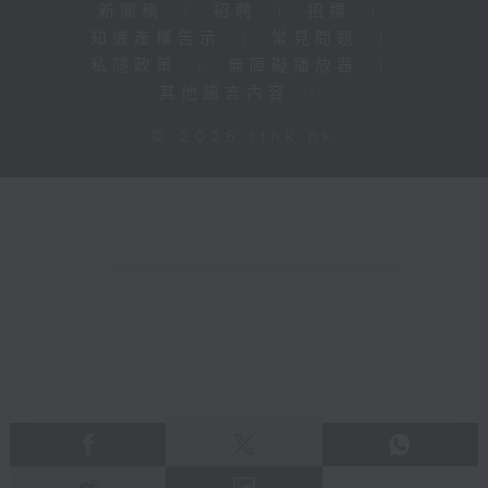
新聞稿
|
招聘
|
招標
|
知識產權告示
|
常見問題
|
私隱政策
|
無障礙播放器
|
其他語言內容
|
© 2026 rthk.hk