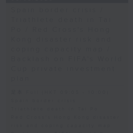
Spain border crisis /
Triathlete death in Tai
Po / Red Cross's Hong
Kong disaster risk and
coping capacity map /
Backlash on FIFA's World
Cup private investment
plan
足本 Full (HKT 09:05 - 10:00)
Spain border crisis
Triathlete death in Tai Po
Red Cross's Hong Kong disaster
risk and coping capacity map