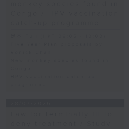
monkey species found in
Congo / HPV vaccination
catch-up programme
足本 Full (HKT 09:05 - 10:00)
Five-Year Plan proposals by
Ronick Chan
New monkey species found in
Congo
HPV vaccination catch-up
programme
28/07/2026
Law for terminally ill to
deny treatment / Study