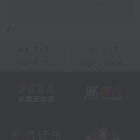
Therapist training for SEN
children
更多 ...
交 通
社 交
聯 絡
公眾回饋