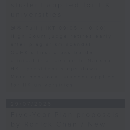
student applied for HK
universities
足本 Full (HKT 09:05 - 10:00)
High Court judge retires early
after plagiarism scandal
CUHK's first cross-border
clinical trial centre in Nansha
HKU president steps down
More non-local student applied
for HK universities
29/07/2026
Five-Year Plan proposals
by Ronick Chan / New