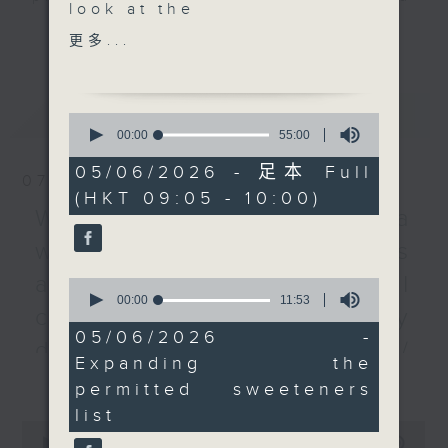
look at the
listener participation. It airs
更多...
government's proposal
更多...
every Monday to Friday from
to amend regulations
9.05am - 10am (HKT).
on food sweeteners.
Have your say by calling us on
This includes
最新
LATEST
233 88 266, find us on Facebook -
0
expanding the list of
seconds
00:00
55:00
Backchat on RTHK Radio 3, or
of
permitted sugar
email
backchat@rthk.gov.hk
55
05/06/2026 - 足本 Full
substitutes from the
07/08/2026
minutes,
(HKT 09:05 - 10:00)
0
current 10 to 21.
Listen live on Radio 3's homepage
Warning over fake e-visa
seconds
Then, we from the
-
www.rthk.hk/radio/radio3
websites / Trademarks
chairman of the Hong
Kong Bar Association,
against unauthorised AI
0
as the SAR welcomed
seconds
00:00
11:53
cloning / China's energy
of
six new senior
11
05/06/2026 -
counsels. We'll also
development plan /
minutes,
Expanding the
53
find out more about
更多...
Local breweries
seconds
permitted sweeteners
their roles.
licensing
list
After the break, we
0
learn about the
seconds
00:00
54:59
On this programme, we hear from