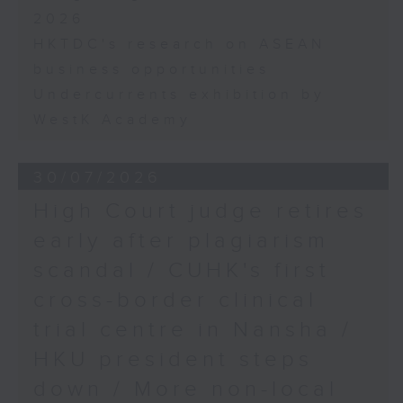
2026
HKTDC's research on ASEAN
business opportunities
Undercurrents exhibition by
WestK Academy
30/07/2026
High Court judge retires
early after plagiarism
scandal / CUHK's first
cross-border clinical
trial centre in Nansha /
HKU president steps
down / More non-local