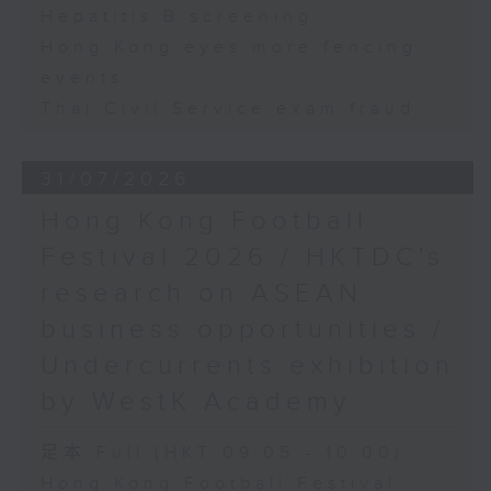
Hepatitis B screening
Hong Kong eyes more fencing
events
Thai Civil Service exam fraud
31/07/2026
Hong Kong Football
Festival 2026 / HKTDC's
research on ASEAN
business opportunities /
Undercurrents exhibition
by WestK Academy
足本 Full (HKT 09:05 - 10:00)
Hong Kong Football Festival