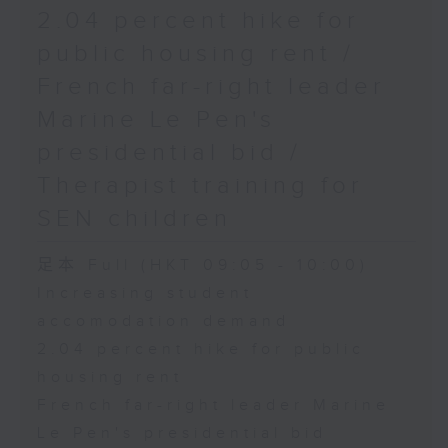
2.04 percent hike for
public housing rent /
French far-right leader
Marine Le Pen's
presidential bid /
Therapist training for
SEN children
足本 Full (HKT 09:05 - 10:00)
Increasing student
accomodation demand
2.04 percent hike for public
housing rent
French far-right leader Marine
Le Pen's presidential bid