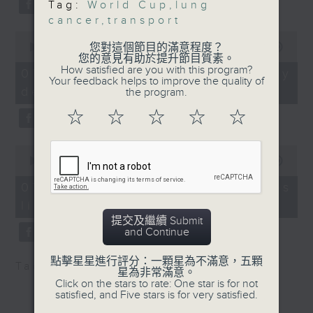
Tag:
World Cup
,
lung
substitution.
the Department of
cancer
,
transport
Clinical Oncology at
0
And finally, we chat with a
the Faculty of
seconds
您對這個節目的滿意程度？
00:00
06:39
lawmaker after local breweries
of
您的意見有助於提升節目質素。
Medicine, The Chinese
6
How satisfied are you with this program?
recently urged the government to
07/08/2026 - China's energy
University of Hong
minutes,
Your feedback helps to improve the quality of
issue a new license allowing so
development plan
39
the program.
Kong
seconds
customers can enjoy a drink on
9:32am-9:50am: F&B
☆
☆
☆
☆
☆
site, inside the taproom.
perfornmance during
the World Cup
0
9:05am-9:15am: Warning over fake
Speaker:
seconds
00:00
19:09
of
e-visa websites
Allan Zeman, Chairman
19
07/08/2026 - Local breweries
of the Lan Kwai Fong
minutes,
licensing
9
Speaker:
Group
seconds
提交及繼續 Submit
9:50am-10:00am: Diet
and Continue
Joyce Lai, Assistant Privacy
tips during World Cup
Commissioner for Personal Data
Speaker:
點擊星星進行評分：一顆星為不滿意，五顆
Tag:
AI
,
China
,
breweries
,
PCPD
星為非常滿意。
(Corporate Communications and
Winsy Leung, Dietitian
Click on the stars to rate: One star is for not
Operations)
satisfied, and Five stars is for very satisfied.