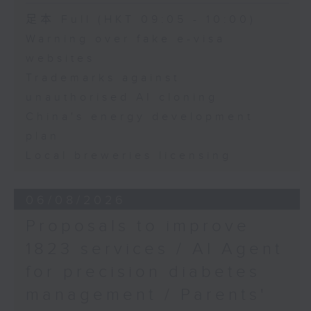
Speaker:
足本 Full (HKT 09:05 - 10:00)
Warning over fake e-visa
Adrian Ho, lawmaker
websites
Trademarks against
unauthorised AI cloning
China's energy development
plan
Local breweries licensing
06/08/2026
Proposals to improve
1823 services / AI Agent
for precision diabetes
management / Parents'