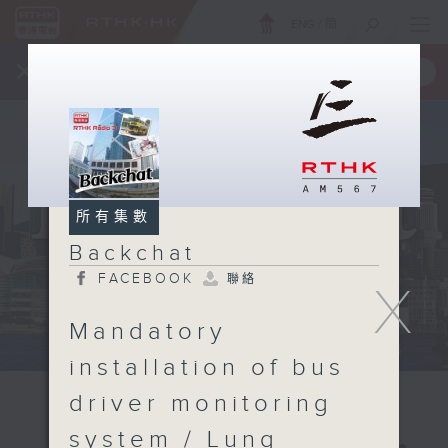
ENG
/
簡
×
全新 RTHK On The Go
取得
一手掌握 RTHK 電台、電視節目
所有集數
Backchat
FACEBOOK
聯絡
X
Mandatory
installation of bus
driver monitoring
system / Lung