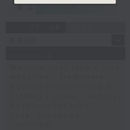
9:15am-9:30am: Trademarks against
重溫
CATCHUP
unauthorised AI cloning
Speaker:
07 - 08
2026
James Lee, PWC’s China AI lead
9:32am-9:47am: China's energy
07/08/2026
development plan
Warning over fake e-visa
Speaker:
websites / Trademarks
against unauthorised AI
Xiaoli Zhang, China analyst at the
cloning / China's energy
Centre for Research on Energy
and Clean Air
development plan /
Local breweries
9:47am-10:00am: Local breweries
licensing
licensing