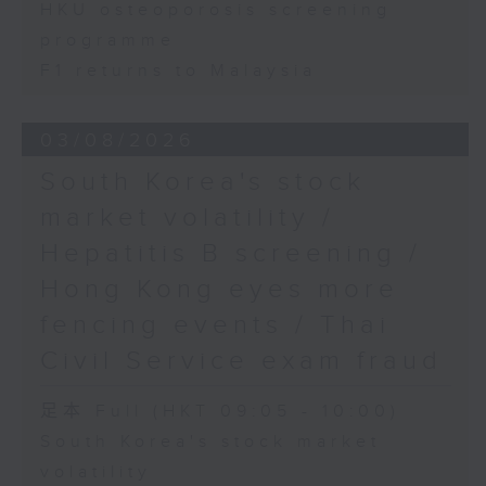
HKU osteoporosis screening
programme
F1 returns to Malaysia
03/08/2026
South Korea's stock
market volatility /
Hepatitis B screening /
Hong Kong eyes more
fencing events / Thai
Civil Service exam fraud
足本 Full (HKT 09:05 - 10:00)
South Korea's stock market
volatility