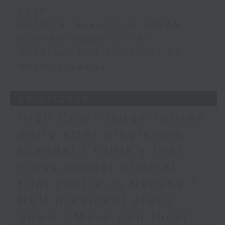
2026
HKTDC's research on ASEAN
business opportunities
Undercurrents exhibition by
WestK Academy
30/07/2026
High Court judge retires
early after plagiarism
scandal / CUHK's first
cross-border clinical
trial centre in Nansha /
HKU president steps
down / More non-local