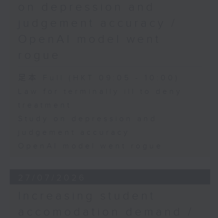
on depression and
judgement accuracy /
OpenAI model went
rogue
足本 Full (HKT 09:05 - 10:00)
Law for terminally ill to deny
treatment
Study on depression and
judgement accuracy
OpenAI model went rogue
27/07/2026
Increasing student
accomodation demand /