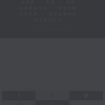
新聞稿
|
招聘
|
招標
|
知識產權告示
|
常見問題
|
私隱政策
|
無障礙播放器
|
其他語言內容
|
© 2026 rthk.hk