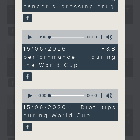
And for all the football
seconds
of
cancer supressing drug
the office of Privacy
54
fans, a dietitian shares
07/08/2026 - 足本 Full (HKT
minutes,
Commissioner for Personal Data on
some health tips with
09:05 - 10:00)
59
how to identify potential
seconds
us so we don't get
fraudulent electronic visa
carried away while
0
websites.
seconds
00:00
00:00
watching the matches!
of
0
9:05am-9:25am:
0
15/06/2026 - F&B
seconds
00:00
09:46
Then, an AI expert tells us
seconds
Mandatory installation
of
perfornmance during
whether existing regulations
9
of bus driver
07/08/2026 - Warning over
the World Cup
minutes,
properly safeguard the
monitoring system
fake e-visa websites
46
intellectual property rights of
seconds
Speakers:
celebrities.
Mark Chong, Lawmaker
0
Alok Jain, CEO and
seconds
00:00
00:00
0
After the break, we learn more
Managing Director of
of
seconds
00:00
13:49
about China's energy development
0
Trans-consult
15/06/2026 - Diet tips
of
seconds
13
plan for the next five years,
07/08/2026 - Trademarks
9:25am-9:30am: Lung
during World Cup
minutes,
which is said to enter a new stage
against unauthorised AI
cancer supressing drug
49
seconds
featuring scale expansion, quality
Speaker:
cloning
improvement and reliable
Tony Mok, Chairman of