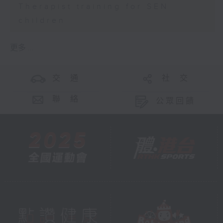
Therapist training for SEN
children
更多 ...
交 通
社 交
聯 絡
公眾回饋