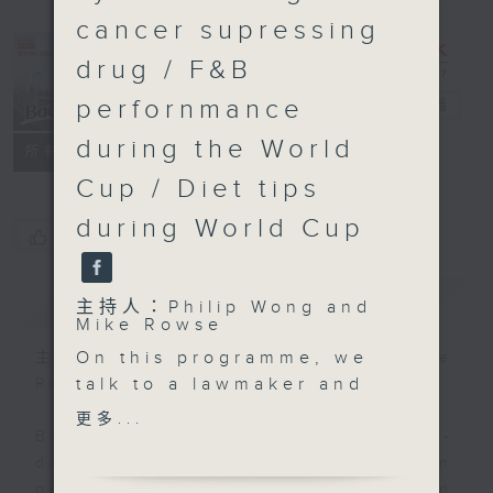
cancer supressing
drug / F&B
perfornmance
Backchat
電台直播
during the World
FACEBOOK
聯絡
所有集數
Cup / Diet tips
during World Cup
您喜歡這個節目嗎?
簡介
GIST
主持人：Philip Wong and
Mike Rowse
On this programme, we
主持人：Philip Wong and Mike
talk to a lawmaker and
Rowse
a transport expert on
更多...
government plans to
Backchat is RTHK Radio 3's week-
mandate the
daily current affairs discussion
installation of driver
programme, with expert panels and