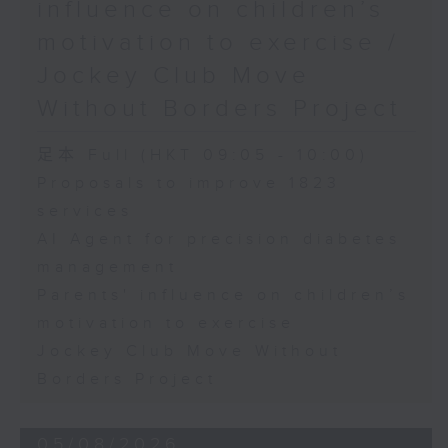
influence on children’s
motivation to exercise /
Jockey Club Move
Without Borders Project
足本 Full (HKT 09:05 - 10:00)
Proposals to improve 1823
services
AI Agent for precision diabetes
management
Parents' influence on children’s
motivation to exercise
Jockey Club Move Without
Borders Project
05/08/2026