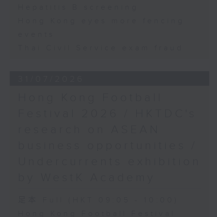
Hepatitis B screening
Hong Kong eyes more fencing
events
Thai Civil Service exam fraud
31/07/2026
Hong Kong Football
Festival 2026 / HKTDC's
research on ASEAN
business opportunities /
Undercurrents exhibition
by WestK Academy
足本 Full (HKT 09:05 - 10:00)
Hong Kong Football Festival