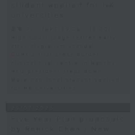
student applied for HK
universities
足本 Full (HKT 09:05 - 10:00)
High Court judge retires early
after plagiarism scandal
CUHK's first cross-border
clinical trial centre in Nansha
HKU president steps down
More non-local student applied
for HK universities
29/07/2026
Five-Year Plan proposals
by Ronick Chan / New