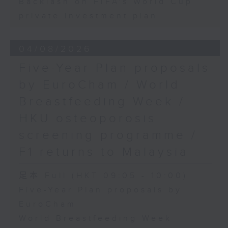
Backlash on FIFA's World Cup
private investment plan
04/08/2026
Five-Year Plan proposals
by EuroCham / World
Breastfeeding Week /
HKU osteoporosis
screening programme /
F1 returns to Malaysia
足本 Full (HKT 09:05 - 10:00)
Five-Year Plan proposals by
EuroCham
World Breastfeeding Week