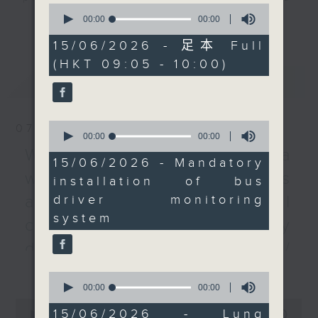
0
monitoring systems in
listener participation. It airs
seconds
00:00
00:00
更多...
of
all new franchised
every Monday to Friday from
0
15/06/2026 - 足本 Full
buses starting next
9.05am - 10am (HKT).
seconds
(HKT 09:05 - 10:00)
month, in a move to
Have your say by calling us on
最新
LATEST
detect driver fatigue
233 88 266, find us on Facebook -
and issue alerts.
Backchat on RTHK Radio 3, or
We then take a closer
email
backchat@rthk.gov.hk
0
07/08/2026
look at a new drug that
seconds
00:00
00:00
of
could suppress
Listen live on Radio 3's homepage
Warning over fake e-visa
0
15/06/2026 - Mandatory
advanced lung cancer
-
www.rthk.hk/radio/radio3
seconds
websites / Trademarks
installation of bus
and turn it into a
driver monitoring
against unauthorised AI
manageable chronic
system
disease.
cloning / China's energy
After the break, we find
development plan /
out how restaurants
更多...
Local breweries
and bars in the city
0
have been gearing up
seconds
00:00
00:00
licensing
of
0
for the World Cup.
0
15/06/2026 - Lung
seconds
00:00
54:59
On this programme, we hear from