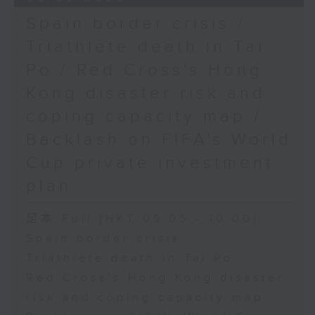
Spain border crisis /
Triathlete death in Tai
Po / Red Cross's Hong
Kong disaster risk and
coping capacity map /
Backlash on FIFA's World
Cup private investment
plan
足本 Full (HKT 09:05 - 10:00)
Spain border crisis
Triathlete death in Tai Po
Red Cross's Hong Kong disaster
risk and coping capacity map