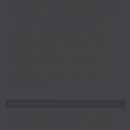
monkey species found in
Congo / HPV vaccination
catch-up programme
足本 Full (HKT 09:05 - 10:00)
Five-Year Plan proposals by
Ronick Chan
New monkey species found in
Congo
HPV vaccination catch-up
programme
28/07/2026
Law for terminally ill to
deny treatment / Study