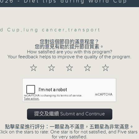
026 - Diet tips during World Cup
Then, an AI expert tells us whether 
Volume
safeguard the intellectual property ri
ld Cup
,
lung cancer
,
transport
After the break, we learn more abou
您對這個節目的滿意程度？
您的意見有助於提升節目質素。
plan for the next five years, which 
How satisfied are you with this program?
featuring scale expansion, qualit
Your feedback helps to improve the quality of the program.
substitution.
☆
☆
☆
☆
☆
And finally, we chat with a lawmaker 
urged the government to issue a
customers can enjoy a drink on site, 
提交及繼續 Submit and Continue
9:05am-9:15am: Warning over fake e-v
點擊星星進行評分：一顆星為不滿意，五顆星為非常滿意。
lick on the stars to rate: One star is for not satisfied, and Five stars 
Speaker:
for very satisfied.