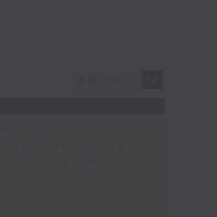
ebsites /
orised AI cloning /
t plan / Local