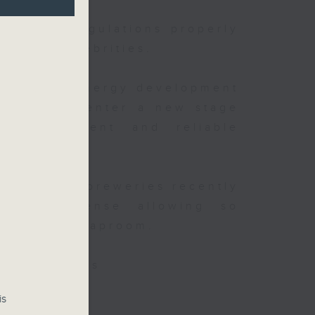
existing regulations properly
ghts of celebrities.
t China's energy development
is said to enter a new stage
y improvement and reliable
after local breweries recently
 new license allowing so
inside the taproom.
isa websites
is