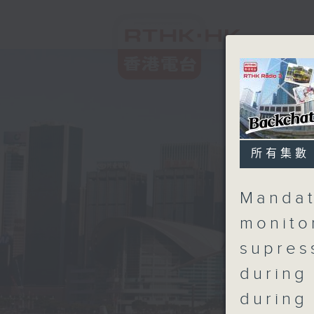
所有集數
Mandat
monito
supres
during
during