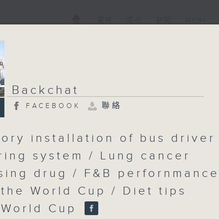
電視
電台
新聞
WEB+
Backchat
聯絡
FACEBOOK
ory installation of bus driver
ring system / Lung cancer
sing drug / F&B perfornmanc
 the World Cup / Diet tips
 World Cup