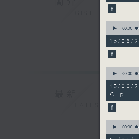
簡介
Mark Ch
90%
Alok Jai
GIST
consult
0
9:25am-9
seconds
00:00
Speaker
of
5
Tony Mok
15/06/
minutes,
Oncology
44
seconds
Universi
90%
9:32am-9
World Cu
0
seconds
00:00
Speaker
of
Allan Ze
17
15/06/
minutes,
9:50am-1
最新
28
Cup
Speaker
seconds
90%
LATEST
Winsy Le
0
seconds
00:00
of
8