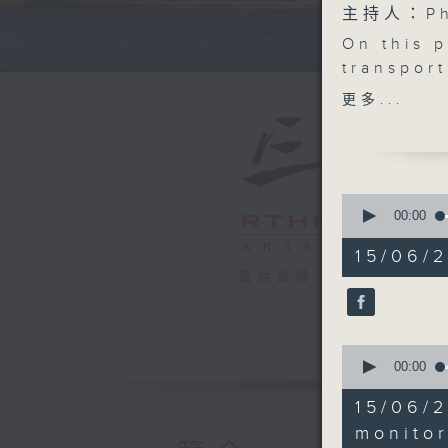
主持人：Phi
On this 
transpor
the insta
更多...
new fran
move to d
We then 
could su
0
into a m
seconds
00:00
of
After th
55
15/06/
bars in t
minutes,
電台直播
0
World Cu
seconds
And for a
90%
some heal
0
away whi
seconds
00:00
9:05am-9
of
19
driver m
15/06/2
minutes,
Speakers
57
monito
seconds