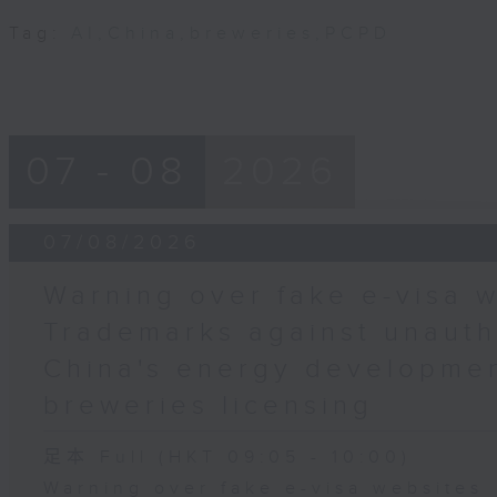
Tag:
AI
,
China
,
breweries
,
PCPD
07 - 08
2026
07/08/2026
Warning over fake e-visa w
Trademarks against unauth
China's energy developmen
breweries licensing
足本 Full (HKT 09:05 - 10:00)
Warning over fake e-visa websites