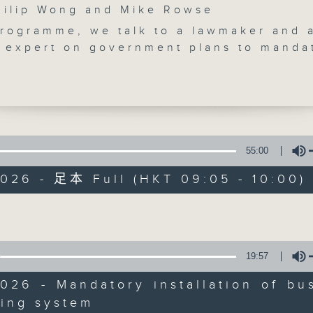
lip Wong and Mike Rowse
programme, we talk to a lawmaker and 
t expert on government plans to manda
llation of driver monitoring systems in 
chised buses starting next month, in a
etect driver fatigue and issue alerts.
take a closer look at a new drug that
ppress advanced lung cancer and turn 
Backchat
anageable chronic disease.
55:00
e break, we find out how restaurants a
FACEBOOK
聯絡
所有集數
2026 - 足本 Full (HKT 09:05 - 10:00)
he city have been gearing up for the
p.
Volume
ll the football fans, a dietitian shares
您喜歡這個節目嗎?
th tips with us so we don't get carrie
le watching the matches!
19:57
:25am: Mandatory installation of bus
主持人：Philip Wong and Mike Rowse
onitoring system
026 - Mandatory installation of bu
:
ring system
Volume