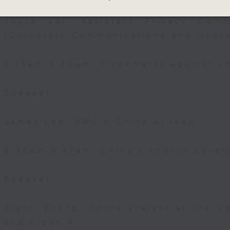
Joyce Lai, Assistant Privacy Comm
(Corporate Communications and Opera
9:15am-9:30am: Trademarks against un
Speaker:
James Lee, PWC’s China AI lead
9:32am-9:47am: China's energy devel
Speaker:
Xiaoli Zhang, China analyst at the C
and Clean Air