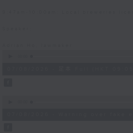
9:47am-10:00am: Local breweries lice
Speaker:
Adrian Ho, lawmaker
0
seconds
00:00
of
54
07/08/2026 - 足本 Full (HKT 09:05
minutes,
59
seconds
Volume
90%
0
seconds
00:00
of
9
07/08/2026 - Warning over fake e
minutes,
46
seconds
Volume
90%