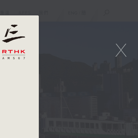
重溫
APPS
我們
ENG
/
簡
X
e