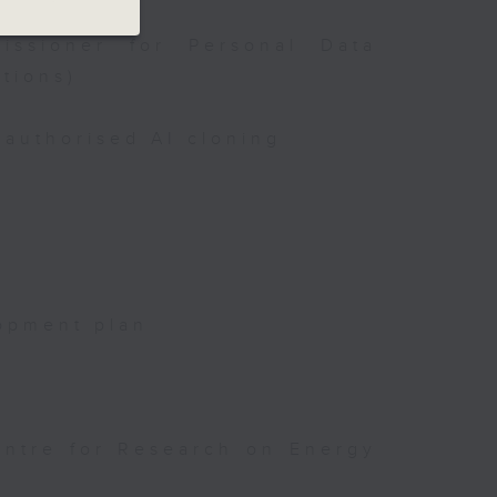
issioner for Personal Data
tions)
authorised AI cloning
opment plan
entre for Research on Energy