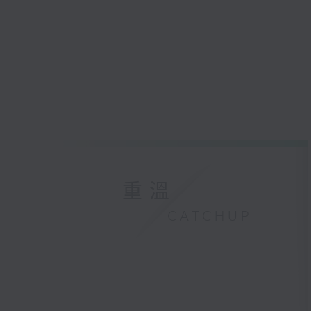
重溫
CATCHUP