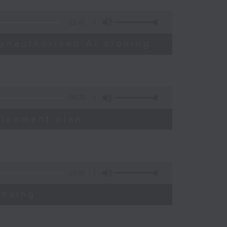
13:49
unauthorised AI cloning
06:39
elopment plan
19:09
ensing