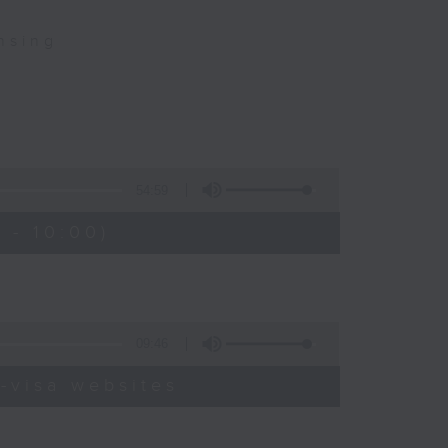
nsing
54:59
 - 10:00)
09:46
-visa websites