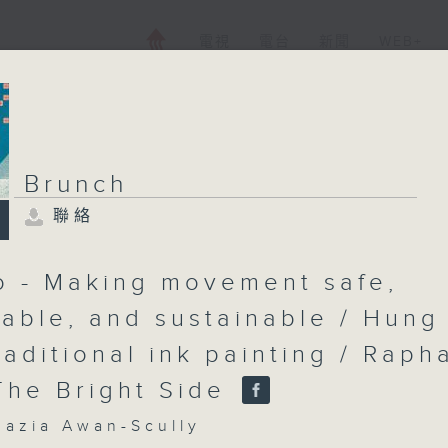
電視
電台
新聞
WEB+
Brunch
聯絡
Brunch
聯絡
所有集數
Lo - Making movement safe,
able, and sustainable / Hung
raditional ink painting / Raph
您喜歡這個節目嗎?
 The Bright Side
主持人：Shazia Awan-Scully
zia Awan-Scully