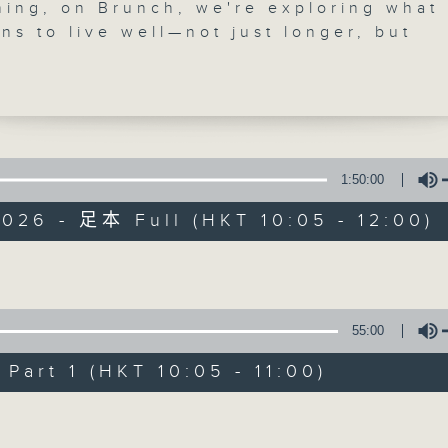
ning, on Brunch, we're exploring what 
'Brunch' is packed full of radio goo
ns to live well—not just longer, but
ust after 10.30 Shazia will be chatting
stories, social issues, wellness, 
y Lo, a registered pharmacist and co-
around Hong Kong, and plenty of you
of Qintensity, a Hong Kong-based well
focused on making movement safe,
le, and sustainable. After 11.00, we m
ng Fai, who's reimagining traditional i
1:50:00
06/08/2026
into something strikingly contemporary
026 - 足本 Full (HKT 10:05 - 12:00)
telling us about his creative process 
Brunch
ons.
0
re we wrap up the programme, Raphae
seconds
00:00
Volume
 be in the studio with The Bright Side 
of
1
d roundup of uplifting stories from aro
06/08/2026 - 足本 Full (HKT 10:05 
55:00
hour,
 to carry you through the rest of your
50
minutes,
art 1 (HKT 10:05 - 11:00)
0
seconds
Volume
Volume
90%
0
seconds
00:00