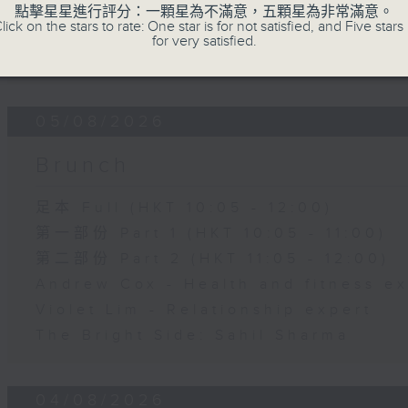
第二部份 Part 2 (HKT 11:05 - 12:00)
點擊星星進行評分：一顆星為不滿意，五顆星為非常滿意。
lick on the stars to rate: One star is for not satisfied, and Five stars 
Jason Dembski - Art expert
for very satisfied.
Check in at 11: Rion Chan
05/08/2026
Brunch
足本 Full (HKT 10:05 - 12:00)
第一部份 Part 1 (HKT 10:05 - 11:00)
第二部份 Part 2 (HKT 11:05 - 12:00)
Andrew Cox - Health and fitness e
Violet Lim - Relationship expert
The Bright Side: Sahil Sharma
04/08/2026