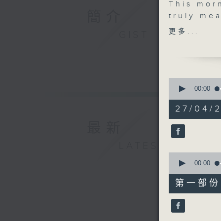
This mor
簡介
truly mea
better. J
更多...
GIST
with Kitt
founder 
company 
measurab
0
artist Hu
seconds
00:00
of
painting 
1
27/04/2
He’ll be 
hour,
50
inspirati
最新
minutes,
And befo
0
seconds
LATEST
Blet will
90%
0
feel-goo
seconds
00:00
the world
of
55
morning.
第一部份 P
minutes,
0
seconds
90%