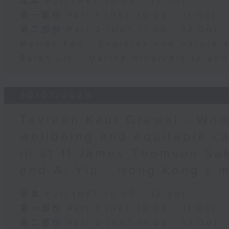
足本 Full (HKT 10:05 - 12:00)
第一部份 Part 1 (HKT 10:05 - 11:00)
第二部份 Part 2 (HKT 11:05 - 12:00)
Myrian Fan - Explores how nature 
Baian Lin - Marine biodiversity an
30/07/2026
Tavleen Kaur Grewal - Wom
wellbeing and equitable c
in at 11:James Thomson Sa
and Al Yiu - Hong Kong’s 
足本 Full (HKT 10:05 - 12:00)
第一部份 Part 1 (HKT 10:05 - 11:00)
第二部份 Part 2 (HKT 11:05 - 12:00)