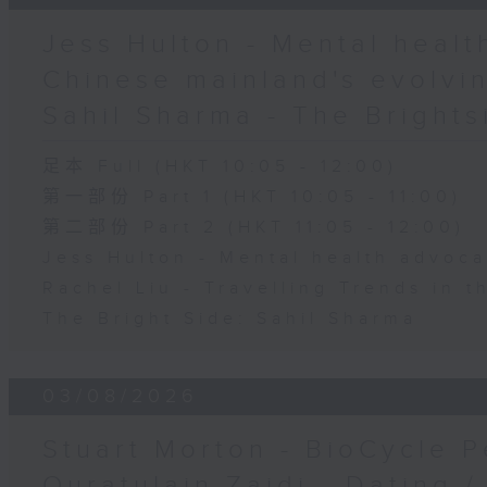
Jess Hulton - Mental health
Chinese mainland's evolvin
Sahil Sharma - The Brights
足本 Full (HKT 10:05 - 12:00)
第一部份 Part 1 (HKT 10:05 - 11:00)
第二部份 Part 2 (HKT 11:05 - 12:00)
Jess Hulton - Mental health advoca
Rachel Liu - Travelling Trends in 
The Bright Side: Sahil Sharma
03/08/2026
Stuart Morton - BioCycle P
Quratulain Zaidi - Dating /