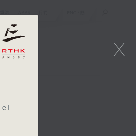
重溫
APPS
我們
ENG
/
簡
X
ael