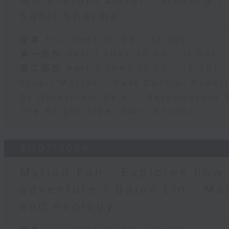
Sahil Sharma
足本 Full (HKT 10:05 - 12:00)
第一部份 Part 1 (HKT 10:05 - 11:00)
第二部份 Part 2 (HKT 11:05 - 12:00)
Stuart Morton - Pest Control Exper
Dr Quratulain Zaidi - Relationship 
The Bright Side: Sahil Sharma
31/07/2026
Myrian Fan - Explores how
adventure / Baian Lin - Ma
and ecology