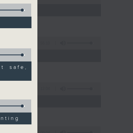
55:10
t safe,
12:04
 expert
inting
09:04