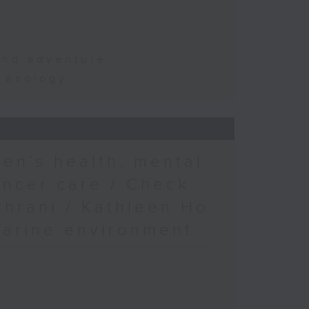
and adventure
d ecology
en’s health, mental
ancer care / Check
khrani / Kathleen Ho
marine environment