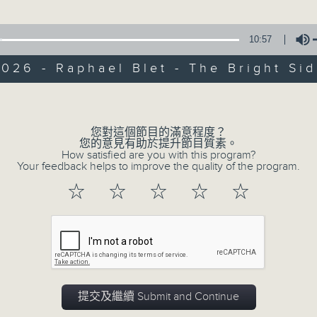
of
9
06/08/2026 - Check in at 11: Rio
minutes,
10:57
4
seconds
Volume
026 - Raphael Blet - The Bright Si
90%
Volume
您對這個節目的滿意程度？
您的意見有助於提升節目質素。
How satisfied are you with this program?
07 - 08
2026
Your feedback helps to improve the quality of the program.
☆
☆
☆
☆
☆
06/08/2026
Brunch
足本 Full (HKT 10:05 - 12:00)
提交及繼續 Submit and Continue
第一部份 Part 1 (HKT 10:05 - 11:00)