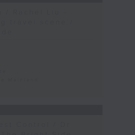
 / Rachel Liu -
g travel scene /
ide
te
the Mainland
est Control / Dr
 The Bright Side -