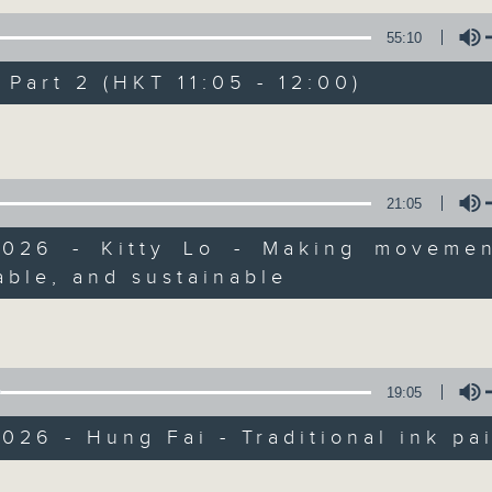
of
55
第一部份 Part 1 (HKT 10:05 - 11:00)
55:10
minutes,
10
seconds
Volume
art 2 (HKT 11:05 - 12:00)
90%
Volume
0
seconds
00:00
of
55
第二部份 Part 2 (HKT 11:05 - 12:00)
21:05
minutes,
10
2026 - Kitty Lo - Making movemen
seconds
Volume
90%
ble, and sustainable
Volume
0
seconds
00:00
of
12
06/08/2026 - Jason Dembski - Art
minutes,
19:05
4
seconds
Volume
90%
026 - Hung Fai - Traditional ink pa
0
Volume
seconds
00:00