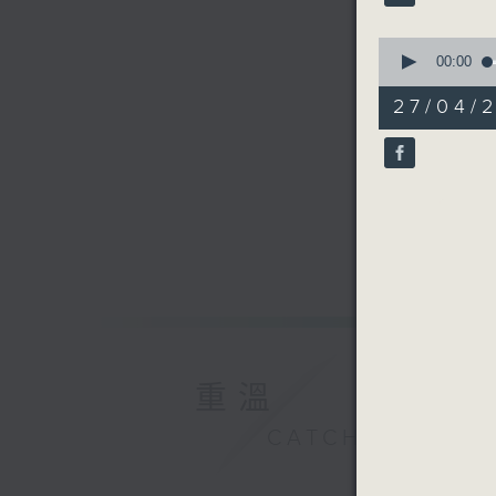
90%
0
seconds
00:00
of
10
27/04/2
minutes,
57
seconds
90%
重溫
CATCHUP