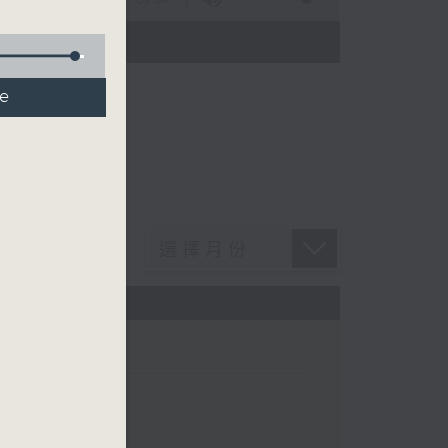
n Chan
de