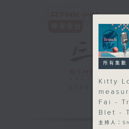
所有集數
Kitty 
電台直播
measur
Fai - T
Blet -
主持人：Sha