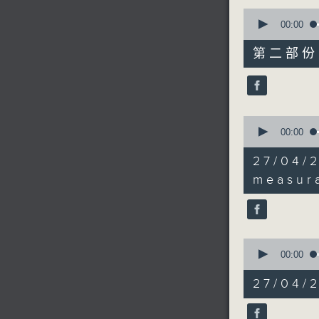
0
seconds
00:00
of
55
第二部份 P
minutes,
10
seconds
90%
0
seconds
00:00
of
21
27/04/
minutes,
5
measura
seconds
90%
0
seconds
00:00
of
19
27/04/2
minutes,
5
seconds