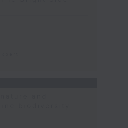
t
Expert
 nature and
rine biodiversity