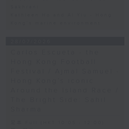
Sakhrani
Kathleen Ho and Al Yiu - Hong
Kong’s marine environment
28/07/2026
Carlos Escueta - the
Hong Kong Football
Festival / Ajmal Samuel -
Hong Kong’s iconic
Around the Island Race /
The Bright Side: Sahil
Sharma
足本 Full (HKT 10:05 - 12:00)