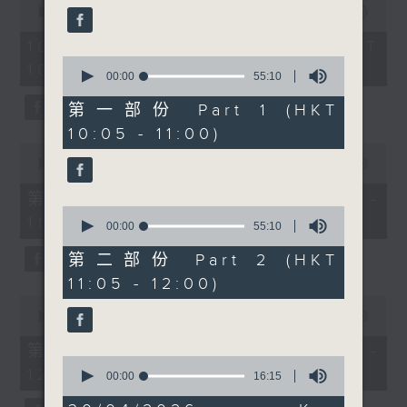
confidence and
seconds
00:00
1:50:00
0
of
seconds
community can
1
10/08/2026 - 足本 Full (HKT
transform lives. Then
hour,
0
10:05 - 12:00)
50
after 11:30am, Cruz
seconds
00:00
55:10
minutes,
of
chats with Professor
0
55
第一部份 Part 1 (HKT
seconds
Timothy Bonebrake
minutes,
10:05 - 11:00)
10
from The University of
seconds
0
Hong Kong about
seconds
00:00
55:10
of
pangolins, wildlife
55
第一部份 Part 1 (HKT 10:05 -
crime and why
minutes,
0
11:00)
10
protecting one of the
seconds
00:00
55:10
seconds
of
world’s most trafficked
55
第二部份 Part 2 (HKT
mammals matters for
minutes,
11:05 - 12:00)
10
biodiversity,
seconds
0
ecosystems and the
seconds
00:00
55:10
of
future of conservation.
55
第二部份 Part 2 (HKT 11:05 -
minutes,
0
12:00)
10
seconds
00:00
16:15
seconds
of
16