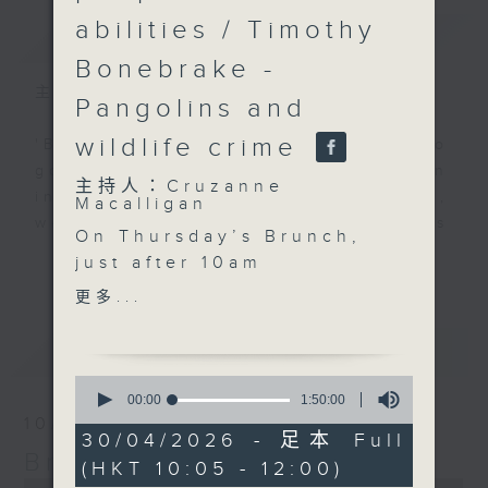
abilities / Timothy
簡介
GIST
Bonebrake -
主持人：Cruzanne Macalligan
Pangolins and
wildlife crime
'Brunch' is packed full of radio
goodness. We've got human
主持人：Cruzanne
interest stories, social issues,
Macalligan
wellness, the latest on what’s
On Thursday’s Brunch,
happening around Hong Kong, and
更多...
just after 10am
plenty of your favourite music.
Cruzanne is joined by
更多...
Kay Rawbone, co-
founder and CEO of
最新
LATEST
Sailability Hong Kong,
0
to talk about opening
seconds
00:00
1:50:00
of
up the joy of sailing to
10/08/2026
1
30/04/2026 - 足本 Full
people of all abilities —
hour,
Brunch
(HKT 10:05 - 12:00)
50
and how access,
0
minutes,