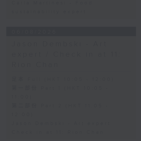
Carla Martinesi - Food
sustainability expert
06/08/2026
Jason Dembski - Art
expert / Check in at 11:
Rion Chan
足本 Full (HKT 10:05 - 12:00)
第一部份 Part 1 (HKT 10:05 -
11:00)
第二部份 Part 2 (HKT 11:05 -
12:00)
Jason Dembski - Art expert
Check in at 11: Rion Chan