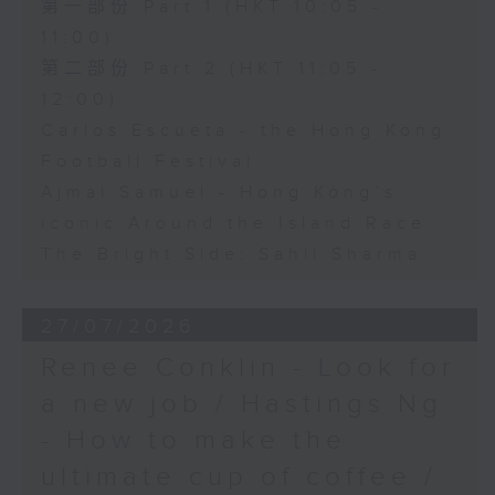
第一部份 Part 1 (HKT 10:05 -
11:00)
第二部份 Part 2 (HKT 11:05 -
12:00)
Carlos Escueta - the Hong Kong
Football Festival
Ajmal Samuel - Hong Kong’s
iconic Around the Island Race
The Bright Side: Sahil Sharma
27/07/2026
Renee Conklin - Look for
a new job / Hastings Ng
- How to make the
ultimate cup of coffee /