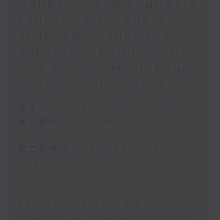
wellbeing and equitable
cancer care / Check in
at 11:James Thomson
Sakhrani / Kathleen Ho
and Al Yiu - Hong Kong’s
marine environment
足本 Full (HKT 10:05 - 12:00)
第一部份 Part 1 (HKT 10:05 -
11:00)
第二部份 Part 2 (HKT 11:05 -
12:00)
Tavleen Kaur Grewal - Women’s
health, mental wellbeing and
equitable cancer care
Check in at 11:James Thomson