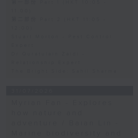
第一部份 Part 1 (HKT 10:05 -
11:00)
第二部份 Part 2 (HKT 11:05 -
12:00)
Stuart Morton - Pest Control
Expert
Dr Quratulain Zaidi -
Relationship Expert
The Bright Side: Sahil Sharma
31/07/2026
Myrian Fan - Explores
how nature and
adventure / Baian Lin -
Marine biodiversity and