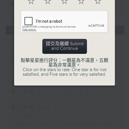
☆
☆
☆
☆
☆
第二部份 Part 2 (HKT 11:05 -
12:00)
07/08/2026
Check in at 11:
提交及繼續 Submit
and Continue
Soumyadeep Das / Carla
Martinesi - Food
點擊星星進行評分：一顆星為不滿意，五顆
星為非常滿意。
sustainability expert
Click on the stars to rate: One star is for not
satisfied, and Five stars is for very satisfied.
足本 Full (HKT 10:05 - 12:00)
第一部份 Part 1 (HKT 10:05 -
11:00)
第二部份 Part 2 (HKT 11:05 -
12:00)
Check in at 11: Soumyadeep Das