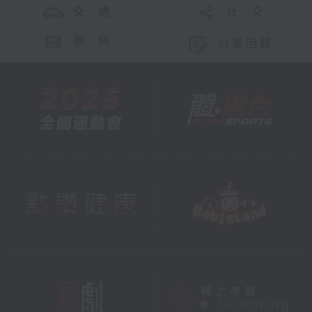
交 通
社 交
聯 絡
公眾回饋