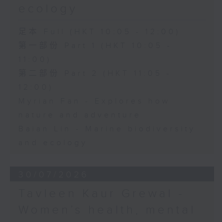
ecology
足本 Full (HKT 10:05 - 12:00)
第一部份 Part 1 (HKT 10:05 -
11:00)
第二部份 Part 2 (HKT 11:05 -
12:00)
Myrian Fan - Explores how
nature and adventure
Baian Lin - Marine biodiversity
and ecology
30/07/2026
Tavleen Kaur Grewal -
Women’s health, mental