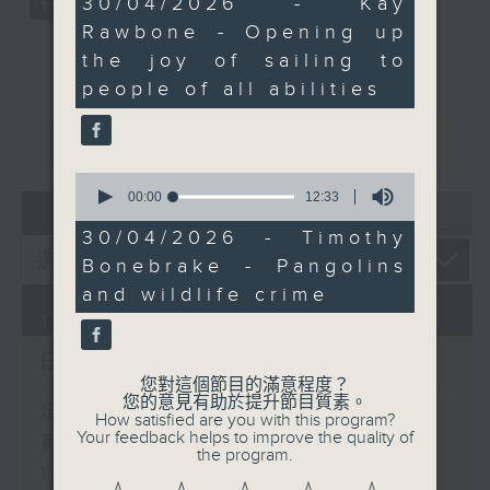
30/04/2026 - Kay
minutes,
Rawbone - Opening up
15
seconds
the joy of sailing to
people of all abilities
重溫
CATCHUP
0
seconds
00:00
12:33
07 - 08
2026
of
12
30/04/2026 - Timothy
minutes,
Bonebrake - Pangolins
33
seconds
and wildlife crime
10/08/2026
Brunch
您對這個節目的滿意程度？
您的意見有助於提升節目質素。
足本 Full (HKT 10:05 - 12:00)
How satisfied are you with this program?
Your feedback helps to improve the quality of
第一部份 Part 1 (HKT 10:05 -
the program.
11:00)