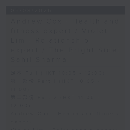
05/08/2026
Andrew Cox - Health and
fitness expert / Violet
Lim - Relationship
expert / The Bright Side:
Sahil Sharma
足本 Full (HKT 10:05 - 12:00)
第一部份 Part 1 (HKT 10:05 -
11:00)
第二部份 Part 2 (HKT 11:05 -
12:00)
Andrew Cox - Health and fitness
expert