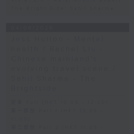
Violet Lim - Relationship expert
The Bright Side: Sahil Sharma
04/08/2026
Jess Hulton - Mental
health / Rachel Liu -
Chinese mainland's
evolving travel scene /
Sahil Sharma - The
Brightside
足本 Full (HKT 10:05 - 12:00)
第一部份 Part 1 (HKT 10:05 -
11:00)
第二部份 Part 2 (HKT 11:05 -