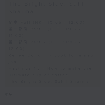
The Bright Side: Sahil
Sharma
足本 Full (HKT 10:05 - 12:00)
第一部份 Part 1 (HKT 10:05 -
11:00)
第二部份 Part 2 (HKT 11:05 -
12:00)
Renee Conklin - Look for a new
job
Hastings Ng - How to make the
ultimate cup of coffee
The Bright Side: Sahil Sharma
更多 ...