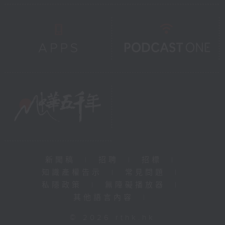
新聞稿
|
招聘
|
招標
|
知識產權告示
|
常見問題
|
私隱政策
|
無障礙播放器
|
其他語言內容
|
© 2026 rthk.hk