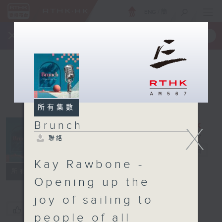
ENG
/
簡
×
全新 RTHK On The Go
取得
一手掌握 RTHK 電台、電視節目
所有集數
Brunch
X
聯絡
Brunch
電台直播
Kay Rawbone -
聯絡
所有集數
Opening up the
joy of sailing to
您喜歡這個節目嗎?
people of all