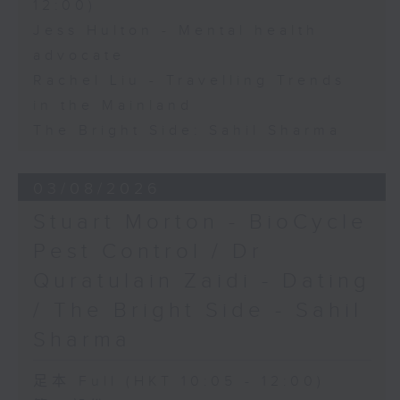
12:00)
Jess Hulton - Mental health
advocate
Rachel Liu - Travelling Trends
in the Mainland
The Bright Side: Sahil Sharma
03/08/2026
Stuart Morton - BioCycle
Pest Control / Dr
Quratulain Zaidi - Dating
/ The Bright Side - Sahil
Sharma
足本 Full (HKT 10:05 - 12:00)