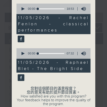
重溫
CATCHUP
0
seconds
00:00
18:53
of
07 - 08
2026
18
11/05/2026 - Rachel
minutes,
Fenlon - classical
53
seconds
performances
07/08/2026
Brunch
0
seconds
00:00
07:32
of
足本 Full (HKT 10:05 - 12:00)
7
11/05/2026 - Raphael
minutes,
第一部份 Part 1 (HKT 10:05 -
Blet - The Bright Side
32
seconds
11:00)
第二部份 Part 2 (HKT 11:05 -
12:00)
您對這個節目的滿意程度？
您的意見有助於提升節目質素。
Check in at 11: Soumyadeep Das
How satisfied are you with this program?
Your feedback helps to improve the quality of
Carla Martinesi - Food
the program.