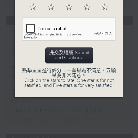
sustainability expert
☆
☆
☆
☆
☆
06/08/2026
Jason Dembski - Art
expert / Check in at 11:
Rion Chan
提交及繼續 Submit
and Continue
足本 Full (HKT 10:05 - 12:00)
點擊星星進行評分：一顆星為不滿意，五顆
星為非常滿意。
第一部份 Part 1 (HKT 10:05 -
Click on the stars to rate: One star is for not
11:00)
satisfied, and Five stars is for very satisfied.
第二部份 Part 2 (HKT 11:05 -
12:00)
Jason Dembski - Art expert
Check in at 11: Rion Chan