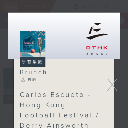
ENG
/
簡
×
全新 RTHK On The Go
取得
一手掌握 RTHK 電台、電視節目
所有集數
Brunch
X
聯絡
Brunch
電台直播
Carlos Escueta -
聯絡
所有集數
Hong Kong
Football Festival /
您喜歡這個節目嗎?
Derry Ainsworth -