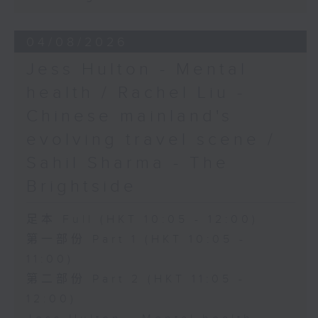
04/08/2026
Jess Hulton - Mental
health / Rachel Liu -
Chinese mainland's
evolving travel scene /
Sahil Sharma - The
Brightside
足本 Full (HKT 10:05 - 12:00)
第一部份 Part 1 (HKT 10:05 -
11:00)
第二部份 Part 2 (HKT 11:05 -
12:00)