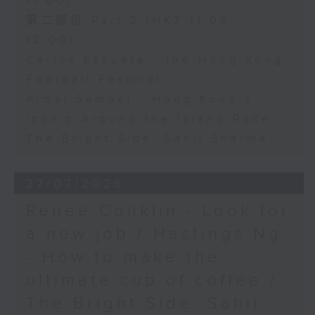
11:00)
第二部份 Part 2 (HKT 11:05 -
12:00)
Carlos Escueta - the Hong Kong
Football Festival
Ajmal Samuel - Hong Kong’s
iconic Around the Island Race
The Bright Side: Sahil Sharma
27/07/2026
Renee Conklin - Look for
a new job / Hastings Ng
- How to make the
ultimate cup of coffee /
The Bright Side: Sahil