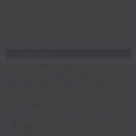
Jess Hulton - Mental health
advocate
Rachel Liu - Travelling Trends
in the Mainland
The Bright Side: Sahil Sharma
03/08/2026
Stuart Morton - BioCycle
Pest Control / Dr
Quratulain Zaidi - Dating
/ The Bright Side - Sahil
Sharma
足本 Full (HKT 10:05 - 12:00)
第一部份 Part 1 (HKT 10:05 -