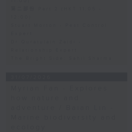
11:00)
第二部份 Part 2 (HKT 11:05 -
12:00)
Stuart Morton - Pest Control
Expert
Dr Quratulain Zaidi -
Relationship Expert
The Bright Side: Sahil Sharma
31/07/2026
Myrian Fan - Explores
how nature and
adventure / Baian Lin -
Marine biodiversity and
ecology