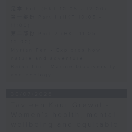
足本 Full (HKT 10:05 - 12:00)
第一部份 Part 1 (HKT 10:05 -
11:00)
第二部份 Part 2 (HKT 11:05 -
12:00)
Myrian Fan - Explores how
nature and adventure
Baian Lin - Marine biodiversity
and ecology
30/07/2026
Tavleen Kaur Grewal -
Women’s health, mental
wellbeing and equitable