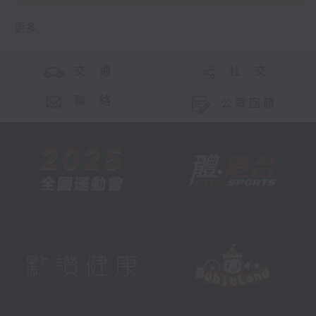
更多 ...
交 通
社 交
聯 絡
公眾回饋