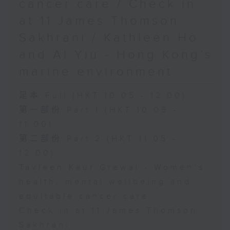
cancer care / Check in
at 11:James Thomson
Sakhrani / Kathleen Ho
and Al Yiu - Hong Kong’s
marine environment
足本 Full (HKT 10:05 - 12:00)
第一部份 Part 1 (HKT 10:05 -
11:00)
第二部份 Part 2 (HKT 11:05 -
12:00)
Tavleen Kaur Grewal - Women’s
health, mental wellbeing and
equitable cancer care
Check in at 11:James Thomson
Sakhrani