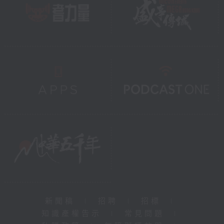
新聞稿
|
招聘
|
招標
|
知識產權告示
|
常見問題
|