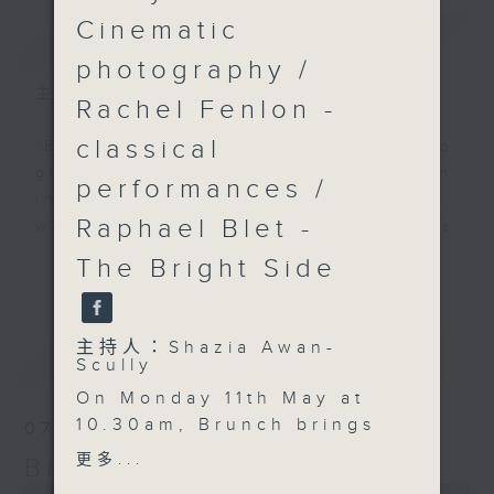
Cinematic
簡介
GIST
photography /
主持人：Shazia Awan-Scully
Rachel Fenlon -
classical
'Brunch' is packed full of radio
goodness. We've got human
performances /
interest stories, social issues,
Raphael Blet -
wellness, the latest on what’s
happening around Hong Kong, and
The Bright Side
更多...
plenty of your favourite music.
主持人：Shazia Awan-
最新
LATEST
Scully
On Monday 11th May at
10.30am, Brunch brings
07/08/2026
big energy and global
更多...
Brunch
talent to Hong Kong.
0