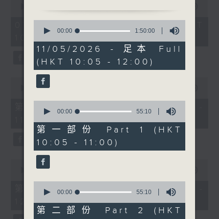
Before 10.30, sports
seconds
00:00
1:50:00
of
reporter Carlos Escueta
1
0
07/08/2026 - 足本 Full (HKT
previews the Hong Kong
hour,
seconds
00:00
1:50:00
10:05 - 12:00)
50
of
Football Festival. At
minutes,
1
11/05/2026 - 足本 Full
10.30, visual artist
0
hour,
(HKT 10:05 - 12:00)
seconds
50
Derry Ainsworth
minutes,
discusses his cinematic
0
0
seconds
photography of the
seconds
00:00
55:10
of
city. After 11, pianist-
0
55
第一部份 Part 1 (HKT 10:05 -
soprano Rachel Fenlon
seconds
minutes,
00:00
55:10
11:00)
of
10
talks about her unique
55
seconds
第一部份 Part 1 (HKT
classical performances.
minutes,
10:05 - 11:00)
10
After 11.30, Raphael
seconds
Blet returns with The
0
Bright Side-uplifting
seconds
00:00
55:10
of
stories to boost your
0
55
第二部份 Part 2 (HKT 11:05 -
week.
seconds
00:00
55:10
minutes,
of
12:00)
10
55
seconds
第二部份 Part 2 (HKT
minutes,