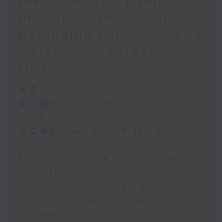
the Diversity, Equity,
Inclusion, Justice and
Belonging Lab / Dr Katie
Watson - Seagrass
meadows
足本 Full (HKT 10:05 - 12:00)
第一部份 Part 1 (HKT 10:05 -
11:00)
第二部份 Part 2 (HKT 11:05 -
12:00)
Puja Kapai - the work of the
Diversity, Equity, Inclusion,
Justice and Belonging Lab
Dr Katie Watson - Seagrass
meadows