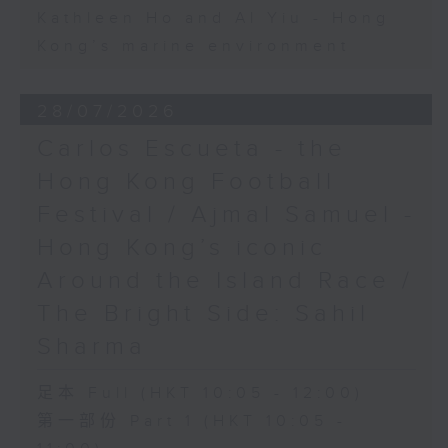
Kathleen Ho and Al Yiu - Hong
Kong’s marine environment
28/07/2026
Carlos Escueta - the
Hong Kong Football
Festival / Ajmal Samuel -
Hong Kong’s iconic
Around the Island Race /
The Bright Side: Sahil
Sharma
足本 Full (HKT 10:05 - 12:00)
第一部份 Part 1 (HKT 10:05 -