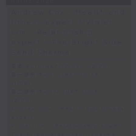
05/08/2026
Andrew Cox - Health and
fitness expert / Violet
Lim - Relationship
expert / The Bright Side:
Sahil Sharma
足本 Full (HKT 10:05 - 12:00)
第一部份 Part 1 (HKT 10:05 -
11:00)
第二部份 Part 2 (HKT 11:05 -
12:00)
Andrew Cox - Health and fitness
expert
Violet Lim - Relationship expert
The Bright Side: Sahil Sharma