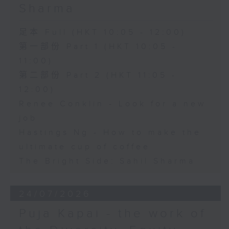
Sharma
足本 Full (HKT 10:05 - 12:00)
第一部份 Part 1 (HKT 10:05 -
11:00)
第二部份 Part 2 (HKT 11:05 -
12:00)
Renee Conklin - Look for a new
job
Hastings Ng - How to make the
ultimate cup of coffee
The Bright Side: Sahil Sharma
24/07/2026
Puja Kapai - the work of