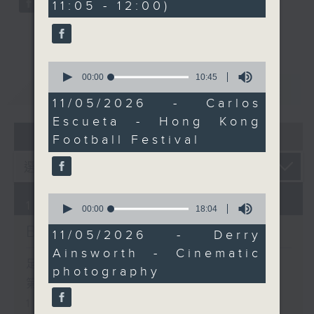
11:05 - 12:00)
10
seconds
0
seconds
00:00
10:45
重溫
CATCHUP
of
10
11/05/2026 - Carlos
minutes,
Escueta - Hong Kong
45
07 - 08
2026
seconds
Football Festival
0
10/08/2026
seconds
00:00
18:04
of
Brunch
18
11/05/2026 - Derry
minutes,
Ainsworth - Cinematic
4
足本 Full (HKT 10:05 - 12:00)
seconds
photography
第一部份 Part 1 (HKT 10:05 -
11:00)