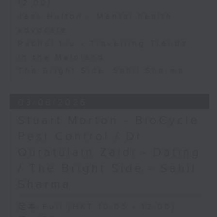
12:00)
Jess Hulton - Mental health
advocate
Rachel Liu - Travelling Trends
in the Mainland
The Bright Side: Sahil Sharma
03/08/2026
Stuart Morton - BioCycle
Pest Control / Dr
Quratulain Zaidi - Dating
/ The Bright Side - Sahil
Sharma
足本 Full (HKT 10:05 - 12:00)