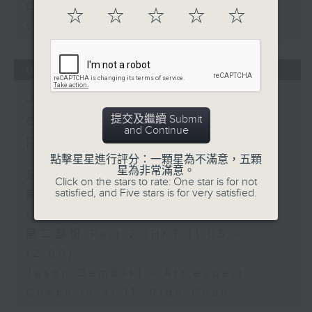
Carla Martinesi - Food
☆
☆
☆
☆
☆
sustainability expert
06/08/2026
Jason Dembski - Art
expert / Check in at 11:
提交及繼續 Submit
and Continue
Rion Chan
點擊星星進行評分：一顆星為不滿意，五顆
星為非常滿意。
足本 Full (HKT 10:05 - 12:00)
Click on the stars to rate: One star is for not
satisfied, and Five stars is for very satisfied.
第一部份 Part 1 (HKT 10:05 -
11:00)
第二部份 Part 2 (HKT 11:05 -
12:00)
Jason Dembski - Art expert
Check in at 11: Rion Chan