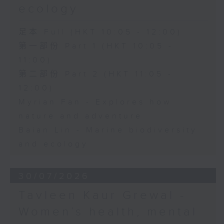
ecology
足本 Full (HKT 10:05 - 12:00)
第一部份 Part 1 (HKT 10:05 -
11:00)
第二部份 Part 2 (HKT 11:05 -
12:00)
Myrian Fan - Explores how
nature and adventure
Baian Lin - Marine biodiversity
and ecology
30/07/2026
Tavleen Kaur Grewal -
Women’s health, mental