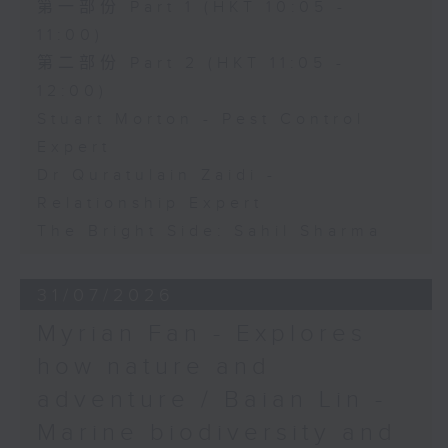
第一部份 Part 1 (HKT 10:05 -
11:00)
第二部份 Part 2 (HKT 11:05 -
12:00)
Stuart Morton - Pest Control
Expert
Dr Quratulain Zaidi -
Relationship Expert
The Bright Side: Sahil Sharma
31/07/2026
Myrian Fan - Explores
how nature and
adventure / Baian Lin -
Marine biodiversity and