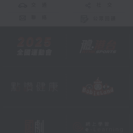
交 通
社 交
聯 絡
公眾回饋