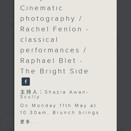
Cinematic
簡介
GIST
photography /
主持人：Shazia Awan-Scully
Rachel Fenlon -
classical
'Brunch' is packed full of radio
goodness. We've got human
performances /
interest stories, social issues,
Raphael Blet -
wellness, the latest on what’s
happening around Hong Kong, and
The Bright Side
更多...
plenty of your favourite music.
主持人：Shazia Awan-
最新
LATEST
Scully
On Monday 11th May at
10.30am, Brunch brings
10/08/2026
big energy and global
更多...
Brunch
talent to Hong Kong.
0