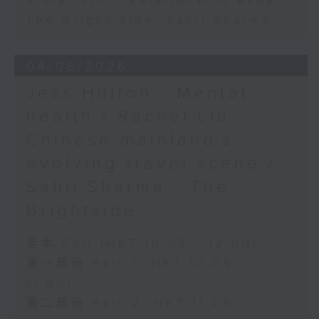
Violet Lim - Relationship expert
The Bright Side: Sahil Sharma
04/08/2026
Jess Hulton - Mental
health / Rachel Liu -
Chinese mainland's
evolving travel scene /
Sahil Sharma - The
Brightside
足本 Full (HKT 10:05 - 12:00)
第一部份 Part 1 (HKT 10:05 -
11:00)
第二部份 Part 2 (HKT 11:05 -