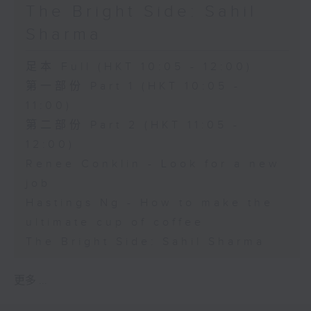
The Bright Side: Sahil
Sharma
足本 Full (HKT 10:05 - 12:00)
第一部份 Part 1 (HKT 10:05 -
11:00)
第二部份 Part 2 (HKT 11:05 -
12:00)
Renee Conklin - Look for a new
job
Hastings Ng - How to make the
ultimate cup of coffee
The Bright Side: Sahil Sharma
更多 ...