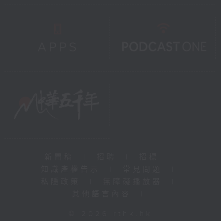
新聞稿
|
招聘
|
招標
|
知識產權告示
|
常見問題
|
私隱政策
|
無障礙播放器
|
其他語言內容
|
© 2026 rthk.hk