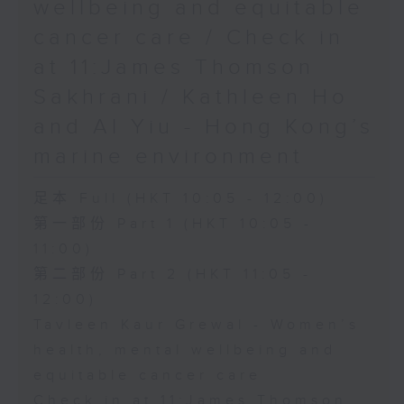
wellbeing and equitable
cancer care / Check in
at 11:James Thomson
Sakhrani / Kathleen Ho
and Al Yiu - Hong Kong’s
marine environment
足本 Full (HKT 10:05 - 12:00)
第一部份 Part 1 (HKT 10:05 -
11:00)
第二部份 Part 2 (HKT 11:05 -
12:00)
Tavleen Kaur Grewal - Women’s
health, mental wellbeing and
equitable cancer care
Check in at 11:James Thomson