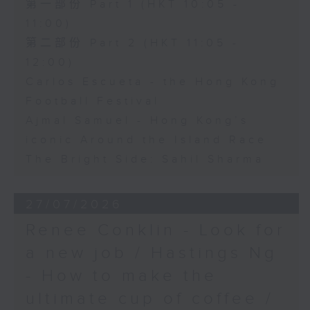
第一部份 Part 1 (HKT 10:05 -
11:00)
第二部份 Part 2 (HKT 11:05 -
12:00)
Carlos Escueta - the Hong Kong
Football Festival
Ajmal Samuel - Hong Kong’s
iconic Around the Island Race
The Bright Side: Sahil Sharma
27/07/2026
Renee Conklin - Look for
a new job / Hastings Ng
- How to make the
ultimate cup of coffee /