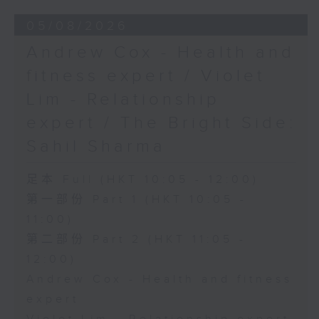
05/08/2026
Andrew Cox - Health and
fitness expert / Violet
Lim - Relationship
expert / The Bright Side:
Sahil Sharma
足本 Full (HKT 10:05 - 12:00)
第一部份 Part 1 (HKT 10:05 -
11:00)
第二部份 Part 2 (HKT 11:05 -
12:00)
Andrew Cox - Health and fitness
expert