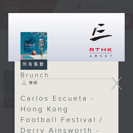
ENG
/
簡
×
全新 RTHK On The Go
取得
一手掌握 RTHK 電台、電視節目
所有集數
Brunch
X
聯絡
Brunch
電台直播
Carlos Escueta -
聯絡
所有集數
Hong Kong
Football Festival /
您喜歡這個節目嗎?
Derry Ainsworth -