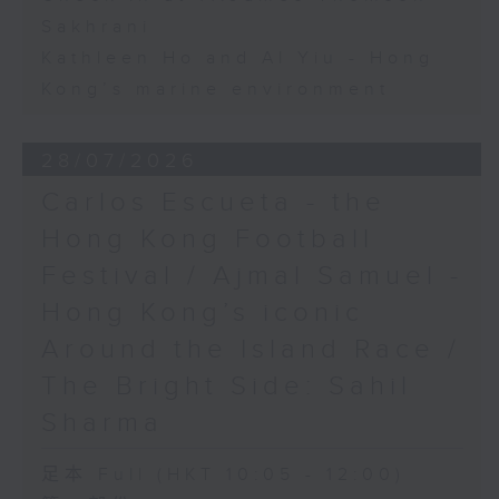
Sakhrani
Kathleen Ho and Al Yiu - Hong
Kong’s marine environment
28/07/2026
Carlos Escueta - the
Hong Kong Football
Festival / Ajmal Samuel -
Hong Kong’s iconic
Around the Island Race /
The Bright Side: Sahil
Sharma
足本 Full (HKT 10:05 - 12:00)