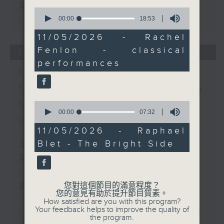
第二部份 Part 2 (HKT 11:05 -
0
seconds
00:00
18:53
12:00)
of
18
11/05/2026 - Rachel
minutes,
Fenlon - classical
53
07/08/2026
seconds
performances
Check in at 11:
Soumyadeep Das / Carla
Martinesi - Food
0
seconds
00:00
07:32
sustainability expert
of
7
11/05/2026 - Raphael
minutes,
Blet - The Bright Side
足本 Full (HKT 10:05 - 12:00)
32
seconds
第一部份 Part 1 (HKT 10:05 -
11:00)
您對這個節目的滿意程度？
第二部份 Part 2 (HKT 11:05 -
您的意見有助於提升節目質素。
12:00)
How satisfied are you with this program?
Your feedback helps to improve the quality of
Check in at 11: Soumyadeep Das
the program.