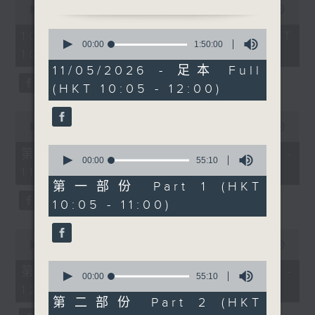
Before 10.30, sports
seconds
00:00
1:50:00
of
reporter Carlos Escueta
1
0
10/08/2026 - 足本 Full (HKT
previews the Hong Kong
hour,
seconds
00:00
1:50:00
10:05 - 12:00)
50
of
Football Festival. At
minutes,
1
11/05/2026 - 足本 Full
10.30, visual artist
0
hour,
(HKT 10:05 - 12:00)
seconds
50
Derry Ainsworth
minutes,
discusses his cinematic
0
0
seconds
photography of the
seconds
00:00
55:10
of
city. After 11, pianist-
0
55
第一部份 Part 1 (HKT 10:05 -
soprano Rachel Fenlon
seconds
minutes,
00:00
55:10
11:00)
of
10
talks about her unique
55
seconds
第一部份 Part 1 (HKT
classical performances.
minutes,
10:05 - 11:00)
10
After 11.30, Raphael
seconds
Blet returns with The
0
Bright Side-uplifting
seconds
00:00
55:10
of
stories to boost your
0
55
第二部份 Part 2 (HKT 11:05 -
week.
seconds
00:00
55:10
minutes,
of
12:00)
10
55
seconds
第二部份 Part 2 (HKT
minutes,